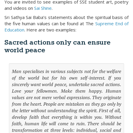
You are invited to see examples of SSE student art, poetry
and videos on
Sai Shine
.
Sri Sathya Sai Baba’s statements about the spiritual basis of
the five human values can be found at The
Supreme End of
Education
. Here are two examples:
Sacred actions only can ensure
world peace
Man specialises in various subjects not for the welfare
of the world but for his own self-interest. If you
sincerely want world peace, undertake sacred actions.
Love your fellowmen. Make them happy. Human
values are not mere verbal expressions. They originate
from the heart. People are mistaken as they go only by
the letter without understanding the spirit. First of all,
develop faith that everything is within you. Without
faith, human life will come to ruin. There should be
transformation at three levels: individual, social and