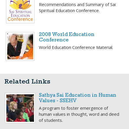
Recommendations and Summary of Sai
Spiritual Education Conference.
2008 World Education
Conference
World Education Conference Material.
Related Links
Sathya Sai Education in Human
Values - SSEHV
A program to foster emergence of
human values in thought, word and deed
of students.