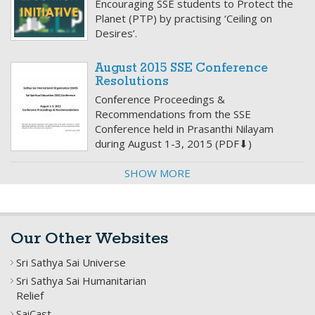
Encouraging SSE students to Protect the
Planet (PTP) by practising ‘Ceiling on
Desires’.
August 2015 SSE Conference
Resolutions
Conference Proceedings &
Recommendations from the SSE
Conference held in Prasanthi Nilayam
during August 1-3, 2015 (PDF⬇)
SHOW MORE
Our Other Websites
Sri Sathya Sai Universe
Sri Sathya Sai Humanitarian
Relief
SaiCast