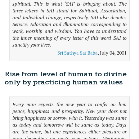
spiritual. This is what ‘SAI’ is bringing about. The
three letters in SAI stand for Spiritual, Association,
and Individual change, respectively. SAI also denotes
Service, Adoration and Illumination corresponding to
work, worship and wisdom. You have to understand
the inner meaning of every letter of this word SAI to
sanctify your lives.
Sri Sathya Sai Baba
, July 04, 2001
Rise from level of human to divine
only by practicing human values
Every man expects the new year to confer on him
peace, happiness and prosperity. New year does not
bring happiness or sorrow with it. Yesterday was same
as today and tomorrow will be same as today. Days
are the same, but one experiences either pleasure or
pain depending on one’s own actions. Meritorious