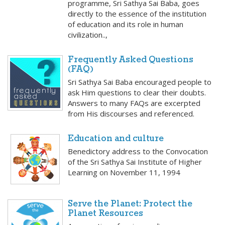
programme, Sri Sathya Sai Baba, goes
directly to the essence of the institution
of education and its role in human
civilization..,
Frequently Asked Questions
(FAQ)
Sri Sathya Sai Baba encouraged people to
ask Him questions to clear their doubts.
Answers to many FAQs are excerpted
from His discourses and referenced.
Education and culture
Benedictory address to the Convocation
of the Sri Sathya Sai Institute of Higher
Learning on November 11, 1994
Serve the Planet: Protect the
Planet Resources