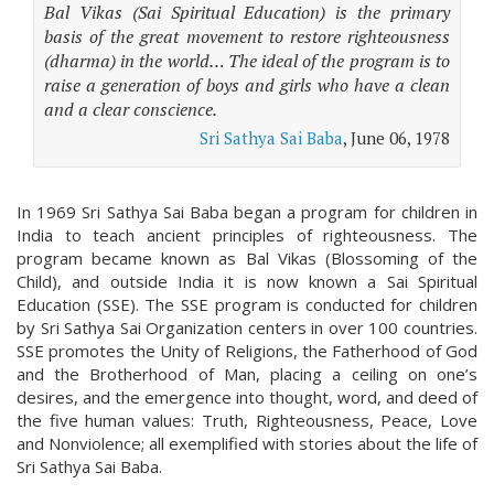
Bal Vikas (Sai Spiritual Education) is the primary
basis of the great movement to restore righteousness
(dharma) in the world… The ideal of the program is to
raise a generation of boys and girls who have a clean
and a clear conscience.
Sri Sathya Sai Baba
, June 06, 1978
In 1969 Sri Sathya Sai Baba began a program for children in
India to teach ancient principles of righteousness. The
program became known as Bal Vikas (Blossoming of the
Child), and outside India it is now known a Sai Spiritual
Education (SSE). The SSE program is conducted for children
by Sri Sathya Sai Organization centers in over 100 countries.
SSE promotes the Unity of Religions, the Fatherhood of God
and the Brotherhood of Man, placing a ceiling on one’s
desires, and the emergence into thought, word, and deed of
the five human values: Truth, Righteousness, Peace, Love
and Nonviolence; all exemplified with stories about the life of
Sri Sathya Sai Baba.