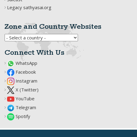
Legacy sathyasai.org
Zone and Country Websites
Connect With Us
WhatsApp
Facebook
Instagram
X (Twitter)
YouTube
Telegram
Spotify