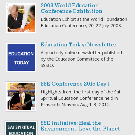
2008 World Education
Conference Exhibition
Education Exhibit at the World Foundation
Education Conference, 20-22 July 2008.
Education Today: Newsletter
A quarterly online newsletter published
by the Education Committee of the
SSSIO.
SSE Conference 2015 Day 1
Highlights from the first day of the Sai
Spiritual Education Conference held in
Prasanthi Nilayam, Aug 1-3, 2015
SSE Initiative: Heal the
Environment, Love the Planet