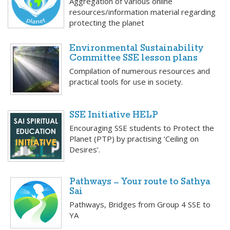
Aggregation of various online
resources/information material regarding
protecting the planet
Environmental Sustainability
Committee SSE lesson plans
Compilation of numerous resources and
practical tools for use in society.
SSE Initiative HELP
Encouraging SSE students to Protect the
Planet (PTP) by practising ‘Ceiling on
Desires’.
Pathways – Your route to Sathya
Sai
Pathways, Bridges from Group 4 SSE to
YA