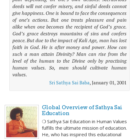
deeds will not confer misery, and sinful deeds cannot
give happiness. One is bound to face the consequences
of one’s actions. But one treats pleasure and pain
alike when one becomes the recipient of God’s grace.
God’s grace destroys mountains of sins and confers
peace. But due to the impact of Kali Age, man has lost
faith in God. He is after money and power. How can
such a man attain Divinity? Man can rise from the
level of the human to the Divine only by practising
human values. So, man should cultivate human
values.
Sri Sathya Sai Baba
, January 01, 2001
Global Overview of Sathya Sai
Education
❍ Sathya Sai Education in Human Values
fulfills the ultimate mission of education.
He, who has inspired this educational