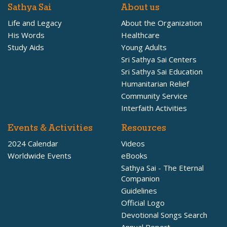
Sathya Sai
About us
Life and Legacy
About the Organization
His Words
Healthcare
Study Aids
Young Adults
Sri Sathya Sai Centers
Sri Sathya Sai Education
Humanitarian Relief
Community Service
Interfaith Activities
Events & Activities
Resources
2024 Calendar
Videos
Worldwide Events
eBooks
Sathya Sai - The Eternal
Companion
Guidelines
Official Logo
Devotional Songs Search