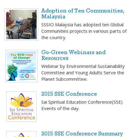
Adoption of Ten Communities,
Malaysia
SSSIO Malaysia has adopted ten Global
Communities projects in various parts of
the country.
Go-Green Webinars and
Resources
Webinar by Environmental Sustainability
Committee and Young Adults Serve the
Planet Subcommittee.
2015 SSE Conference
Sai Spiritual Education Conference(SSE)
Events of the day.
2015 SSE Conference Summary