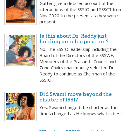
Gutter give a detailed account of the
interactions of the SSSIO and SSSCT from
Nov 2020 to the present as they were
present.
Is this about Dr. Reddy just
holding onto his position?
No. The SSSIO leadership including the
Board of the Directors of the SSSWF,
Members of the Prasanthi Council and
Zone Chairs unanimously selected Dr.
Reddy to continue as Chairman of the
SSSIO.
Did Swami move beyond the
charter of 1981?
Yes. Swami changed the charter as the
times changed as He knows what is best.