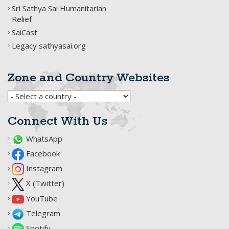
Sri Sathya Sai Humanitarian
Relief
SaiCast
Legacy sathyasai.org
Zone and Country Websites
Connect With Us
WhatsApp
Facebook
Instagram
X (Twitter)
YouTube
Telegram
Spotify