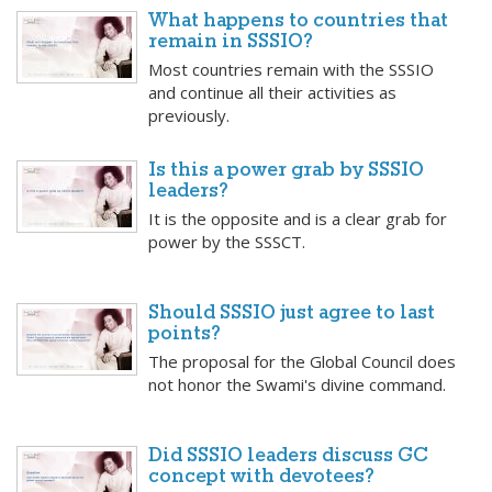
What happens to countries that
remain in SSSIO?
Most countries remain with the SSSIO
and continue all their activities as
previously.
Is this a power grab by SSSIO
leaders?
It is the opposite and is a clear grab for
power by the SSSCT.
Should SSSIO just agree to last
points?
The proposal for the Global Council does
not honor the Swami's divine command.
Did SSSIO leaders discuss GC
concept with devotees?