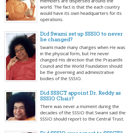
members are dispersed around the
world. The fact is that the each country
would have its own headquarters for its
operations.
Did Swami set up SSSIO to never
be changed?
Swami made many changes when He was
in the physical form, but He never
changed His direction that the Prasanthi
Council and the World Foundation should
be the governing and administrative
bodies of the SSSIO.
Did SSSCT appoint Dr. Reddy as
SSSIO Chair?
There was never a moment during the
decades of the SSSIO that Swami said the
SSSIO should report to the Central Trust.