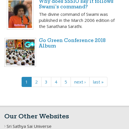
Why does SSSIO say it follows
Swami’s command?
The divine command of Swami was
published in the March 2006 edition of
the Sanathana Sarathi.
Go Green Conference 2018
Album
1
2
3
4
5
next ›
last »
Our Other Websites
Sri Sathya Sai Universe