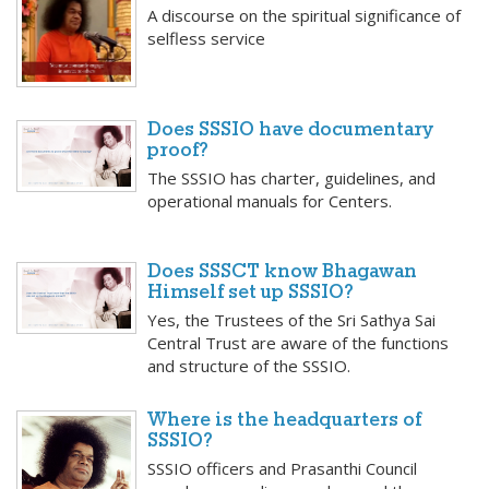
A discourse on the spiritual significance of
selfless service
Does SSSIO have documentary
proof?
The SSSIO has charter, guidelines, and
operational manuals for Centers.
Does SSSCT know Bhagawan
Himself set up SSSIO?
Yes, the Trustees of the Sri Sathya Sai
Central Trust are aware of the functions
and structure of the SSSIO.
Where is the headquarters of
SSSIO?
SSSIO officers and Prasanthi Council