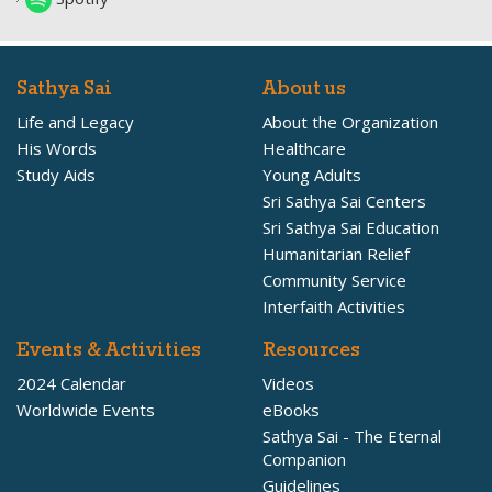
Sathya Sai
About us
Life and Legacy
About the Organization
His Words
Healthcare
Study Aids
Young Adults
Sri Sathya Sai Centers
Sri Sathya Sai Education
Humanitarian Relief
Community Service
Interfaith Activities
Events & Activities
Resources
2024 Calendar
Videos
Worldwide Events
eBooks
Sathya Sai - The Eternal
Companion
Guidelines