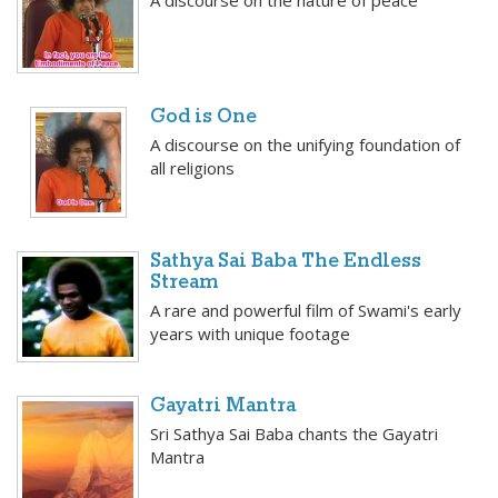
A discourse on the nature of peace
God is One
A discourse on the unifying foundation of
all religions
Sathya Sai Baba The Endless
Stream
A rare and powerful film of Swami's early
years with unique footage
Gayatri Mantra
Sri Sathya Sai Baba chants the Gayatri
Mantra