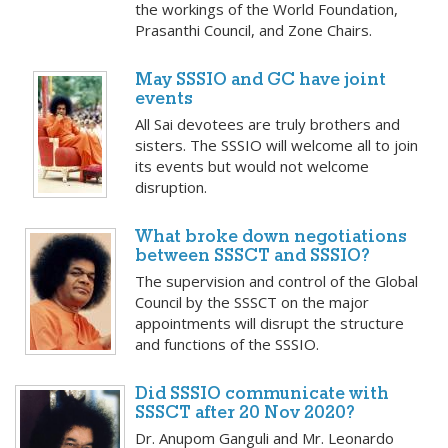
the workings of the World Foundation,
Prasanthi Council, and Zone Chairs.
May SSSIO and GC have joint
events
All Sai devotees are truly brothers and
sisters. The SSSIO will welcome all to join
its events but would not welcome
disruption.
What broke down negotiations
between SSSCT and SSSIO?
The supervision and control of the Global
Council by the SSSCT on the major
appointments will disrupt the structure
and functions of the SSSIO.
Did SSSIO communicate with
SSSCT after 20 Nov 2020?
Dr. Anupom Ganguli and Mr. Leonardo