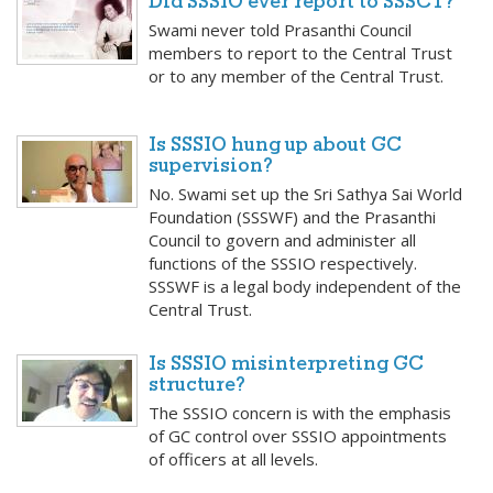
Did SSSIO ever report to SSSCT?
Swami never told Prasanthi Council
members to report to the Central Trust
or to any member of the Central Trust.
Is SSSIO hung up about GC
supervision?
No. Swami set up the Sri Sathya Sai World
Foundation (SSSWF) and the Prasanthi
Council to govern and administer all
functions of the SSSIO respectively.
SSSWF is a legal body independent of the
Central Trust.
Is SSSIO misinterpreting GC
structure?
The SSSIO concern is with the emphasis
of GC control over SSSIO appointments
of officers at all levels.