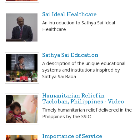
Sai Ideal Healthcare
An introduction to Sathya Sai Ideal
Healthcare
Sathya Sai Education
A description of the unique educational
systems and institutions inspired by
Sathya Sai Baba
Humanitarian Relief in
Tacloban, Philippines - Video
Timely humanitarian relief delivered in the
Philippines by the SSIO
Importance of Service