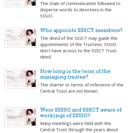
The chain of communication followed to
disperse words to devotees in the
SSSIO.
Who appoints SSSCT members?
The deed of the SSSCT may guide the
appointments of the Trustees. SSSIO
don't have access to the SSSCT Trust
deed.
How long is the term of the
managing trustee?
The charter or terms of reference of the
Central Trust are not known.
Were SSSSO and SSSCT aware of
workings of SSSIO?
Many meetings were held with the
Central Trust through the years about