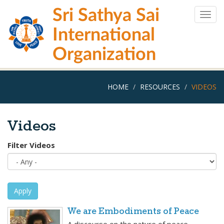
Skip
Sri Sathya Sai
to
Togg
main
navig
International
content
Organization
HOME
RESOURCES
VIDEOS
Videos
Filter Videos
Apply
We are Embodiments of Peace