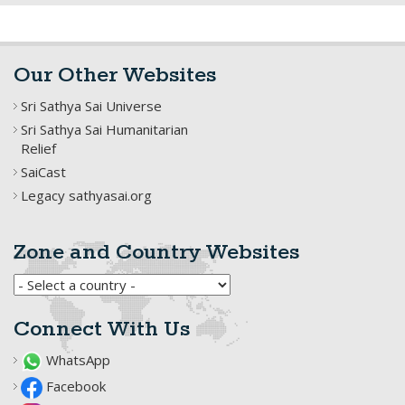
Our Other Websites
Sri Sathya Sai Universe
Sri Sathya Sai Humanitarian
Relief
SaiCast
Legacy sathyasai.org
Zone and Country Websites
Connect With Us
WhatsApp
Facebook