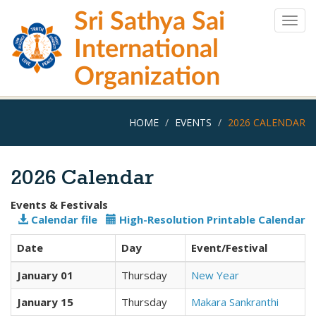
Skip
Sri Sathya Sai
to
Togg
main
navig
International
content
Organization
HOME
EVENTS
2026 CALENDAR
2026 Calendar
Events & Festivals
Calendar file
High-Resolution Printable Calendar
Date
Day
Event/Festival
January 01
Thursday
New Year
January 15
Thursday
Makara Sankranthi