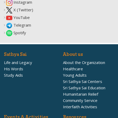
Instagram
X (Twitter)
YouTube
Telegram
Spotify
Sathya Sai
About us
Life and Legacy
About the Organization
His Words
Healthcare
Study Aids
Young Adults
Sri Sathya Sai Centers
Sri Sathya Sai Education
Humanitarian Relief
Community Service
Interfaith Activities
Events & Activities
Resources