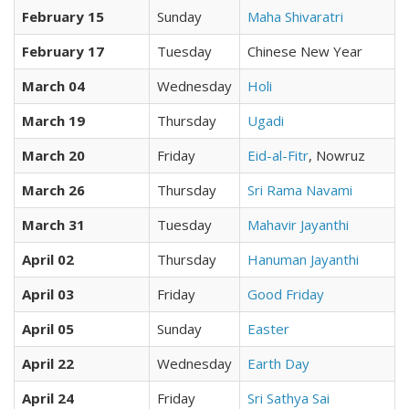
February 15
Sunday
Maha Shivaratri
February 17
Tuesday
Chinese New Year
March 04
Wednesday
Holi
March 19
Thursday
Ugadi
March 20
Friday
Eid-al-Fitr
, Nowruz
March 26
Thursday
Sri Rama Navami
March 31
Tuesday
Mahavir Jayanthi
April 02
Thursday
Hanuman Jayanthi
April 03
Friday
Good Friday
April 05
Sunday
Easter
April 22
Wednesday
Earth Day
April 24
Friday
Sri Sathya Sai