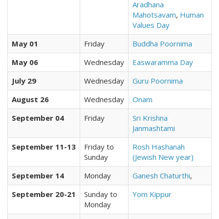
Aradhana
Mahotsavam
,
Human
Values Day
May 01
Friday
Buddha Poornima
May 06
Wednesday
Easwaramma Day
July 29
Wednesday
Guru Poornima
August 26
Wednesday
Onam
September 04
Friday
Sri Krishna
Janmashtami
September 11-13
Friday to
Rosh Hashanah
Sunday
(Jewish New year)
September 14
Monday
Ganesh Chaturthi
,
September 20-21
Sunday to
Yom Kippur
Monday