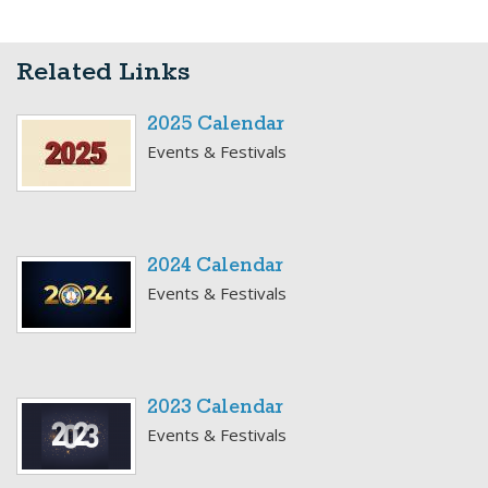
Related Links
2025 Calendar
Events & Festivals
2024 Calendar
Events & Festivals
2023 Calendar
Events & Festivals