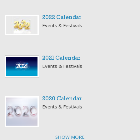
2022 Calendar
Events & Festivals
2021 Calendar
Events & Festivals
2020 Calendar
Events & Festivals
SHOW MORE