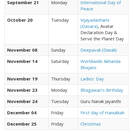
September 21
Monday
International Day of
Peace
October 20
Tuesday
Vijayadashami
(Dasara)
, Avatar
Declaration Day &
Serve the Planet Day
November 08
Sunday
Deepavali (Diwali)
November 14
Saturday
Worldwide Akhanda
Bhajans
November 19
Thursday
Ladies' Day
November 23
Monday
Bhagawan’s Birthday
November 24
Tuesday
Guru Nanak Jayanthi
December 04
Friday
First day of Hanukkah
December 25
Friday
Christmas