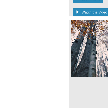
Watch the Video