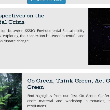
spectives on the
al Crisis
ssion between SSSIO Environmental Sustainability
exploring the connection between scientific and
on climate change.
Go Green, Think Green, Act G
Green
Find highlights from our first Go Green Confer
circle material and workshop summaries, 
resolutions.