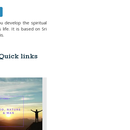
u develop the spiritual
ife. It is based on Sri
is.
 Quick links