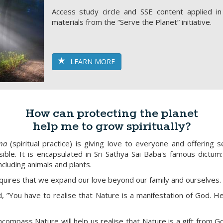
Access study circle and SSE content applied i
materials from the “Serve the Planet” initiative.
LEARN MORE
How can protecting the planet
help me to grow spiritually?
na
(spiritual practice) is giving love to everyone and offering s
ble. It is encapsulated in Sri Sathya Sai Baba's famous dictum: "
ncluding animals and plants.
equires that we expand our love beyond our family and ourselves.
d, ”You have to realise that Nature is a manifestation of God. 
ncompass Nature will help us realise that Nature is a gift from 