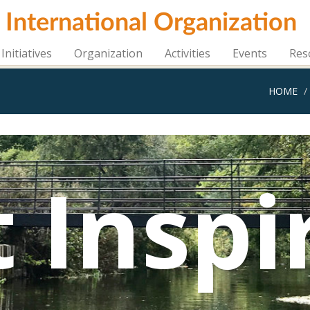
i International Organization
Initiatives
Organization
Activities
Events
Res
HOME
 Inspi