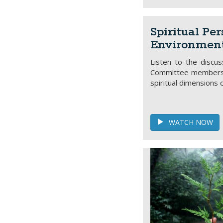
Spiritual Per
Environment
Listen to the discu
Committee members, 
spiritual dimensions 
WATCH NOW