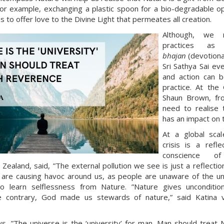
or example, exchanging a plastic spoon for a bio-degradable opt
 to offer love to the Divine Light that permeates all creation.
Although, we m
practices as 
bhajan
(devotiona
Sri Sathya Sai ev
and action can b
practice. At the
Shaun Brown, fro
need to realise 
has an impact on 
At a global scal
crisis is a refle
conscience of
ealand, said, ”The external pollution we see is just a reflection 
 are causing havoc around us, as people are unaware of the un
o learn selflessness from Nature. ”Nature gives unconditio
the contrary, God made us stewards of nature,” said Katin
ys, ”The universe is the ‘university’ for man. Man should treat 