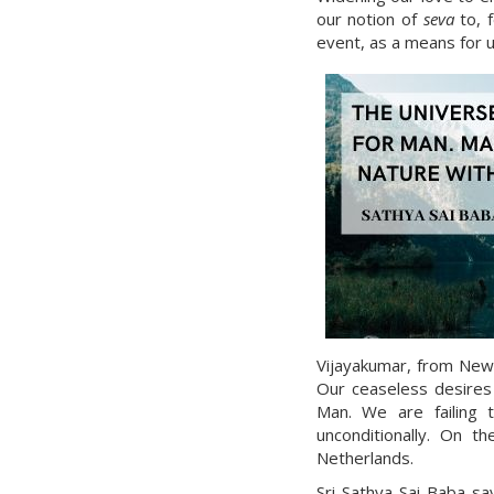
our notion of
seva
to, f
event, as a means for us
Vijayakumar, from New Z
Our ceaseless desires
Man. We are failing t
unconditionally. On 
Netherlands.
Sri Sathya Sai Baba sa