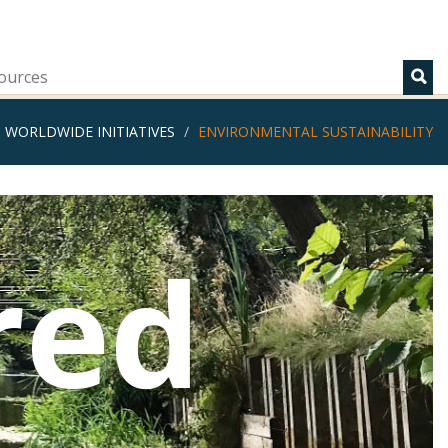
ources
WORLDWIDE INITIATIVES
ENVIRONMENTAL SUSTAINABILITY
red