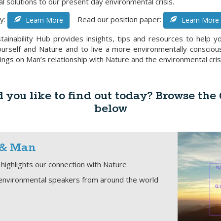
al solutions to our present day environmental crisis.
y:
Read our position paper:
Learn More
Learn More
tainability Hub provides insights, tips and resources to help yo
rself and Nature and to live a more environmentally conscious l
ings on Man’s relationship with Nature and the environmental cris
you like to find out today? Browse the
below
 & Man
highlights our connection with Nature
environmental speakers from around the world