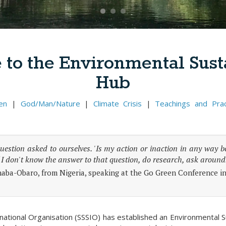
to the Environmental Susta
Hub
en
|
God/Man/Nature
|
Climate Crisis
|
Teachings and Prac
question asked to ourselves. 'Is my action or inaction in any way 
 I don't know the answer to that question, do research, ask around
aba-Obaro, from Nigeria, speaking at the Go Green Conference i
rnational Organisation (SSSIO) has established an Environmental 