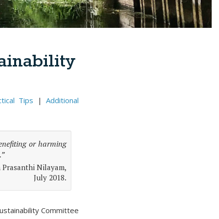
inability
tical Tips
|
Additional
benefiting or harming
.”
n Prasanthi Nilayam,
July 2018.
Sustainability Committee