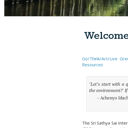
Welcome 
Go/Think/Act/Live Gre
Resources
"Let’s start with a 
the environment?' If
– Achenyo Idach
The Sri Sathya Sai Inte