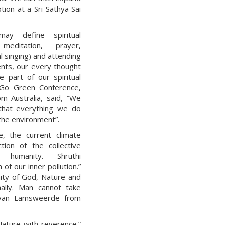
ion at a Sri Sathya Sai
ay define spiritual
meditation, prayer,
l singing) and attending
ents, our every thought
e part of our spiritual
 Go Green Conference,
m Australia, said, ”We
that everything we do
the environment”.
e, the current climate
ction of the collective
 humanity. Shruthi
of our inner pollution.”
ity of God, Nature and
nally. Man cannot take
a van Lamsweerde from
Nature with reverence.”