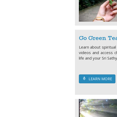
Go Green Tea
Learn about spiritual
videos and access ch
life and your Sri Sath
LEARN MORE