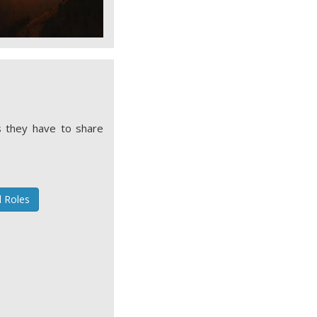
 they have to share
l Roles