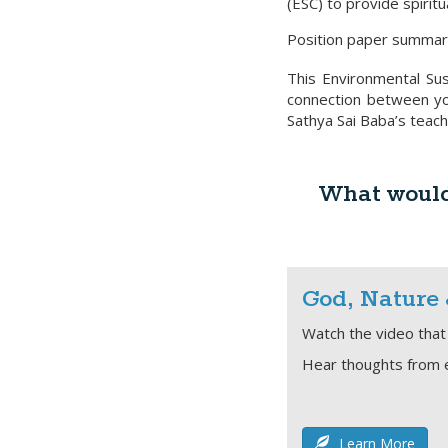
(ESC) to provide spiritu
Position paper summar
This Environmental Sus
connection between you
Sathya Sai Baba’s teach
What would 
God, Nature
Watch the video that 
Hear thoughts from 
Learn More