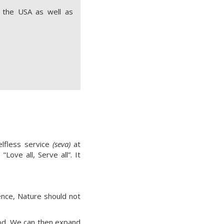
n the USA as well as
elfless service
(seva)
at
Love all, Serve all”. It
Hence, Nature should not
God. We can then expand