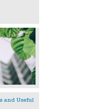
s and Useful