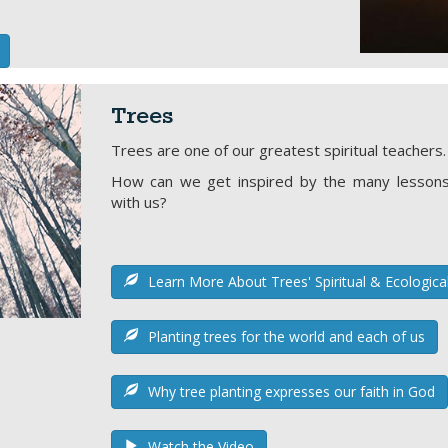
Trees
Trees are one of our greatest spiritual teachers.
How can we get inspired by the many lessons
with us?
Learn More About Trees' Spiritual & Ecologica
Planting trees for the world and each of us
Why tree planting expresses our faith in God
Watch the Video