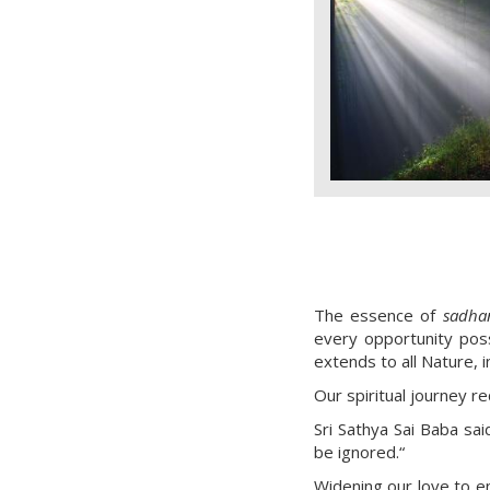
The essence of
sadha
every opportunity possi
extends to all Nature, i
Our spiritual journey r
Sri Sathya Sai Baba sai
be ignored.“
Widening our love to e