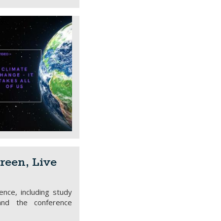
reen, Live
ence, including study
and the conference