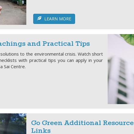
LEARN MORE
chings and Practical Tips
 solutions to the environmental crisis. Watch short
ecklists with practical tips you can apply in your
ya Sai Centre.
Go Green Additional Resource
Links