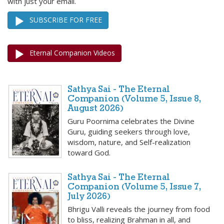
with just your email.
SUBSCRIBE FOR FREE
Eternal Companion Videos
Sathya Sai - The Eternal
Companion (Volume 5, Issue 8,
August 2026)
Guru Poornima celebrates the Divine
Guru, guiding seekers through love,
wisdom, nature, and Self-realization
toward God.
Sathya Sai - The Eternal
Companion (Volume 5, Issue 7,
July 2026)
Bhrigu Valli reveals the journey from food
to bliss, realizing Brahman in all, and