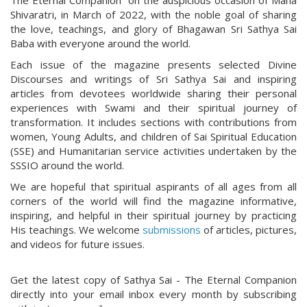
The Eternal Companion” on the auspicious occasion of Maha
Shivaratri, in March of 2022, with the noble goal of sharing
the love, teachings, and glory of Bhagawan Sri Sathya Sai
Baba with everyone around the world.
Each issue of the magazine presents selected Divine
Discourses and writings of Sri Sathya Sai and inspiring
articles from devotees worldwide sharing their personal
experiences with Swami and their spiritual journey of
transformation. It includes sections with contributions from
women, Young Adults, and children of Sai Spiritual Education
(SSE) and Humanitarian service activities undertaken by the
SSSIO around the world.
We are hopeful that spiritual aspirants of all ages from all
corners of the world will find the magazine informative,
inspiring, and helpful in their spiritual journey by practicing
His teachings. We welcome
submissions
of articles, pictures,
and videos for future issues.
Get the latest copy of Sathya Sai - The Eternal Companion
directly into your email inbox every month by subscribing