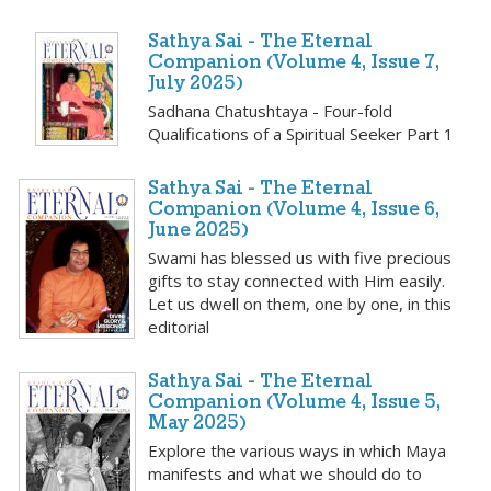
Sathya Sai - The Eternal
Companion (Volume 4, Issue 7,
July 2025)
Sadhana Chatushtaya - Four-fold
Qualifications of a Spiritual Seeker Part 1
Sathya Sai - The Eternal
Companion (Volume 4, Issue 6,
June 2025)
Swami has blessed us with five precious
gifts to stay connected with Him easily.
Let us dwell on them, one by one, in this
editorial
Sathya Sai - The Eternal
Companion (Volume 4, Issue 5,
May 2025)
Explore the various ways in which Maya
manifests and what we should do to