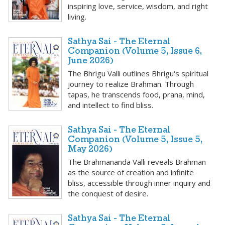
inspiring love, service, wisdom, and right
living.
Sathya Sai - The Eternal
Companion (Volume 5, Issue 6,
June 2026)
The Bhrigu Valli outlines Bhrigu's spiritual
journey to realize Brahman. Through
tapas, he transcends food, prana, mind,
and intellect to find bliss.
Sathya Sai - The Eternal
Companion (Volume 5, Issue 5,
May 2026)
The Brahmananda Valli reveals Brahman
as the source of creation and infinite
bliss, accessible through inner inquiry and
the conquest of desire.
Sathya Sai - The Eternal