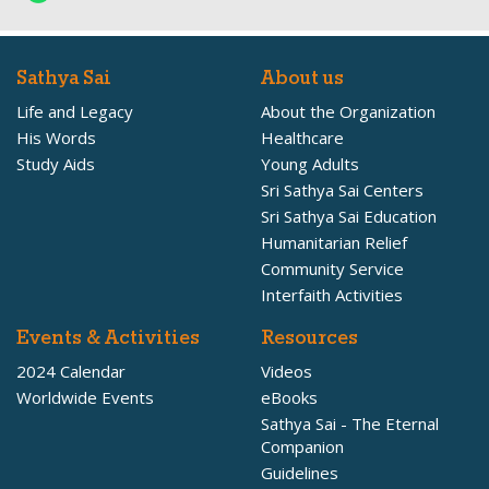
Sathya Sai
About us
Life and Legacy
About the Organization
His Words
Healthcare
Study Aids
Young Adults
Sri Sathya Sai Centers
Sri Sathya Sai Education
Humanitarian Relief
Community Service
Interfaith Activities
Events & Activities
Resources
2024 Calendar
Videos
Worldwide Events
eBooks
Sathya Sai - The Eternal
Companion
Guidelines