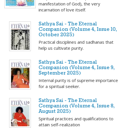
manifestation of God), the very
incarnation of love itself.
Sathya Sai - The Eternal
Companion (Volume 4, Issue 10,
October 2025)
Practical disciplines and sadhanas that
help us cultivate purity.
Sathya Sai - The Eternal
Companion (Volume 4, Issue 9,
September 2025)
Internal purity is of supreme importance
for a spiritual seeker.
Sathya Sai - The Eternal
Companion (Volume 4, Issue 8,
August 2025)
Spiritual practices and qualifications to
attain self-realization