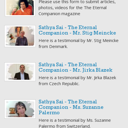
Please use this form to submit articles,
photos, videos for the The Eternal
Companion magazine
Sathya Sai - The Eternal
Companion - Mr. Stig Meincke
Here is a testimonial by Mr. Stig Meincke
from Denmark.
Sathya Sai - The Eternal
Companion - Mr. Jirka Blazek
Here is a testimonial by Mr. Jirka Blazek
from Czech Republic.
Sathya Sai - The Eternal
Companion - Ms. Suzanne
Palermo
Here is a testimonial by Ms. Suzanne
Palermo from Switzerland.