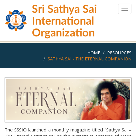
Skip
Sri Sathya Sai
to
Togg
main
navig
International
content
Organization
HOME
RESOURCES
SATHYA SAI - THE ETERNAL COMPANION
The SSSIO launched a monthly magazine titled “Sathya Sai –