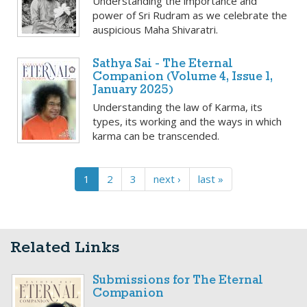
Understanding the importance and
power of Sri Rudram as we celebrate the
auspicious Maha Shivaratri.
Sathya Sai - The Eternal
Companion (Volume 4, Issue 1,
January 2025)
Understanding the law of Karma, its
types, its working and the ways in which
karma can be transcended.
1
2
3
next ›
last »
Related Links
Submissions for The Eternal
Companion