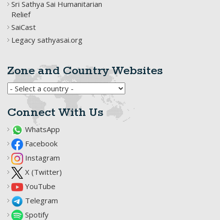
Sri Sathya Sai Humanitarian
Relief
SaiCast
Legacy sathyasai.org
Zone and Country Websites
Connect With Us
WhatsApp
Facebook
Instagram
X (Twitter)
YouTube
Telegram
Spotify