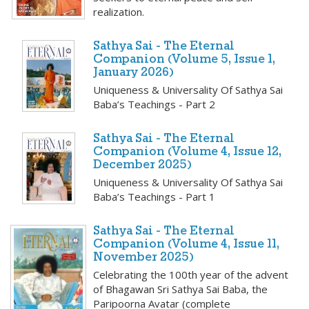
realization.
Sathya Sai - The Eternal
Companion (Volume 5, Issue 1,
January 2026)
Uniqueness & Universality Of Sathya Sai
Baba’s Teachings - Part 2
Sathya Sai - The Eternal
Companion (Volume 4, Issue 12,
December 2025)
Uniqueness & Universality Of Sathya Sai
Baba’s Teachings - Part 1
Sathya Sai - The Eternal
Companion (Volume 4, Issue 11,
November 2025)
Celebrating the 100th year of the advent
of Bhagawan Sri Sathya Sai Baba, the
Paripoorna Avatar (complete