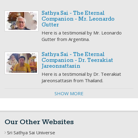
Sathya Sai - The Eternal
Companion - Mr. Leonardo
Gutter
Here is a testimonial by Mr. Leonardo
Gutter from Argentina.
Sathya Sai - The Eternal
Companion - Dr. Teerakiat
Jareonsattasin
Here is a testimonial by Dr. Teerakiat
Jareonsattasin from Thailand.
SHOW MORE
Our Other Websites
Sri Sathya Sai Universe