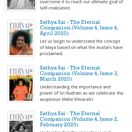
overcome it to reach our ultimate goal of
Self-realization.
Sathya Sai - The Eternal
Companion (Volume 4, Issue 4,
April 2025)
Let us begin to understand the concept
of Maya based on what the Avatars have
proclaimed.
Sathya Sai - The Eternal
Companion (Volume 4, Issue 3,
March 2025)
Understanding the importance and
power of Sri Rudram as we celebrate the
auspicious Maha Shivaratri.
Sathya Sai - The Eternal
Companion (Volume 4, Issue 2,
February 2025)