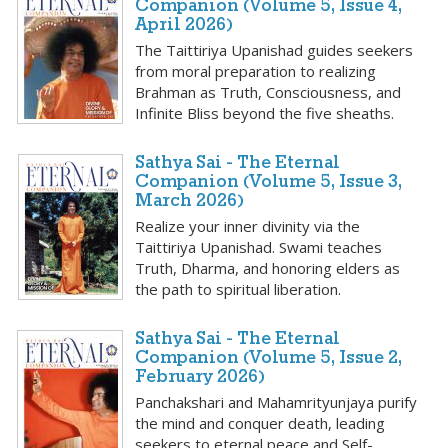
Companion (Volume 5, Issue 4,
April 2026)
The Taittiriya Upanishad guides seekers
from moral preparation to realizing
Brahman as Truth, Consciousness, and
Infinite Bliss beyond the five sheaths.
Sathya Sai - The Eternal
Companion (Volume 5, Issue 3,
March 2026)
Realize your inner divinity via the
Taittiriya Upanishad. Swami teaches
Truth, Dharma, and honoring elders as
the path to spiritual liberation.
Sathya Sai - The Eternal
Companion (Volume 5, Issue 2,
February 2026)
Panchakshari and Mahamrityunjaya purify
the mind and conquer death, leading
seekers to eternal peace and Self-