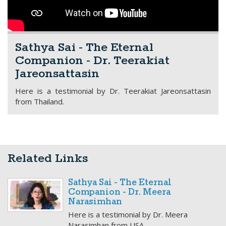
Sathya Sai - The Eternal
Companion - Dr. Teerakiat
Jareonsattasin
Here is a testimonial by Dr. Teerakiat Jareonsattasin
from Thailand.
Related Links
Sathya Sai - The Eternal
Companion - Dr. Meera
Narasimhan
Here is a testimonial by Dr. Meera
Narasimhan from USA.