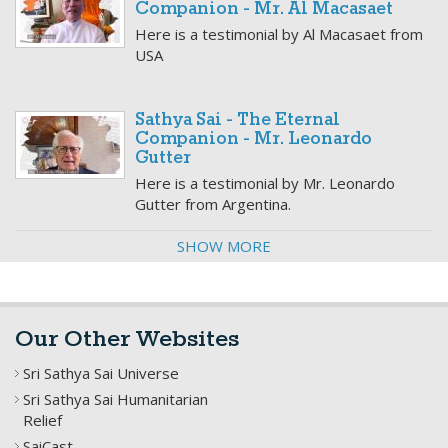
Companion - Mr. Al Macasaet
Here is a testimonial by Al Macasaet from
USA
Sathya Sai - The Eternal
Companion - Mr. Leonardo
Gutter
Here is a testimonial by Mr. Leonardo
Gutter from Argentina.
SHOW MORE
Our Other Websites
Sri Sathya Sai Universe
Sri Sathya Sai Humanitarian
Relief
SaiCast