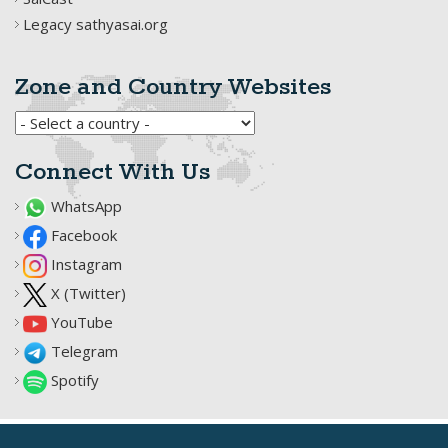
Legacy sathyasai.org
Zone and Country Websites
Connect With Us
WhatsApp
Facebook
Instagram
X (Twitter)
YouTube
Telegram
Spotify