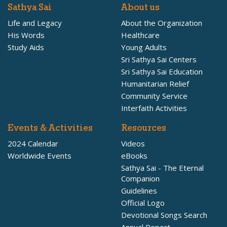
Sathya Sai
About us
Life and Legacy
About the Organization
His Words
Healthcare
Study Aids
Young Adults
Sri Sathya Sai Centers
Sri Sathya Sai Education
Humanitarian Relief
Community Service
Interfaith Activities
Events & Activities
Resources
2024 Calendar
Videos
Worldwide Events
eBooks
Sathya Sai - The Eternal
Companion
Guidelines
Official Logo
Devotional Songs Search