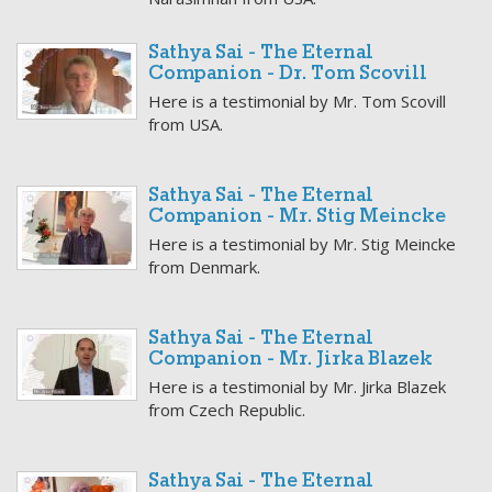
Sathya Sai - The Eternal
Companion - Dr. Tom Scovill
Here is a testimonial by Mr. Tom Scovill
from USA.
Sathya Sai - The Eternal
Companion - Mr. Stig Meincke
Here is a testimonial by Mr. Stig Meincke
from Denmark.
Sathya Sai - The Eternal
Companion - Mr. Jirka Blazek
Here is a testimonial by Mr. Jirka Blazek
from Czech Republic.
Sathya Sai - The Eternal