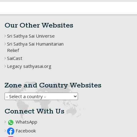
Our Other Websites
Sri Sathya Sai Universe
Sri Sathya Sai Humanitarian
Relief
SaiCast
Legacy sathyasai.org
Zone and Country Websites
Connect With Us
WhatsApp
Facebook