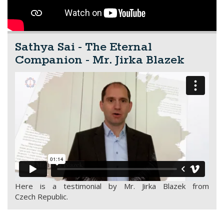
Sathya Sai - The Eternal
Companion - Mr. Jirka Blazek
Here is a testimonial by Mr. Jirka Blazek from
Czech Republic.