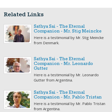
Related Links
Sathya Sai - The Eternal
Companion - Mr. Stig Meincke
Here is a testimonial by Mr. Stig Meincke
from Denmark.
Sathya Sai - The Eternal
Companion - Mr. Leonardo
Gutter
Here is a testimonial by Mr. Leonardo
Gutter from Argentina.
Sathya Sai - The Eternal
Companion - Mr. Pablo Tristan
Here is a testimonial by Mr. Pablo Tristan
from Argentina.