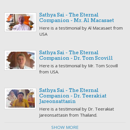
Sathya Sai - The Eternal
Companion - Mr. Al Macasaet
Here is a testimonial by Al Macasaet from
USA
Sathya Sai - The Eternal
Companion - Dr. Tom Scovill
Here is a testimonial by Mr. Tom Scovill
from USA.
Sathya Sai - The Eternal
Companion - Dr. Teerakiat
Jareonsattasin
Here is a testimonial by Dr. Teerakiat
Jareonsattasin from Thailand.
SHOW MORE