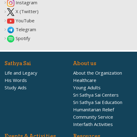
Instagram
X (Twitter)
YouTube
Telegram
Spotify
Sathya Sai
About us
Life and Legacy
About the Organization
His Words
Healthcare
Study Aids
Young Adults
Sri Sathya Sai Centers
Sri Sathya Sai Education
Humanitarian Relief
Community Service
Interfaith Activities
Events & Activities
Resources