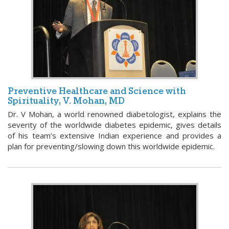
Preventive Healthcare and Science with
Spirituality, V. Mohan, MD
Dr. V Mohan, a world renowned diabetologist, explains the
severity of the worldwide diabetes epidemic, gives details
of his team’s extensive Indian experience and provides a
plan for preventing/slowing down this worldwide epidemic.