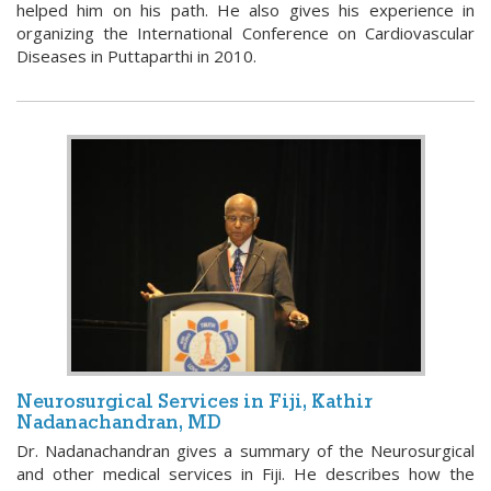
helped him on his path. He also gives his experience in
organizing the International Conference on Cardiovascular
Diseases in Puttaparthi in 2010.
Neurosurgical Services in Fiji, Kathir
Nadanachandran, MD
Dr. Nadanachandran gives a summary of the Neurosurgical
and other medical services in Fiji. He describes how the