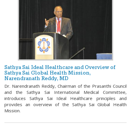
Sathya Sai Ideal Healthcare and Overview of
Sathya Sai Global Health Mission,
Narendranath Reddy, MD
Dr. Narendranath Reddy, Chairman of the Prasanthi Council
and the Sathya Sai International Medical Committee,
introduces Sathya Sai Ideal Healthcare principles and
provides an overview of the Sathya Sai Global Health
Mission.