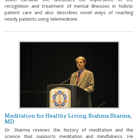
recognition and treatment of mental illnesses in holistic
patient care and also describes novel ways of reaching
needy patients using telemedicine.
Meditation for Healthy Living, Brahma Sharma,
MD
Dr. Sharma reviews the history of meditation and the
science that supports meditation and mindfulness. He