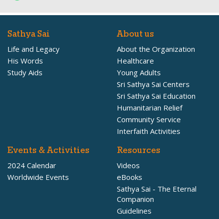
Sathya Sai
About us
Life and Legacy
About the Organization
His Words
Healthcare
Study Aids
Young Adults
Sri Sathya Sai Centers
Sri Sathya Sai Education
Humanitarian Relief
Community Service
Interfaith Activities
Events & Activities
Resources
2024 Calendar
Videos
Worldwide Events
eBooks
Sathya Sai - The Eternal
Companion
Guidelines