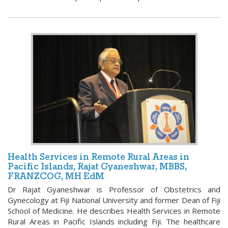
Health Services in Remote Rural Areas in
Pacific Islands, Rajat Gyaneshwar, MBBS,
FRANZCOG, MH EdM
Dr Rajat Gyaneshwar is Professor of Obstetrics and
Gynecology at Fiji National University and former Dean of Fiji
School of Medicine. He describes Health Services in Remote
Rural Areas in Pacific Islands including Fiji. The healthcare