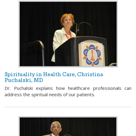
Spirituality in Health Care, Christina
Puchalski, MD
Dr. Puchalski explains how healthcare professionals can
address the spiritual needs of our patients.