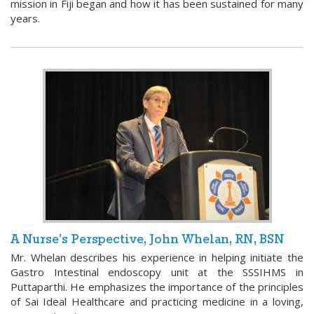
mission in Fiji began and how it has been sustained for many
years.
A Nurse’s Perspective, John Whelan, RN, BSN
Mr. Whelan describes his experience in helping initiate the
Gastro Intestinal endoscopy unit at the SSSIHMS in
Puttaparthi. He emphasizes the importance of the principles
of Sai Ideal Healthcare and practicing medicine in a loving,