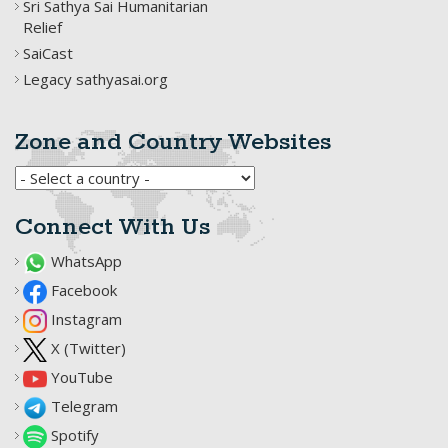
Sri Sathya Sai Humanitarian
Relief
SaiCast
Legacy sathyasai.org
Zone and Country Websites
Connect With Us
WhatsApp
Facebook
Instagram
X (Twitter)
YouTube
Telegram
Spotify