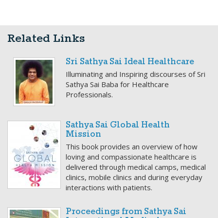
Related Links
Sri Sathya Sai Ideal Healthcare
Illuminating and Inspiring discourses of Sri
Sathya Sai Baba for Healthcare
Professionals.
Sathya Sai Global Health
Mission
This book provides an overview of how
loving and compassionate healthcare is
delivered through medical camps, medical
clinics, mobile clinics and during everyday
interactions with patients.
Proceedings from Sathya Sai