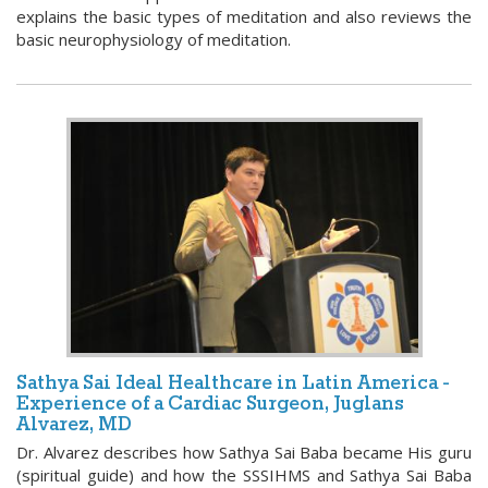
explains the basic types of meditation and also reviews the
basic neurophysiology of meditation.
Sathya Sai Ideal Healthcare in Latin America -
Experience of a Cardiac Surgeon, Juglans
Alvarez, MD
Dr. Alvarez describes how Sathya Sai Baba became His guru
(spiritual guide) and how the SSSIHMS and Sathya Sai Baba