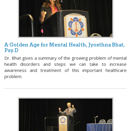
A Golden Age for Mental Health, Jyosthna Bhat,
Psy.D
Dr. Bhat gives a summary of the growing problem of mental
health disorders and steps we can take to increase
awareness and treatment of this important healthcare
problem.