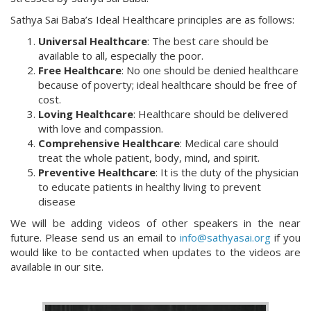
Sathya Sai Baba’s Ideal Healthcare principles are as follows:
Universal Healthcare
: The best care should be
available to all, especially the poor.
Free Healthcare
: No one should be denied healthcare
because of poverty; ideal healthcare should be free of
cost.
Loving Healthcare
: Healthcare should be delivered
with love and compassion.
Comprehensive Healthcare
: Medical care should
treat the whole patient, body, mind, and spirit.
Preventive Healthcare
: It is the duty of the physician
to educate patients in healthy living to prevent
disease
We will be adding videos of other speakers in the near
future. Please send us an email to
info@sathyasai.org
if you
would like to be contacted when updates to the videos are
available in our site.