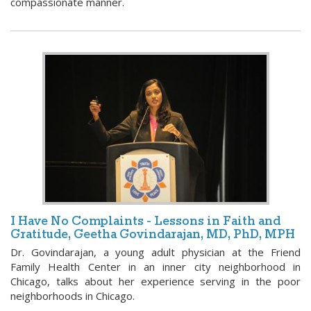
compassionate manner.
I Have No Complaints - Lessons in Faith and
Gratitude, Geetha Govindarajan, MD, PhD, MPH
Dr. Govindarajan, a young adult physician at the Friend
Family Health Center in an inner city neighborhood in
Chicago, talks about her experience serving in the poor
neighborhoods in Chicago.