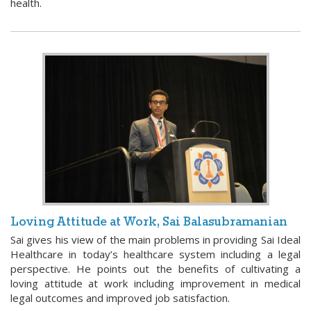
health.
Loving Attitude at Work, Sai Balasubramanian
Sai gives his view of the main problems in providing Sai Ideal
Healthcare in today’s healthcare system including a legal
perspective. He points out the benefits of cultivating a
loving attitude at work including improvement in medical
legal outcomes and improved job satisfaction.