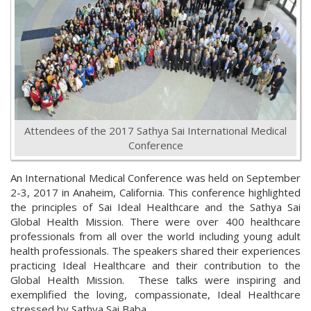
Attendees of the 2017 Sathya Sai International Medical
Conference
An International Medical Conference was held on September
2-3, 2017 in Anaheim, California. This conference highlighted
the principles of Sai Ideal Healthcare and the Sathya Sai
Global Health Mission. There were over 400 healthcare
professionals from all over the world including young adult
health professionals. The speakers shared their experiences
practicing Ideal Healthcare and their contribution to the
Global Health Mission. These talks were inspiring and
exemplified the loving, compassionate, Ideal Healthcare
stressed by Sathya Sai Baba.