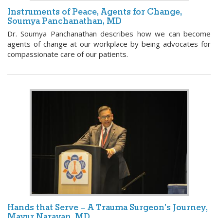
Instruments of Peace, Agents for Change,
Soumya Panchanathan, MD
Dr. Soumya Panchanathan describes how we can become
agents of change at our workplace by being advocates for
compassionate care of our patients.
Hands that Serve – A Trauma Surgeon’s Journey,
Mayur Narayan, MD