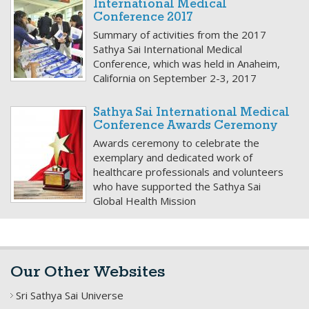
International Medical
Conference 2017
Summary of activities from the 2017
Sathya Sai International Medical
Conference, which was held in Anaheim,
California on September 2-3, 2017
Sathya Sai International Medical
Conference Awards Ceremony
Awards ceremony to celebrate the
exemplary and dedicated work of
healthcare professionals and volunteers
who have supported the Sathya Sai
Global Health Mission
Our Other Websites
Sri Sathya Sai Universe