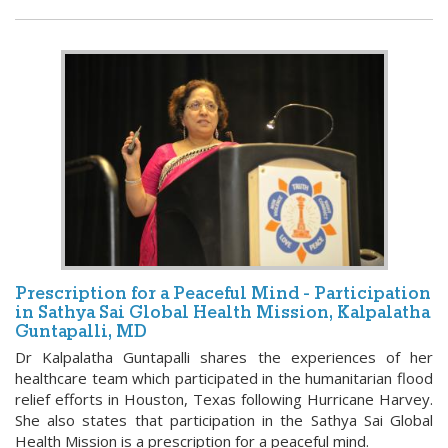
Prescription for a Peaceful Mind - Participation
in Sathya Sai Global Health Mission, Kalpalatha
Guntapalli, MD
Dr Kalpalatha Guntapalli shares the experiences of her
healthcare team which participated in the humanitarian flood
relief efforts in Houston, Texas following Hurricane Harvey.
She also states that participation in the Sathya Sai Global
Health Mission is a prescription for a peaceful mind.