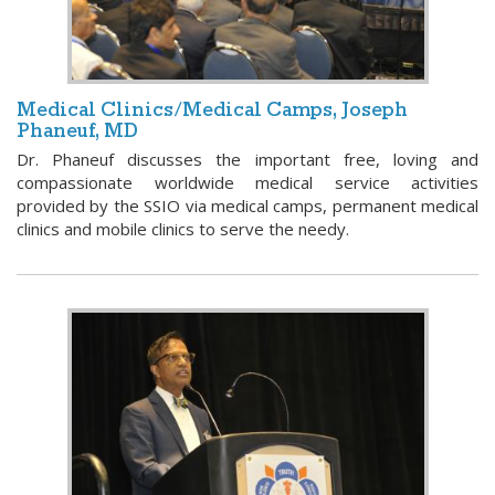
Medical Clinics/Medical Camps, Joseph
Phaneuf, MD
Dr. Phaneuf discusses the important free, loving and
compassionate worldwide medical service activities
provided by the SSIO via medical camps, permanent medical
clinics and mobile clinics to serve the needy.