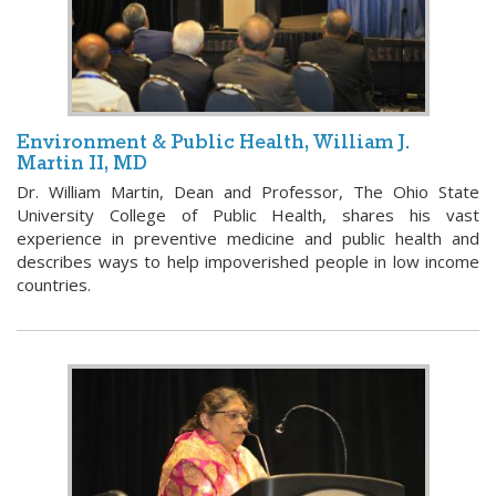
Environment & Public Health, William J.
Martin II, MD
Dr. William Martin, Dean and Professor, The Ohio State
University College of Public Health, shares his vast
experience in preventive medicine and public health and
describes ways to help impoverished people in low income
countries.