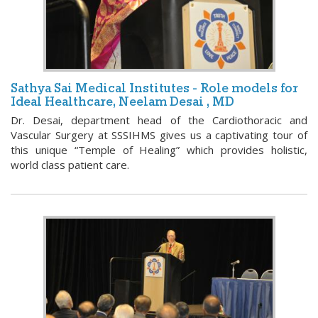
Sathya Sai Medical Institutes - Role models for
Ideal Healthcare, Neelam Desai , MD
Dr. Desai, department head of the Cardiothoracic and
Vascular Surgery at SSSIHMS gives us a captivating tour of
this unique “Temple of Healing” which provides holistic,
world class patient care.