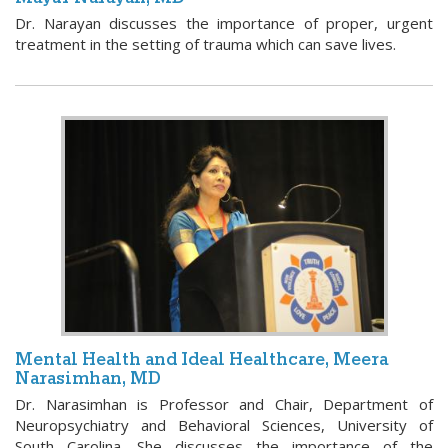
Dr. Narayan discusses the importance of proper, urgent
treatment in the setting of trauma which can save lives.
Mental Health and Ideal Healthcare, Meera
Narasimhan, MD
Dr. Narasimhan is Professor and Chair, Department of
Neuropsychiatry and Behavioral Sciences, University of
South Carolina. She discusses the importance of the