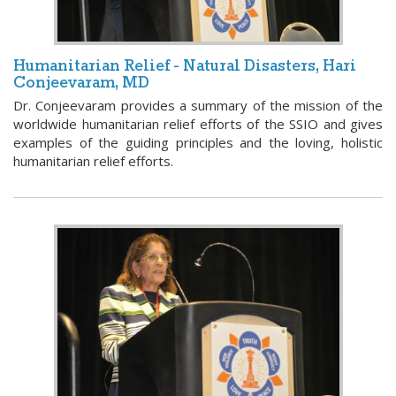
Humanitarian Relief - Natural Disasters, Hari
Conjeevaram, MD
Dr. Conjeevaram provides a summary of the mission of the
worldwide humanitarian relief efforts of the SSIO and gives
examples of the guiding principles and the loving, holistic
humanitarian relief efforts.