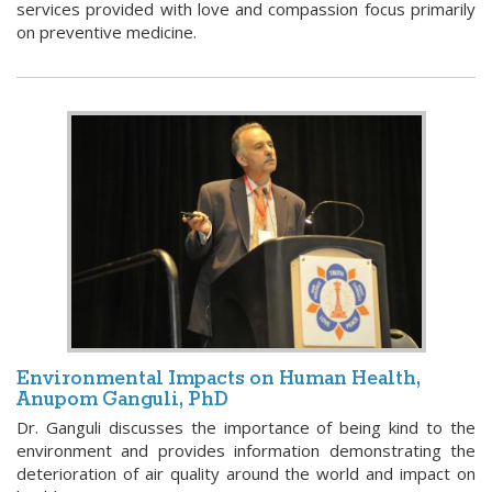
services provided with love and compassion focus primarily
on preventive medicine.
Environmental Impacts on Human Health,
Anupom Ganguli, PhD
Dr. Ganguli discusses the importance of being kind to the
environment and provides information demonstrating the
deterioration of air quality around the world and impact on