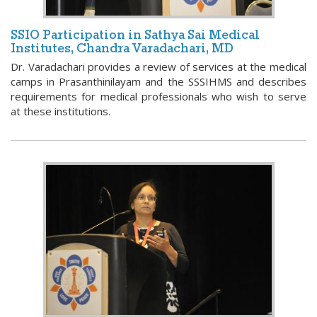
SSIO Participation in Sathya Sai Medical
Institutes, Chandra Varadachari, MD
Dr. Varadachari provides a review of services at the medical
camps in Prasanthinilayam and the SSSIHMS and describes
requirements for medical professionals who wish to serve
at these institutions.