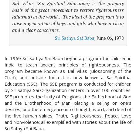
Bal Vikas (Sai Spiritual Education) is the primary
basis of the great movement to restore righteousness
(dharma) in the world… The ideal of the program is to
raise a generation of boys and girls who have a clean
and a clear conscience.
Sri Sathya Sai Baba
, June 06, 1978
In 1969 Sri Sathya Sai Baba began a program for children in
India to teach ancient principles of righteousness. The
program became known as Bal Vikas (Blossoming of the
Child), and outside India it is now known a Sai Spiritual
Education (SSE). The SSE program is conducted for children
by Sri Sathya Sai Organization centers in over 100 countries.
SSE promotes the Unity of Religions, the Fatherhood of God
and the Brotherhood of Man, placing a ceiling on one’s
desires, and the emergence into thought, word, and deed of
the five human values: Truth, Righteousness, Peace, Love
and Nonviolence; all exemplified with stories about the life of
Sri Sathya Sai Baba.