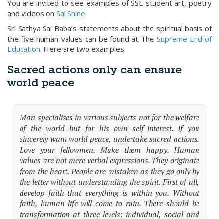
You are invited to see examples of SSE student art, poetry
and videos on
Sai Shine
.
Sri Sathya Sai Baba’s statements about the spiritual basis of
the five human values can be found at The
Supreme End of
Education
. Here are two examples:
Sacred actions only can ensure
world peace
Man specialises in various subjects not for the welfare
of the world but for his own self-interest. If you
sincerely want world peace, undertake sacred actions.
Love your fellowmen. Make them happy. Human
values are not mere verbal expressions. They originate
from the heart. People are mistaken as they go only by
the letter without understanding the spirit. First of all,
develop faith that everything is within you. Without
faith, human life will come to ruin. There should be
transformation at three levels: individual, social and