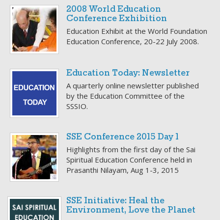
2008 World Education
Conference Exhibition
Education Exhibit at the World Foundation
Education Conference, 20-22 July 2008.
Education Today: Newsletter
A quarterly online newsletter published
by the Education Committee of the
SSSIO.
SSE Conference 2015 Day 1
Highlights from the first day of the Sai
Spiritual Education Conference held in
Prasanthi Nilayam, Aug 1-3, 2015
SSE Initiative: Heal the
Environment, Love the Planet