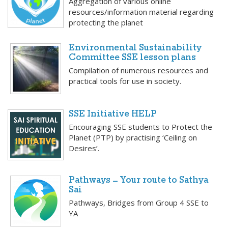
Aggregation of various online
resources/information material regarding
protecting the planet
Environmental Sustainability
Committee SSE lesson plans
Compilation of numerous resources and
practical tools for use in society.
SSE Initiative HELP
Encouraging SSE students to Protect the
Planet (PTP) by practising ‘Ceiling on
Desires’.
Pathways – Your route to Sathya
Sai
Pathways, Bridges from Group 4 SSE to
YA