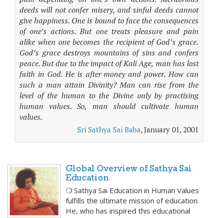
deeds will not confer misery, and sinful deeds cannot
give happiness. One is bound to face the consequences
of one’s actions. But one treats pleasure and pain
alike when one becomes the recipient of God’s grace.
God’s grace destroys mountains of sins and confers
peace. But due to the impact of Kali Age, man has lost
faith in God. He is after money and power. How can
such a man attain Divinity? Man can rise from the
level of the human to the Divine only by practising
human values. So, man should cultivate human
values.
Sri Sathya Sai Baba
, January 01, 2001
Global Overview of Sathya Sai
Education
❍ Sathya Sai Education in Human Values
fulfills the ultimate mission of education.
He, who has inspired this educational