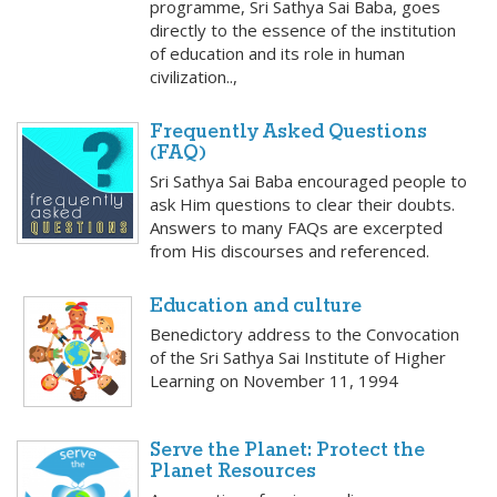
programme, Sri Sathya Sai Baba, goes
directly to the essence of the institution
of education and its role in human
civilization..,
Frequently Asked Questions
(FAQ)
Sri Sathya Sai Baba encouraged people to
ask Him questions to clear their doubts.
Answers to many FAQs are excerpted
from His discourses and referenced.
Education and culture
Benedictory address to the Convocation
of the Sri Sathya Sai Institute of Higher
Learning on November 11, 1994
Serve the Planet: Protect the
Planet Resources