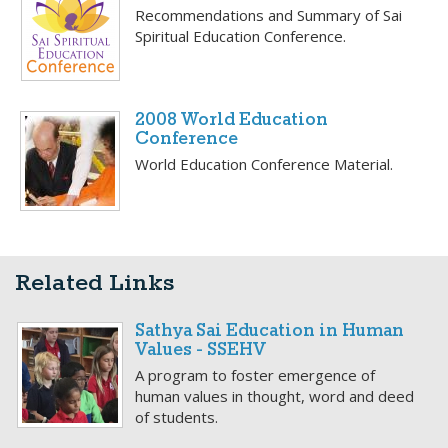
Recommendations and Summary of Sai
Spiritual Education Conference.
2008 World Education
Conference
World Education Conference Material.
Related Links
Sathya Sai Education in Human
Values - SSEHV
A program to foster emergence of
human values in thought, word and deed
of students.