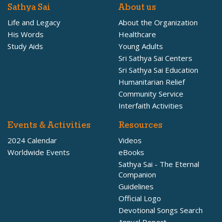
Sathya Sai
About us
Life and Legacy
About the Organization
His Words
Healthcare
Study Aids
Young Adults
Sri Sathya Sai Centers
Sri Sathya Sai Education
Humanitarian Relief
Community Service
Interfaith Activities
Events & Activities
Resources
2024 Calendar
Videos
Worldwide Events
eBooks
Sathya Sai - The Eternal
Companion
Guidelines
Official Logo
Devotional Songs Search