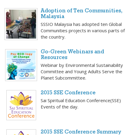
Adoption of Ten Communities,
Malaysia
SSSIO Malaysia has adopted ten Global
Communities projects in various parts of
the country.
Go-Green Webinars and
Resources
Webinar by Environmental Sustainability
Committee and Young Adults Serve the
Planet Subcommittee.
2015 SSE Conference
Sai Spiritual Education Conference(SSE)
Events of the day.
2015 SSE Conference Summary