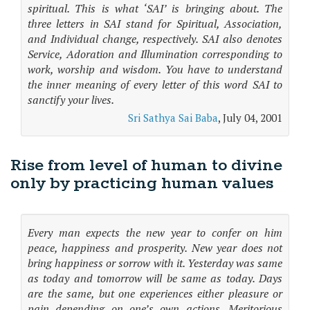
spiritual. This is what ‘SAI’ is bringing about. The
three letters in SAI stand for Spiritual, Association,
and Individual change, respectively. SAI also denotes
Service, Adoration and Illumination corresponding to
work, worship and wisdom. You have to understand
the inner meaning of every letter of this word SAI to
sanctify your lives.
Sri Sathya Sai Baba
, July 04, 2001
Rise from level of human to divine
only by practicing human values
Every man expects the new year to confer on him
peace, happiness and prosperity. New year does not
bring happiness or sorrow with it. Yesterday was same
as today and tomorrow will be same as today. Days
are the same, but one experiences either pleasure or
pain depending on one’s own actions. Meritorious