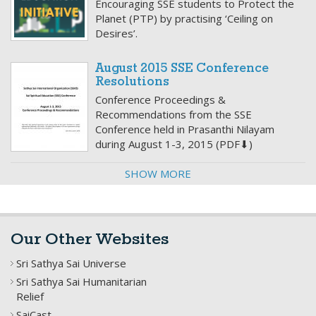
Encouraging SSE students to Protect the
Planet (PTP) by practising ‘Ceiling on
Desires’.
August 2015 SSE Conference
Resolutions
Conference Proceedings &
Recommendations from the SSE
Conference held in Prasanthi Nilayam
during August 1-3, 2015 (PDF⬇)
SHOW MORE
Our Other Websites
Sri Sathya Sai Universe
Sri Sathya Sai Humanitarian
Relief
SaiCast