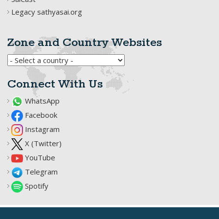
Legacy sathyasai.org
Zone and Country Websites
Connect With Us
WhatsApp
Facebook
Instagram
X (Twitter)
YouTube
Telegram
Spotify