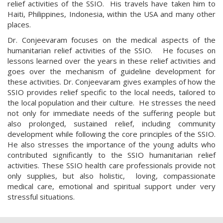
relief activities of the SSIO. His travels have taken him to
Haiti, Philippines, Indonesia, within the USA and many other
places.
Dr. Conjeevaram focuses on the medical aspects of the
humanitarian relief activities of the SSIO. He focuses on
lessons learned over the years in these relief activities and
goes over the mechanism of guideline development for
these activities. Dr. Conjeevaram gives examples of how the
SSIO provides relief specific to the local needs, tailored to
the local population and their culture. He stresses the need
not only for immediate needs of the suffering people but
also prolonged, sustained relief, including community
development while following the core principles of the SSIO.
He also stresses the importance of the young adults who
contributed significantly to the SSIO humanitarian relief
activities. These SSIO health care professionals provide not
only supplies, but also holistic, loving, compassionate
medical care, emotional and spiritual support under very
stressful situations.