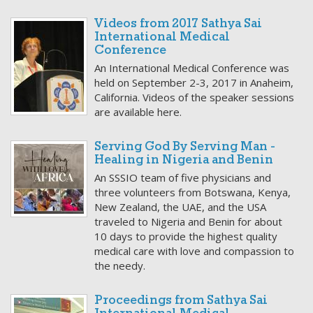
Videos from 2017 Sathya Sai
International Medical
Conference
An International Medical Conference was
held on September 2-3, 2017 in Anaheim,
California. Videos of the speaker sessions
are available here.
Serving God By Serving Man -
Healing in Nigeria and Benin
An SSSIO team of five physicians and
three volunteers from Botswana, Kenya,
New Zealand, the UAE, and the USA
traveled to Nigeria and Benin for about
10 days to provide the highest quality
medical care with love and compassion to
the needy.
Proceedings from Sathya Sai