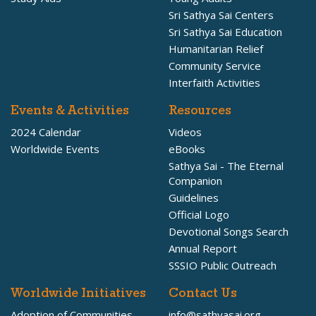
Sri Sathya Sai Centers
Sri Sathya Sai Education
Humanitarian Relief
Community Service
Interfaith Activities
Events & Activities
Resources
2024 Calendar
Videos
Worldwide Events
eBooks
Sathya Sai - The Eternal
Companion
Guidelines
Official Logo
Devotional Songs Search
Annual Report
SSSIO Public Outreach
Worldwide Initiatives
Contact Us
Adoption of Communities
info@sathyasai.org