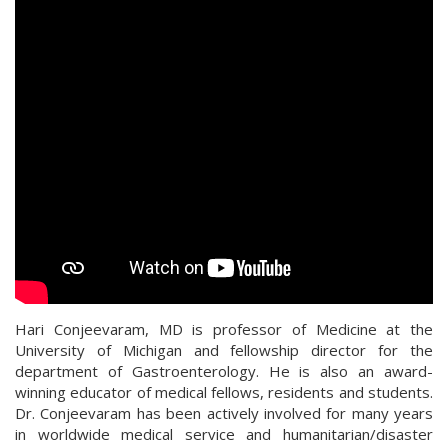
Hari Conjeevaram, MD is professor of Medicine at the
University of Michigan and fellowship director for the
department of Gastroenterology. He is also an award-
winning educator of medical fellows, residents and students.
Dr. Conjeevaram has been actively involved for many years
in worldwide medical service and humanitarian/disaster