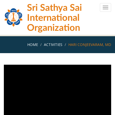
Skip
Sri Sathya Sai
to
Togg
main
navig
International
content
Organization
HOME
ACTIVITIES
HARI CONJEEVARAM, MD