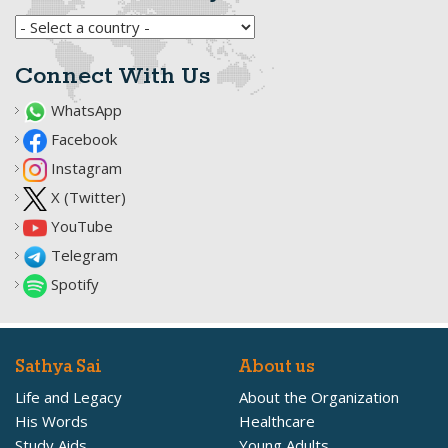
Connect With Us
WhatsApp
Facebook
Instagram
X (Twitter)
YouTube
Telegram
Spotify
Sathya Sai
About us
Life and Legacy
About the Organization
His Words
Healthcare
Study Aids
Young Adults