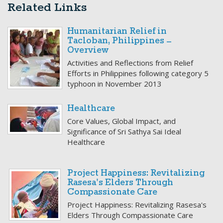
Related Links
Humanitarian Relief in
Tacloban, Philippines –
Overview
Activities and Reflections from Relief
Efforts in Philippines following category 5
typhoon in November 2013
Healthcare
Core Values, Global Impact, and
Significance of Sri Sathya Sai Ideal
Healthcare
Project Happiness: Revitalizing
Rasesa's Elders Through
Compassionate Care
Project Happiness: Revitalizing Rasesa's
Elders Through Compassionate Care