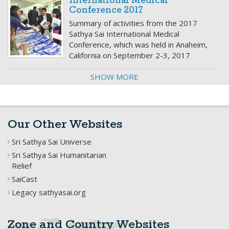
International Medical
Conference 2017
Summary of activities from the 2017
Sathya Sai International Medical
Conference, which was held in Anaheim,
California on September 2-3, 2017
SHOW MORE
Our Other Websites
Sri Sathya Sai Universe
Sri Sathya Sai Humanitarian
Relief
SaiCast
Legacy sathyasai.org
Zone and Country Websites