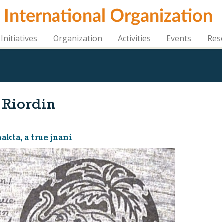
i International Organization
Initiatives
Organization
Activities
Events
Res
 Riordin
kta, a true jnani