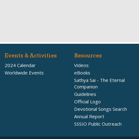
Events & Activities
Resources
2024 Calendar
Videos
Worldwide Events
eBooks
Sathya Sai - The Eternal
Companion
Guidelines
Official Logo
Devotional Songs Search
Annual Report
SSSIO Public Outreach