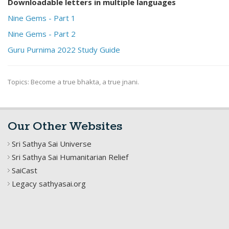
Downloadable letters in multiple languages
Nine Gems - Part 1
Nine Gems - Part 2
Guru Purnima 2022 Study Guide
Topics: Become a true bhakta, a true jnani.
Our Other Websites
Sri Sathya Sai Universe
Sri Sathya Sai Humanitarian Relief
SaiCast
Legacy sathyasai.org