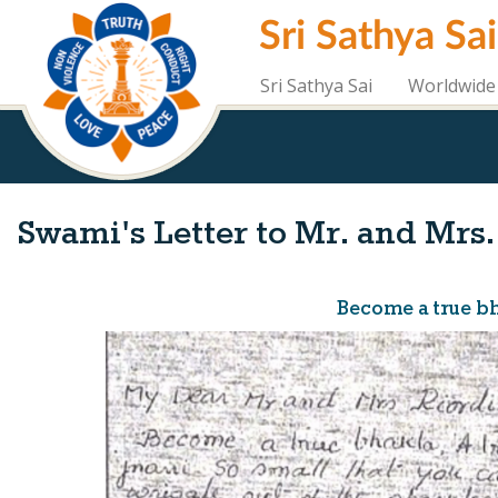
Skip
Sri Sathya Sa
to
main
content
Sri Sathya Sai
Worldwide 
Swami's Letter to Mr. and Mrs.
Become a true bha