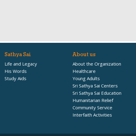
Sathya Sai
About us
Life and Legacy
About the Organization
His Words
Healthcare
Study Aids
Young Adults
Sri Sathya Sai Centers
Sri Sathya Sai Education
Humanitarian Relief
Community Service
Interfaith Activities