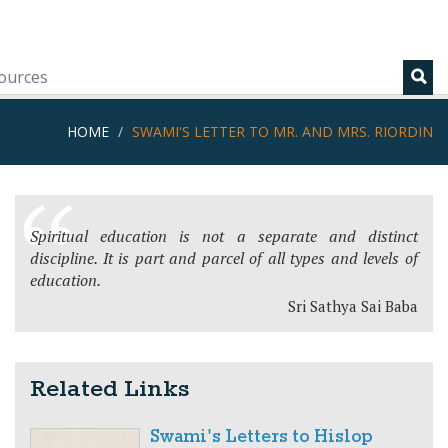
ources
HOME
SWAMI'S LETTER TO MR. AND MRS. RIORDIN
Spiritual education is not a separate and distinct
discipline. It is part and parcel of all types and levels of
education.
Sri Sathya Sai Baba
Related Links
Swami's Letters to Hislop