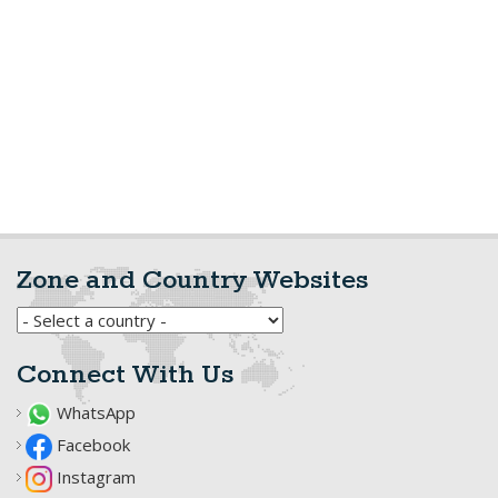
Zone and Country Websites
Connect With Us
WhatsApp
Facebook
Instagram