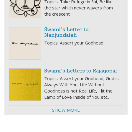
Topics: Take Refuge in Sai, Be like
the star which never wavers from
the crescent
Swami's Letter to
Nanjundaiah
Topics: Assert your Godhead.
Swami's Letters to Rajagopal
Topics: Assert your Godhead, God is
Always With You, Life Without
Goodness is not Real Life, I lit the
Lamp of Love Inside of You etc.,
SHOW MORE