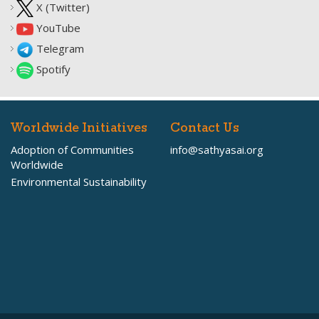
X (Twitter)
YouTube
Telegram
Spotify
Worldwide Initiatives
Contact Us
Adoption of Communities
info@sathyasai.org
Worldwide
Environmental Sustainability