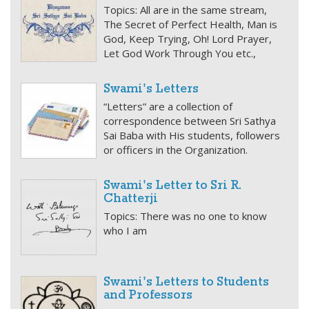
Topics: All are in the same stream,
The Secret of Perfect Health, Man is
God, Keep Trying, Oh! Lord Prayer,
Let God Work Through You etc.,
Swami's Letters
“Letters” are a collection of
correspondence between Sri Sathya
Sai Baba with His students, followers
or officers in the Organization.
Swami's Letter to Sri R.
Chatterji
Topics: There was no one to know
who I am
Swami's Letters to Students
and Professors