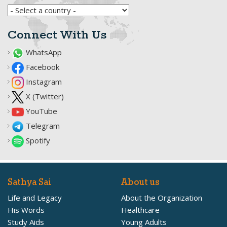
Connect With Us
WhatsApp
Facebook
Instagram
X (Twitter)
YouTube
Telegram
Spotify
Sathya Sai
About us
Life and Legacy
About the Organization
His Words
Healthcare
Study Aids
Young Adults