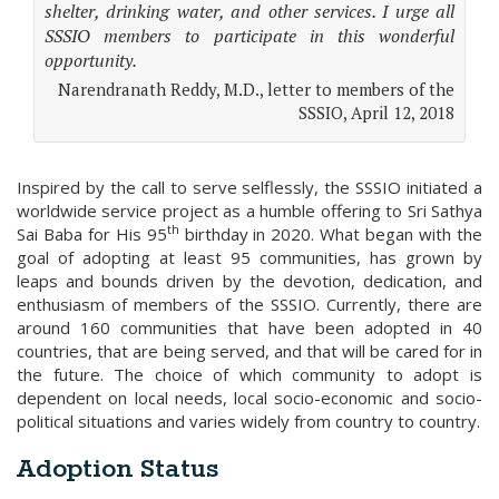
shelter, drinking water, and other services. I urge all
SSSIO members to participate in this wonderful
opportunity.
Narendranath Reddy, M.D., letter to members of the
SSSIO, April 12, 2018
Inspired by the call to serve selflessly, the SSSIO initiated a
worldwide service project as a humble offering to Sri Sathya
th
Sai Baba for His 95
birthday in 2020. What began with the
goal of adopting at least 95 communities, has grown by
leaps and bounds driven by the devotion, dedication, and
enthusiasm of members of the SSSIO. Currently, there are
around 160 communities that have been adopted in 40
countries, that are being served, and that will be cared for in
the future. The choice of which community to adopt is
dependent on local needs, local socio-economic and socio-
political situations and varies widely from country to country.
Adoption Status