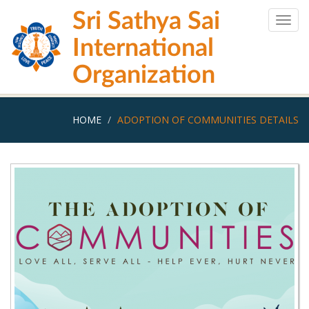
Skip
Sri Sathya Sai
to
Togg
main
navig
International
content
Organization
HOME
ADOPTION OF COMMUNITIES DETAILS