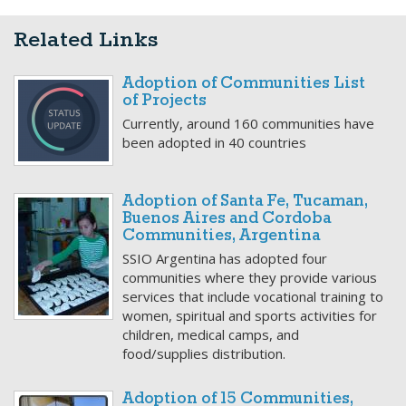
Related Links
Adoption of Communities List
of Projects
Currently, around 160 communities have
been adopted in 40 countries
Adoption of Santa Fe, Tucaman,
Buenos Aires and Cordoba
Communities, Argentina
SSIO Argentina has adopted four
communities where they provide various
services that include vocational training to
women, spiritual and sports activities for
children, medical camps, and
food/supplies distribution.
Adoption of 15 Communities,