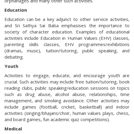
orphanages and many other such activities.
Education
Education can be a key adjunct to other service activities,
and Sri Sathya Sai Baba emphasises the importance to
society of character education. Examples of educational
activities include Education in Human Values (EHV) classes,
parenting skills classes, EHV programmes/exhibitions
(dramas, music), tuition/tutoring, public speaking, and
debating.
Youth
Activities to engage, educate, and encourage youth are
crucial. Such activities may include free tuition/tutoring, book
reading clubs, public speaking/education sessions on topics
such as drug abuse, alcohol abuse, relationships, time
management, and smoking avoidance. Other activities may
include games (football, cricket, basketball) and indoor
activities (singing/bhajans/choir, human values plays, chess,
and board games, fun academic quiz competitions).
Medical