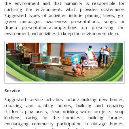
the environment and that humanity is responsible for
nurturing the environment, which provides sustenance.
Suggested types of activities include planting trees, go-
green campaigns, awareness presentations, songs, or
drama presentations/competitions on preserving the
environment and activities to keep the environment clean.
Service
Suggested service activities include building new homes,
repairing and painting homes, building and repairing
children’s play areas, clean drinking water projects, soup
kitchens, caring for the homeless, building libraries,
encouraging community participation in old-age homes,