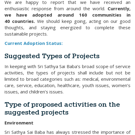
We are happy to report that we have received an
enthusiastic response from around the world.
Currently,
we have adopted around 160 communities in
40 countries.
We should keep going, acting on our good
thoughts, and staying energized to complete these
sustainable projects.
Current Adoption Status:
Suggested Types of Projects
In keeping with Sri Sathya Sai Baba’s broad scope of service
activities, the types of projects shall include but not be
limited to broad categories such as: medical, environmental
care, service, education, healthcare, youth issues, women’s
issues, and children’s issues.
Type of proposed activities on the
suggested projects
Environment
Sri Sathya Sai Baba has always stressed the importance of