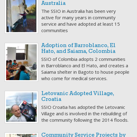
Australia
The SSIO in Australia has been very
active for many years in community
service and have adopted at least 15
communities
Adoption of Barroblanco, El
Hato, and Saiama, Colombia
SSIO of Colombia adopts 2 communities
in Barroblanco and El Hato, and creates a
Saiama shelter in Bagoto to house people
who come for medical services.
Letovanic Adopted Village,
Croatia
SSIO Croatia has adopted the Letovanic
Village and is involved in the rebuilding of
the community following the 2014 floods.
Community Service Projects by