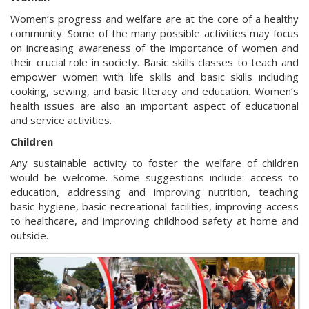
Women’s progress and welfare are at the core of a healthy
community. Some of the many possible activities may focus
on increasing awareness of the importance of women and
their crucial role in society. Basic skills classes to teach and
empower women with life skills and basic skills including
cooking, sewing, and basic literacy and education. Women’s
health issues are also an important aspect of educational
and service activities.
Children
Any sustainable activity to foster the welfare of children
would be welcome. Some suggestions include: access to
education, addressing and improving nutrition, teaching
basic hygiene, basic recreational facilities, improving access
to healthcare, and improving childhood safety at home and
outside.