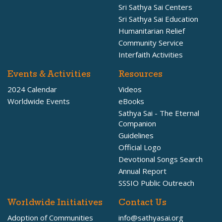
Sri Sathya Sai Centers
Sri Sathya Sai Education
Humanitarian Relief
Community Service
Interfaith Activities
Events & Activities
Resources
2024 Calendar
Videos
Worldwide Events
eBooks
Sathya Sai - The Eternal
Companion
Guidelines
Official Logo
Devotional Songs Search
Annual Report
SSSIO Public Outreach
Worldwide Initiatives
Contact Us
Adoption of Communities
info@sathyasai.org