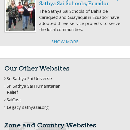
Sathya Sai Schools, Ecuador
The Sathya Sai Schools of Bahía de
Caráquez and Guayaquil in Ecuador have
adopted three service projects to serve
the local communities.
SHOW MORE
Our Other Websites
Sri Sathya Sai Universe
Sri Sathya Sai Humanitarian
Relief
SaiCast
Legacy sathyasai.org
Zone and Country Websites