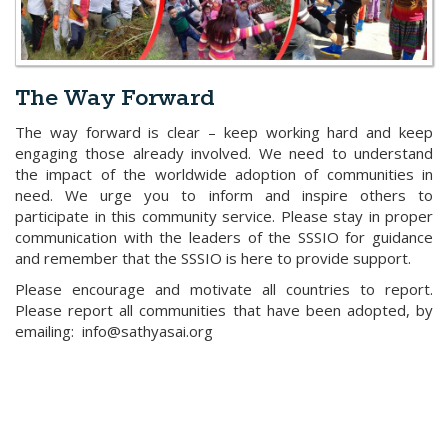
The Way Forward
The way forward is clear – keep working hard and keep
engaging those already involved. We need to understand
the impact of the worldwide adoption of communities in
need. We urge you to inform and inspire others to
participate in this community service. Please stay in proper
communication with the leaders of the SSSIO for guidance
and remember that the SSSIO is here to provide support.
Please encourage and motivate all countries to report.
Please report all communities that have been adopted, by
emailing: info@sathyasai.org