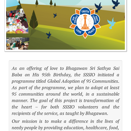
As an offering of love to Bhagawan Sri Sathya Sai
Baba on His 95th Birthday, the SSSIO initiated a
programme titled Global Adoption of 95 Communities.
As part of the programme, we plan to adopt at least
95 communities around the world, in a sustainable
manner. The goal of this project is transformation of
the heart – for both SSSIO volunteers and the
recipients of the service, as taught by Bhagawan.
Our mission is to make a difference in the lives of
needy people by providing education, healthcare, food,