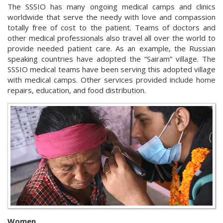
The SSSIO has many ongoing medical camps and clinics
worldwide that serve the needy with love and compassion
totally free of cost to the patient. Teams of doctors and
other medical professionals also travel all over the world to
provide needed patient care. As an example, the Russian
speaking countries have adopted the “Sairam” village. The
SSSIO medical teams have been serving this adopted village
with medical camps. Other services provided include home
repairs, education, and food distribution.
Women