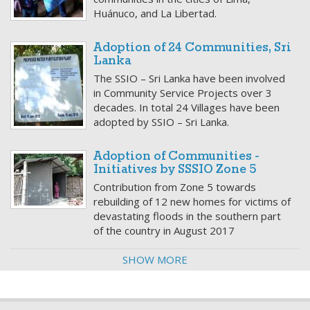
Huánuco, and La Libertad.
Adoption of 24 Communities, Sri
Lanka
The SSIO – Sri Lanka have been involved
in Community Service Projects over 3
decades. In total 24 Villages have been
adopted by SSIO – Sri Lanka.
Adoption of Communities -
Initiatives by SSSIO Zone 5
Contribution from Zone 5 towards
rebuilding of 12 new homes for victims of
devastating floods in the southern part
of the country in August 2017
SHOW MORE