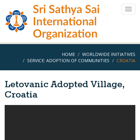
Skip
Sri Sathya Sai
to
Togg
main
navig
International
content
Organization
HOME
WORLDWIDE INITIATIVES
SERVICE: ADOPTION OF COMMUNITIES
CROATIA
Letovanic Adopted Village,
Croatia