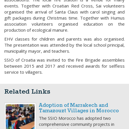
events. Together with Croatian Red Cross, Sai volunteers
organised the arrival of Santa Claus with carol singing and
gift packages during Christmas time. Together with Humus
association volunteers organised education on the
production of ecological manure.
EHV classes for children and parents was also organised.
The presentation was attended by the local school principal,
municipality mayor, and teachers.
SSIO of Croatia was invited to the Fire Brigade assemblies
between 2015 and 2017 and received awards for selfless
service to villagers.
Related Links
Adoption of Marrakech and
Tamazouzt Villages in Morocco
The SSIO Morocco has adopted two
comprehensive community projects in