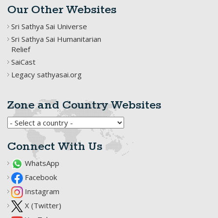
Our Other Websites
Sri Sathya Sai Universe
Sri Sathya Sai Humanitarian
Relief
SaiCast
Legacy sathyasai.org
Zone and Country Websites
Connect With Us
WhatsApp
Facebook
Instagram
X (Twitter)