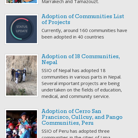
Marrakech and Tamazouzt.
Adoption of Communities List
of Projects
Currently, around 160 communities have
been adopted in 40 countries
Adoption of 18 Communities,
Nepal
SSIO of Nepal has adopted 18
communities in various parts in Nepal.
Several important projects are being
undertaken on the fields of education,
medical, and community service.
Adoption of Cerro San
Francisco, Cullcuy, and Pango
Communities, Peru
SSIO of Peru has adopted three
communities in the cities of Lima,