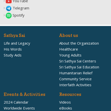
YouTube
Telegram
Spotify
Sathya Sai
About us
Life and Legacy
About the Organization
His Words
Healthcare
Study Aids
Young Adults
Sri Sathya Sai Centers
Sri Sathya Sai Education
Humanitarian Relief
Community Service
Interfaith Activities
Events & Activities
Resources
2024 Calendar
Videos
Worldwide Events
eBooks