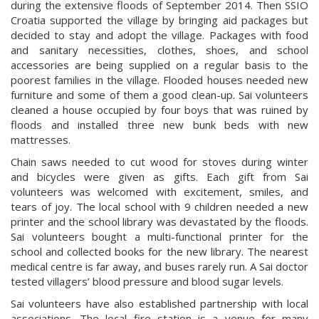
during the extensive floods of September 2014. Then SSIO
Croatia supported the village by bringing aid packages but
decided to stay and adopt the village. Packages with food
and sanitary necessities, clothes, shoes, and school
accessories are being supplied on a regular basis to the
poorest families in the village. Flooded houses needed new
furniture and some of them a good clean-up. Sai volunteers
cleaned a house occupied by four boys that was ruined by
floods and installed three new bunk beds with new
mattresses.
Chain saws needed to cut wood for stoves during winter
and bicycles were given as gifts. Each gift from Sai
volunteers was welcomed with excitement, smiles, and
tears of joy. The local school with 9 children needed a new
printer and the school library was devastated by the floods.
Sai volunteers bought a multi-functional printer for the
school and collected books for the new library. The nearest
medical centre is far away, and buses rarely run. A Sai doctor
tested villagers’ blood pressure and blood sugar levels.
Sai volunteers have also established partnership with local
associations. The local fire station is a venue for many