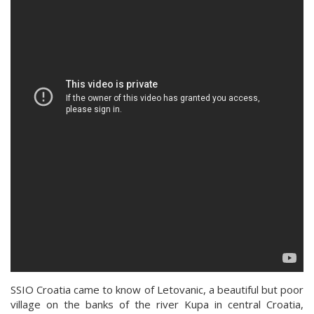
SSIO Croatia came to know of Letovanic, a beautiful but poor
village on the banks of the river Kupa in central Croatia,