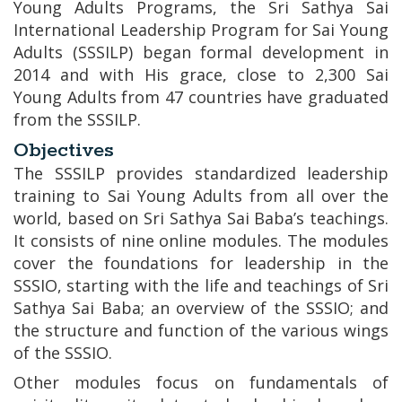
Young Adults Programs, the Sri Sathya Sai
International Leadership Program for Sai Young
Adults (SSSILP) began formal development in
2014 and with His grace, close to 2,300 Sai
Young Adults from 47 countries have graduated
from the SSSILP.
Objectives
The SSSILP provides standardized leadership
training to Sai Young Adults from all over the
world, based on Sri Sathya Sai Baba’s teachings.
It consists of nine online modules. The modules
cover the foundations for leadership in the
SSSIO, starting with the life and teachings of Sri
Sathya Sai Baba; an overview of the SSSIO; and
the structure and function of the various wings
of the SSSIO.
Other modules focus on fundamentals of