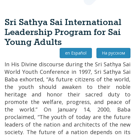
Sri Sathya Sai International
Leadership Program for Sai
Young Adults
en Español
На русском
In His Divine discourse during the Sri Sathya Sai
World Youth Conference in 1997, Sri Sathya Sai
Baba exhorted,
“As future citizens of the world,
the youth should awaken to their noble
heritage and honor their sacred duty to
promote the welfare, progress, and peace of
the world.”
On January 14, 2000, Baba
proclaimed,
“The youth of today are the future
leaders of the nation and architects of the new
society. The future of a nation depends on its