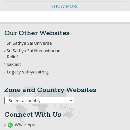
SHOW MORE
Our Other Websites
Sri Sathya Sai Universe
Sri Sathya Sai Humanitarian
Relief
SaiCast
Legacy sathyasai.org
Zone and Country Websites
Connect With Us
WhatsApp