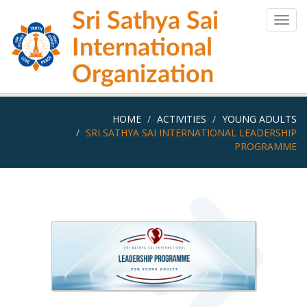
Skip
Sri Sathya Sai
to
Togg
main
navig
International
content
Organization
HOME
ACTIVITIES
YOUNG ADULTS
SRI SATHYA SAI INTERNATIONAL LEADERSHIP
PROGRAMME