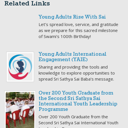
Related Links
Young Adults Rise With Sai
Let’s spread love, service, and gratitude
as we prepare for this sacred milestone
of Swami's 100th Birthday!
Young Adults International
Engagement (YAIE)
Sharing and providing the tools and
knowledge to explore opportunities to
spread Sri Sathya Sai Baba’s message.
Over 200 Youth Graduate from
the Second Sri Sathya Sai
International Youth Leadership
Programme
Over 200 Youth Graduate from the
Second Sri Sathya Sai International Youth