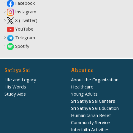
Facebook
Instagram
X (Twitter)
YouTube
Telegram
Spotify
Sathya Sai
About us
Life and Legacy
About the Organization
His Words
Healthcare
Study Aids
Young Adults
Sri Sathya Sai Centers
Sri Sathya Sai Education
Humanitarian Relief
Community Service
Interfaith Activities