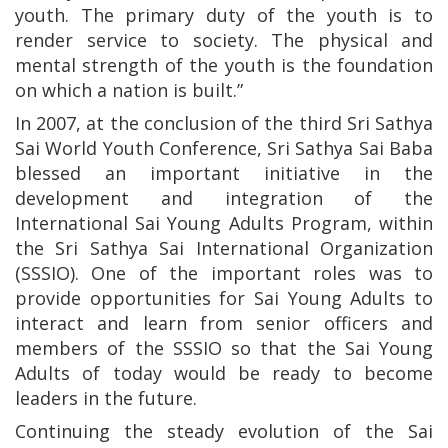
youth. The primary duty of the youth is to
render service to society. The physical and
mental strength of the youth is the foundation
on which a nation is built.”
In 2007, at the conclusion of the third Sri Sathya
Sai World Youth Conference, Sri Sathya Sai Baba
blessed an important initiative in the
development and integration of the
International Sai Young Adults Program, within
the Sri Sathya Sai International Organization
(SSSIO). One of the important roles was to
provide opportunities for Sai Young Adults to
interact and learn from senior officers and
members of the SSSIO so that the Sai Young
Adults of today would be ready to become
leaders in the future.
Continuing the steady evolution of the Sai