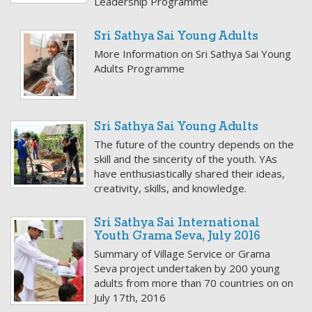
Leadership Programme
Sri Sathya Sai Young Adults
More Information on Sri Sathya Sai Young
Adults Programme
Sri Sathya Sai Young Adults
The future of the country depends on the
skill and the sincerity of the youth. YAs
have enthusiastically shared their ideas,
creativity, skills, and knowledge.
Sri Sathya Sai International
Youth Grama Seva, July 2016
Summary of Village Service or Grama
Seva project undertaken by 200 young
adults from more than 70 countries on on
July 17th, 2016