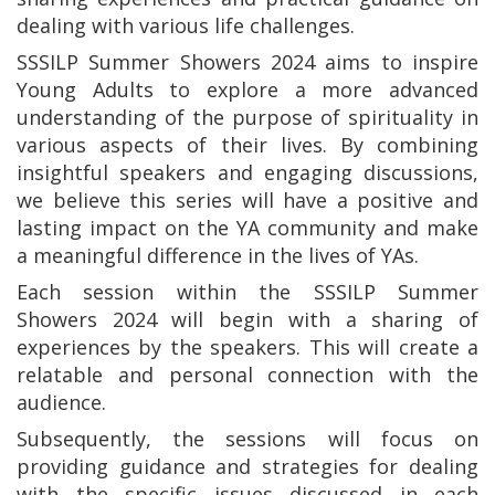
dealing with various life challenges.
SSSILP Summer Showers 2024 aims to inspire
Young Adults to explore a more advanced
understanding of the purpose of spirituality in
various aspects of their lives. By combining
insightful speakers and engaging discussions,
we believe this series will have a positive and
lasting impact on the YA community and make
a meaningful difference in the lives of YAs.
Each session within the SSSILP Summer
Showers 2024 will begin with a sharing of
experiences by the speakers. This will create a
relatable and personal connection with the
audience.
Subsequently, the sessions will focus on
providing guidance and strategies for dealing
with the specific issues discussed in each