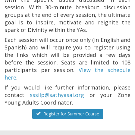
session. With 30-minute breakout discussion
groups at the end of every session, the ultimate
goal is to inspire, motivate and reignite the
spark of Divinity within the YAs.
Each session will occur once only (in English and
Spanish) and will require you to register using
the links which will be provided a few days
before the session. Seats are limited to 108
participants per session.
View the schedule
here
.
If you would like further information, please
contact
sssilp@sathyasai.org
or your Zone
Young Adults Coordinator.
Register for Summer Course