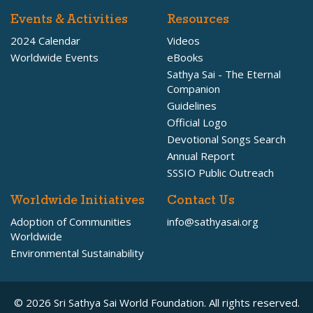
Events & Activities
Resources
2024 Calendar
Videos
Worldwide Events
eBooks
Sathya Sai - The Eternal
Companion
Guidelines
Official Logo
Devotional Songs Search
Annual Report
SSSIO Public Outreach
Worldwide Initiatives
Contact Us
Adoption of Communities
info@sathyasai.org
Worldwide
Environmental Sustainability
© 2026 Sri Sathya Sai World Foundation. All rights reserved.