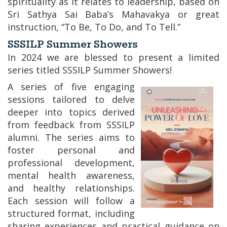
spirituality as it relates to leadership, based on
Sri Sathya Sai Baba’s Mahavakya or great
instruction, “To Be, To Do, and To Tell.”
SSSILP Summer Showers
In 2024 we are blessed to present a limited
series titled SSSILP Summer Showers!
A series of five engaging
sessions tailored to delve
deeper into topics derived
from feedback from SSSILP
alumni. The series aims to
foster personal and
professional development,
mental health awareness,
and healthy relationships.
Each session will follow a
structured format, including
sharing experiences and practical guidance on