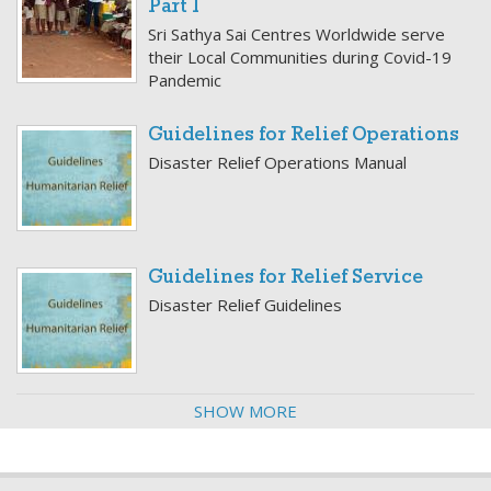
Part 1
Sri Sathya Sai Centres Worldwide serve
their Local Communities during Covid-19
Pandemic
Guidelines for Relief Operations
Disaster Relief Operations Manual
Guidelines for Relief Service
Disaster Relief Guidelines
SHOW MORE