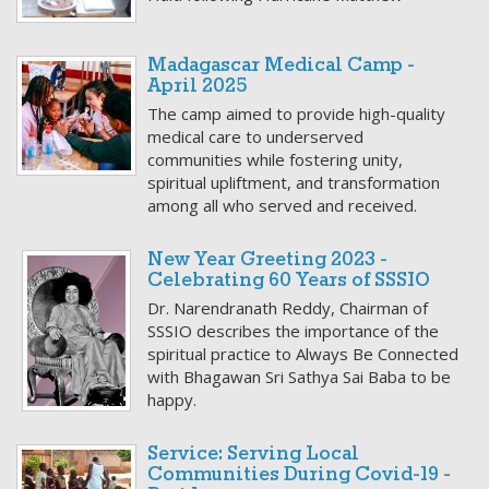
Madagascar Medical Camp -
April 2025
The camp aimed to provide high-quality
medical care to underserved
communities while fostering unity,
spiritual upliftment, and transformation
among all who served and received.
New Year Greeting 2023 -
Celebrating 60 Years of SSSIO
Dr. Narendranath Reddy, Chairman of
SSSIO describes the importance of the
spiritual practice to Always Be Connected
with Bhagawan Sri Sathya Sai Baba to be
happy.
Service: Serving Local
Communities During Covid-19 -