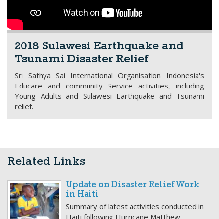
2018 Sulawesi Earthquake and
Tsunami Disaster Relief
Sri Sathya Sai International Organisation Indonesia's
Educare and community Service activities, including
Young Adults and Sulawesi Earthquake and Tsunami
relief.
Related Links
Update on Disaster Relief Work
in Haiti
Summary of latest activities conducted in
Haiti following Hurricane Matthew