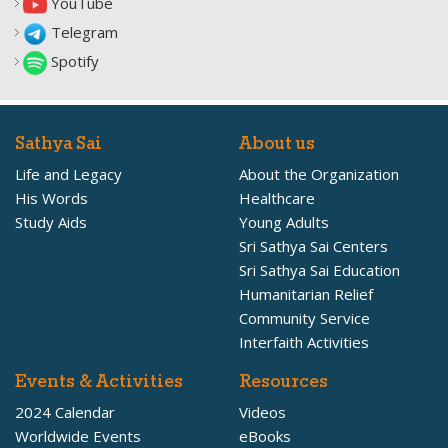
YouTube
Telegram
Spotify
Sathya Sai
About us
Life and Legacy
About the Organization
His Words
Healthcare
Study Aids
Young Adults
Sri Sathya Sai Centers
Sri Sathya Sai Education
Humanitarian Relief
Community Service
Interfaith Activities
Events & Activities
Resources
2024 Calendar
Videos
Worldwide Events
eBooks