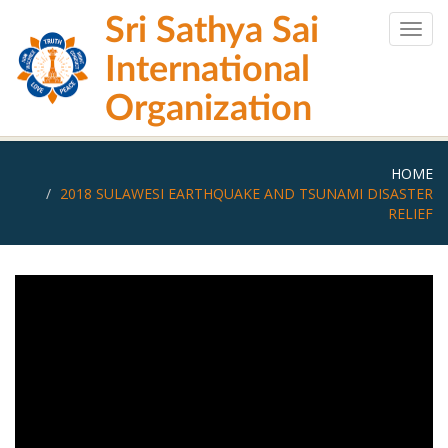
Skip
Sri Sathya Sai
to
Togg
main
navig
International
content
Organization
HOME
2018 SULAWESI EARTHQUAKE AND TSUNAMI DISASTER
RELIEF