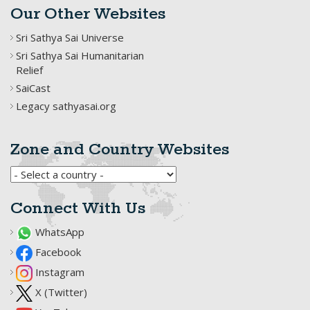
Our Other Websites
Sri Sathya Sai Universe
Sri Sathya Sai Humanitarian
Relief
SaiCast
Legacy sathyasai.org
Zone and Country Websites
Connect With Us
WhatsApp
Facebook
Instagram
X (Twitter)