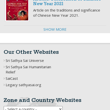
New Year 2021
Article on the traditions and significance
of Chinese New Year 2021.
SHOW MORE
Our Other Websites
Sri Sathya Sai Universe
Sri Sathya Sai Humanitarian
Relief
SaiCast
Legacy sathyasai.org
Zone and Country Websites