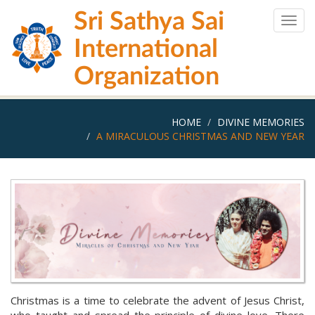
Skip
Sri Sathya Sai
to
Togg
main
navig
International
content
Organization
HOME
DIVINE MEMORIES
A MIRACULOUS CHRISTMAS AND NEW YEAR
Christmas is a time to celebrate the advent of Jesus Christ,