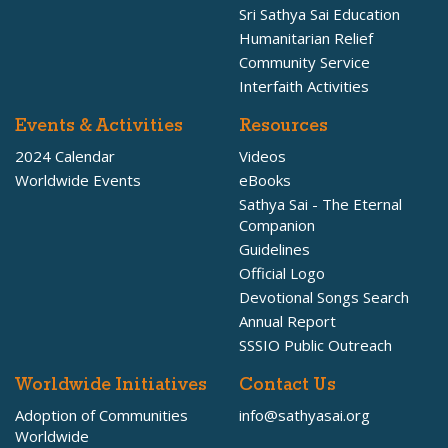
Sri Sathya Sai Education
Humanitarian Relief
Community Service
Interfaith Activities
Events & Activities
Resources
2024 Calendar
Videos
Worldwide Events
eBooks
Sathya Sai - The Eternal
Companion
Guidelines
Official Logo
Devotional Songs Search
Annual Report
SSSIO Public Outreach
Worldwide Initiatives
Contact Us
Adoption of Communities
info@sathyasai.org
Worldwide