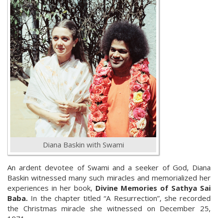
Diana Baskin with Swami
An ardent devotee of Swami and a seeker of God, Diana
Baskin witnessed many such miracles and memorialized her
experiences in her book,
Divine Memories of Sathya Sai
Baba.
In the chapter titled “A Resurrection”, she recorded
the Christmas miracle she witnessed on December 25,