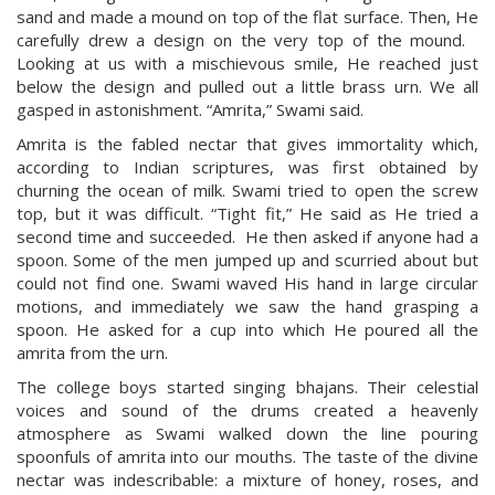
sand and made a mound on top of the flat surface. Then, He
carefully drew a design on the very top of the mound.
Looking at us with a mischievous smile, He reached just
below the design and pulled out a little brass urn. We all
gasped in astonishment. “Amrita,” Swami said.
Amrita is the fabled nectar that gives immortality which,
according to Indian scriptures, was first obtained by
churning the ocean of milk. Swami tried to open the screw
top, but it was difficult. “Tight fit,” He said as He tried a
second time and succeeded. He then asked if anyone had a
spoon. Some of the men jumped up and scurried about but
could not find one. Swami waved His hand in large circular
motions, and immediately we saw the hand grasping a
spoon. He asked for a cup into which He poured all the
amrita from the urn.
The college boys started singing bhajans. Their celestial
voices and sound of the drums created a heavenly
atmosphere as Swami walked down the line pouring
spoonfuls of amrita into our mouths. The taste of the divine
nectar was indescribable: a mixture of honey, roses, and