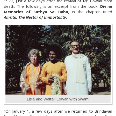
1972, just a few days after the revival of Mr. Cowan from
death. The following is an excerpt from the book,
Divine
Memories of Sathya Sai Baba
, in the chapter titled
Amrita, The Nectar of Immortality
.
Elsie and Walter Cowan with Swami
"On January 1, a few days after we returned to Brindavan