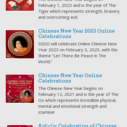
February 1, 2022 and is the year of The
Tiger which represents strength, bravery
and overcoming evil.
Chinese New Year 2023 Online
Celebrations
SSSIO will celebrate Online Chinese New
Year 2023 on February 5, 2023, with the
theme “Let There Be Peace in The
World.”
Chinese New Year Online
Celebrations
The Chinese New Year begins on
February 12, 2021 and is the year of The
Ox which represents incredible physical,
mental and emotional strength and
stamina!
Article: Celebration of Chinese