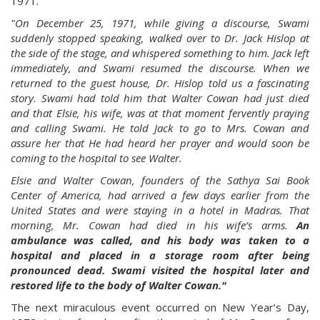
1971.
"On December 25, 1971, while giving a discourse, Swami
suddenly stopped speaking, walked over to Dr. Jack Hislop at
the side of the stage, and whispered something to him. Jack left
immediately, and Swami resumed the discourse. When we
returned to the guest house, Dr. Hislop told us a fascinating
story. Swami had told him that Walter Cowan had just died
and that Elsie, his wife, was at that moment fervently praying
and calling Swami. He told Jack to go to Mrs. Cowan and
assure her that He had heard her prayer and would soon be
coming to the hospital to see Walter.
Elsie and Walter Cowan, founders of the Sathya Sai Book
Center of America, had arrived a few days earlier from the
United States and were staying in a hotel in Madras. That
morning, Mr. Cowan had died in his wife’s arms.
An
ambulance was called, and his body was taken to a
hospital and placed in a storage room after being
pronounced dead. Swami visited the hospital later and
restored life to the body of Walter Cowan."
The next miraculous event occurred on New Year’s Day,