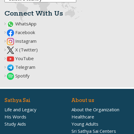
Connect With Us
WhatsApp
Facebook
Instagram
X (Twitter)
YouTube
Telegram
Spotify
Sathya Sai
About us
Life and Legacy
About the Organization
His Words
Healthcare
Study Aids
Young Adults
Sri Sathya Sai Centers