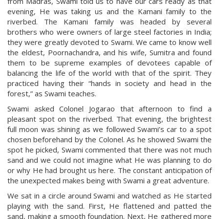
from Madras, Swami told us to have our cars ready as that
evening, He was taking us and the Kamani family to the
riverbed. The Kamani family was headed by several
brothers who were owners of large steel factories in India;
they were greatly devoted to Swami. We came to know well
the eldest, Poornachandra, and his wife, Sumitra and found
them to be supreme examples of devotees capable of
balancing the life of the world with that of the spirit. They
practiced having their “hands in society and head in the
forest,” as Swami teaches.
Swami asked Colonel Jogarao that afternoon to find a
pleasant spot on the riverbed. That evening, the brightest
full moon was shining as we followed Swami’s car to a spot
chosen beforehand by the Colonel. As he showed Swami the
spot he picked, Swami commented that there was not much
sand and we could not imagine what He was planning to do
or why He had brought us here. The constant anticipation of
the unexpected makes being with Swami a great adventure.
We sat in a circle around Swami and watched as He started
playing with the sand. First, He flattened and patted the
sand, making a smooth foundation. Next, He gathered more