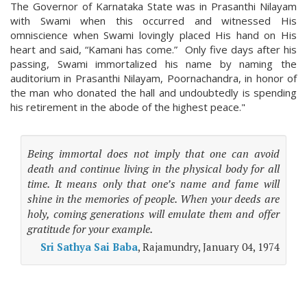
The Governor of Karnataka State was in Prasanthi Nilayam
with Swami when this occurred and witnessed His
omniscience when Swami lovingly placed His hand on His
heart and said, “Kamani has come.” Only five days after his
passing, Swami immortalized his name by naming the
auditorium in Prasanthi Nilayam, Poornachandra, in honor of
the man who donated the hall and undoubtedly is spending
his retirement in the abode of the highest peace."
Being immortal does not imply that one can avoid
death and continue living in the physical body for all
time. It means only that one’s name and fame will
shine in the memories of people. When your deeds are
holy, coming generations will emulate them and offer
gratitude for your example.
Sri Sathya Sai Baba
, Rajamundry, January 04, 1974