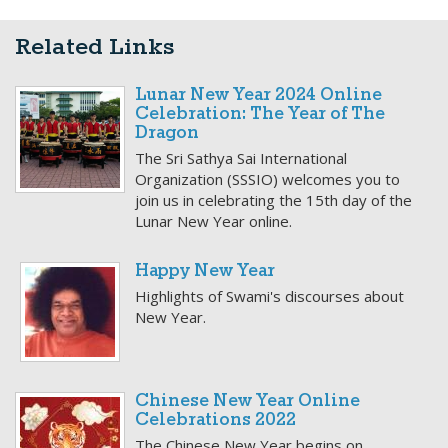
Related Links
Lunar New Year 2024 Online
Celebration: The Year of The
Dragon
The Sri Sathya Sai International
Organization (SSSIO) welcomes you to
join us in celebrating the 15th day of the
Lunar New Year online.
Happy New Year
Highlights of Swami's discourses about
New Year.
Chinese New Year Online
Celebrations 2022
The Chinese New Year begins on