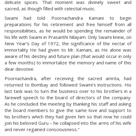
delicate spices. That moment was divinely sweet and
sacred, as though filled with celestial music.
Swami had told Poornachandra Kamani to begin
preparations for his retirement and free himself from all
responsibilities, as he would be spending the remainder of
his life with Swami in Prasanthi Nilayam. Only Swami knew, on
New Year’s Day of 1972, the significance of the nectar of
immortality He had given to Mr. Kamani, as He alone was
aware of his destiny and future plan (that would occur in only
a few months) to immortalize the memory and name of this
dear devotee.
Poornachandra, after receiving the sacred amrita, had
returned to Bombay and followed Swami’s instructions. His
last task was to turn the business over to his brothers in a
farewell speech to the board of directors of the company.
As he concluded the meeting by thanking his staff and asking
the board members to give the same love and support to
his brothers which they had given him so that now he could
join his beloved Guru – he collapsed into the arms of his wife
and never regained consciousness."