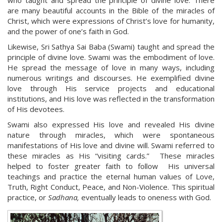
who taught and spread the principle of divine love. There
are many beautiful accounts in the Bible of the miracles of
Christ, which were expressions of Christ’s love for humanity,
and the power of one’s faith in God.
Likewise, Sri Sathya Sai Baba (Swami) taught and spread the
principle of divine love. Swami was the embodiment of love.
He spread the message of love in many ways, including
numerous writings and discourses. He exemplified divine
love through His service projects and educational
institutions, and His love was reflected in the transformation
of His devotees.
Swami also expressed His love and revealed His divine
nature through miracles, which were spontaneous
manifestations of His love and divine will. Swami referred to
these miracles as His “visiting cards.” These miracles
helped to foster greater faith to follow His universal
teachings and practice the eternal human values of Love,
Truth, Right Conduct, Peace, and Non-Violence. This spiritual
practice, or
Sadhana,
eventually leads to oneness with God.