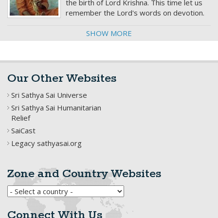
the birth of Lord Krishna. This time let us
remember the Lord's words on devotion.
SHOW MORE
Our Other Websites
Sri Sathya Sai Universe
Sri Sathya Sai Humanitarian
Relief
SaiCast
Legacy sathyasai.org
Zone and Country Websites
Connect With Us