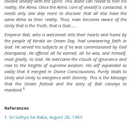
involve oneself with the Spirit. This alone can reveal to him his
reality, the Atma. Once the Atmic core of oneself is contacted, it
needs only one step more to discover that all else have the
same Atma as their reality. Thus, man becomes aware of the
Unity that is the Truth, that is God……
Emperor Bali, who is welcomed into their hearts and home by
the people of Kerala on Onam Day, had unwavering faith in
God. He served his subjects as if he was commissioned by God
(Narayana). He offered all he earned, all he was, and himself,
most gladly, to God. He overcame the clouds of ignorance and
rose to the heights of supreme wisdom. His self expanded so
vastly that it merged in Divine Consciousness. Purity leads to
Unity and Unity to mergence with Divinity. This is the Message
that the Onam festival and the story of Bali conveys to
1
mankind.
References
1.
Sri Sathya Sai Baba, August 28, 1985