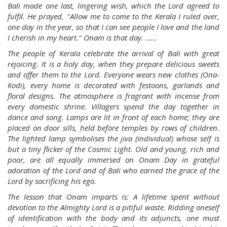
Bali made one last, lingering wish, which the Lord agreed to
fulfil. He prayed, "Allow me to come to the Kerala I ruled over,
one day in the year, so that I can see people I love and the land
I cherish in my heart." Onam is that day. ……
The people of Kerala celebrate the arrival of Bali with great
rejoicing. It is a holy day, when they prepare delicious sweets
and offer them to the Lord. Everyone wears new clothes (Ona-
Kodi), every home is decorated with festoons, garlands and
floral designs. The atmosphere is fragrant with incense from
every domestic shrine. Villagers spend the day together in
dance and song. Lamps are lit in front of each home; they are
placed on door sills, held before temples by rows of children.
The lighted lamp symbolises the jiva (individual) whose self is
but a tiny flicker of the Cosmic Light. Old and young, rich and
poor, are all equally immersed on Onam Day in grateful
adoration of the Lord and of Bali who earned the grace of the
Lord by sacrificing his ego.
The lesson that Onam imparts is: A lifetime spent without
devotion to the Almighty Lord is a pitiful waste. Ridding oneself
of identification with the body and its adjuncts, one must