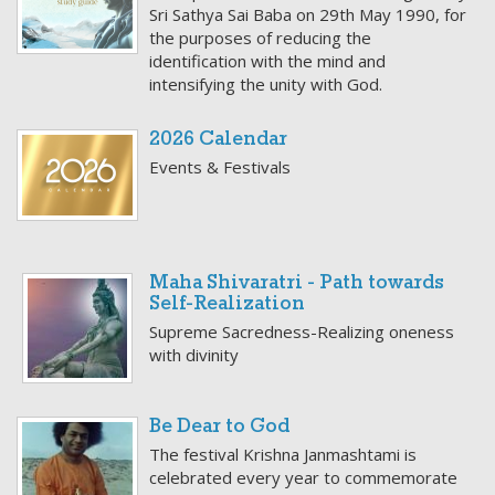
Sri Sathya Sai Baba on 29th May 1990, for
the purposes of reducing the
identification with the mind and
intensifying the unity with God.
2026 Calendar
Events & Festivals
Maha Shivaratri - Path towards
Self-Realization
Supreme Sacredness-Realizing oneness
with divinity
Be Dear to God
The festival Krishna Janmashtami is
celebrated every year to commemorate