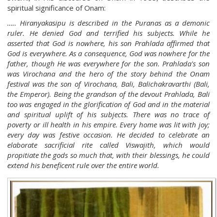
spiritual significance of Onam:
….. Hiranyakasipu is described in the Puranas as a demonic
ruler. He denied God and terrified his subjects. While he
asserted that God is nowhere, his son Prahlada affirmed that
God is everywhere. As a consequence, God was nowhere for the
father, though He was everywhere for the son. Prahlada's son
was Virochana and the hero of the story behind the Onam
festival was the son of Virochana, Bali, Balichakravarthi (Bali,
the Emperor). Being the grandson of the devout Prahlada, Bali
too was engaged in the glorification of God and in the material
and spiritual uplift of his subjects. There was no trace of
poverty or ill health in his empire. Every home was lit with joy;
every day was festive occasion. He decided to celebrate an
elaborate sacrificial rite called Viswajith, which would
propitiate the gods so much that, with their blessings, he could
extend his beneficent rule over the entire world.