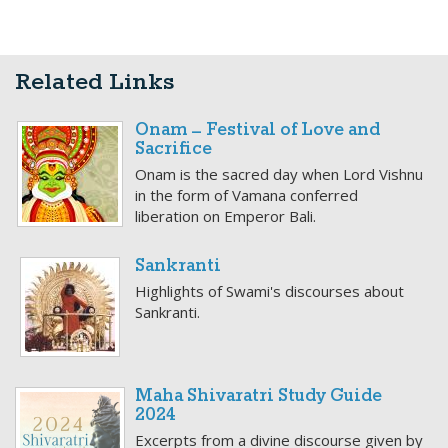
Related Links
Onam – Festival of Love and
Sacrifice
Onam is the sacred day when Lord Vishnu
in the form of Vamana conferred
liberation on Emperor Bali.
Sankranti
Highlights of Swami's discourses about
Sankranti.
Maha Shivaratri Study Guide
2024
Excerpts from a divine discourse given by