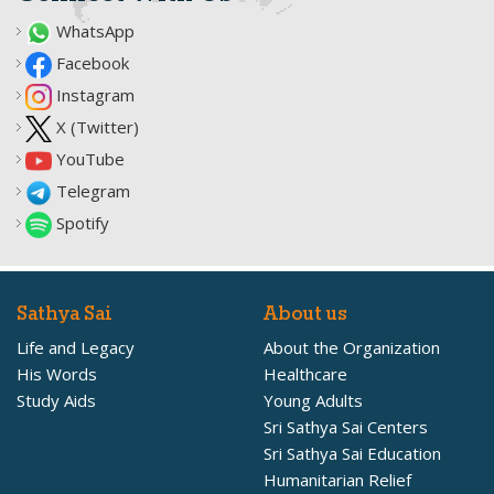
WhatsApp
Facebook
Instagram
X (Twitter)
YouTube
Telegram
Spotify
Sathya Sai
About us
Life and Legacy
About the Organization
His Words
Healthcare
Study Aids
Young Adults
Sri Sathya Sai Centers
Sri Sathya Sai Education
Humanitarian Relief