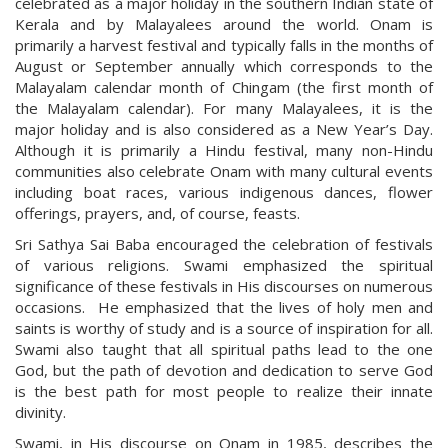
celebrated as a major holiday in the southern Indian state of
Kerala and by Malayalees around the world. Onam is
primarily a harvest festival and typically falls in the months of
August or September annually which corresponds to the
Malayalam calendar month of Chingam (the first month of
the Malayalam calendar). For many Malayalees, it is the
major holiday and is also considered as a New Year’s Day.
Although it is primarily a Hindu festival, many non-Hindu
communities also celebrate Onam with many cultural events
including boat races, various indigenous dances, flower
offerings, prayers, and, of course, feasts.
Sri Sathya Sai Baba encouraged the celebration of festivals
of various religions. Swami emphasized the spiritual
significance of these festivals in His discourses on numerous
occasions. He emphasized that the lives of holy men and
saints is worthy of study and is a source of inspiration for all.
Swami also taught that all spiritual paths lead to the one
God, but the path of devotion and dedication to serve God
is the best path for most people to realize their innate
divinity.
Swami, in His discourse on Onam in 1985, describes the