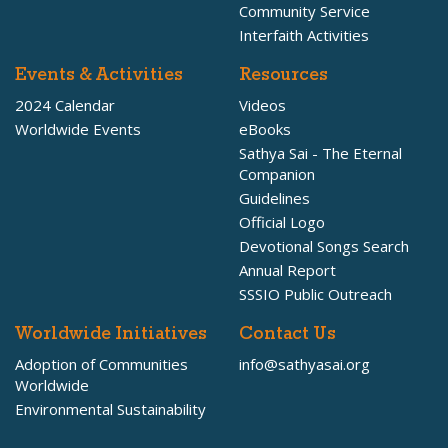
Community Service
Interfaith Activities
Events & Activities
Resources
2024 Calendar
Videos
Worldwide Events
eBooks
Sathya Sai - The Eternal
Companion
Guidelines
Official Logo
Devotional Songs Search
Annual Report
SSSIO Public Outreach
Worldwide Initiatives
Contact Us
Adoption of Communities
info@sathyasai.org
Worldwide
Environmental Sustainability