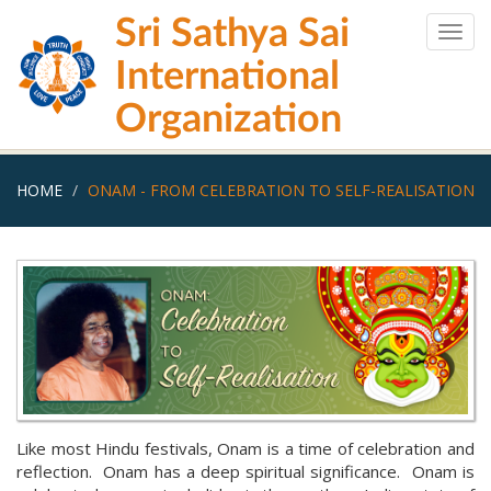
Skip
Sri Sathya Sai
to
Togg
main
navig
International
content
Organization
HOME
ONAM - FROM CELEBRATION TO SELF-REALISATION
Like most Hindu festivals, Onam is a time of celebration and
reflection. Onam has a deep spiritual significance. Onam is