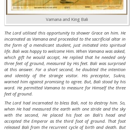
Vamana and King Bali
The Lord utilised this opportunity to shower Grace on him. He
incarnated as Vamana and proceeded to the sacrificial altar in
the form of a mendicant student, just initiated into spiritual
life. Bali was happy to welcome Him. When Vamana was asked,
which gift he would accept, He replied that he needed only
three feet of ground, measured by His feet. Bali was surprised
at this answer. For a short second, he doubted the intention
and identity of the strange visitor. His preceptor, Sukra,
warned him against promising to agree. But, Bali stood by his
word. He permitted Vamana to measure for Himself the three
feet of ground.
The Lord had incarnated to bless Bali, not to destroy him. So,
when He had measured the earth with one stride and the sky
with the second, He placed his foot on Bali's head and
accepted the Emperor as the third foot of ground. That foot
released Bali from the recurrent cycle of birth and death. But