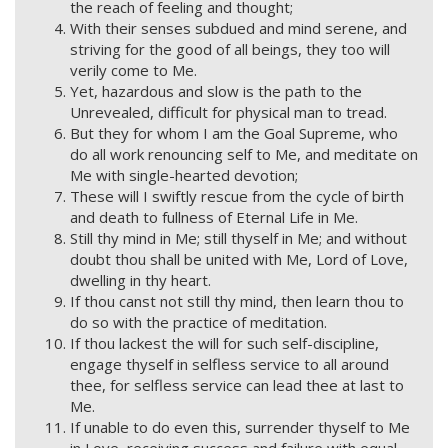
the reach of feeling and thought;
With their senses subdued and mind serene, and
striving for the good of all beings, they too will
verily come to Me.
Yet, hazardous and slow is the path to the
Unrevealed, difficult for physical man to tread.
But they for whom I am the Goal Supreme, who
do all work renouncing self to Me, and meditate on
Me with single-hearted devotion;
These will I swiftly rescue from the cycle of birth
and death to fullness of Eternal Life in Me.
Still thy mind in Me; still thyself in Me; and without
doubt thou shall be united with Me, Lord of Love,
dwelling in thy heart.
If thou canst not still thy mind, then learn thou to
do so with the practice of meditation.
If thou lackest the will for such self-discipline,
engage thyself in selfless service to all around
thee, for selfless service can lead thee at last to
Me.
If unable to do even this, surrender thyself to Me