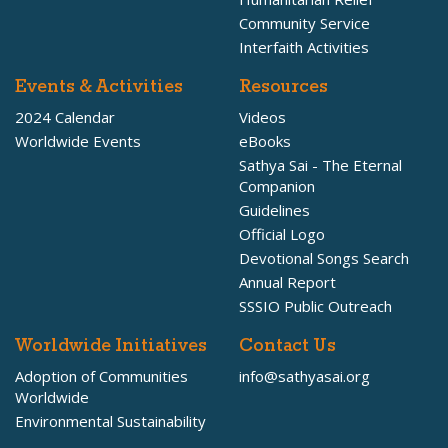
Community Service
Interfaith Activities
Events & Activities
Resources
2024 Calendar
Videos
Worldwide Events
eBooks
Sathya Sai - The Eternal
Companion
Guidelines
Official Logo
Devotional Songs Search
Annual Report
SSSIO Public Outreach
Worldwide Initiatives
Contact Us
Adoption of Communities
info@sathyasai.org
Worldwide
Environmental Sustainability