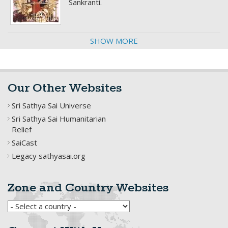
Sankranti.
SHOW MORE
Our Other Websites
Sri Sathya Sai Universe
Sri Sathya Sai Humanitarian
Relief
SaiCast
Legacy sathyasai.org
Zone and Country Websites