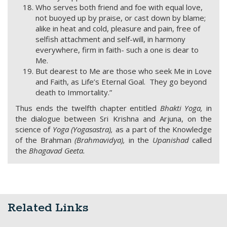
Who serves both friend and foe with equal love,
not buoyed up by praise, or cast down by blame;
alike in heat and cold, pleasure and pain, free of
selfish attachment and self-will, in harmony
everywhere, firm in faith- such a one is dear to
Me.
But dearest to Me are those who seek Me in Love
and Faith, as Life’s Eternal Goal. They go beyond
death to Immortality.”
Thus ends the twelfth chapter entitled
Bhakti Yoga,
in
the dialogue between Sri Krishna and Arjuna, on the
science of
Yoga
(Yogasastra),
as a part of the Knowledge
of the Brahman
(Brahmavidya),
in the
Upanishad
called
the
Bhagavad Geeta.
Related Links