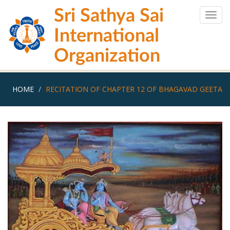
Skip
Sri Sathya Sai
to
Togg
main
navig
International
content
Organization
HOME
RECITATION OF CHAPTER 12 OF BHAGAVAD GEETA