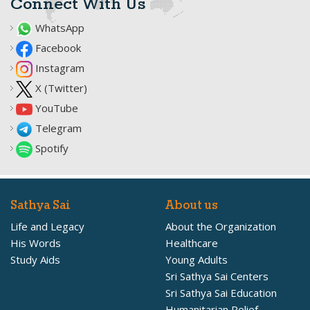
Connect With Us
WhatsApp
Facebook
Instagram
X (Twitter)
YouTube
Telegram
Spotify
Sathya Sai
About us
Life and Legacy
About the Organization
His Words
Healthcare
Study Aids
Young Adults
Sri Sathya Sai Centers
Sri Sathya Sai Education
Humanitarian Relief