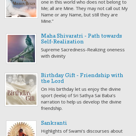
one in this world who does not belong to
Me; all are Mine. They may not call out My
Name or any Name, but still they are
Mine.”
Maha Shivaratri - Path towards
Self-Realization
Supreme Sacredness-Realizing oneness
with divinity
Birthday Gift - Friendship with
the Lord
On His birthday let us enjoy the divine
sport (leela) of Sri Sathya Sai Baba’s
narration to help us develop the divine
friendship.
Sankranti
Highlights of Swami's discourses about