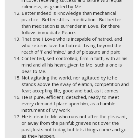
in Love, receiving success and failure with equal
calmness, as granted by Me.
Better indeed is Knowledge than mechanical
practice. Better still is meditation. But better
than meditation is surrender in Love, for there
follows immediate Peace.
That one I Love who is incapable of hatred, and
who returns love for hatred. Living beyond the
reach of ‘i’ and ‘mine,’ and of pleasure and pain;
Contented, self-controlled, firm in faith, with all his
mind and all his heart given to Me, such a one is
dear to Me.
Not agitating the world, nor agitated by it; he
stands above the sway of elation, competition and
fear; accepting life, good and bad, as it comes.
He is pure, efficient, detached, ready to meet
every demand I place upon him, as a humble
instrument of My work.
He is dear to Me who runs not after the pleasant,
or away from the painful; grieves not over the
past; lusts not today; but lets things come and go
as they happen.