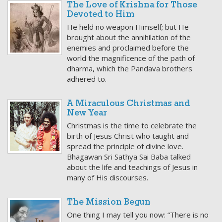
The Love of Krishna for Those
Devoted to Him
He held no weapon Himself; but He
brought about the annihilation of the
enemies and proclaimed before the
world the magnificence of the path of
dharma, which the Pandava brothers
adhered to.
A Miraculous Christmas and
New Year
Christmas is the time to celebrate the
birth of Jesus Christ who taught and
spread the principle of divine love.
Bhagawan Sri Sathya Sai Baba talked
about the life and teachings of Jesus in
many of His discourses.
The Mission Begun
One thing I may tell you now: “There is no