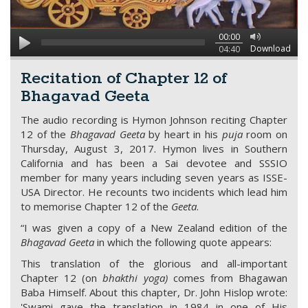
00:00
Download
04:40
Recitation of Chapter 12 of
Bhagavad Geeta
The audio recording is Hymon Johnson reciting Chapter
12 of the
Bhagavad Geeta
by heart in his
puja
room on
Thursday, August 3, 2017. Hymon lives in Southern
California and has been a Sai devotee and SSSIO
member for many years including seven years as ISSE-
USA Director. He recounts two incidents which lead him
to memorise Chapter 12 of the
Geeta
.
“I was given a copy of a New Zealand edition of the
Bhagavad Geeta
in which the following quote appears:
This translation of the glorious and all-important
Chapter 12 (on
bhakthi yoga)
comes from Bhagawan
Baba Himself. About this chapter, Dr. John Hislop wrote:
'Swami gave the translation in 1984 in one of His