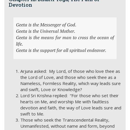
Devotion
Geeta is the Messenger of God.
Geeta is the Universal Mother.
Geeta is the means for man to cross the ocean of
life.
Geeta is the support for all spiritual endeavor.
Arjuna asked: My Lord, of those who love thee as
the Lord of Love, and those who seek thee as a
Nameless, Formless Reality, which way leads sure
and swift, Love or Knowledge?
Lord Sri Krishna replied: “For those who set their
hearts on Me, and worship Me with faultless
devotion and faith, the way of Love leads sure and
swift to Me.
Those who seek the Transcendental Reality,
Unmanifested, without name and form, beyond