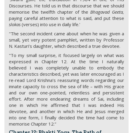
Discourses. He told us in that discourse that we should
memorise the twelfth chapter of the
Bhagavad Geeta,
paying careful attention to what is said, and put these
slokas
(verses) into use in daily life.'
"The second incident came about when he was given a
small, yet very potent pamphlet, written by Professor
N. Kasturi’s daughter, which described a true devotee.
"To my small surprise, it focused largely on what was
expressed in Chapter 12. At the time I naturally
believed I was completely unable to embody the
characteristics described, yet was later encouraged as I
re-read Lord Krishna’s reassuring words regarding our
innate capacity to cross the sea of life – with His grace
and our own one-pointed, relentless and persistent
effort. After more endearing dreams of Sai, including
one in which He affirmed that I was indeed His
devotee, and another in which He and Jesus merged
into one form, I finally decided the time had come to
memorise Chapter 12.”
Chapter 12: Bhakti Yoga, The Path of