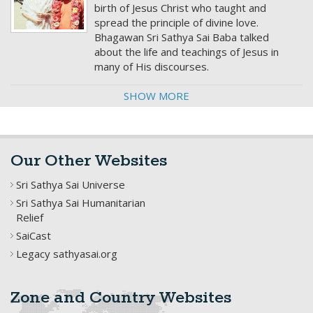
birth of Jesus Christ who taught and
spread the principle of divine love.
Bhagawan Sri Sathya Sai Baba talked
about the life and teachings of Jesus in
many of His discourses.
SHOW MORE
Our Other Websites
Sri Sathya Sai Universe
Sri Sathya Sai Humanitarian
Relief
SaiCast
Legacy sathyasai.org
Zone and Country Websites