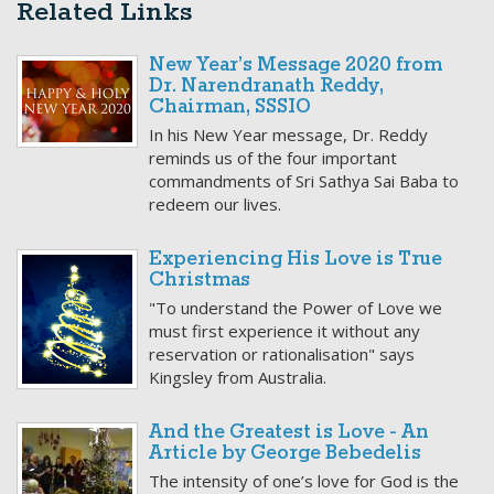
Related Links
New Year’s Message 2020 from
Dr. Narendranath Reddy,
Chairman, SSSIO
In his New Year message, Dr. Reddy
reminds us of the four important
commandments of Sri Sathya Sai Baba to
redeem our lives.
Experiencing His Love is True
Christmas
"To understand the Power of Love we
must first experience it without any
reservation or rationalisation" says
Kingsley from Australia.
And the Greatest is Love - An
Article by George Bebedelis
The intensity of one’s love for God is the