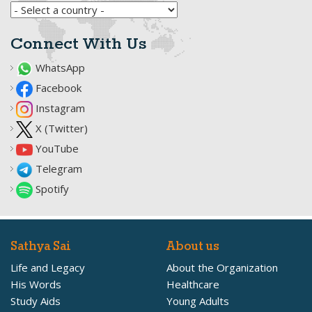
Connect With Us
WhatsApp
Facebook
Instagram
X (Twitter)
YouTube
Telegram
Spotify
Sathya Sai
About us
Life and Legacy
About the Organization
His Words
Healthcare
Study Aids
Young Adults