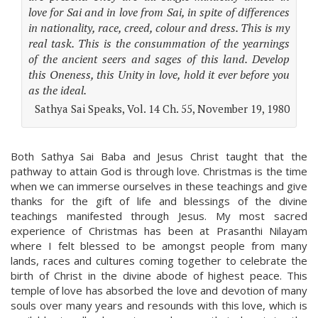
love for Sai and in love from Sai, in spite of differences
in nationality, race, creed, colour and dress. This is my
real task. This is the consummation of the yearnings
of the ancient seers and sages of this land. Develop
this Oneness, this Unity in love, hold it ever before you
as the ideal.
Sathya Sai Speaks, Vol. 14 Ch. 55, November 19, 1980
Both Sathya Sai Baba and Jesus Christ taught that the
pathway to attain God is through love. Christmas is the time
when we can immerse ourselves in these teachings and give
thanks for the gift of life and blessings of the divine
teachings manifested through Jesus. My most sacred
experience of Christmas has been at Prasanthi Nilayam
where I felt blessed to be amongst people from many
lands, races and cultures coming together to celebrate the
birth of Christ in the divine abode of highest peace. This
temple of love has absorbed the love and devotion of many
souls over many years and resounds with this love, which is