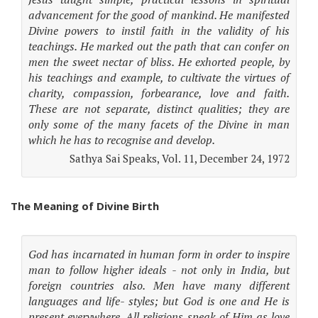
advancement for the good of mankind. He manifested
Divine powers to instil faith in the validity of his
teachings. He marked out the path that can confer on
men the sweet nectar of bliss. He exhorted people, by
his teachings and example, to cultivate the virtues of
charity, compassion, forbearance, love and faith.
These are not separate, distinct qualities; they are
only some of the many facets of the Divine in man
which he has to recognise and develop.
Sathya Sai Speaks, Vol. 11, December 24, 1972
The Meaning of Divine Birth
God has incarnated in human form in order to inspire
man to follow higher ideals - not only in India, but
foreign countries also. Men have many different
languages and life- styles; but God is one and He is
present everywhere. All religions speak of Him as love