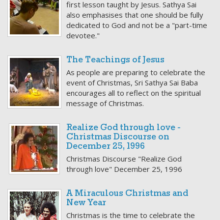
first lesson taught by Jesus. Sathya Sai
also emphasises that one should be fully
dedicated to God and not be a "part-time
devotee."
The Teachings of Jesus
As people are preparing to celebrate the
event of Christmas, Sri Sathya Sai Baba
encourages all to reflect on the spiritual
message of Christmas.
Realize God through love -
Christmas Discourse on
December 25, 1996
Christmas Discourse "Realize God
through love" December 25, 1996
A Miraculous Christmas and
New Year
Christmas is the time to celebrate the