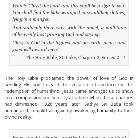
Who is Christ the Lord and this shall be a sign to you:
You shall find the babe wrapped in swaddling clothes,
lying in a manger.
And suddenly there was, with the angel, a multitude
of heavenly host praising God and saying:
Glory to God in the highest and on earth, peace and
good will toward men!
The Holy Bible, St. Luke, Chapter 2, Verses 2-14
The Holy Bible proclaimed the power of love of God in
sending His son to earth to live a life of sacrifice for the
redemption of humankind. Jesus came amongst us to show
love, compassion and humility at a time when these qualities
had diminished. 1926 years later, Sathya Sai Baba took
human birth to uplift all again by awakening humanity to their
divine reality.
Jesus taught simple, practical lessons in spiritual