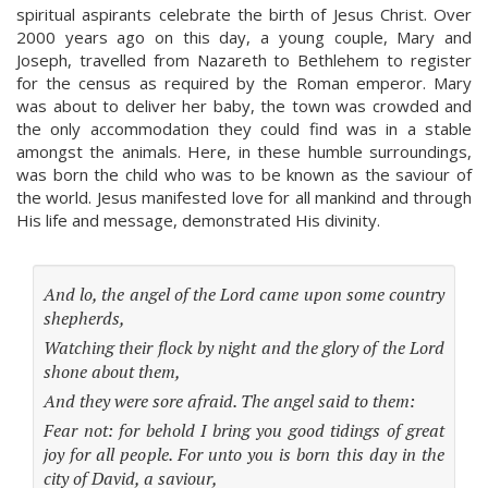
spiritual aspirants celebrate the birth of Jesus Christ. Over
2000 years ago on this day, a young couple, Mary and
Joseph, travelled from Nazareth to Bethlehem to register
for the census as required by the Roman emperor. Mary
was about to deliver her baby, the town was crowded and
the only accommodation they could find was in a stable
amongst the animals. Here, in these humble surroundings,
was born the child who was to be known as the saviour of
the world. Jesus manifested love for all mankind and through
His life and message, demonstrated His divinity.
And lo, the angel of the Lord came upon some country
shepherds,
Watching their flock by night and the glory of the Lord
shone about them,
And they were sore afraid. The angel said to them:
Fear not: for behold I bring you good tidings of great
joy for all people. For unto you is born this day in the
city of David, a saviour,