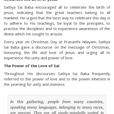
Sathya Sai Baba encouraged all to celebrate the birth of
Jesus, indicating that the great teachers belong to all
mankind. He urged that the best way to celebrate this day is
to adhere to His teachings, be loyal to the principles, to
practise the disciplines and to experience awareness of the
divine which He sought to arouse.
Every year on Christmas Day at Prasanthi Nilayam, Sathya
Sai Baba gave a discourse on the message of Christmas,
honouring the life and love of Jesus and urging all to
experience the unity and power of love.
The Power of the Love of Sai
Throughout His discourses Sathya Sai Baba frequently
referred to the power of love and to the power inherent in
the yearning for unity and oneness.
In this gathering, people from many countries,
speaking many languages, belonging to many races,
are present. They are all single-mindedly united in