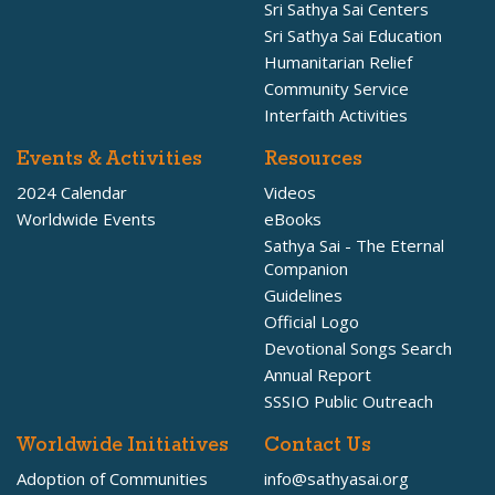
Sri Sathya Sai Centers
Sri Sathya Sai Education
Humanitarian Relief
Community Service
Interfaith Activities
Events & Activities
Resources
2024 Calendar
Videos
Worldwide Events
eBooks
Sathya Sai - The Eternal
Companion
Guidelines
Official Logo
Devotional Songs Search
Annual Report
SSSIO Public Outreach
Worldwide Initiatives
Contact Us
Adoption of Communities
info@sathyasai.org