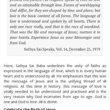
and as attainable through love. Forms of worshipping
God differ, for they are shaped by time and place; but
love is the basic content of all forms. The language of
love is understood and spoken by all hearts. There is
only one race really, and that is the race of mankind.
That was the life and message of Jesus; nurture it in
your hearts. Experience Jesus as your Messenger sent
from God.
Sathya Sai Speaks, Vol. 14, December 25, 1979
Here, Sathya Sai Baba underlines the unity of faiths as
expressed in the language of love, which is in every human
heart and is understood by all. He emphasises that this was
the message of Jesus and is the unifying thread of all
religions. At this time in history, this message of love is
vitally needed to be understood and practised and is the
very reason why God incarnates from age to age. God is
one and God is love. All is divine.
Celebrate the Birth of Jesus