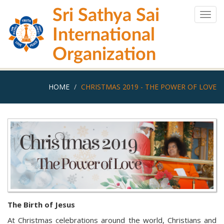
Skip
Sri Sathya Sai
to
Togg
main
navig
International
content
Organization
HOME
CHRISTMAS 2019 - THE POWER OF LOVE
The Birth of Jesus
At Christmas celebrations around the world, Christians and