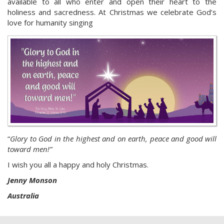
available to all who enter and open their heart to the
holiness and sacredness. At Christmas we celebrate God’s
love for humanity singing
“
Glory to God in the highest and on earth, peace and good will
toward men!”
I wish you all a happy and holy Christmas.
Jenny Monson
Australia