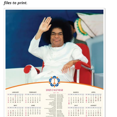
files to print.