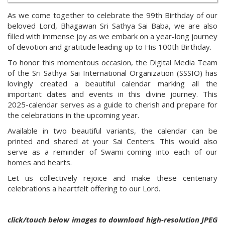
As we come together to celebrate the 99th Birthday of our
beloved Lord, Bhagawan Sri Sathya Sai Baba, we are also
filled with immense joy as we embark on a year-long journey
of devotion and gratitude leading up to His 100th Birthday.
To honor this momentous occasion, the Digital Media Team
of the Sri Sathya Sai International Organization (SSSIO) has
lovingly created a beautiful calendar marking all the
important dates and events in this divine journey. This
2025-calendar serves as a guide to cherish and prepare for
the celebrations in the upcoming year.
Available in two beautiful variants, the calendar can be
printed and shared at your Sai Centers. This would also
serve as a reminder of Swami coming into each of our
homes and hearts.
Let us collectively rejoice and make these centenary
celebrations a heartfelt offering to our Lord.
click/touch below images to download high-resolution JPEG