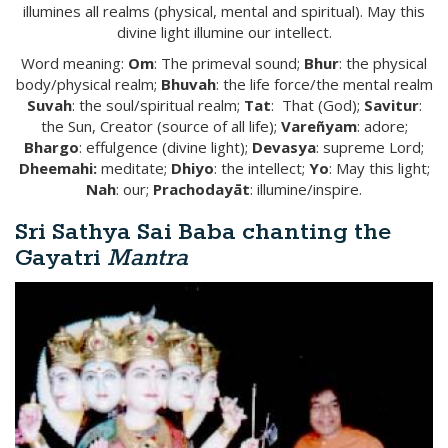
illumines all realms (physical, mental and spiritual). May this
divine light illumine our intellect.
Word meaning:
Om
: The primeval sound;
Bhur
: the physical
body/physical realm;
Bhuvah
: the life force/the mental realm
Suvah
: the soul/spiritual realm;
Tat
: That (God);
Savitur
:
the Sun, Creator (source of all life);
Vare
ñ
yam
: adore;
Bhargo
: effulgence (divine light);
Devasya
: supreme Lord;
Dh
ee
mahi
:
meditate;
Dhiyo
: the intellect;
Yo
: May this light;
Nah
: our;
Prachoday
ā
t
: illumine/inspire.
Sri Sathya Sai Baba chanting the
Gayatri
Mantra