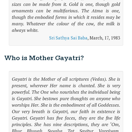
sizes can be made from it. Gold is one, though gold
ornaments can be multifarious. The Atma is one,
though the embodied forms in which it resides may be
many. Whatever the colour of the cow, the milk is
always white.
Sri Sathya Sai Baba
, March, 17, 1983
Who is Mother Gayatri?
Gayatri is the Mother of all scriptures (Vedas). She is
present, wherever Her name is chanted. She is very
powerful. The One who nourishes the individual being
is Gayatri. She bestows pure thoughts on anyone who
worships Her. She is the embodiment of all Goddesses.
Our very breath is Gayatri, our faith in existence is
Gayatri. Gayatri has five faces, they are the five life
principles. She has nine descriptions, they are ‘Om,
Bhur, Bhuvah, Suvaha, Tat, Savitur, Vareñyaṃ,