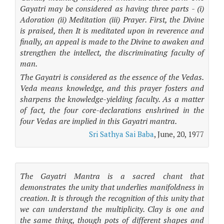
Gayatri may be considered as having three parts - (i)
Adoration (ii) Meditation (iii) Prayer. First, the Divine
is praised, then It is meditated upon in reverence and
finally, an appeal is made to the Divine to awaken and
strengthen the intellect, the discriminating faculty of
man.
The Gayatri is considered as the essence of the Vedas.
Veda means knowledge, and this prayer fosters and
sharpens the knowledge-yielding faculty. As a matter
of fact, the four core-declarations enshrined in the
four Vedas are implied in this Gayatri mantra.
Sri Sathya Sai Baba
, June, 20, 1977
The Gayatri Mantra is a sacred chant that
demonstrates the unity that underlies manifoldness in
creation. It is through the recognition of this unity that
we can understand the multiplicity. Clay is one and
the same thing, though pots of different shapes and