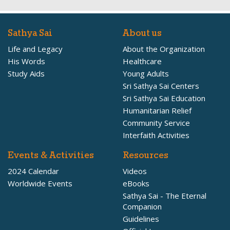
Sathya Sai
About us
Life and Legacy
About the Organization
His Words
Healthcare
Study Aids
Young Adults
Sri Sathya Sai Centers
Sri Sathya Sai Education
Humanitarian Relief
Community Service
Interfaith Activities
Events & Activities
Resources
2024 Calendar
Videos
Worldwide Events
eBooks
Sathya Sai - The Eternal
Companion
Guidelines