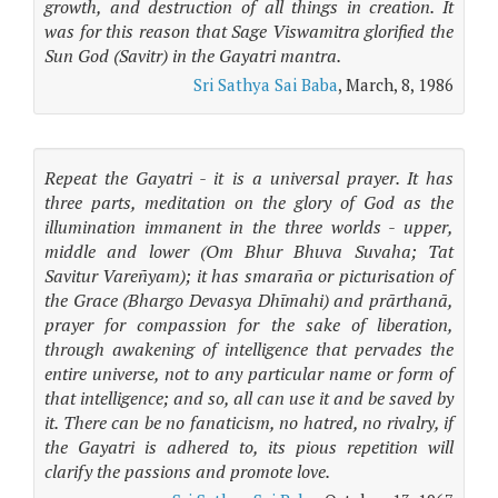
growth, and destruction of all things in creation. It
was for this reason that Sage Viswamitra glorified the
Sun God (Savitr) in the Gayatri mantra.
Sri Sathya Sai Baba
, March, 8, 1986
Repeat the Gayatri - it is a universal prayer. It has
three parts, meditation on the glory of God as the
illumination immanent in the three worlds - upper,
middle and lower (Om Bhur Bhuva Suvaha; Tat
Savitur Vareñyam); it has smaraña or picturisation of
the Grace (Bhargo Devasya Dhīmahi) and prārthanā,
prayer for compassion for the sake of liberation,
through awakening of intelligence that pervades the
entire universe, not to any particular name or form of
that intelligence; and so, all can use it and be saved by
it. There can be no fanaticism, no hatred, no rivalry, if
the Gayatri is adhered to, its pious repetition will
clarify the passions and promote love.