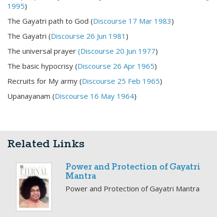
1995
)
The Gayatri path to God (
Discourse 17 Mar 1983
)
The Gayatri (
Discourse 26 Jun 1981
)
The universal prayer
(Discourse 20 Jun 1977
)
The basic hypocrisy (
Discourse 26 Apr 1965
)
Recruits for My army (
Discourse 25 Feb 1965
)
Upanayanam (
Discourse 16 May 1964
)
Related Links
Power and Protection of Gayatri
Mantra
Power and Protection of Gayatri Mantra