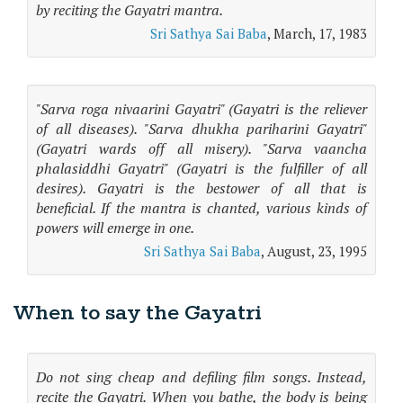
by reciting the Gayatri mantra.
Sri Sathya Sai Baba
, March, 17, 1983
"Sarva roga nivaarini Gayatri" (Gayatri is the reliever
of all diseases). "Sarva dhukha pariharini Gayatri"
(Gayatri wards off all misery). "Sarva vaancha
phalasiddhi Gayatri" (Gayatri is the fulfiller of all
desires). Gayatri is the bestower of all that is
beneficial. If the mantra is chanted, various kinds of
powers will emerge in one.
Sri Sathya Sai Baba
, August, 23, 1995
When to say the Gayatri
Do not sing cheap and defiling film songs. Instead,
recite the Gayatri. When you bathe, the body is being