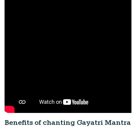
Benefits of chanting Gayatri Mantra