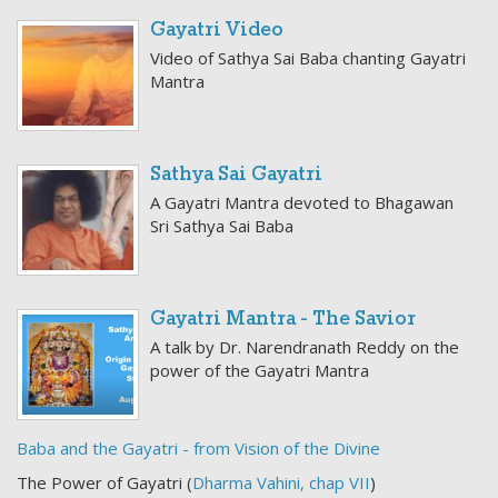
Gayatri Video
Video of Sathya Sai Baba chanting Gayatri
Mantra
Sathya Sai Gayatri
A Gayatri Mantra devoted to Bhagawan
Sri Sathya Sai Baba
Gayatri Mantra - The Savior
A talk by Dr. Narendranath Reddy on the
power of the Gayatri Mantra
Baba and the Gayatri - from Vision of the Divine
The Power of Gayatri (
Dharma Vahini, chap VII
)