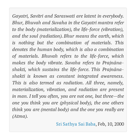
Gayatri, Savitri and Saraswati are latent in everybody.
Bhur, Bhuvah and Suvaha in the Gayatri mantra refer
to the body (materialization), the life-force (vibration),
and the soul (radiation). Bhur means the earth, which
is nothing but the combination of materials. This
denotes the human body, which is also a combination
of materials. Bhuvah refers to the life-force, which
makes the body vibrate. Suvaha refers to Prajnāna-
shakti, which sustains the life-force. This Prajnāna-
shakti is known as constant integrated awareness.
This is also termed as radiation. All three, namely,
materialization, vibration, and radiation are present
in man. I tell you often, you are not one, but three—the
one you think you are (physical body), the one others
think you are (mental body) and the one you really are
(Atma).
Sri Sathya Sai Baba
, Feb, 10, 2000