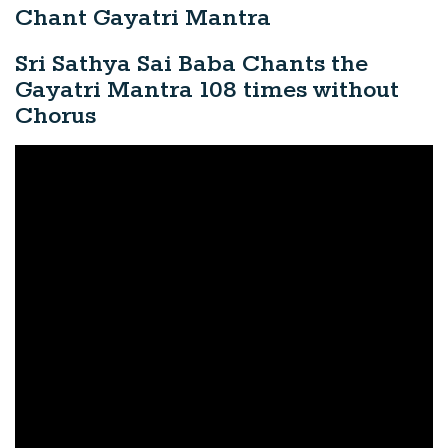
Chant Gayatri Mantra
Sri Sathya Sai Baba Chants the
Gayatri Mantra 108 times without
Chorus