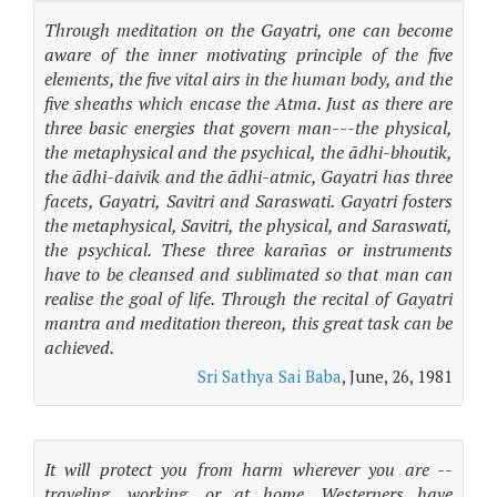
Through meditation on the Gayatri, one can become
aware of the inner motivating principle of the five
elements, the five vital airs in the human body, and the
five sheaths which encase the Atma. Just as there are
three basic energies that govern man---the physical,
the metaphysical and the psychical, the ādhi-bhoutik,
the ādhi-daivik and the ādhi-atmic, Gayatri has three
facets, Gayatri, Savitri and Saraswati. Gayatri fosters
the metaphysical, Savitri, the physical, and Saraswati,
the psychical. These three karañas or instruments
have to be cleansed and sublimated so that man can
realise the goal of life. Through the recital of Gayatri
mantra and meditation thereon, this great task can be
achieved.
Sri Sathya Sai Baba
, June, 26, 1981
It will protect you from harm wherever you are --
traveling, working, or at home. Westerners have