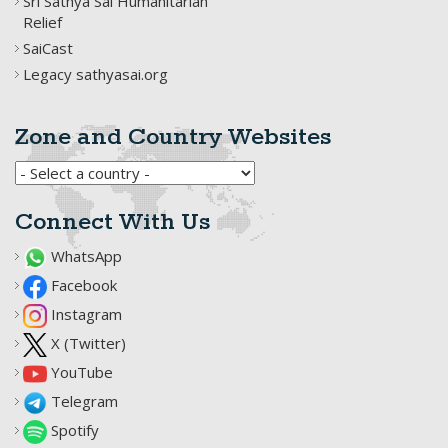
Sri Sathya Sai Humanitarian
Relief
SaiCast
Legacy sathyasai.org
Zone and Country Websites
Connect With Us
WhatsApp
Facebook
Instagram
X (Twitter)
YouTube
Telegram
Spotify