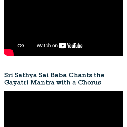
Sri Sathya Sai Baba Chants the
Gayatri Mantra with a Chorus