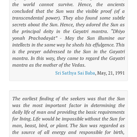
the world cannot survive. Hence, the ancients
concluded that the Sun was the visible proof (of a
transcendental power). They also found some subtle
secrets about the Sun. Hence, they adored the Sun as
the principal deity in the Gayatri mantra. “Dhiyo
yonah Prachodayāt” - May the Sun illumine our
intellects in the same way he sheds his effulgence. This
is the prayer addressed to the Sun in the Gayatri
mantra. In this way, they came to regard the Gayatri
mantra as the mother of the Vedas.
Sri Sathya Sai Baba
, May, 21, 1991
The earliest finding of the seekers was that the Sun
was the most important factor in determining the
daily life of man and providing the basic requirements
for living. Life would be impossible without the Sun for
man, beast, bird, or plant. The Sun was regarded as
the source of all energy and responsible for birth,