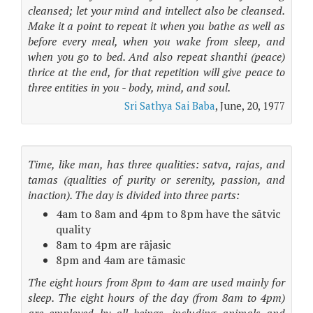
cleansed; let your mind and intellect also be cleansed.
Make it a point to repeat it when you bathe as well as
before every meal, when you wake from sleep, and
when you go to bed. And also repeat shanthi (peace)
thrice at the end, for that repetition will give peace to
three entities in you - body, mind, and soul.
Sri Sathya Sai Baba
, June, 20, 1977
Time, like man, has three qualities: satva, rajas, and
tamas (qualities of purity or serenity, passion, and
inaction). The day is divided into three parts:
4am to 8am and 4pm to 8pm have the sātvic
quality
8am to 4pm are rājasic
8pm and 4am are tāmasic
The eight hours from 8pm to 4am are used mainly for
sleep. The eight hours of the day (from 8am to 4pm)