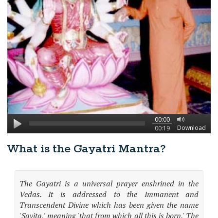
00:00
Download
00:19
What is the Gayatri Mantra?
The Gayatri is a universal prayer enshrined in the
Vedas. It is addressed to the Immanent and
Transcendent Divine which has been given the name
'Savita,' meaning 'that from which all this is born.' The