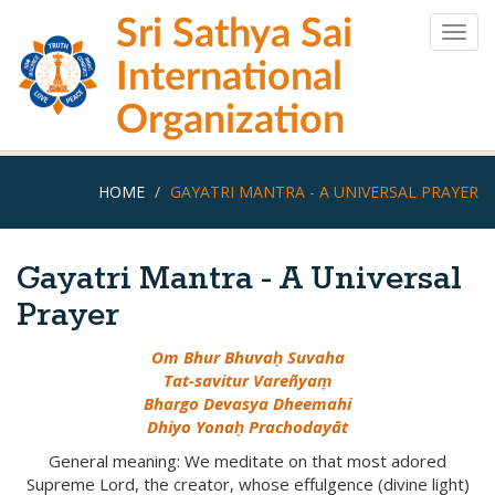
Skip
Sri Sathya Sai
to
Togg
main
navig
International
content
Organization
HOME
GAYATRI MANTRA - A UNIVERSAL PRAYER
Gayatri Mantra - A Universal
Prayer
Om Bhur Bhuvaḥ Suvaha
Tat-savitur Vareñyaṃ
Bhargo Devasya Dheemahi
Dhiyo Yonaḥ Prachodayāt
General meaning: We meditate on that most adored
Supreme Lord, the creator, whose effulgence (divine light)