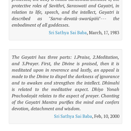
protective roles of Savithri, Saraswati and Gayatri, in
relation to life, speech, and the intellect, Gayatri is
described as "Sarva-devatā-swarūpiñi"--- the
embodiment of all goddesses.
Sri Sathya Sai Baba
, March, 17, 1983
The Gayatri has three parts: 1.Praise, 2.Meditation,
and 3.Prayer. First, the Divine is praised, then it is
meditated upon in reverence and lastly, an appeal is
made to the Divine to dispel the darkness of ignorance
and to awaken and strengthen the intellect. Dhīmahi
is related to the meditative aspect. Dhīyo Yonah
Prachodayāt relates to the aspect of prayer. Chanting
of the Gayatri Mantra purifies the mind and confers
devotion, detachment and wisdom.
Sri Sathya Sai Baba
, Feb, 10, 2000