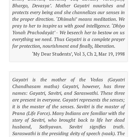
Bhargo, Devasya’. Mother Gayatri nourishes and
protects every being and she channelizes our senses in
the proper direction. ‘Dhīmahi’ means meditation. We
pray to her to inspire us with good intelligence. ‘Dhīyo
Yonah Prachodayāt’ - We beseech her to bestow on us
everything we need. Thus Gayatri is a complete prayer
for protection, nourishment and finally, liberation.
‘My Dear Students’, Vol 3, Ch 2, Mar 19, 1998
Gayatri is the mother of the Vedas (Gayatri
Chandhasam matha) Gayatri, however, has three
names: Gayatri, Savitri, and Saraswathi. These three
are present in everyone. Gayatri represents the senses;
it is the master of the senses. Savitri is the master of
Prana (Life Force). Many Indians are familiar with the
story of Savitri, who brought back to life her dead
husband, Sathyavan. Savitri signifies truth.
Saraswathi is the presiding deity of speech (vaak). The