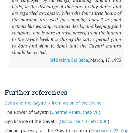
are employed by all beings, including animals and
birds, in the discharge of their day to day duties and
are regarded as rājasic. When the four sātvic hours of
the morning are used for engaging oneself in good
actions like worship, virtuous deeds, and keeping good
company, one is sure to raise oneself from the human
to the Divine level. It is during the sātvic period (4am
to 8am and 4pm to 8pm) that the Gayatri mantra
should be recited.
Sri Sathya Sai Baba
, March, 17, 1983
Further references
Baba and the Gayatri - from Vision of the Divine
The Power of Gayatri (
Dharma Vahini, chap VII
)
Significance of the Gayatri (
Discourse 10 Feb 2000
)
Unique potency of the Gayatri mantra (
Discourse 23 Aug