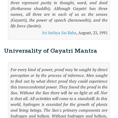
three represent purity in thought, word, and deed
(thrikarana shuddhi). Although Gayatri has three
names, all three are in each of us as the senses
(Gayatri), the power of speech (Saraswathi), and the
life force (Savitri).
Sri Sathya Sai Baba
, August, 23, 1995
Universality of Gayatri Mantra
For every kind of power, proof may be sought by direct
perception or by the process of inference. Men sought
to find out by what direct proof they could experience
this transcendental power. They found the proof in the
Sun. Without the Sun there will be no light at all. Nor
is that all. All activities will come to a standstill. In this
world, hydrogen is essential for the growth of plants
and living beings. The Sun's primary components are
hydrogen and helium. Without hydrogen and helium,