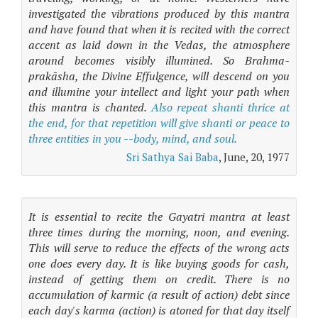
investigated the vibrations produced by this mantra
and have found that when it is recited with the correct
accent as laid down in the Vedas, the atmosphere
around becomes visibly illumined. So Brahma-
prakāsha, the Divine Effulgence, will descend on you
and illumine your intellect and light your path when
this mantra is chanted.
Also repeat shanti thrice at
the end, for that repetition will give shanti or peace to
three entities in you --body, mind, and soul.
Sri Sathya Sai Baba
, June, 20, 1977
It is essential to recite the Gayatri mantra at least
three times during the morning, noon, and evening.
This will serve to reduce the effects of the wrong acts
one does every day. It is like buying goods for cash,
instead of getting them on credit. There is no
accumulation of karmic (a result of action) debt since
each day's karma (action) is atoned for that day itself