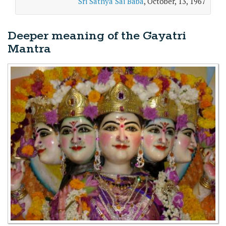
Sri Sathya Sai Baba
, October, 13, 1967
Deeper meaning of the Gayatri
Mantra