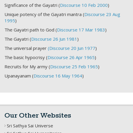
Significance of the Gayatri (
Discourse 10 Feb 2000
)
Unique potency of the Gayatri mantra (
Discourse 23 Aug
1995
)
The Gayatri path to God (
Discourse 17 Mar 1983
)
The Gayatri (
Discourse 26 Jun 1981
)
The universal prayer
(Discourse 20 Jun 1977
)
The basic hypocrisy (
Discourse 26 Apr 1965
)
Recruits for My army (
Discourse 25 Feb 1965
)
Upanayanam (
Discourse 16 May 1964
)
Our Other Websites
Sri Sathya Sai Universe