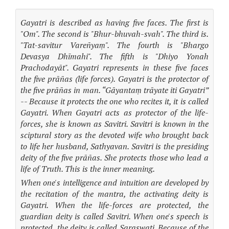
Gayatri is described as having five faces. The first is
"Om". The second is "Bhur-bhuvah-svah". The third is.
"Tat-savitur Vareñyaṃ". The fourth is "Bhargo
Devasya Dhīmahi". The fifth is "Dhiyo Yonah
Prachodayāt". Gayatri represents in these five faces
the five prāñas (life forces). Gayatri is the protector of
the five prāñas in man. “Gāyantaṃ trāyate iti Gayatri”
-- Because it protects the one who recites it, it is called
Gayatri. When Gayatri acts as protector of the life-
forces, she is known as Savitri. Savitri is known in the
sciptural story as the devoted wife who brought back
to life her husband, Sathyavan. Savitri is the presiding
deity of the five prāñas. She protects those who lead a
life of Truth. This is the inner meaning.
When one's intelligence and intuition are developed by
the recitation of the mantra, the activating deity is
Gayatri. When the life-forces are protected, the
guardian deity is called Savitri. When one's speech is
protected, the deity is called Saraswati. Because of the