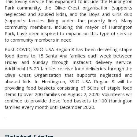
This loving service has expanded to include the Huntington
Park community, the Olive Crest organisation (supports
neglected and abused kids), and the Boys and Girls club
(supports families living under the poverty line). Many
community members, including the mayor of Huntington
Park, have been inspired to expand on this type of service
to community members in need.
Post-COVID, SSIO USA Region 8 has been delivering staple
food items to 15 Santa Ana families each week between
Friday and Sunday through Instacart delivery service.
Additional 15-20 families receive food deliveries through the
Olive Crest Organization that supports neglected and
abused kids In Huntington, SSIO USA Region 8 will be
providing food baskets consisting of 50lbs of staple food
items to over 200 families on August 2, 2020. Volunteers will
continue to provide these food baskets to 100 Huntington
families every month until December 2020.
.