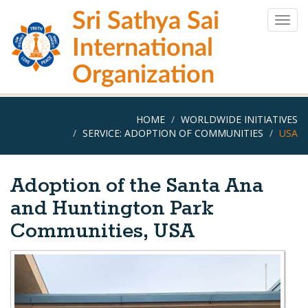
Skip
Sri Sathya Sai
to
Togg
main
navig
International
content
Organization
HOME
WORLDWIDE INITIATIVES
SERVICE: ADOPTION OF COMMUNITIES
USA
Adoption of the Santa Ana
and Huntington Park
Communities, USA