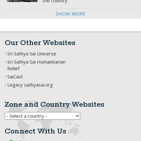
the country.
SHOW MORE
Our Other Websites
Sri Sathya Sai Universe
Sri Sathya Sai Humanitarian
Relief
SaiCast
Legacy sathyasai.org
Zone and Country Websites
Connect With Us