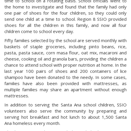
time to school on a rotating basis. School officials went to
the home to investigate and found that the family had only
one pair of shoes for the four children, so they could only
send one child at a time to school. Region 8 SSIO provided
shoes for all the children in this family, and now all four
children come to school every day.
Fifty families selected by the school are served monthly with
baskets of staple groceries, including pinto beans, rice,
pasta, pasta sauce, corn masa flour, oat mix, macaroni and
cheese, cooking oil and granola bars, providing the children a
chance to attend school with proper nutrition at home. In the
last year 100 pairs of shoes and 200 containers of lice
shampoo have been donated to the needy. In some cases,
families have also been provided with mattresses, as
multiple families may share an apartment without enough
mattresses.
In addition to serving the Santa Ana school children, SSIO
volunteers also serve the community by preparing and
serving hot breakfast and hot lunch to about 1,500 Santa
Ana homeless every month.