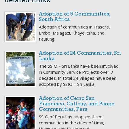
Related Links
Adoption of 5 Communities,
South Africa
Adoption of communities in Frasers,
Embo, Malagazi, Khayelitsha, and
Faufung.
Adoption of 24 Communities, Sri
Lanka
The SSIO – Sri Lanka have been involved
in Community Service Projects over 3
decades. In total 24 Villages have been
adopted by SSIO – Sri Lanka.
Adoption of Cerro San
Francisco, Cullcuy, and Pango
Communities, Peru
SSIO of Peru has adopted three
communities in the cities of Lima,
Huánuco, and La Libertad.