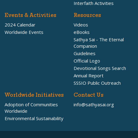
Interfaith Activities
Events & Activities
Resources
2024 Calendar
Videos
Worldwide Events
eBooks
Sathya Sai - The Eternal
Companion
Guidelines
Official Logo
Devotional Songs Search
Annual Report
SSSIO Public Outreach
Worldwide Initiatives
Contact Us
Adoption of Communities
info@sathyasai.org
Worldwide
Environmental Sustainability