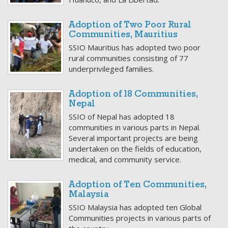
Adoption of Two Poor Rural
Communities, Mauritius
SSIO Mauritius has adopted two poor
rural communities consisting of 77
underprivileged families.
Adoption of 18 Communities,
Nepal
SSIO of Nepal has adopted 18
communities in various parts in Nepal.
Several important projects are being
undertaken on the fields of education,
medical, and community service.
Adoption of Ten Communities,
Malaysia
SSIO Malaysia has adopted ten Global
Communities projects in various parts of