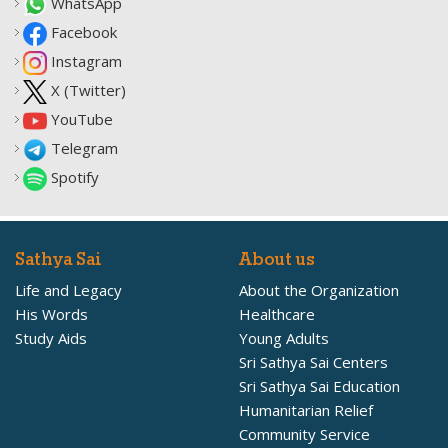
WhatsApp
Facebook
Instagram
X (Twitter)
YouTube
Telegram
Spotify
Sathya Sai
About us
Life and Legacy
About the Organization
His Words
Healthcare
Study Aids
Young Adults
Sri Sathya Sai Centers
Sri Sathya Sai Education
Humanitarian Relief
Community Service