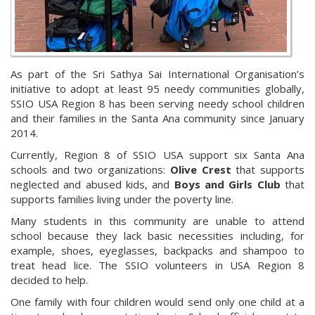
As part of the Sri Sathya Sai International Organisation’s
initiative to adopt at least 95 needy communities globally,
SSIO USA Region 8 has been serving needy school children
and their families in the Santa Ana community since January
2014.
Currently, Region 8 of SSIO USA support six Santa Ana
schools and two organizations:
Olive Crest
that supports
neglected and abused kids, and
Boys and Girls Club
that
supports families living under the poverty line.
Many students in this community are unable to attend
school because they lack basic necessities including, for
example, shoes, eyeglasses, backpacks and shampoo to
treat head lice. The SSIO volunteers in USA Region 8
decided to help.
One family with four children would send only one child at a