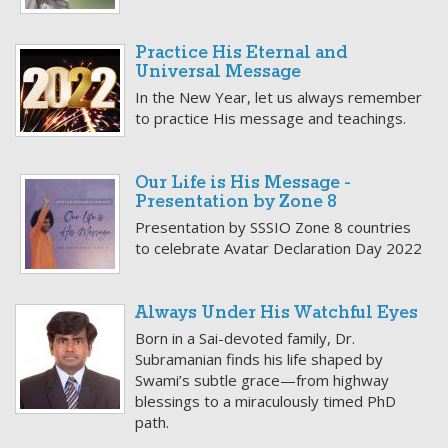
Practice His Eternal and
Universal Message
In the New Year, let us always remember
to practice His message and teachings.
Our Life is His Message -
Presentation by Zone 8
Presentation by SSSIO Zone 8 countries
to celebrate Avatar Declaration Day 2022
Always Under His Watchful Eyes
Born in a Sai-devoted family, Dr.
Subramanian finds his life shaped by
Swami’s subtle grace—from highway
blessings to a miraculously timed PhD
path.