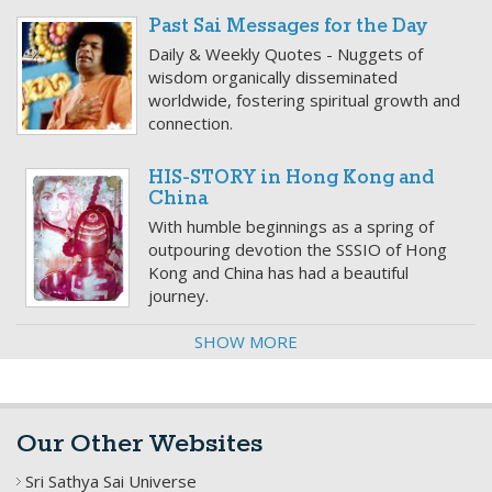
Past Sai Messages for the Day
Daily & Weekly Quotes - Nuggets of
wisdom organically disseminated
worldwide, fostering spiritual growth and
connection.
HIS-STORY in Hong Kong and
China
With humble beginnings as a spring of
outpouring devotion the SSSIO of Hong
Kong and China has had a beautiful
journey.
SHOW MORE
Our Other Websites
Sri Sathya Sai Universe