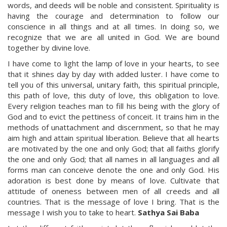
words, and deeds will be noble and consistent. Spirituality is
having the courage and determination to follow our
conscience in all things and at all times. In doing so, we
recognize that we are all united in God. We are bound
together by divine love.
I have come to light the lamp of love in your hearts, to see
that it shines day by day with added luster. I have come to
tell you of this universal, unitary faith, this spiritual principle,
this path of love, this duty of love, this obligation to love.
Every religion teaches man to fill his being with the glory of
God and to evict the pettiness of conceit. It trains him in the
methods of unattachment and discernment, so that he may
aim high and attain spiritual liberation. Believe that all hearts
are motivated by the one and only God; that all faiths glorify
the one and only God; that all names in all languages and all
forms man can conceive denote the one and only God. His
adoration is best done by means of love. Cultivate that
attitude of oneness between men of all creeds and all
countries. That is the message of love I bring. That is the
message I wish you to take to heart.
Sathya Sai Baba