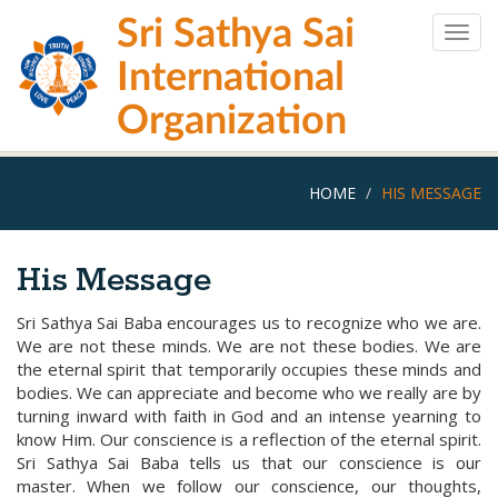
Skip
Sri Sathya Sai
to
Togg
main
navig
International
content
Organization
HOME
HIS MESSAGE
His Message
Sri Sathya Sai Baba encourages us to recognize who we are.
We are not these minds. We are not these bodies. We are
the eternal spirit that temporarily occupies these minds and
bodies. We can appreciate and become who we really are by
turning inward with faith in God and an intense yearning to
know Him. Our conscience is a reflection of the eternal spirit.
Sri Sathya Sai Baba tells us that our conscience is our
master. When we follow our conscience, our thoughts,