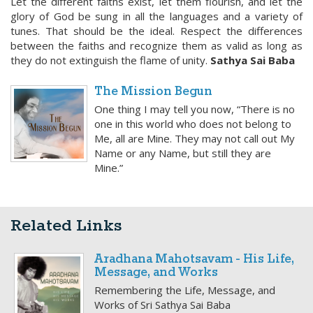
Let the different faiths exist, let them flourish, and let the
glory of God be sung in all the languages and a variety of
tunes. That should be the ideal. Respect the differences
between the faiths and recognize them as valid as long as
they do not extinguish the flame of unity.
Sathya Sai Baba
The Mission Begun
One thing I may tell you now, “There is no
one in this world who does not belong to
Me, all are Mine. They may not call out My
Name or any Name, but still they are
Mine.”
Related Links
Aradhana Mahotsavam - His Life,
Message, and Works
Remembering the Life, Message, and
Works of Sri Sathya Sai Baba