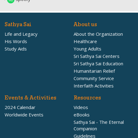
Sathya Sai
About us
Life and Legacy
About the Organization
His Words
Healthcare
Study Aids
Young Adults
Sri Sathya Sai Centers
Sri Sathya Sai Education
Humanitarian Relief
Community Service
Interfaith Activities
Events & Activities
Resources
2024 Calendar
Videos
Worldwide Events
eBooks
Sathya Sai - The Eternal
Companion
Guidelines