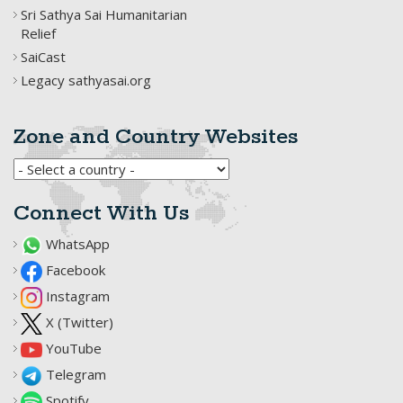
Sri Sathya Sai Humanitarian
Relief
SaiCast
Legacy sathyasai.org
Zone and Country Websites
Connect With Us
WhatsApp
Facebook
Instagram
X (Twitter)
YouTube
Telegram
Spotify