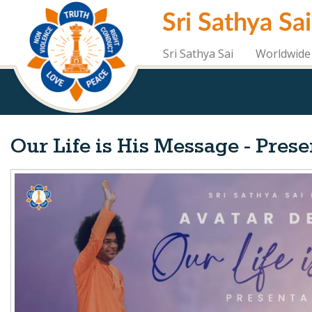
Skip
Sri Sathya Sa
to
main
content
Sri Sathya Sai
Worldwide 
Our Life is His Message - Pres