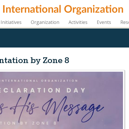
i International Organization
Initiatives
Organization
Activities
Events
Res
entation by Zone 8