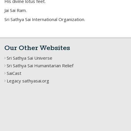
His divine lotus feet.
Jai Sai Ram.
Sri Sathya Sai International Organization.
Our Other Websites
Sri Sathya Sai Universe
Sri Sathya Sai Humanitarian Relief
SaiCast
Legacy sathyasai.org