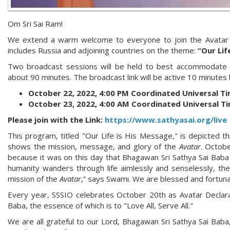
Om Sri Sai Ram!
We extend a warm welcome to everyone to join the Avatar 
includes Russia and adjoining countries on the theme:
“Our Lif
Two broadcast sessions will be held to best accommodate par
about 90 minutes. The broadcast link will be active 10 minutes
October 22, 2022, 4:00 PM Coordinated Universal T
October 23, 2022, 4:00 AM Coordinated Universal T
Please join with the Link:
https://www.sathyasai.org/live
This program, titled "Our Life is His Message," is depicted thr
shows the mission, message, and glory of the
Avatar
. Octobe
because it was on this day that Bhagawan Sri Sathya Sai Baba
humanity wanders through life aimlessly and senselessly, th
mission of the
Avatar
,” says Swami. We are blessed and fortunat
Every year, SSSIO celebrates October 20th as Avatar Declarat
Baba, the essence of which is to "Love All, Serve All."
We are all grateful to our Lord, Bhagawan Sri Sathya Sai Baba, 