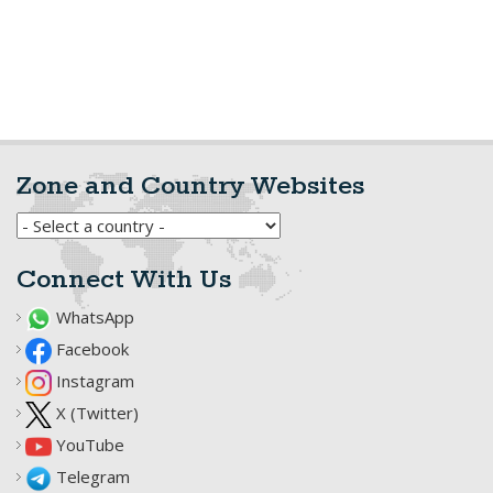
Zone and Country Websites
Connect With Us
WhatsApp
Facebook
Instagram
X (Twitter)
YouTube
Telegram