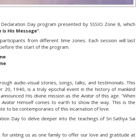
Declaration Day program presented by SSSIO Zone 8, which
e is His Message”
.
ticipants from different time zones. Each session will last
 before the start of the program.
ime
ime
ough audio-visual stories, songs, talks, and testimonials. This
r 20, 1940, is a truly epochal event in the history of mankind
 announced His divine mission as the
Avatar
of this age. "When
e
Avatar
Himself comes to earth to show the way. This is the
e to be contemporaries of this incarnation of love.
ion Day to delve deeper into the teachings of Sri Sathya Sai
for uniting us as one family to offer our love and gratitude at