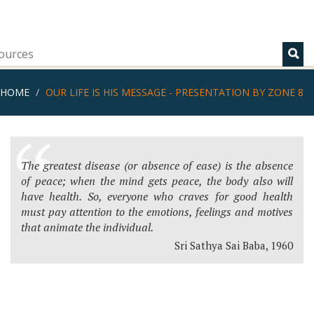
ources
HOME
OUR LIFE IS HIS MESSAGE - PRESENTATION BY ZONE 8
The greatest disease (or absence of ease) is the absence
of peace; when the mind gets peace, the body also will
have health. So, everyone who craves for good health
must pay attention to the emotions, feelings and motives
that animate the individual.
Sri Sathya Sai Baba, 1960