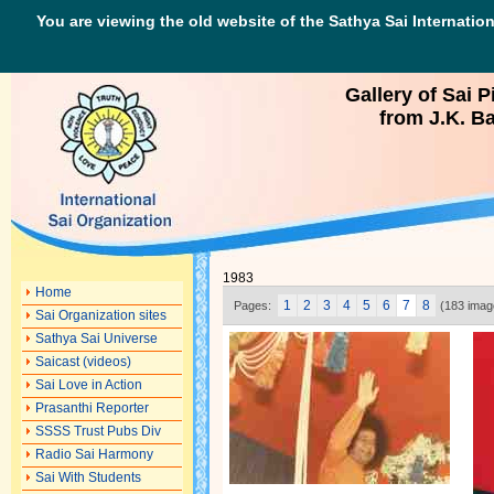
You are viewing the old website of the Sathya Sai Internation
Gallery of Sai P
from J.K. Ba
1983
Home
1
2
3
4
5
6
7
8
Pages:
(183 imag
Sai Organization sites
Sathya Sai Universe
Saicast (videos)
Sai Love in Action
Prasanthi Reporter
SSSS Trust Pubs Div
Radio Sai Harmony
Sai With Students