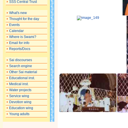
SSS Central Trust
What's new
Thought for the day
Events
Calendar
Where is Swami?
Email for info
Reports/Docs
Sai discourses
Search engine
Other Sai material
Educational inst.
Medical inst.
Water projects
Service wing
Devotion wing
Education wing
Young adults