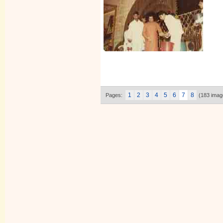
1
2
3
4
5
6
7
8
Pages:
(183 imag