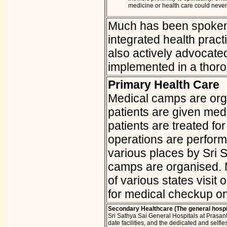
medicine or health care could never 
Much has been spoken 
integrated health prac
also actively advocated 
implemented in a thor
Primary Health Care
Medical camps are orga
patients are given med
patients are treated fo
operations are perform
various places by Sri 
camps are organised. 
of various states visi
for medical checkup on
Secondary Healthcare (The general hospi
Sri Sathya Sai General Hospitals at Prasant
date facilities, and the dedicated and selfl