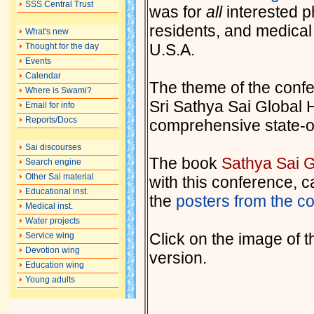
SSS Central Trust
was for
all
interested ph
residents, and medical 
What's new
U.S.A.
Thought for the day
Events
Calendar
The theme of the confe
Where is Swami?
Sri Sathya Sai Global H
Email for info
Reports/Docs
comprehensive state-of
Sai discourses
The book
Sathya Sai G
Search engine
Other Sai material
with this conference, 
Educational inst.
the
posters from the co
Medical inst.
Water projects
Click on the image of t
Service wing
Devotion wing
version.
Education wing
Young adults