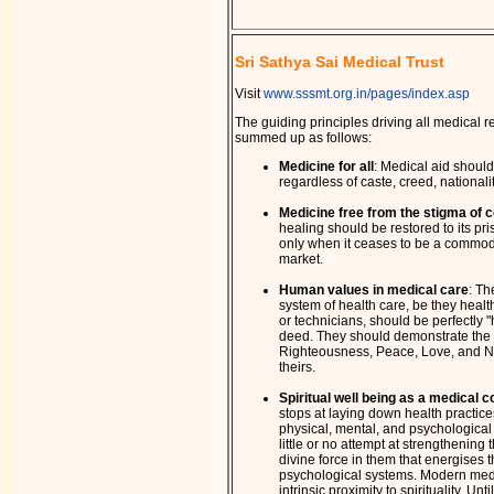
Sri Sathya Sai Medical Trust
Visit
www.sssmt.org.in/pages/index.asp
The guiding principles driving all medical rel
summed up as follows:
Medicine for all
: Medical aid should 
regardless of caste, creed, nationalit
Medicine free from the stigma of 
healing should be restored to its pr
only when it ceases to be a commodi
market.
Human values in medical care
: Th
system of health care, be they healt
or technicians, should be perfectly 
deed. They should demonstrate the 
Righteousness, Peace, Love, and No
theirs.
Spiritual well being as a medical 
stops at laying down health practice
physical, mental, and psychological 
little or no attempt at strengthening
divine force in them that energises t
psychological systems. Modern medic
intrinsic proximity to spirituality. Unt