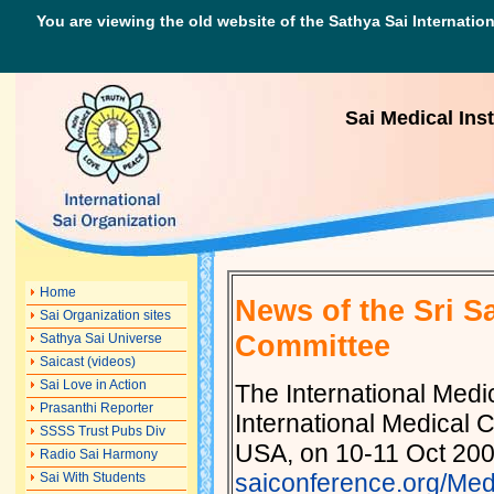
You are viewing the old website of the Sathya Sai Internation
Sai Medical Inst
Home
News of the Sri S
Sai Organization sites
Committee
Sathya Sai Universe
Saicast (videos)
Sai Love in Action
The International Med
Prasanthi Reporter
International Medical 
SSSS Trust Pubs Div
USA, on 10-11 Oct 2009
Radio Sai Harmony
saiconference.org/Med
Sai With Students