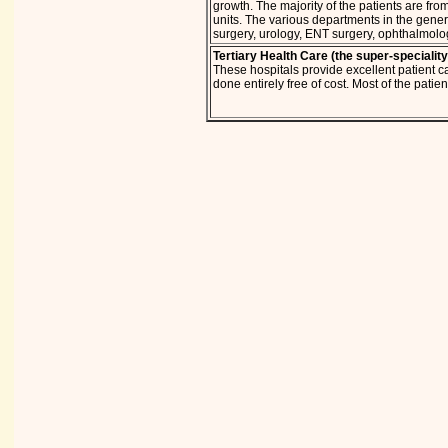
growth. The majority of the patients are fro
units. The various departments in the genera
surgery, urology, ENT surgery, ophthalmolo
Tertiary Health Care (the super-speciality
These hospitals provide excellent patient ca
done entirely free of cost. Most of the pati