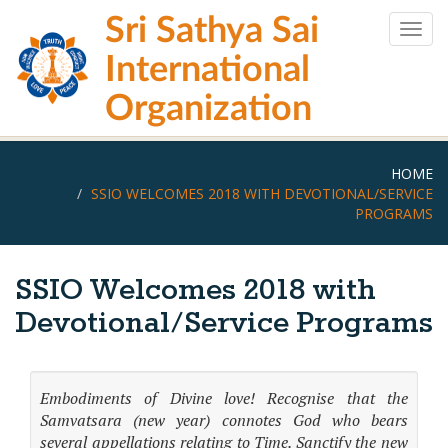
Skip
Sri Sathya Sai
to
Togg
main
navig
International
content
Organization
HOME
SSIO WELCOMES 2018 WITH DEVOTIONAL/SERVICE
PROGRAMS
SSIO Welcomes 2018 with
Devotional/Service Programs
Embodiments of Divine love! Recognise that the
Samvatsara (new year) connotes God who bears
several appellations relating to Time. Sanctify the new