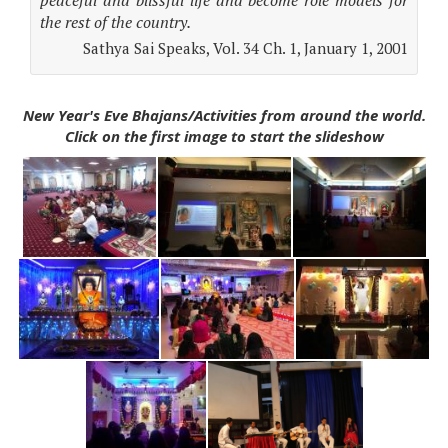
peaceful and blissful life and become role models for
the rest of the country.
Sathya Sai Speaks, Vol. 34 Ch. 1, January 1, 2001
New Year's Eve Bhajans/Activities from around the world.
Click on the first image to start the slideshow