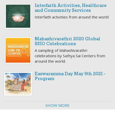
Interfaith Activities, Healthcare
and Community Services
Interfaith activities from around the world
Mahashivarathri 2020 Global
SSIO Celebrations
A sampling of Mahashivarathri
celebrations by Sathya Sai Centers from
around the world.
Easwaramma Day May 9th 2021 -
Program
SHOW MORE