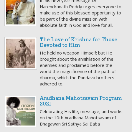
In his new year message Dr.
Narendranath Reddy urges everyone to
make use of this blessed opportunity to
be part of the divine mission with
absolute faith in God and love for all.
The Love of Krishna for Those
Devoted to Him
He held no weapon Himself; but He
brought about the annihilation of the
enemies and proclaimed before the
world the magnificence of the path of
dharma, which the Pandava brothers
adhered to.
Aradhana Mahotsavam Program
2021
Celebrating His life, message, and works
on the 10th Aradhana Mahotsavam of
Bhagawan Sri Sathya Sai Baba