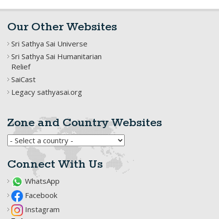
Our Other Websites
Sri Sathya Sai Universe
Sri Sathya Sai Humanitarian
Relief
SaiCast
Legacy sathyasai.org
Zone and Country Websites
Connect With Us
WhatsApp
Facebook
Instagram