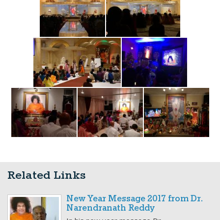
Related Links
New Year Message 2017 from Dr.
Narendranath Reddy