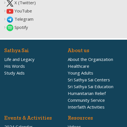
X (Twitter)
YouTube
Telegram
Spotify
Sathya Sai
About us
Life and Legacy
About the Organization
His Words
Healthcare
Study Aids
Young Adults
Sri Sathya Sai Centers
Sri Sathya Sai Education
Humanitarian Relief
Community Service
Interfaith Activities
Events & Activities
Resources
2024 Calendar
Videos