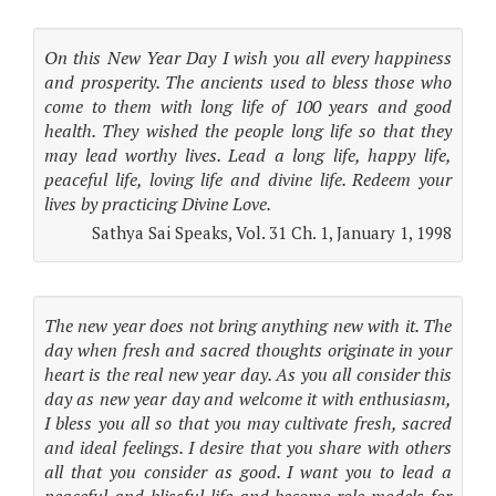
On this New Year Day I wish you all every happiness
and prosperity. The ancients used to bless those who
come to them with long life of 100 years and good
health. They wished the people long life so that they
may lead worthy lives. Lead a long life, happy life,
peaceful life, loving life and divine life. Redeem your
lives by practicing Divine Love.
Sathya Sai Speaks, Vol. 31 Ch. 1, January 1, 1998
The new year does not bring anything new with it. The
day when fresh and sacred thoughts originate in your
heart is the real new year day. As you all consider this
day as new year day and welcome it with enthusiasm,
I bless you all so that you may cultivate fresh, sacred
and ideal feelings. I desire that you share with others
all that you consider as good. I want you to lead a