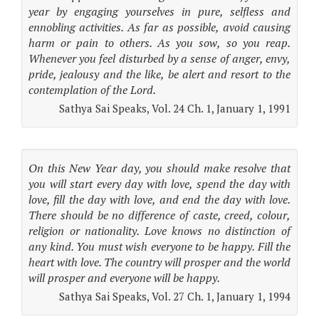
year by engaging yourselves in pure, selfless and
ennobling activities. As far as possible, avoid causing
harm or pain to others. As you sow, so you reap.
Whenever you feel disturbed by a sense of anger, envy,
pride, jealousy and the like, be alert and resort to the
contemplation of the Lord.
Sathya Sai Speaks, Vol. 24 Ch. 1, January 1, 1991
On this New Year day, you should make resolve that
you will start every day with love, spend the day with
love, fill the day with love, and end the day with love.
There should be no difference of caste, creed, colour,
religion or nationality. Love knows no distinction of
any kind. You must wish everyone to be happy. Fill the
heart with love. The country will prosper and the world
will prosper and everyone will be happy.
Sathya Sai Speaks, Vol. 27 Ch. 1, January 1, 1994