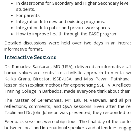
In classrooms for Secondary and Higher Secondary level
students.
For parents.
Integration Into new and existing programs.
Integration Into public and private workspaces.
How to improve health through the EASE program.
Detailed discussions were held over two days in an intera
informative format.
Interactive Sessions
Dr. Ramadevi Sankaran, MD (USA), delivered an informative ta
human values are central to a holistic approach to mental we
Kalika Grana, Director, ISSE-USA, and Miss Pavani Pathirana,
lesson plan (explicit method) for experiencing SSEHV. A reflect
Training College in Barbados, made everyone think about their e
The Master of Ceremonies, Mr. Lalu N. Vaswani, and all pr
reflections, comments, and Q&A sessions. Even after the 
Taplin and Dr. John Johnson was presented, they responded to 
Feedback sessions were ubiquitous. The final day of the conf
between local and international speakers and attendees enga