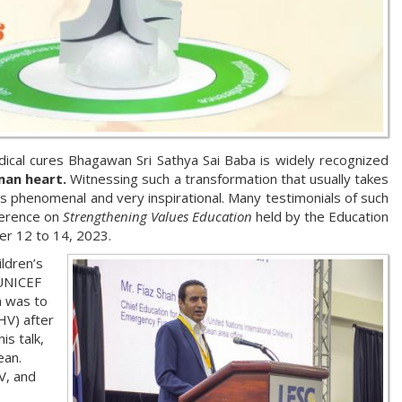
ical cures Bhagawan Sri Sathya Sai Baba is widely recognized
man heart.
Witnessing such a transformation that usually takes
is phenomenal and very inspirational. Many testimonials of such
ference on
Strengthening Values Education
held by the Education
er 12 to 14, 2023.
ildren’s
 UNICEF
m was to
HV) after
is talk,
ean.
V, and