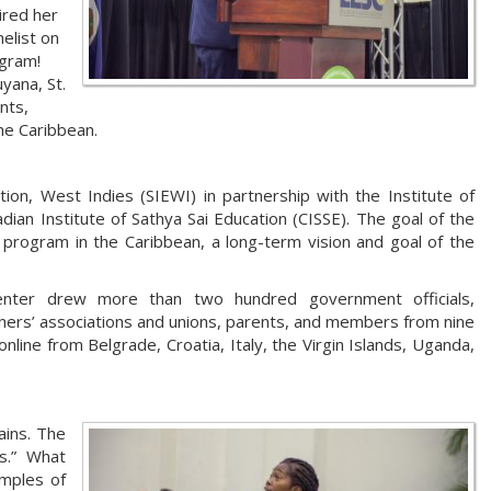
ired her
elist on
ogram!
yana, St.
nts,
he Caribbean.
on, West Indies (SIEWI) in partnership with the Institute of
ian Institute of Sathya Sai Education (CISSE). The goal of the
program in the Caribbean, a long-term vision and goal of the
enter drew more than two hundred government officials,
chers’ associations and unions, parents, and members from nine
line from Belgrade, Croatia, Italy, the Virgin Islands, Uganda,
ains. The
s.” What
amples of