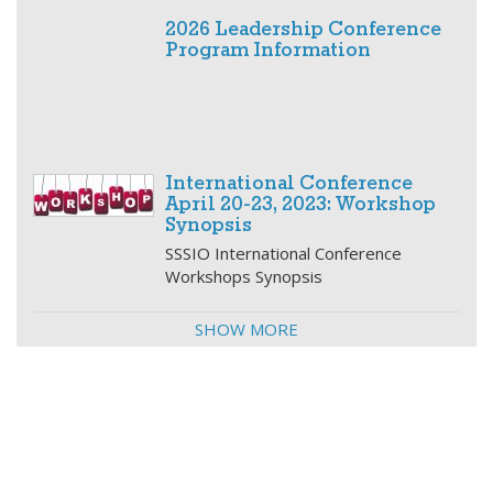
2026 Leadership Conference
Program Information
International Conference
April 20-23, 2023: Workshop
Synopsis
SSSIO International Conference
Workshops Synopsis
SHOW MORE