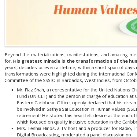
Beyond the materializations, manifestations, and amazing med
for,
His greatest miracle is the transformation of the hu
years, decades or even a lifetime, within a short span of days 
transformations were highlighted during the International Con
Committee of the SSSIO in Barbados, West Indies, from Octob
Mr. Fiaz Shah, a representative for the United Nations Ch
Fund (UNICEF) and the person in charge of education at
Eastern Caribbean Office, openly declared that his drea
be involved in Sathya Sai Education in Human Values (SSE
retirement! He stated this heartfelt desire at the end of h
which focused on quality inclusive education in the Caribb
Mrs. Teshia Hinds, a TV host and a producer for Radio, T
Digital Broadcasting, moderated a panel discussion on