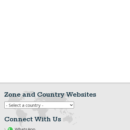
Zone and Country Websites
Connect With Us
WhatsApp