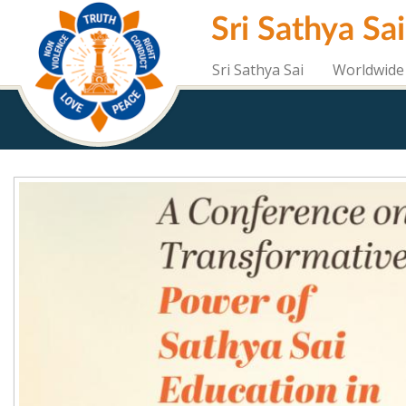
Skip
Sri Sathya Sa
to
main
content
Sri Sathya Sai
Worldwide 