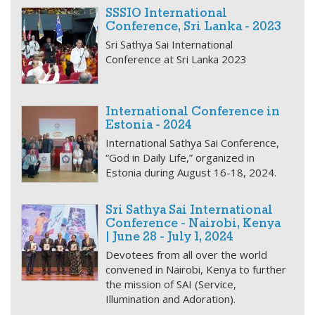
SSSIO International
Conference, Sri Lanka - 2023
Sri Sathya Sai International
Conference at Sri Lanka 2023
International Conference in
Estonia - 2024
International Sathya Sai Conference,
“God in Daily Life,” organized in
Estonia during August 16-18, 2024.
Sri Sathya Sai International
Conference - Nairobi, Kenya
| June 28 - July 1, 2024
Devotees from all over the world
convened in Nairobi, Kenya to further
the mission of SAI (Service,
Illumination and Adoration).