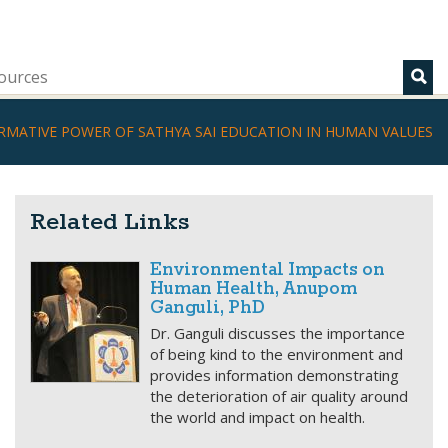
ources
RMATIVE POWER OF SATHYA SAI EDUCATION IN HUMAN VALUES
Related Links
Environmental Impacts on
Human Health, Anupom
Ganguli, PhD
Dr. Ganguli discusses the importance
of being kind to the environment and
provides information demonstrating
the deterioration of air quality around
the world and impact on health.