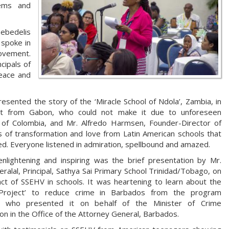
ems and
Bebedelis
 spoke in
movement.
cipals of
peace and
ented the story of the ‘Miracle School of Ndola’, Zambia, in
st from Gabon, who could not make it due to unforeseen
ute of Colombia, and Mr. Alfredo Harmsen, Founder-Director of
s of transformation and love from Latin American schools that
. Everyone listened in admiration, spellbound and amazed.
enlightening and inspiring was the brief presentation by Mr.
ralal, Principal, Sathya Sai Primary School Trinidad/Tobago, on
ct of SSEHV in schools. It was heartening to learn about the
Project’ to reduce crime in Barbados from the program
r, who presented it on behalf of the Minister of Crime
on in the Office of the Attorney General, Barbados.