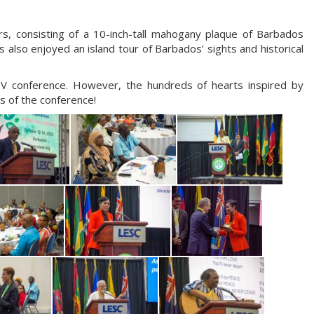
, consisting of a 10-inch-tall mahogany plaque of Barbados
 also enjoyed an island tour of Barbados’ sights and historical
HV conference. However, the hundreds of hearts inspired by
s of the conference!