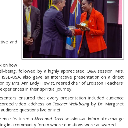
ctive and
lk on how
ll-being, followed by a highly appreciated Q&A session. Mrs.
 ISSE-USA, also gave an interactive presentation on a direct
ion by Mrs. Ann Lady Hewitt, retired chair of Erdiston Teachers’
xperiences in their spiritual journey.
esenters ensured that every presentation included audience
recorded video address on
Teacher Well-being
by Dr. Margaret
audience questions live online!
erence featured a
Meet and Greet
session–an informal exchange
ging in a community forum where questions were answered.