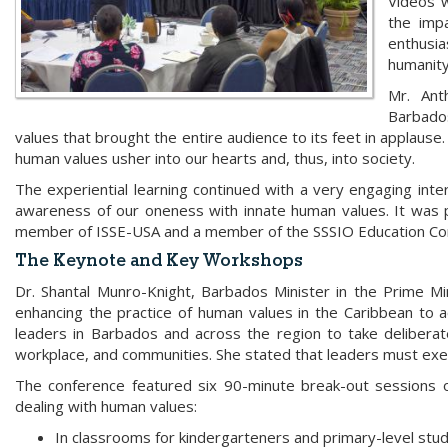
Videos 
the imp
enthusi
humanit
Mr. Ant
Barbado
values that brought the entire audience to its feet in applause.
human values usher into our hearts and, thus, into society.
The experiential learning continued with a very engaging inte
awareness of our oneness with innate human values. It was 
member of ISSE-USA and a member of the SSSIO Education C
The Keynote and Key Workshops
Dr. Shantal Munro-Knight, Barbados Minister in the Prime Mi
enhancing the practice of human values in the Caribbean to ach
leaders in Barbados and across the region to take deliberat
workplace, and communities. She stated that leaders must exe
The conference featured six 90-minute break-out sessions 
dealing with human values:
In classrooms for kindergarteners and primary-level stud