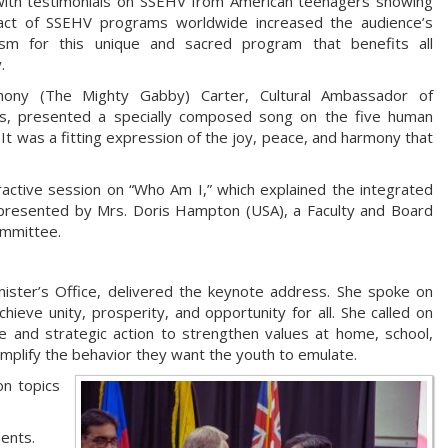
with testimonials on SSEHV from American teenagers showing
act of SSEHV programs worldwide increased the audience’s
asm for this unique and sacred program that benefits all
y.
hony (The Mighty Gabby) Carter, Cultural Ambassador of
s, presented a specially composed song on the five human
 It was a fitting expression of the joy, peace, and harmony that
ractive session on “Who Am I,” which explained the integrated
presented by Mrs. Doris Hampton (USA), a Faculty and Board
ommittee.
nister’s Office, delivered the keynote address. She spoke on
ieve unity, prosperity, and opportunity for all. She called on
e and strategic action to strengthen values at home, school,
mplify the behavior they want the youth to emulate.
on topics
ents.