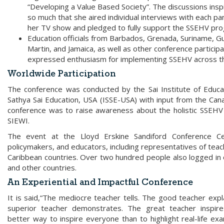
“Developing a Value Based Society”. The discussions insp
so much that she aired individual interviews with each pan
her TV show and pledged to fully support the SSEHV pr
Education officials from Barbados, Grenada, Suriname, Gu
Martin, and Jamaica, as well as other conference participa
expressed enthusiasm for implementing SSEHV across t
Worldwide Participation
The conference was conducted by the Sai Institute of Educati
Sathya Sai Education, USA (ISSE-USA) with input from the Canad
conference was to raise awareness about the holistic SSEHV 
SIEWI.
The event at the Lloyd Erskine Sandiford Conference C
policymakers, and educators, including representatives of tea
Caribbean countries. Over two hundred people also logged in on
and other countries.
An Experiential and Impactful Conference
It is said,“The mediocre teacher tells. The good teacher expl
superior teacher demonstrates. The great teacher inspire
better way to inspire everyone than to highlight real-life ex