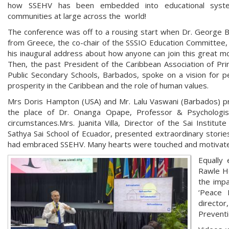
how SSEHV has been embedded into educational syst
communities at large across the world!
The conference was off to a rousing start when Dr. George 
from Greece, the co-chair of the SSSIO Education Committee,
his inaugural address about how anyone can join this great 
Then, the past President of the Caribbean Association of Prin
Public Secondary Schools, Barbados, spoke on a vision for 
prosperity in the Caribbean and the role of human values.
Mrs Doris Hampton (USA) and Mr. Lalu Vaswani (Barbados) pres
the place of Dr. Onanga Opape, Professor & Psychologi
circumstances.Mrs. Juanita Villa, Director of the Sai Instit
Sathya Sai School of Ecuador, presented extraordinary storie
had embraced SSEHV. Many hearts were touched and motivated
Equally 
Rawle He
the impa
‘Peace 
directo
Preventi