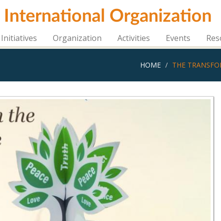
i International Organization
Initiatives
Organization
Activities
Events
Res
HOME
THE TRANSFO