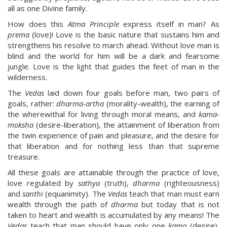
all as one Divine family.
How does this
Atma Principle
express itself in man? As
prema
(love)! Love is the basic nature that sustains him and
strengthens his resolve to march ahead. Without love man is
blind and the world for him will be a dark and fearsome
jungle. Love is the light that guides the feet of man in the
wilderness.
The
Vedas
laid down four goals before man, two pairs of
goals, rather:
dharma-artha
(morality-wealth), the earning of
the wherewithal for living through moral means, and
kama-
moksha
(desire-liberation), the attainment of liberation from
the twin experience of pain and pleasure, and the desire for
that liberation and for nothing less than that supreme
treasure.
All these goals are attainable through the practice of love,
love regulated by
sathya
(truth),
dharma
(righteousness)
and
santhi
(equanimity). The
Vedas
teach that man must earn
wealth through the path of
dharma
but today that is not
taken to heart and wealth is accumulated by any means! The
Vedas
teach that man should have only one
kama
(desire),