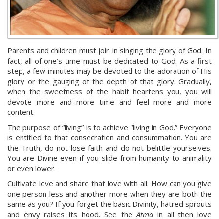
Parents and children must join in singing the glory of God. In
fact, all of one’s time must be dedicated to God. As a first
step, a few minutes may be devoted to the adoration of His
glory or the gauging of the depth of that glory. Gradually,
when the sweetness of the habit heartens you, you will
devote more and more time and feel more and more
content.
The purpose of “living” is to achieve “living in God.” Everyone
is entitled to that consecration and consummation. You are
the Truth, do not lose faith and do not belittle yourselves.
You are Divine even if you slide from humanity to animality
or even lower.
Cultivate love and share that love with all. How can you give
one person less and another more when they are both the
same as you? If you forget the basic Divinity, hatred sprouts
and envy raises its hood. See the
Atma
in all then love