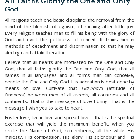
All Faiths Glorify the One and Only
God
All religions teach one basic discipline: the removal from the
mind of the blemish of egoism, of running after little joy.
Every religion teaches man to fill his being with the glory of
God and evict the pettiness of conceit. It trains him in
methods of detachment and discrimination so that he may
aim high and attain liberation.
Believe that all hearts are motivated by the One and Only
God, that all faiths glorify the One and Only God, that all
names in all languages and all forms man can conceive,
denote the One and Only God. His adoration is best done by
means of love. Cultivate that
Eka-bhava
(attitude of
Oneness) between men of all creeds, all countries and all
continents. That is the message of love I bring. That is the
message I wish you to take to heart.
Foster love, live in love and spread love – that is the spiritual
exercise that will yield the maximum benefit. When you
recite the Name of God, remembering all the while His
majesty, His compassion, His glory, His splendour and His