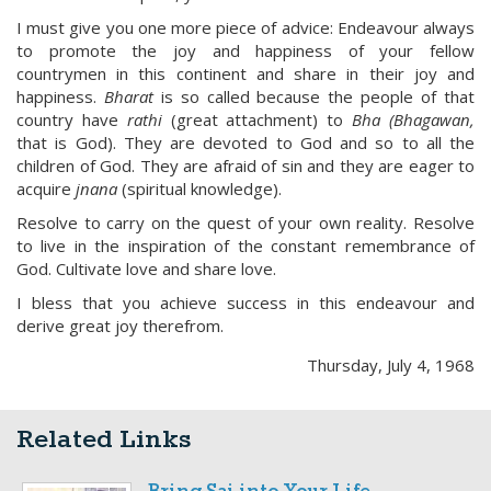
I must give you one more piece of advice: Endeavour always
to promote the joy and happiness of your fellow
countrymen in this continent and share in their joy and
happiness.
Bharat
is so called because the people of that
country have
rathi
(great attachment) to
Bha (Bhagawan,
that is God). They are devoted to God and so to all the
children of God. They are afraid of sin and they are eager to
acquire
jnana
(spiritual knowledge).
Resolve to carry on the quest of your own reality. Resolve
to live in the inspiration of the constant remembrance of
God. Cultivate love and share love.
I bless that you achieve success in this endeavour and
derive great joy therefrom.
Thursday, July 4, 1968
Related Links