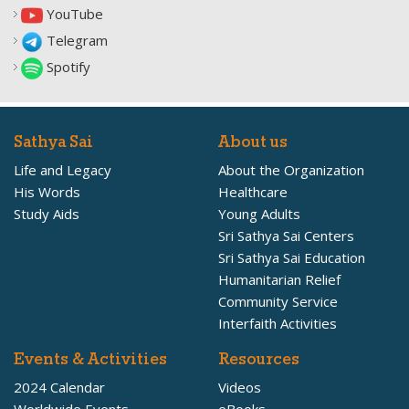
YouTube
Telegram
Spotify
Sathya Sai
About us
Life and Legacy
About the Organization
His Words
Healthcare
Study Aids
Young Adults
Sri Sathya Sai Centers
Sri Sathya Sai Education
Humanitarian Relief
Community Service
Interfaith Activities
Events & Activities
Resources
2024 Calendar
Videos