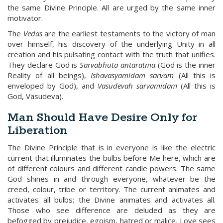
the same Divine Principle. All are urged by the same inner
motivator.
The
Vedas
are the earliest testaments to the victory of man
over himself, his discovery of the underlying Unity in all
creation and his pulsating contact with the truth that unifies.
They declare God is
Sarvabhuta antaratma
(God is the inner
Reality of all beings),
Ishavasyamidam sarvam
(All this is
enveloped by God), and
Vasudevah sarvamidam
(All this is
God, Vasudeva).
Man Should Have Desire Only for
Liberation
The Divine Principle that is in everyone is like the electric
current that illuminates the bulbs before Me here, which are
of different colours and different candle powers. The same
God shines in and through everyone, whatever be the
creed, colour, tribe or territory. The current animates and
activates all bulbs; the Divine animates and activates all.
Those who see difference are deluded as they are
befogged by prejudice, egoism, hatred or malice. Love sees