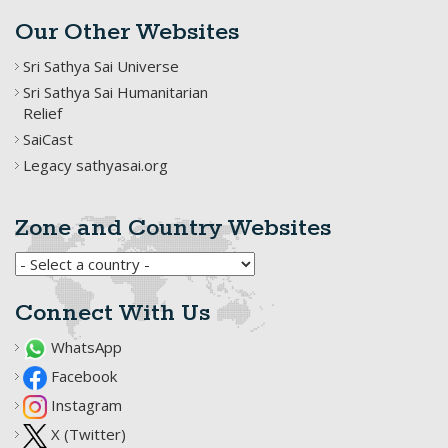
Our Other Websites
Sri Sathya Sai Universe
Sri Sathya Sai Humanitarian
Relief
SaiCast
Legacy sathyasai.org
Zone and Country Websites
Connect With Us
WhatsApp
Facebook
Instagram
X (Twitter)