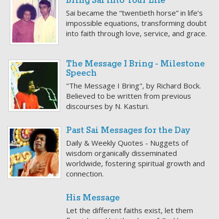
Bring Sai into Your Life
Sai became the “twentieth horse” in life’s
impossible equations, transforming doubt
into faith through love, service, and grace.
The Message I Bring - Milestone
Speech
"The Message I Bring", by Richard Bock.
Believed to be written from previous
discourses by N. Kasturi.
Past Sai Messages for the Day
Daily & Weekly Quotes - Nuggets of
wisdom organically disseminated
worldwide, fostering spiritual growth and
connection.
His Message
Let the different faiths exist, let them