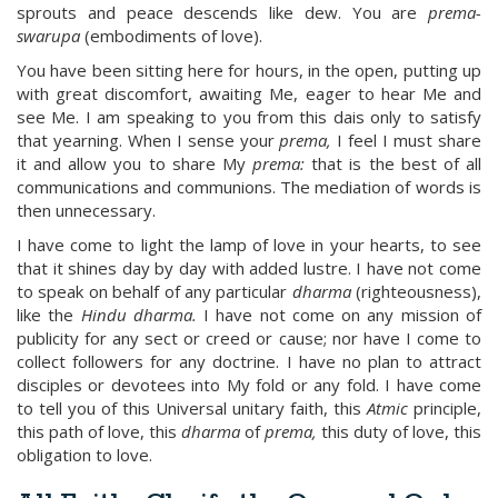
sprouts and peace descends like dew. You are
prema-
swarupa
(embodiments of love).
You have been sitting here for hours, in the open, putting up
with great discomfort, awaiting Me, eager to hear Me and
see Me. I am speaking to you from this dais only to satisfy
that yearning. When I sense your
prema,
I feel I must share
it and allow you to share My
prema:
that is the best of all
communications and communions. The mediation of words is
then unnecessary.
I have come to light the lamp of love in your hearts, to see
that it shines day by day with added lustre. I have not come
to speak on behalf of any particular
dharma
(righteousness),
like the
Hindu dharma.
I have not come on any mission of
publicity for any sect or creed or cause; nor have I come to
collect followers for any doctrine. I have no plan to attract
disciples or devotees into My fold or any fold. I have come
to tell you of this Universal unitary faith, this
Atmic
principle,
this path of love, this
dharma
of
prema,
this duty of love, this
obligation to love.