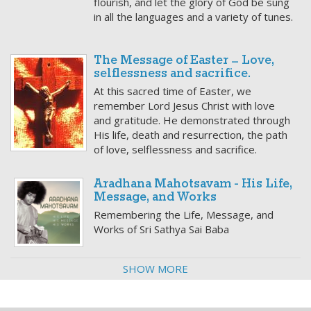
flourish, and let the glory of God be sung
in all the languages and a variety of tunes.
The Message of Easter – Love,
selflessness and sacrifice.
At this sacred time of Easter, we
remember Lord Jesus Christ with love
and gratitude. He demonstrated through
His life, death and resurrection, the path
of love, selflessness and sacrifice.
Aradhana Mahotsavam - His Life,
Message, and Works
Remembering the Life, Message, and
Works of Sri Sathya Sai Baba
SHOW MORE