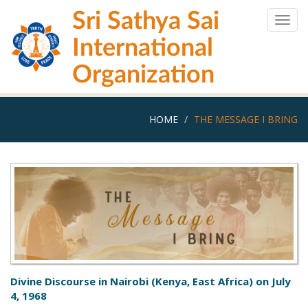
Skip
Sri Sathya Sai
to
Togg
main
navig
International
content
Organization
HOME
THE MESSAGE I BRING
Divine Discourse in Nairobi (Kenya, East Africa) on July
4, 1968