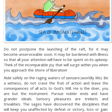
Do not postpone the launching of the raft, for it may
become unserviceable soon. It may be burdened with illness
so that all your attention will have to be spent on its upkeep.
Think of the incomparable joy that will surge within you when
you approach the shore of liberation!
Ride safely on the raging waters of
samsara
(worldly life). Be
a witness, do not crave the fruit of action and leave the
consequences of all acts to God’s Will. He is the doer, you
are but the instrument. Pursue nobler ends and have
grander ideals. Sensory pleasures are trinkets and
trivialities. The sages have discovered the disciplines that
will keep you unaffected by defeat or victory, loss or gain.