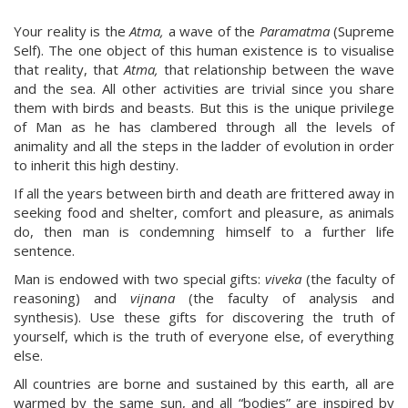
Your reality is the
Atma,
a wave of the
Paramatma
(Supreme
Self). The one object of this human existence is to visualise
that reality, that
Atma,
that relationship between the wave
and the sea. All other activities are trivial since you share
them with birds and beasts. But this is the unique privilege
of Man as he has clambered through all the levels of
animality and all the steps in the ladder of evolution in order
to inherit this high destiny.
If all the years between birth and death are frittered away in
seeking food and shelter, comfort and pleasure, as animals
do, then man is condemning himself to a further life
sentence.
Man is endowed with two special gifts:
viveka
(the faculty of
reasoning) and
vijnana
(the faculty of analysis and
synthesis). Use these gifts for discovering the truth of
yourself, which is the truth of everyone else, of everything
else.
All countries are borne and sustained by this earth, all are
warmed by the same sun, and all “bodies” are inspired by