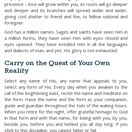
presence – love will grow within you, its roots will go deeper
and deeper and its branches will spread wider and wider,
giving cool shelter to friend and foe, to fellow national and
foreigner.
God has a million names. Sages and saints have seen Him in
a million forms, they have seen Him with eyes closed and
eyes opened. They have extolled Him in all the languages
and dialects of man, and yet, His glory is not exhausted.
Carry on the Quest of Your Own
Reality
Select any name of His, any name that appeals to you,
select any form of His. Every day when you awaken to the
call of the brightening east, recite the name and meditate on
the form. Have the name and the form as your companion,
guide and guardian throughout the toils of the waking hours.
When you retire for the night, offer grateful homage to God
in that form and with that name, for being with you, by you,
beside you, before you and behind you all day long. If you
stick to this discipline, you cannot falter or fail.