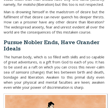
namely, for
moksha
(liberation) but this too is not respected.
Man is drowning himself in the maelstrom of desire but the
fulfilment of that desire can never quench his deeper thirsts.
How can a prisoner have any other desire than liberation?
The widespread anxiety, fear and unrest evident all over the
world are the consequences of this mistaken course.
Pursue Nobler Ends, Have Grander
Ideals
The human body, which is so filled with skills and so capable
of great adventures, is a gift from God to each of you. It has
to be used as a raft on which you can cross this never-calm
sea of
samsara
(change) that lies between birth and death,
bondage and liberation. Awaken to this primal duty even
when your physical and mental faculties are keen; awaken
even while your power of discrimination is sharp.