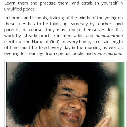
Learn them and practise them, and establish yourself in
unruffled peace.
In homes and schools, training of the minds of the young on
these lines has to be taken up earnestly by teachers and
parents; of course, they must equip themselves for this
work by steady practice in meditation and
namasmarana
(recital of the Name of God). In every home, a certain length
of time must be fixed every day in the morning as well as
evening for readings from spiritual books and
namasmarana.