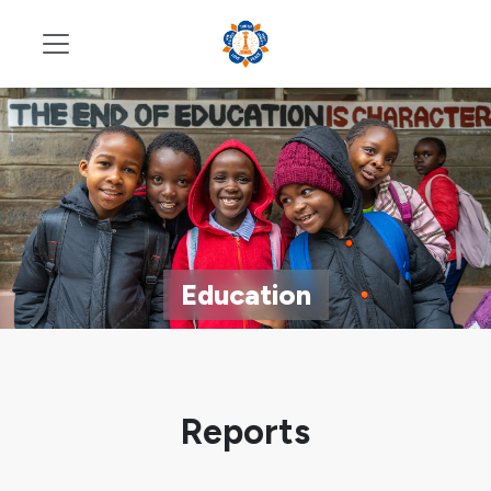
Education
Reports