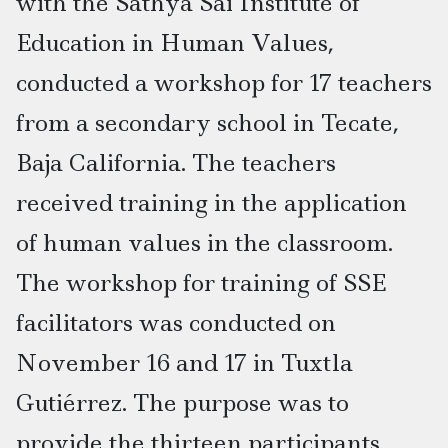
with the Sathya Sai Institute of
Education in Human Values,
conducted a workshop for 17 teachers
from a secondary school in Tecate,
Baja California. The teachers
received training in the application
of human values in the classroom.
The workshop for training of SSE
facilitators was conducted on
November 16 and 17 in Tuxtla
Gutiérrez. The purpose was to
provide the thirteen participants