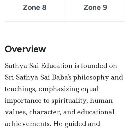
Zone 8
Zone 9
Overview
Sathya Sai Education is founded on
Sri Sathya Sai Baba's philosophy and
teachings, emphasizing equal
importance to spirituality, human
values, character, and educational
achievements. He guided and