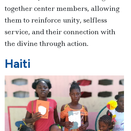
together center members, allowing
them to reinforce unity, selfless
service, and their connection with
the divine through action.
Haiti