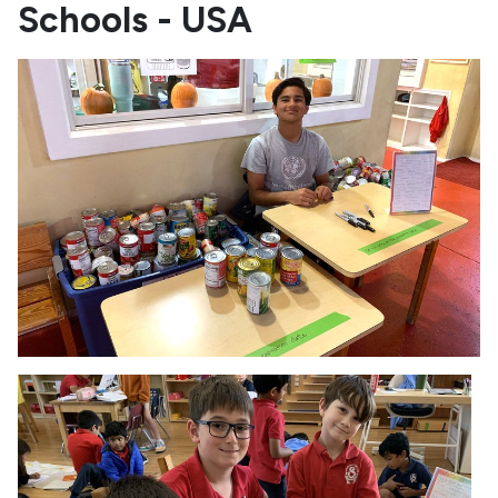
Schools - USA