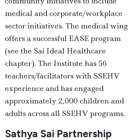
community initiatives to include
medical and corporate/workplace
sector initiatives. The medical wing
offers a successful EASE program
(see the Sai Ideal Healthcare
chapter). The Institute has 56
teachers/facilitators with SSEHV
experience and has engaged
approximately 2,000 children and
adults across all SSEHV programs.
Sathya Sai Partnership