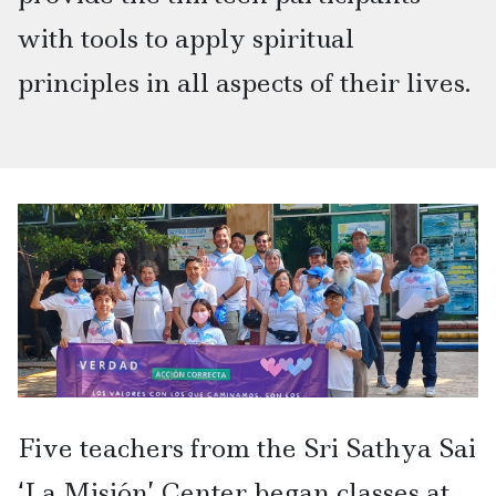
with tools to apply spiritual
principles in all aspects of their lives.
Five teachers from the Sri Sathya Sai
‘La Misión’ Center began classes at