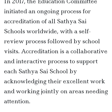
In 2017, the Education Committee
initiated an ongoing process for
accreditation of all Sathya Sai
Schools worldwide, with a self-
review process followed by school
visits. Accreditation is a collaborative
and interactive process to support
each Sathya Sai School by
acknowledging their excellent work
and working jointly on areas needing
attention.