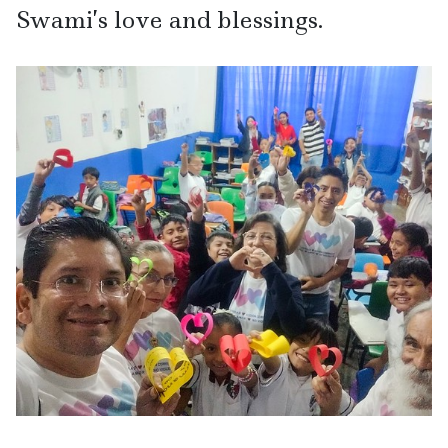
Swami’s love and blessings.