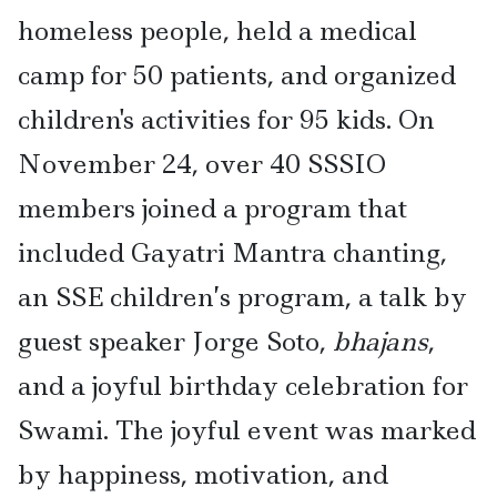
homeless people, held a medical
camp for 50 patients, and organized
children's activities for 95 kids. On
November 24, over 40 SSSIO
members joined a program that
included Gayatri Mantra chanting,
an SSE children’s program, a talk by
guest speaker Jorge Soto,
bhajans
,
and a joyful birthday celebration for
Swami. The joyful event was marked
by happiness, motivation, and