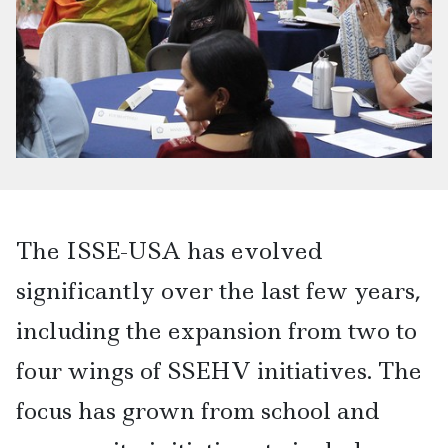
The ISSE-USA has evolved
significantly over the last few years,
including the expansion from two to
four wings of SSEHV initiatives. The
focus has grown from school and