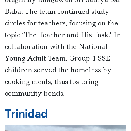
Baba. The team continued study
circles for teachers, focusing on the
topic ‘The Teacher and His Task.’ In
collaboration with the National
Young Adult Team, Group 4 SSE
children served the homeless by
cooking meals, thus fostering
community bonds.
Trinidad