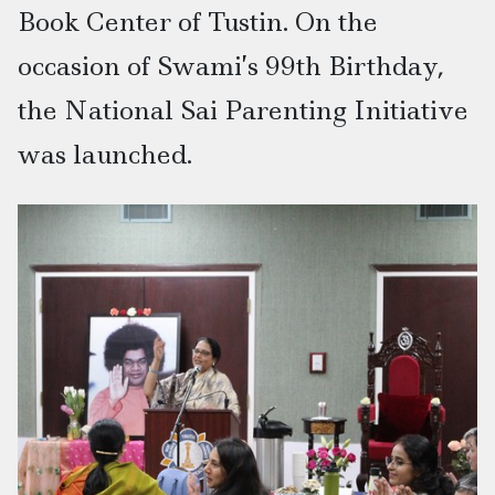
Book Center of Tustin. On the
occasion of Swami’s 99th Birthday,
the National Sai Parenting Initiative
was launched.