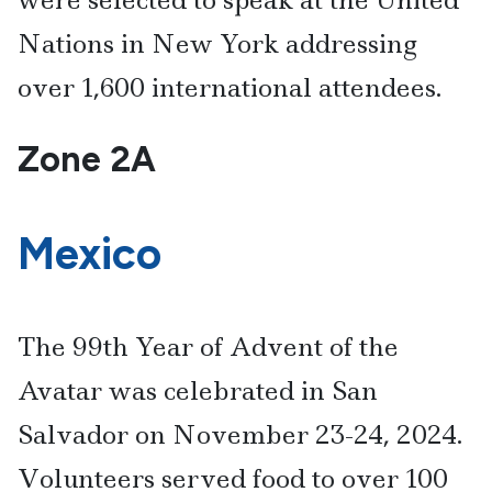
Nations in New York addressing
over 1,600 international attendees.
Zone 2A
Mexico
The 99th Year of Advent of the
Avatar was celebrated in San
Salvador on November 23-24, 2024.
Volunteers served food to over 100