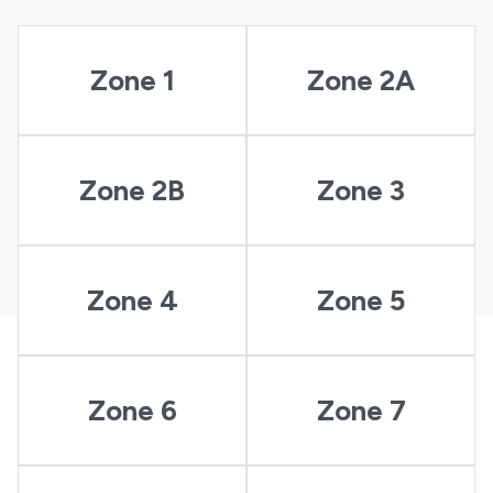
Zone 1
Zone 2A
Zone 2B
Zone 3
Zone 4
Zone 5
Zone 6
Zone 7