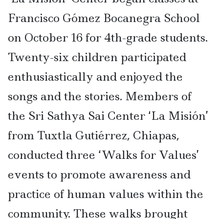
Francisco Gómez Bocanegra School
on October 16 for 4th-grade students.
Twenty-six children participated
enthusiastically and enjoyed the
songs and the stories. Members of
the Sri Sathya Sai Center ‘La Misión’
from Tuxtla Gutiérrez, Chiapas,
conducted three ‘Walks for Values’
events to promote awareness and
practice of human values within the
community. These walks brought