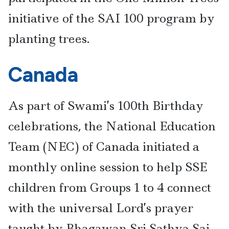
initiative of the SAI 100 program by
planting trees.
Canada
As part of Swami’s 100th Birthday
celebrations, the National Education
Team (NEC) of Canada initiated a
monthly online session to help SSE
children from Groups 1 to 4 connect
with the universal Lord’s prayer
taught by Bhagawan Sri Sathya Sai