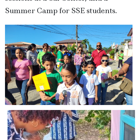
Summer Camp for SSE students.