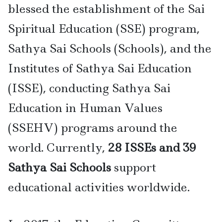
blessed the establishment of the Sai
Spiritual Education (SSE) program,
Sathya Sai Schools (Schools), and the
Institutes of Sathya Sai Education
(ISSE), conducting Sathya Sai
Education in Human Values
(SSEHV) programs around the
world. Currently,
28 ISSEs and 39
Sathya Sai Schools
support
educational activities worldwide.