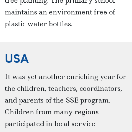
tree planting. The primary school
maintains an environment free of
plastic water bottles.
USA
It was yet another enriching year for
the children, teachers, coordinators,
and parents of the SSE program.
Children from many regions
participated in local service