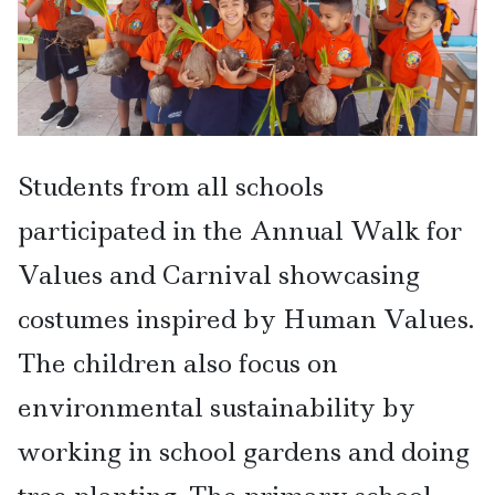
Students from all schools
participated in the Annual Walk for
Values and Carnival showcasing
costumes inspired by Human Values.
The children also focus on
environmental sustainability by
working in school gardens and doing