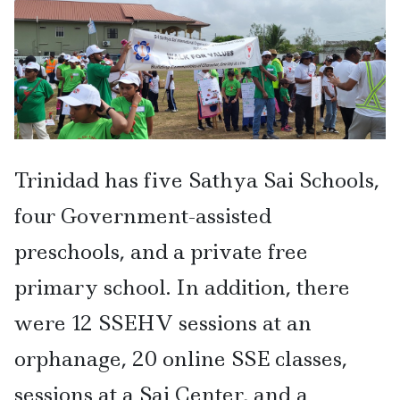
Trinidad has five Sathya Sai Schools,
four Government-assisted
preschools, and a private free
primary school. In addition, there
were 12 SSEHV sessions at an
orphanage, 20 online SSE classes,
sessions at a Sai Center, and a