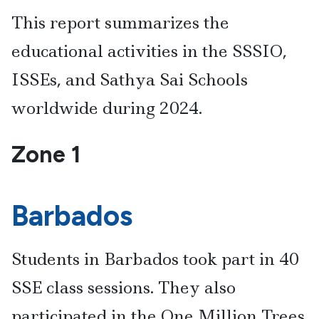
This report summarizes the
educational activities in the SSSIO,
ISSEs, and Sathya Sai Schools
worldwide during 2024.
Zone 1
Barbados
Students in Barbados took part in 40
SSE class sessions. They also
participated in the One Million Trees