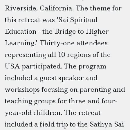
Riverside, California. The theme for
this retreat was ‘Sai Spiritual
Education - the Bridge to Higher
Learning.’ Thirty-one attendees
representing all 10 regions of the
USA participated. The program
included a guest speaker and
workshops focusing on parenting and
teaching groups for three and four-
year-old children. The retreat
included a field trip to the Sathya Sai