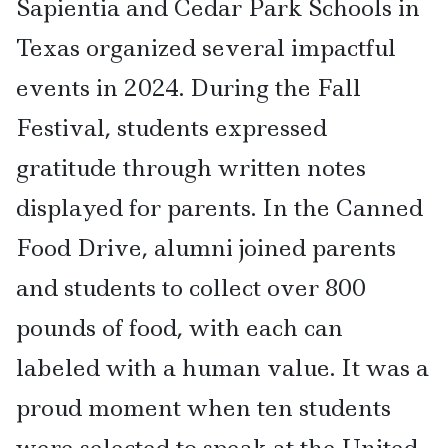
Sapientia and Cedar Park Schools in
Texas organized several impactful
events in 2024. During the Fall
Festival, students expressed
gratitude through written notes
displayed for parents. In the Canned
Food Drive, alumni joined parents
and students to collect over 800
pounds of food, with each can
labeled with a human value. It was a
proud moment when ten students
were selected to speak at the United