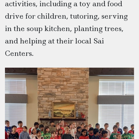
activities, including a toy and food
drive for children, tutoring, serving
in the soup kitchen, planting trees,
and helping at their local Sai
Centers.