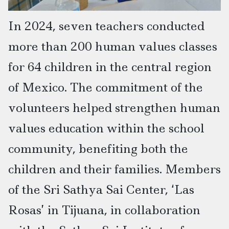
In 2024, seven teachers conducted
more than 200 human values classes
for 64 children in the central region
of Mexico. The commitment of the
volunteers helped strengthen human
values education within the school
community, benefiting both the
children and their families. Members
of the Sri Sathya Sai Center, ‘Las
Rosas’ in Tijuana, in collaboration