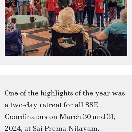
One of the highlights of the year was
a two-day retreat for all SSE
Coordinators on March 30 and 31,
2024, at Sai Prema Nilayam,