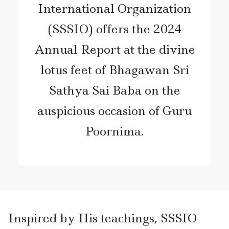
International Organization
(SSSIO) offers the 2024
Annual Report at the divine
lotus feet of Bhagawan Sri
Sathya Sai Baba on the
auspicious occasion of Guru
Poornima.
Inspired by His teachings, SSSIO