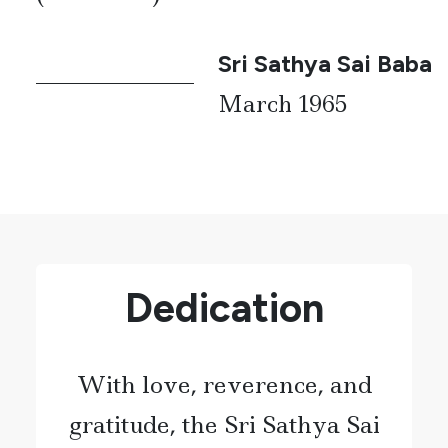
Sri Sathya Sai Baba
March 1965
Dedication
With love, reverence, and
gratitude, the Sri Sathya Sai