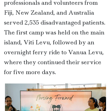
professionals and volunteers from
Fiji, New Zealand, and Australia
served 2,535 disadvantaged patients.
The first camp was held on the main
island, Viti Levu, followed by an
overnight ferry ride to Vanua Levu,
where they continued their service
for five more days.