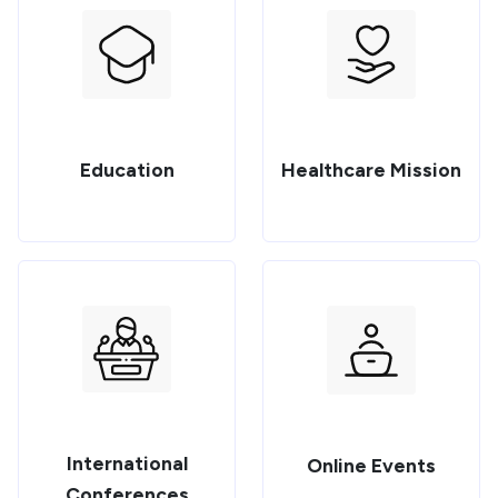
Education
Healthcare Mission
International
Online Events
Conferences