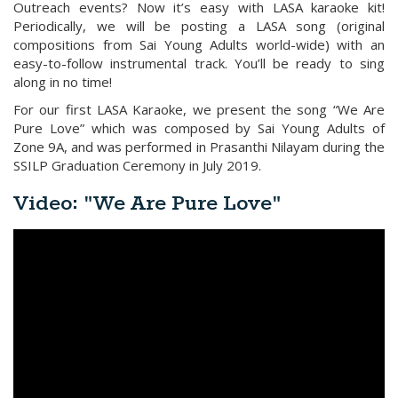
Outreach events? Now it’s easy with LASA karaoke kit!
Periodically, we will be posting a LASA song (original
compositions from Sai Young Adults world-wide) with an
easy-to-follow instrumental track. You’ll be ready to sing
along in no time!
For our first LASA Karaoke, we present the song “We Are
Pure Love” which was composed by Sai Young Adults of
Zone 9A, and was performed in Prasanthi Nilayam during the
SSILP Graduation Ceremony in July 2019.
Video: "We Are Pure Love"