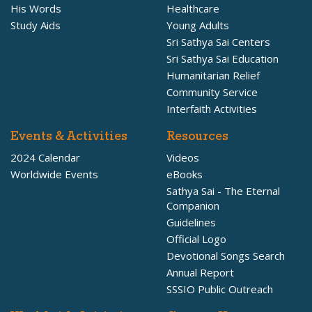
His Words
Healthcare
Study Aids
Young Adults
Sri Sathya Sai Centers
Sri Sathya Sai Education
Humanitarian Relief
Community Service
Interfaith Activities
Events & Activities
Resources
2024 Calendar
Videos
Worldwide Events
eBooks
Sathya Sai - The Eternal
Companion
Guidelines
Official Logo
Devotional Songs Search
Annual Report
SSSIO Public Outreach