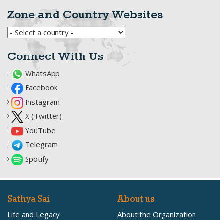
Zone and Country Websites
Connect With Us
WhatsApp
Facebook
Instagram
X (Twitter)
YouTube
Telegram
Spotify
Sathya Sai
About us
Life and Legacy
About the Organization