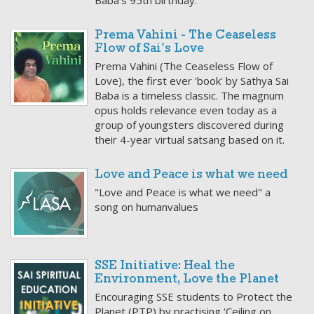
Baba’s 95th birthday.
Prema Vahini - The Ceaseless
Flow of Sai's Love
Prema Vahini (The Ceaseless Flow of
Love), the first ever 'book' by Sathya Sai
Baba is a timeless classic. The magnum
opus holds relevance even today as a
group of youngsters discovered during
their 4-year virtual satsang based on it.
Love and Peace is what we need
"Love and Peace is what we need" a
song on humanvalues
SSE Initiative: Heal the
Environment, Love the Planet
Encouraging SSE students to Protect the
Planet (PTP) by practising ‘Ceiling on