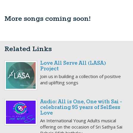
More songs coming soon!
Related Links
Love All Serve All (LASA)
Project
Join us in building a collection of positive
and uplifting songs
Audio: All is One, One with Sai -
celebrating 95 years of Selfless
Love
An International Young Adults musical
offering on the occasion of Sri Sathya Sai