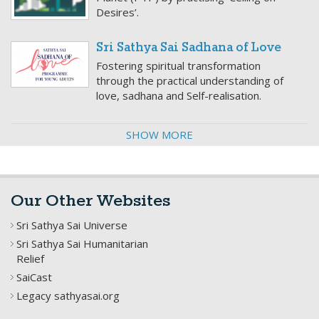
Desires’.
Sri Sathya Sai Sadhana of Love
Fostering spiritual transformation
through the practical understanding of
love, sadhana and Self-realisation.
SHOW MORE
Our Other Websites
Sri Sathya Sai Universe
Sri Sathya Sai Humanitarian
Relief
SaiCast
Legacy sathyasai.org