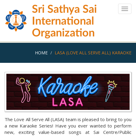
Skip
Sri Sathya Sai
to
Togg
main
navig
International
content
Organization
HOME
LASA (LOVE ALL SERVE ALL) KARAOKE
The Love All Serve All (LASA) team is pleased to bring to you
a new Karaoke Series! Have you ever wanted to perform
new, exciting value-based songs at Sai Centre/Public