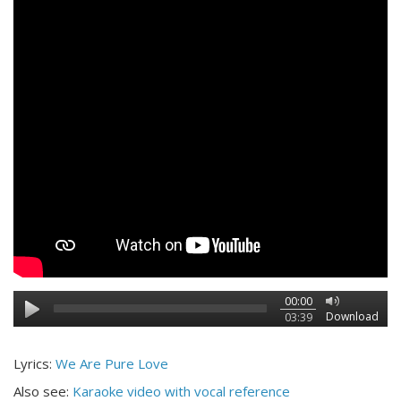
00:00
Download
03:39
Lyrics:
We Are Pure Love
Also see:
Karaoke video with vocal reference