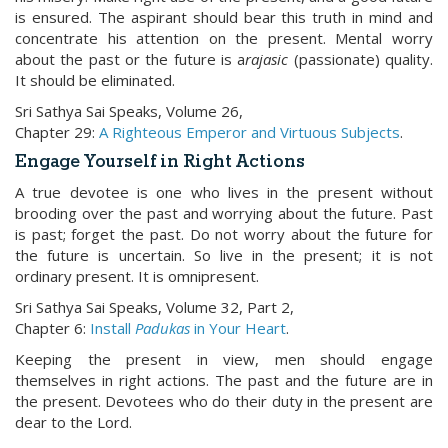
is ensured. The aspirant should bear this truth in mind and
concentrate his attention on the present. Mental worry
about the past or the future is a
rajasic
(passionate) quality.
It should be eliminated.
Sri Sathya Sai Speaks, Volume 26,
Chapter 29:
A Righteous Emperor and Virtuous Subjects
.
Engage Yourself in Right Actions
A true devotee is one who lives in the present without
brooding over the past and worrying about the future. Past
is past; forget the past. Do not worry about the future for
the future is uncertain. So live in the present; it is not
ordinary present. It is omnipresent.
Sri Sathya Sai Speaks, Volume 32, Part 2,
Chapter 6:
Install
Padukas
in Your Heart
.
Keeping the present in view, men should engage
themselves in right actions. The past and the future are in
the present. Devotees who do their duty in the present are
dear to the Lord.