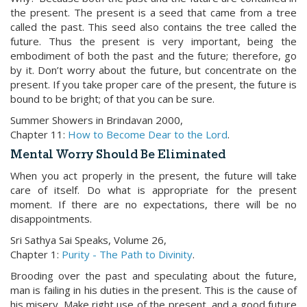
the present. The present is a seed that came from a tree
called the past. This seed also contains the tree called the
future. Thus the present is very important, being the
embodiment of both the past and the future; therefore, go
by it. Don’t worry about the future, but concentrate on the
present. If you take proper care of the present, the future is
bound to be bright; of that you can be sure.
Summer Showers in Brindavan 2000,
Chapter 11:
How to Become Dear to the Lord
.
Mental Worry Should Be Eliminated
When you act properly in the present, the future will take
care of itself. Do what is appropriate for the present
moment. If there are no expectations, there will be no
disappointments.
Sri Sathya Sai Speaks, Volume 26,
Chapter 1:
Purity - The Path to Divinity
.
Brooding over the past and speculating about the future,
man is failing in his duties in the present. This is the cause of
his misery. Make right use of the present, and a good future