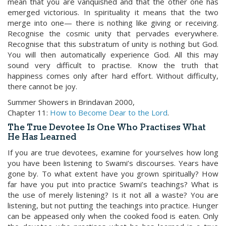
mean that you are vanquished and that the other one has
emerged victorious. In spirituality it means that the two
merge into one— there is nothing like giving or receiving.
Recognise the cosmic unity that pervades everywhere.
Recognise that this substratum of unity is nothing but God.
You will then automatically experience God. All this may
sound very difficult to practise. Know the truth that
happiness comes only after hard effort. Without difficulty,
there cannot be joy.
Summer Showers in Brindavan 2000,
Chapter 11:
How to Become Dear to the Lord
.
The True Devotee Is One Who Practises What
He Has Learned
If you are true devotees, examine for yourselves how long
you have been listening to Swami’s discourses. Years have
gone by. To what extent have you grown spiritually? How
far have you put into practice Swami’s teachings? What is
the use of merely listening? Is it not all a waste? You are
listening, but not putting the teachings into practice. Hunger
can be appeased only when the cooked food is eaten. Only