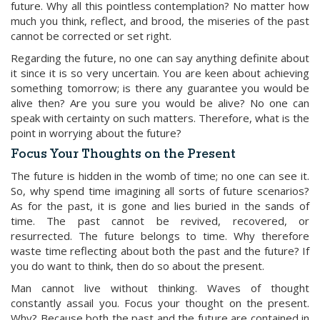
future. Why all this pointless contemplation? No matter how
much you think, reflect, and brood, the miseries of the past
cannot be corrected or set right.
Regarding the future, no one can say anything definite about
it since it is so very uncertain. You are keen about achieving
something tomorrow; is there any guarantee you would be
alive then? Are you sure you would be alive? No one can
speak with certainty on such matters. Therefore, what is the
point in worrying about the future?
Focus Your Thoughts on the Present
The future is hidden in the womb of time; no one can see it.
So, why spend time imagining all sorts of future scenarios?
As for the past, it is gone and lies buried in the sands of
time. The past cannot be revived, recovered, or
resurrected. The future belongs to time. Why therefore
waste time reflecting about both the past and the future? If
you do want to think, then do so about the present.
Man cannot live without thinking. Waves of thought
constantly assail you. Focus your thought on the present.
Why? Because both the past and the future are contained in