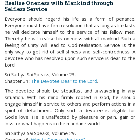
Realise Oneness with Mankind through
Selfless Service
Everyone should regard his life as a form of penance.
Everyone must have firm resolution that as long as life lasts
he will dedicate himself to the service of his fellow men.
Thereby he will realise his oneness with all mankind. Such a
feeling of unity will lead to God-realisation. Service is the
only way to get rid of selfishness and self-centredness. A
devotee who has resolved upon such service is dear to the
Lord.
Sri Sathya Sai Speaks, Volume 23,
Chapter 31:
The Devotee Dear to the Lord
.
The devotee should be steadfast and unwavering in any
situation. With his mind firmly rooted in God, he should
engage himself in service to others and perform actions in a
spirit of detachment. Only such a devotee is eligible for
God’s love. He is unaffected by pleasure or pain, gain or
loss, or what happens in the mundane world.
Sri Sathya Sai Speaks, Volume 29,
Chapter 48:
Who Is Dear to the Lord?