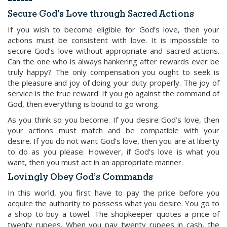
Secure God’s Love through Sacred Actions
If you wish to become eligible for God’s love, then your
actions must be consistent with love. It is impossible to
secure God’s love without appropriate and sacred actions.
Can the one who is always hankering after rewards ever be
truly happy? The only compensation you ought to seek is
the pleasure and joy of doing your duty properly. The joy of
service is the true reward. If you go against the command of
God, then everything is bound to go wrong.
As you think so you become. If you desire God’s love, then
your actions must match and be compatible with your
desire. If you do not want God’s love, then you are at liberty
to do as you please. However, if God’s love is what you
want, then you must act in an appropriate manner.
Lovingly Obey God’s Commands
In this world, you first have to pay the price before you
acquire the authority to possess what you desire. You go to
a shop to buy a towel. The shopkeeper quotes a price of
twenty rupees. When you pay twenty rupees in cash, the