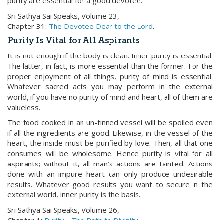
purity are essential for a good devotee.
Sri Sathya Sai Speaks, Volume 23,
Chapter 31:
The Devotee Dear to the Lord
.
Purity Is Vital for All Aspirants
It is not enough if the body is clean. Inner purity is essential.
The latter, in fact, is more essential than the former. For the
proper enjoyment of all things, purity of mind is essential.
Whatever sacred acts you may perform in the external
world, if you have no purity of mind and heart, all of them are
valueless.
The food cooked in an un-tinned vessel will be spoiled even
if all the ingredients are good. Likewise, in the vessel of the
heart, the inside must be purified by love. Then, all that one
consumes will be wholesome. Hence purity is vital for all
aspirants; without it, all man’s actions are tainted. Actions
done with an impure heart can only produce undesirable
results. Whatever good results you want to secure in the
external world, inner purity is the basis.
Sri Sathya Sai Speaks, Volume 26,