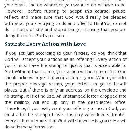
your heart, and do whatever you want to do or have to do.
However, before rushing to adopt this course, pause,
reflect, and make sure that God would really be pleased
with what you are trying to do and offer to Him! You cannot
do all sorts of silly and stupid things, claiming that you are
doing them for God’s pleasure.
Saturate Every Action with Love
If you act just according to your fancies, do you think that
God will accept your actions as an offering? Every action of
yours must have the stamp of quality that is acceptable to
God. Without that stamp, your action will be counterfeit. God
should acknowledge that your action is good. When you affix
the proper postage stamp, your letter can go to far-off
places. But if there is only an address on the envelope and
no stamp, it is of no use. An unstamped letter dropped into
the mailbox will end up only in the dead-letter office.
Therefore, if you really want your offering to reach God, you
must affix the stamp of love. It is only when love saturates
every action of yours that God will shower His grace. He will
do so in many forms too.