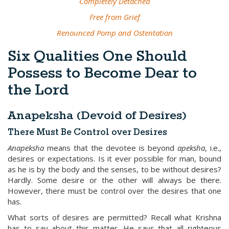
Completely Detached
Free from Grief
Renounced Pomp and Ostentation
Six Qualities One Should
Possess to Become Dear to
the Lord
Anapeksha (Devoid of Desires)
There Must Be Control over Desires
Anapeksha
means that the devotee is beyond
apeksha
, i.e.,
desires or expectations. Is it ever possible for man, bound
as he is by the body and the senses, to be without desires?
Hardly. Some desire or the other will always be there.
However, there must be control over the desires that one
has.
What sorts of desires are permitted? Recall what Krishna
has to say about this matter. He says that all righteous