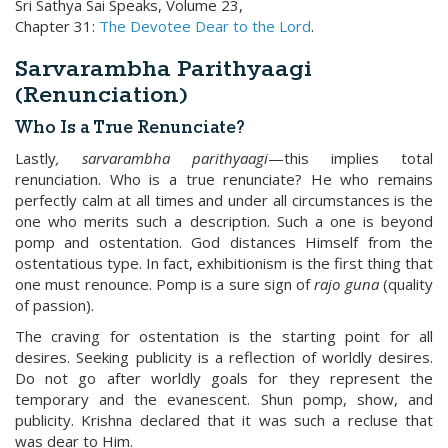
Sri Sathya Sai Speaks, Volume 23,
Chapter 31:
The Devotee Dear to the Lord
.
Sarvarambha Parithyaagi
(Renunciation)
Who Is a True Renunciate?
Lastly
, sarvarambha
parithyaagi
—this implies total
renunciation. Who is a true renunciate? He who remains
perfectly calm at all times and under all circumstances is the
one who merits such a description. Such a one is beyond
pomp and ostentation. God distances Himself from the
ostentatious type. In fact, exhibitionism is the first thing that
one must renounce. Pomp is a sure sign of
rajo guna
(quality
of passion).
The craving for ostentation is the starting point for all
desires. Seeking publicity is a reflection of worldly desires.
Do not go after worldly goals for they represent the
temporary and the evanescent. Shun pomp, show, and
publicity. Krishna declared that it was such a recluse that
was dear to Him.