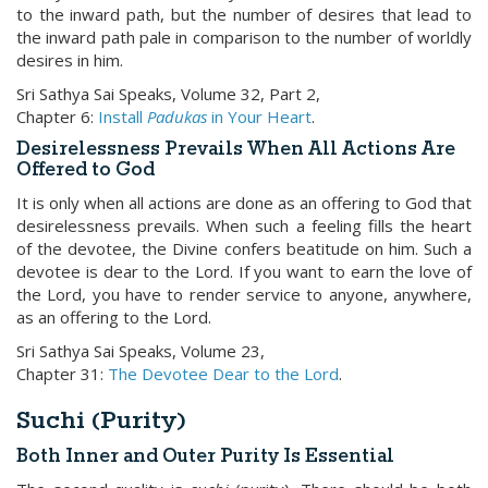
to the inward path, but the number of desires that lead to
the inward path pale in comparison to the number of worldly
desires in him.
Sri Sathya Sai Speaks, Volume 32, Part 2,
Chapter 6:
Install
Padukas
in Your Heart
.
Desirelessness Prevails When All Actions Are
Offered to God
It is only when all actions are done as an offering to God that
desirelessness prevails. When such a feeling fills the heart
of the devotee, the Divine confers beatitude on him. Such a
devotee is dear to the Lord. If you want to earn the love of
the Lord, you have to render service to anyone, anywhere,
as an offering to the Lord.
Sri Sathya Sai Speaks, Volume 23,
Chapter 31:
The Devotee Dear to the Lord
.
Suchi (Purity)
Both Inner and Outer Purity Is Essential