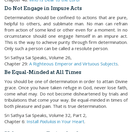
Do Not Engage in Impure Acts
Determination should be confined to actions that are pure,
helpful to others, and sublimate man. No man can refrain
from action of some kind or other even for a moment. In no
circumstance should one engage himself in an impure act.
This is the way to achieve purity through firm determination.
Only such a person can be called a resolute person.
Sri Sathya Sai Speaks, Volume 26,
Chapter 29:
A Righteous Emperor and Virtuous Subjects
.
Be Equal-Minded at All Times
You should be one of determination in order to attain Divine
grace. Once you have taken refuge in God, never lose faith,
come what may. Do not become disheartened by trials and
tribulations that come your way. Be equal-minded in times of
both pleasure and pain. That is true determination.
Sri Sathya Sai Speaks, Volume 32, Part 2,
Chapter 6:
Install
Padukas
in Your Heart
.