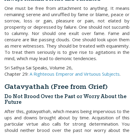
One must be free from attachment to anything. It means
remaining serene and unruffled by fame or blame, peace or
sorrow, loss or gain, pleasure or pain, not elated by
prosperity or depressed by failure. One should not succumb
to calumny. Nor should one exult over fame. Fame and
censure are like passing clouds. One should look upon them
as mere witnesses. They should be treated with equanimity.
To treat them seriously is to give rise to agitations in the
mind, which may lead to demonic tendencies.
Sri Sathya Sai Speaks, Volume 26,
Chapter 29:
A Righteous Emperor and Virtuous Subjects
.
Gatavyathah (Free from Grief)
Do Not Brood Over the Past or Worry About the
Future
After this,
gatavyathah
, which means being impervious to the
ups and downs brought about by time. Acquisition of this
particular virtue also calls for strong determination. You
should neither brood over the past nor worry about the