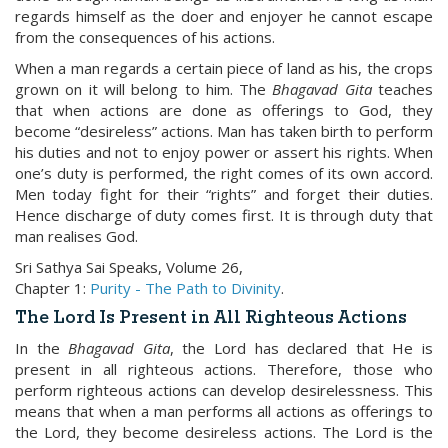
regards himself as the doer and enjoyer he cannot escape
from the consequences of his actions.
When a man regards a certain piece of land as his, the crops
grown on it will belong to him. The
Bhagavad Gita
teaches
that when actions are done as offerings to God, they
become “desireless” actions. Man has taken birth to perform
his duties and not to enjoy power or assert his rights. When
one’s duty is performed, the right comes of its own accord.
Men today fight for their “rights” and forget their duties.
Hence discharge of duty comes first. It is through duty that
man realises God.
Sri Sathya Sai Speaks, Volume 26,
Chapter 1:
Purity - The Path to Divinity
.
The Lord Is Present in All Righteous Actions
In the
Bhagavad Gita
, the Lord has declared that He is
present in all righteous actions. Therefore, those who
perform righteous actions can develop desirelessness. This
means that when a man performs all actions as offerings to
the Lord, they become desireless actions. The Lord is the