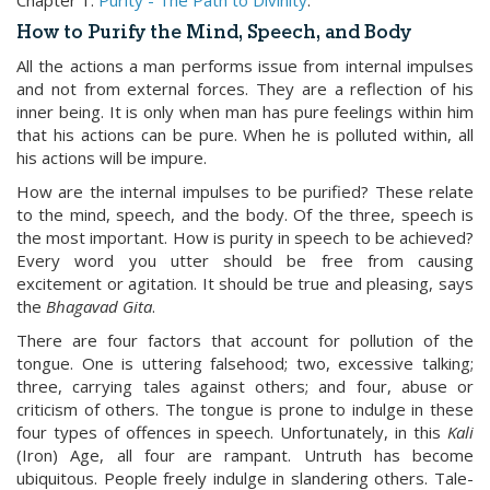
Chapter 1:
Purity - The Path to Divinity
.
How to Purify the Mind, Speech, and Body
All the actions a man performs issue from internal impulses
and not from external forces. They are a reflection of his
inner being. It is only when man has pure feelings within him
that his actions can be pure. When he is polluted within, all
his actions will be impure.
How are the internal impulses to be purified? These relate
to the mind, speech, and the body. Of the three, speech is
the most important. How is purity in speech to be achieved?
Every word you utter should be free from causing
excitement or agitation. It should be true and pleasing, says
the
Bhagavad Gita
.
There are four factors that account for pollution of the
tongue. One is uttering falsehood; two, excessive talking;
three, carrying tales against others; and four, abuse or
criticism of others. The tongue is prone to indulge in these
four types of offences in speech. Unfortunately, in this
Kali
(Iron) Age, all four are rampant. Untruth has become
ubiquitous. People freely indulge in slandering others. Tale-