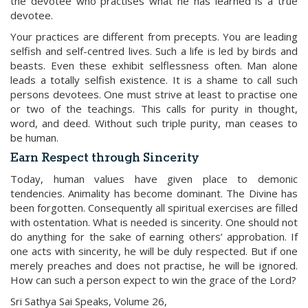
the devotee who practises what he has learned is a true
devotee.
Your practices are different from precepts. You are leading
selfish and self-centred lives. Such a life is led by birds and
beasts. Even these exhibit selflessness often. Man alone
leads a totally selfish existence. It is a shame to call such
persons devotees. One must strive at least to practise one
or two of the teachings. This calls for purity in thought,
word, and deed. Without such triple purity, man ceases to
be human.
Earn Respect through Sincerity
Today, human values have given place to demonic
tendencies. Animality has become dominant. The Divine has
been forgotten. Consequently all spiritual exercises are filled
with ostentation. What is needed is sincerity. One should not
do anything for the sake of earning others’ approbation. If
one acts with sincerity, he will be duly respected. But if one
merely preaches and does not practise, he will be ignored.
How can such a person expect to win the grace of the Lord?
Sri Sathya Sai Speaks, Volume 26,