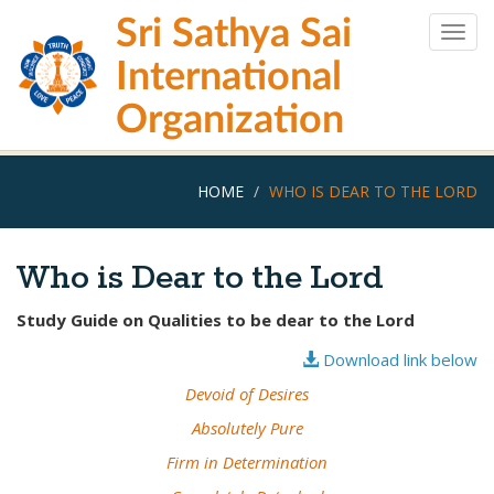
Skip
Sri Sathya Sai
to
Togg
main
navig
International
content
Organization
HOME
WHO IS DEAR TO THE LORD
Who is Dear to the Lord
Study Guide on Qualities to be dear to the Lord
Download link below
Devoid of Desires
Absolutely Pure
Firm in Determination