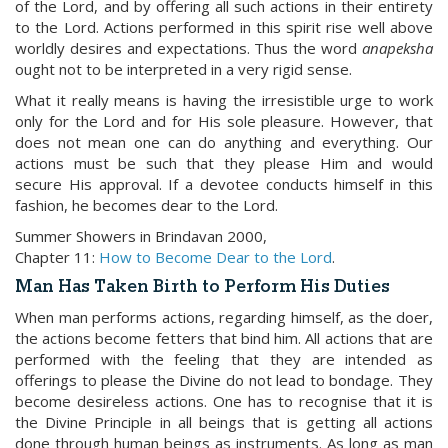
of the Lord, and by offering all such actions in their entirety
to the Lord. Actions performed in this spirit rise well above
worldly desires and expectations. Thus the word
anapeksha
ought not to be interpreted in a very rigid sense.
What it really means is having the irresistible urge to work
only for the Lord and for His sole pleasure. However, that
does not mean one can do anything and everything. Our
actions must be such that they please Him and would
secure His approval. If a devotee conducts himself in this
fashion, he becomes dear to the Lord.
Summer Showers in Brindavan 2000,
Chapter 11:
How to Become Dear to the Lord
.
Man Has Taken Birth to Perform His Duties
When man performs actions, regarding himself, as the doer,
the actions become fetters that bind him. All actions that are
performed with the feeling that they are intended as
offerings to please the Divine do not lead to bondage. They
become desireless actions. One has to recognise that it is
the Divine Principle in all beings that is getting all actions
done through human beings as instruments. As long as man