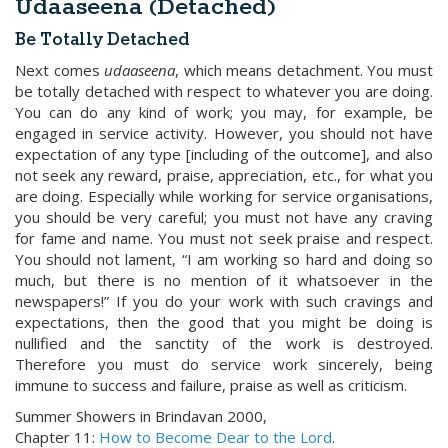
Udaaseena (Detached)
Be Totally Detached
Next comes
udaaseena
, which means detachment. You must
be totally detached with respect to whatever you are doing.
You can do any kind of work; you may, for example, be
engaged in service activity. However, you should not have
expectation of any type [including of the outcome], and also
not seek any reward, praise, appreciation, etc., for what you
are doing. Especially while working for service organisations,
you should be very careful; you must not have any craving
for fame and name. You must not seek praise and respect.
You should not lament, “I am working so hard and doing so
much, but there is no mention of it whatsoever in the
newspapers!” If you do your work with such cravings and
expectations, then the good that you might be doing is
nullified and the sanctity of the work is destroyed.
Therefore you must do service work sincerely, being
immune to success and failure, praise as well as criticism.
Summer Showers in Brindavan 2000,
Chapter 11:
How to Become Dear to the Lord
.