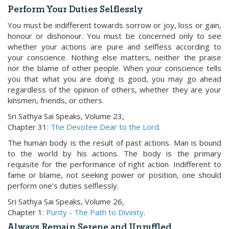
Perform Your Duties Selflessly
You must be indifferent towards sorrow or joy, loss or gain,
honour or dishonour. You must be concerned only to see
whether your actions are pure and selfless according to
your conscience. Nothing else matters, neither the praise
nor the blame of other people. When your conscience tells
you that what you are doing is good, you may go ahead
regardless of the opinion of others, whether they are your
kinsmen, friends, or others.
Sri Sathya Sai Speaks, Volume 23,
Chapter 31:
The Devotee Dear to the Lord
.
The human body is the result of past actions. Man is bound
to the world by his actions. The body is the primary
requisite for the performance of right action. Indifferent to
fame or blame, not seeking power or position, one should
perform one’s duties selflessly.
Sri Sathya Sai Speaks, Volume 26,
Chapter 1:
Purity - The Path to Divinity
.
Always Remain Serene and Unruffled