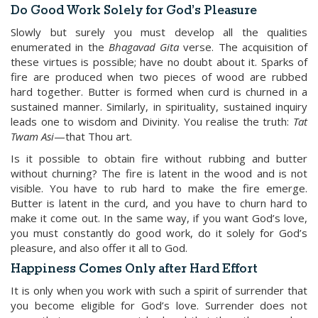
Do Good Work Solely for God’s Pleasure
Slowly but surely you must develop all the qualities
enumerated in the
Bhagavad
Gita
verse. The acquisition of
these virtues is possible; have no doubt about it. Sparks of
fire are produced when two pieces of wood are rubbed
hard together. Butter is formed when curd is churned in a
sustained manner. Similarly, in spirituality, sustained inquiry
leads one to wisdom and Divinity. You realise the truth:
Tat
Twam
Asi
—that Thou art.
Is it possible to obtain fire without rubbing and butter
without churning? The fire is latent in the wood and is not
visible. You have to rub hard to make the fire emerge.
Butter is latent in the curd, and you have to churn hard to
make it come out. In the same way, if you want God’s love,
you must constantly do good work, do it solely for God’s
pleasure, and also offer it all to God.
Happiness Comes Only after Hard Effort
It is only when you work with such a spirit of surrender that
you become eligible for God’s love. Surrender does not