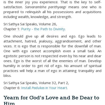
is the inner joy you experience. That is the key to self-
satisfaction.
Sarvarambha parithyaagi
means one who is
prepared to relinquish all his possessions and acquisitions
including wealth, knowledge, and strength.
Sri Sathya Sai Speaks, Volume 26,
Chapter 1:
Purity - the Path to Divinity
.
One should give up all desires and ego. Ego leads to
attachment, hatred, jealousy, aggrandisement, and other
vices. It is ego that is responsible for the downfall of man.
One with ego cannot accomplish even a small task. An
egotistic person is not respected even by his near and dear
ones. Ego is the worst of all the enemies of man. Develop
humility in order to get rid of ego. No amount of spiritual
practices will help a man of ego in attaining tranquility and
bliss.
Sri Sathya Sai Speaks, Volume 32, Part 2,
Chapter 6:
Install
Padukas
in Your Heart
.
Yearn for God's Love and Be Dear to
Him