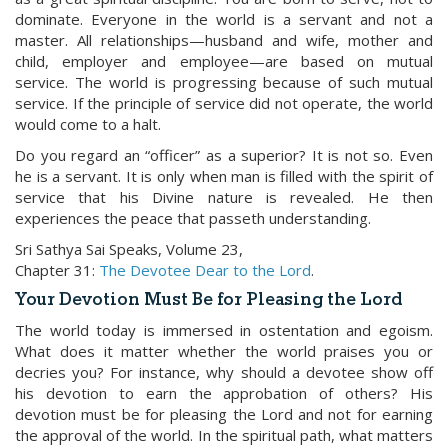
dominate. Everyone in the world is a servant and not a
master. All relationships—husband and wife, mother and
child, employer and employee—are based on mutual
service. The world is progressing because of such mutual
service. If the principle of service did not operate, the world
would come to a halt.
Do you regard an “officer” as a superior? It is not so. Even
he is a servant. It is only when man is filled with the spirit of
service that his Divine nature is revealed. He then
experiences the peace that passeth understanding.
Sri Sathya Sai Speaks, Volume 23,
Chapter 31:
The Devotee Dear to the Lord
.
Your Devotion Must Be for Pleasing the Lord
The world today is immersed in ostentation and egoism.
What does it matter whether the world praises you or
decries you? For instance, why should a devotee show off
his devotion to earn the approbation of others? His
devotion must be for pleasing the Lord and not for earning
the approval of the world. In the spiritual path, what matters