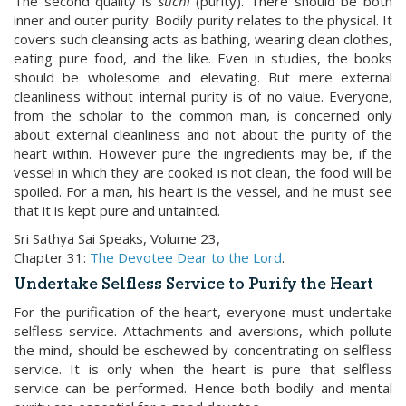
The second quality is
suchi
(purity). There should be both
inner and outer purity. Bodily purity relates to the physical. It
covers such cleansing acts as bathing, wearing clean clothes,
eating pure food, and the like. Even in studies, the books
should be wholesome and elevating. But mere external
cleanliness without internal purity is of no value. Everyone,
from the scholar to the common man, is concerned only
about external cleanliness and not about the purity of the
heart within. However pure the ingredients may be, if the
vessel in which they are cooked is not clean, the food will be
spoiled. For a man, his heart is the vessel, and he must see
that it is kept pure and untainted.
Sri Sathya Sai Speaks, Volume 23,
Chapter 31:
The Devotee Dear to the Lord
.
Undertake Selfless Service to Purify the Heart
For the purification of the heart, everyone must undertake
selfless service. Attachments and aversions, which pollute
the mind, should be eschewed by concentrating on selfless
service. It is only when the heart is pure that selfless
service can be performed. Hence both bodily and mental