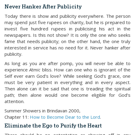
Never Hanker After Publicity
Today there is show and publicity everywhere. The person
may spend just five rupees on charity, but he is prepared to
invest five hundred rupees in publicising his act in the
newspapers. Is this not show? It is only the one who seeks
fame that needs publicity; on the other hand, the one truly
interested in service has no need for it. Never hanker after
publicity.
As long as you are after pomp, you will never be able to
experience
Atmic
bliss. How can one who is ignorant of the
Self ever earn God’s love? While seeking God’s grace, one
must be very patient in everything and in every aspect.
Then alone can it be said that one is treading the spiritual
path; then alone would one become eligible for God’s
attention.
Summer Showers in Brindavan 2000,
Chapter 11:
How to Become Dear to the Lord
.
Eliminate the Ego to Purify the Heart