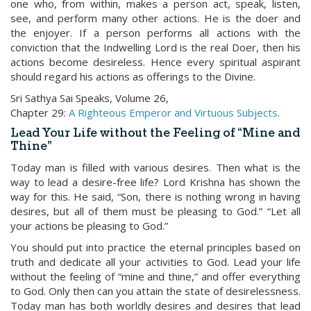
one who, from within, makes a person act, speak, listen,
see, and perform many other actions. He is the doer and
the enjoyer. If a person performs all actions with the
conviction that the Indwelling Lord is the real Doer, then his
actions become desireless. Hence every spiritual aspirant
should regard his actions as offerings to the Divine.
Sri Sathya Sai Speaks, Volume 26,
Chapter 29:
A Righteous Emperor and Virtuous Subjects
.
Lead Your Life without the Feeling of “Mine and
Thine”
Today man is filled with various desires. Then what is the
way to lead a desire-free life? Lord Krishna has shown the
way for this. He said, “Son, there is nothing wrong in having
desires, but all of them must be pleasing to God.” “Let all
your actions be pleasing to God.”
You should put into practice the eternal principles based on
truth and dedicate all your activities to God. Lead your life
without the feeling of “mine and thine,” and offer everything
to God. Only then can you attain the state of desirelessness.
Today man has both worldly desires and desires that lead