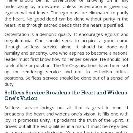
There should be no ostentation or showing off in any
undertaking by a devotee. Unless ostentation is given up,
egoism will not leave. The ego must be eliminated to purify
the heart. No good deed can be done without purity in the
heart. It is through sacred deeds that the heart is purified.
Ostentation is a demonic quality. It encourages egoism and
megalomania. One should seek to acquire a good name
through selfless service alone. It should be done with
humility and sincerity. One who aspires to become a national
leader must first know how to render service. He should not
seek office or position. The Sai Organisations have been set
up for rendering service and not to establish official
positions. Selfless service should be done out of a sense of
duty.
Selfless Service Broadens the Heart and Widens
One’s Vision
Selfless service brings out all that is great in man. It
broadens the heart and widens one’s vision. It fills one with
joy. It promotes unity. It proclaims the truth of the Spirit. It
drives out all the evil qualities in a man. It must be regarded
as a great spiritual discipline. You are born to serve, not to