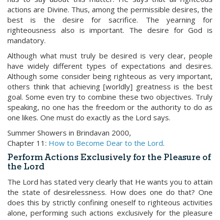
actions are Divine. Thus, among the permissible desires, the
best is the desire for sacrifice. The yearning for
righteousness also is important. The desire for God is
mandatory.
Although what must truly be desired is very clear, people
have widely different types of expectations and desires.
Although some consider being righteous as very important,
others think that achieving [worldly] greatness is the best
goal. Some even try to combine these two objectives. Truly
speaking, no one has the freedom or the authority to do as
one likes. One must do exactly as the Lord says.
Summer Showers in Brindavan 2000,
Chapter 11:
How to Become Dear to the Lord
.
Perform Actions Exclusively for the Pleasure of
the Lord
The Lord has stated very clearly that He wants you to attain
the state of desirelessness. How does one do that? One
does this by strictly confining oneself to righteous activities
alone, performing such actions exclusively for the pleasure