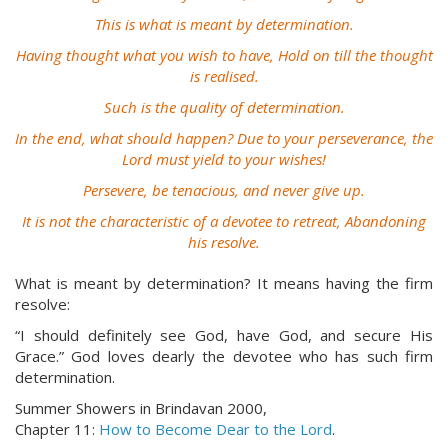
This is what is meant by determination.
Having thought what you wish to have, Hold on till the thought
is realised.
Such is the quality of determination.
In the end, what should happen? Due to your perseverance, the
Lord must yield to your wishes!
Persevere, be tenacious, and never give up.
It is not the characteristic of a devotee to retreat, Abandoning
his resolve.
What is meant by determination? It means having the firm
resolve:
“I should definitely see God, have God, and secure His
Grace.” God loves dearly the devotee who has such firm
determination.
Summer Showers in Brindavan 2000,
Chapter 11:
How to Become Dear to the Lord
.