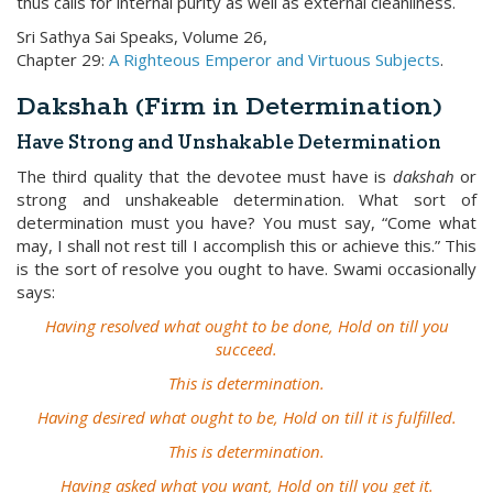
thus calls for internal purity as well as external cleanliness.
Sri Sathya Sai Speaks, Volume 26,
Chapter 29:
A Righteous Emperor and Virtuous Subjects
.
Dakshah (Firm in Determination)
Have Strong and Unshakable Determination
The third quality that the devotee must have is
dakshah
or
strong and unshakeable determination. What sort of
determination must you have? You must say, “Come what
may, I shall not rest till I accomplish this or achieve this.” This
is the sort of resolve you ought to have. Swami occasionally
says:
Having resolved what ought to be done, Hold on till you
succeed.
This is determination.
Having desired what ought to be, Hold on till it is fulfilled.
This is determination.
Having asked what you want, Hold on till you get it.