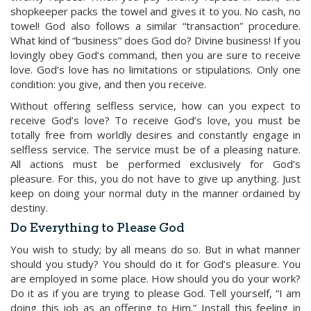
shopkeeper packs the towel and gives it to you. No cash, no
towel! God also follows a similar “transaction” procedure.
What kind of “business” does God do? Divine business! If you
lovingly obey God’s command, then you are sure to receive
love. God’s love has no limitations or stipulations. Only one
condition: you give, and then you receive.
Without offering selfless service, how can you expect to
receive God’s love? To receive God’s love, you must be
totally free from worldly desires and constantly engage in
selfless service. The service must be of a pleasing nature.
All actions must be performed exclusively for God’s
pleasure. For this, you do not have to give up anything. Just
keep on doing your normal duty in the manner ordained by
destiny.
Do Everything to Please God
You wish to study; by all means do so. But in what manner
should you study? You should do it for God’s pleasure. You
are employed in some place. How should you do your work?
Do it as if you are trying to please God. Tell yourself, “I am
doing this job as an offering to Him.” Install this feeling in