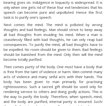
bearing goes on. Indulgence in loquacity is widespread. It is
only when one gets rid of these four evil tendencies that his
speech can become pure and unpolluted. Hence the first
task is to purify one’s speech.
Next comes the mind. The mind is polluted by wrong
thoughts and bad feelings. Man should strive to keep away
all bad thoughts from invading his mind. When a man is
ceaselessly filled with bad thoughts, he can only reap bad
consequences. To purify the mind, all bad thoughts have to
be expelled. No room should be given to them. Bad feelings
should be banished from the mind. Only then will the mind
become totally purified.
Then comes purity of the body. One must have a body that
is free from the taint of violence or harm. Men commit many
acts of violence and many sinful acts with their hands. The
body has been given to man primarily for practising
righteousness. Such a sacred gift should be used only for
rendering service to others and doing godly actions. This is
the way to purify the body. Therefore, when speech, mind,
and the body are purified, internal purity is ensured.
Suchi