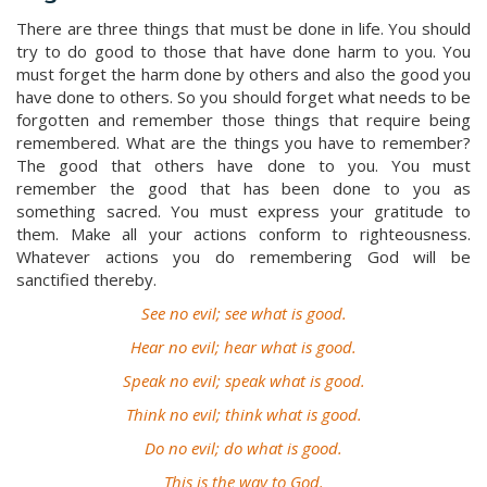
There are three things that must be done in life. You should
try to do good to those that have done harm to you. You
must forget the harm done by others and also the good you
have done to others. So you should forget what needs to be
forgotten and remember those things that require being
remembered. What are the things you have to remember?
The good that others have done to you. You must
remember the good that has been done to you as
something sacred. You must express your gratitude to
them. Make all your actions conform to righteousness.
Whatever actions you do remembering God will be
sanctified thereby.
See no evil; see what is good.
Hear no evil; hear what is good.
Speak no evil; speak what is good.
Think no evil; think what is good.
Do no evil; do what is good.
This is the way to God.