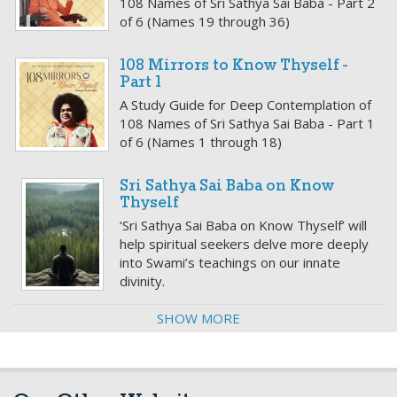
108 Names of Sri Sathya Sai Baba - Part 2
of 6 (Names 19 through 36)
108 Mirrors to Know Thyself -
Part 1
A Study Guide for Deep Contemplation of
108 Names of Sri Sathya Sai Baba - Part 1
of 6 (Names 1 through 18)
Sri Sathya Sai Baba on Know
Thyself
‘Sri Sathya Sai Baba on Know Thyself’ will
help spiritual seekers delve more deeply
into Swami’s teachings on our innate
divinity.
SHOW MORE