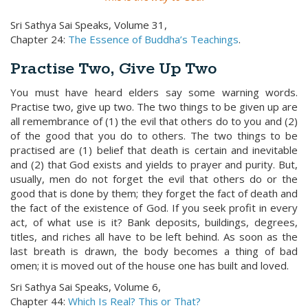
Sri Sathya Sai Speaks, Volume 31,
Chapter 24:
The Essence of Buddha’s Teachings
.
Practise Two, Give Up Two
You must have heard elders say some warning words.
Practise two, give up two. The two things to be given up are
all remembrance of (1) the evil that others do to you and (2)
of the good that you do to others. The two things to be
practised are (1) belief that death is certain and inevitable
and (2) that God exists and yields to prayer and purity. But,
usually, men do not forget the evil that others do or the
good that is done by them; they forget the fact of death and
the fact of the existence of God. If you seek profit in every
act, of what use is it? Bank deposits, buildings, degrees,
titles, and riches all have to be left behind. As soon as the
last breath is drawn, the body becomes a thing of bad
omen; it is moved out of the house one has built and loved.
Sri Sathya Sai Speaks, Volume 6,
Chapter 44:
Which Is Real? This or That?