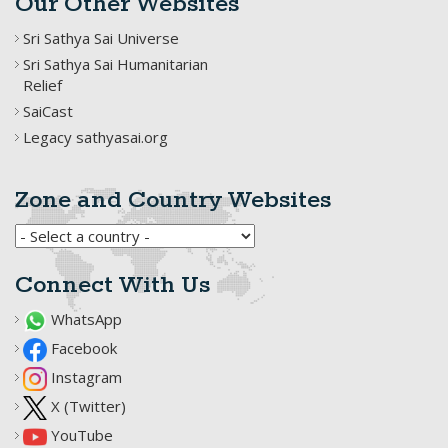
Our Other Websites
Sri Sathya Sai Universe
Sri Sathya Sai Humanitarian
Relief
SaiCast
Legacy sathyasai.org
Zone and Country Websites
Connect With Us
WhatsApp
Facebook
Instagram
X (Twitter)
YouTube