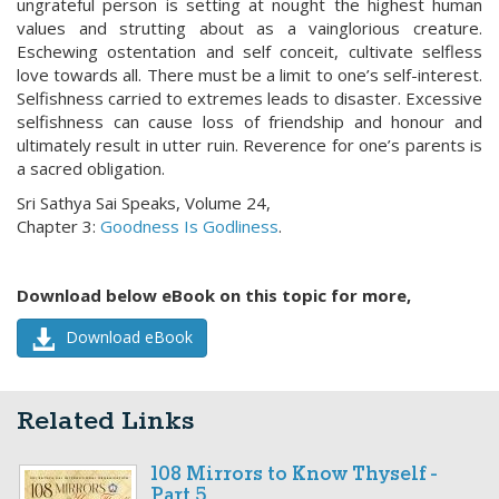
ungrateful person is setting at nought the highest human
values and strutting about as a vainglorious creature.
Eschewing ostentation and self conceit, cultivate selfless
love towards all. There must be a limit to one’s self-interest.
Selfishness carried to extremes leads to disaster. Excessive
selfishness can cause loss of friendship and honour and
ultimately result in utter ruin. Reverence for one’s parents is
a sacred obligation.
Sri Sathya Sai Speaks, Volume 24,
Chapter 3:
Goodness Is Godliness
.
Download below eBook on this topic for more,
Download eBook
Related Links
108 Mirrors to Know Thyself -
Part 5