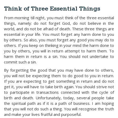
Think of Three Essential Things
From morning till night, you must think of the three essential
things, namely: do not forget God, do not believe in the
world, and do not be afraid of death. These three things are
essential in your life. You must forget any harm done to you
by others. So also, you must forget any good you may do to
others. If you keep on thinking in your mind the harm done to
you by others, you will in return attempt to harm them. To
harm them in return is a sin. You should not undertake to
commit such a sin.
By forgetting the good that you may have done to others,
you will not be expecting them to do good to you in return.
If you are expecting to get something in return and do not
get it, you will have to take birth again. You should strive not
to participate in transactions connected with the cycle of
birth and death. Unfortunately, today, several people take
the spiritual path as if it is a path of business. I am hoping
that you will not do such a thing. You will recognise the truth
and make your lives fruitful and purposeful.