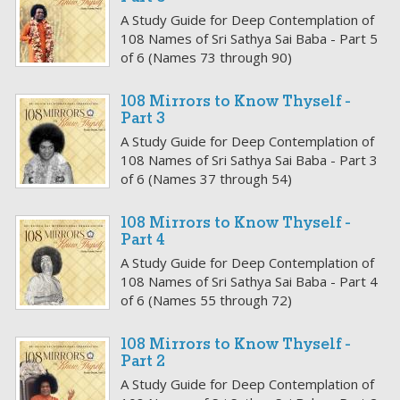
A Study Guide for Deep Contemplation of
108 Names of Sri Sathya Sai Baba - Part 5
of 6 (Names 73 through 90)
108 Mirrors to Know Thyself -
Part 3
A Study Guide for Deep Contemplation of
108 Names of Sri Sathya Sai Baba - Part 3
of 6 (Names 37 through 54)
108 Mirrors to Know Thyself -
Part 4
A Study Guide for Deep Contemplation of
108 Names of Sri Sathya Sai Baba - Part 4
of 6 (Names 55 through 72)
108 Mirrors to Know Thyself -
Part 2
A Study Guide for Deep Contemplation of