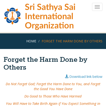
Skip
Sri Sathya Sai
to
Togg
main
navig
International
content
Organization
HOME
FORGET THE HARM DONE BY OTHERS
Forget the Harm Done by
Others
Download link below
Do Not Forget God; Forget the Harm Done to You, and Forget
the Good You Have Done
Do Good to Those Who Have Harmed
You Will Have to Take Birth Again if You Expect Something in