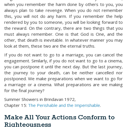
when you remember the harm done by others to you, you
always plan to take revenge. When you do not remember
this, you will not do any harm. If you remember the help
rendered by you to someone, you will be looking forward to
the reward. On the contrary, there are two things that you
must always remember. One is that God is One, and the
other, that death is inevitable. In whatever manner you may
look at them, these two are the eternal truths.
If you do not want to go to a marriage, you can cancel the
engagement. Similarly, if you do not want to go to a cinema,
you can postpone it until the next day. But the last journey,
the journey to your death, can be neither cancelled nor
postponed. We make preparations when we want to go for
a marriage or a cinema. What preparations are we making
for the final journey?
Summer Showers in Brindavan 1972,
Chapter 15:
The Perishable and the Imperishable
.
Make All Your Actions Conform to
Righteousness