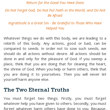
Return for the Good You Have Done
Do Not Forget God, Do Not Put Faith in the World, and Do Not
Be Afraid
Ingratitude Is a Great Sin - Be Grateful to Those Who Have
Helped You
Whatever things we do with this body, we are leading to a
rebirth of this body. Any actions, good or bad, can be
compared to seeds. In order not to sow such seeds, we
should do all actions without desire. All actions should be
done in and only for the pleasure of God. If you sweep a
place, think that you are doing that for cleaning the heart,
the shrine of God. When you help or harm others, think that
you are doing it to yourselves. Then you will never let
yourself harm anyone else.
The Two Eternal Truths
You must forget two things. Firstly, you must forget
whatever help you have given to others. Secondly, you must
forget whatever harm others have done to you. Because,