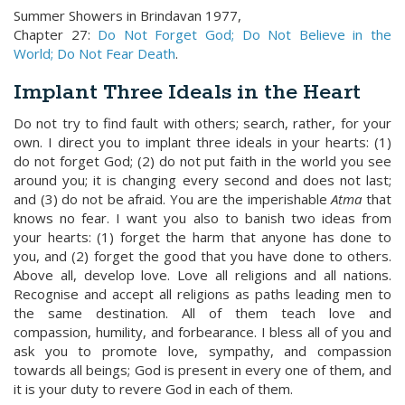
Summer Showers in Brindavan 1977,
Chapter 27:
Do Not Forget God; Do Not Believe in the
World; Do Not Fear Death
.
Implant Three Ideals in the Heart
Do not try to find fault with others; search, rather, for your
own. I direct you to implant three ideals in your hearts: (1)
do not forget God; (2) do not put faith in the world you see
around you; it is changing every second and does not last;
and (3) do not be afraid. You are the imperishable
Atma
that
knows no fear. I want you also to banish two ideas from
your hearts: (1) forget the harm that anyone has done to
you, and (2) forget the good that you have done to others.
Above all, develop love. Love all religions and all nations.
Recognise and accept all religions as paths leading men to
the same destination. All of them teach love and
compassion, humility, and forbearance. I bless all of you and
ask you to promote love, sympathy, and compassion
towards all beings; God is present in every one of them, and
it is your duty to revere God in each of them.