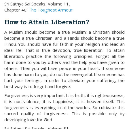
Sri Sathya Sai Speaks, Volume 11,
Chapter 40:
The Toughest Armour
.
How to Attain Liberation?
A Muslim should become a true Muslim; a Christian should
become a true Christian, and a Hindu should become a true
Hindu. You should have full faith in your religion and lead an
ideal life. That is true devotion, true liberation. To attain
liberation, practice the following principles. Forget all the
harm done to you by others and the help you have given to
others. Then you will have peace in your heart. If someone
has done harm to you, do not be revengeful. If someone has
hurt your feelings, in order to alleviate your suffering, the
best way is to forget and forgive.
Forgiveness is very important. It is truth, it is righteousness,
it is non-violence, it is happiness, it is heaven itself. This
forgiveness is everything in all the worlds. So cultivate this
sacred quality of forgiveness. This is possible only by
developing love for God.
Sri Sathya Sai Speaks, Volume 31,