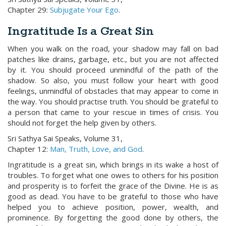
Chapter 29:
Subjugate Your Ego
.
Ingratitude Is a Great Sin
When you walk on the road, your shadow may fall on bad
patches like drains, garbage, etc., but you are not affected
by it. You should proceed unmindful of the path of the
shadow. So also, you must follow your heart with good
feelings, unmindful of obstacles that may appear to come in
the way. You should practise truth. You should be grateful to
a person that came to your rescue in times of crisis. You
should not forget the help given by others.
Sri Sathya Sai Speaks, Volume 31,
Chapter 12:
Man, Truth, Love, and God
.
Ingratitude is a great sin, which brings in its wake a host of
troubles. To forget what one owes to others for his position
and prosperity is to forfeit the grace of the Divine. He is as
good as dead. You have to be grateful to those who have
helped you to achieve position, power, wealth, and
prominence. By forgetting the good done by others, the