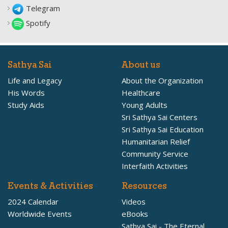
Telegram
Spotify
Sathya Sai
About us
Life and Legacy
About the Organization
His Words
Healthcare
Study Aids
Young Adults
Sri Sathya Sai Centers
Sri Sathya Sai Education
Humanitarian Relief
Community Service
Interfaith Activities
Events & Activities
Resources
2024 Calendar
Videos
Worldwide Events
eBooks
Sathya Sai - The Eternal