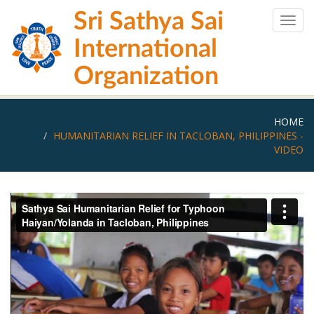
Skip
Sri Sathya Sai
to
Togg
main
navig
International
content
Organization
HOME
HUMANITARIAN RELIEF IN TACLOBAN, PHILIPPINES -
VIDEO