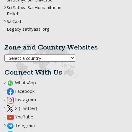
Sri Sathya Sai Humanitarian
Relief
SaiCast
Legacy sathyasai.org
Zone and Country Websites
Connect With Us
WhatsApp
Facebook
Instagram
X (Twitter)
YouTube
Telegram