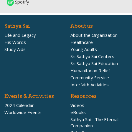
Spotify
Sathya Sai
About us
Life and Legacy
About the Organization
His Words
Healthcare
Study Aids
Young Adults
Sri Sathya Sai Centers
Sri Sathya Sai Education
Humanitarian Relief
Community Service
Interfaith Activities
Events & Activities
Resources
2024 Calendar
Videos
Worldwide Events
eBooks
Sathya Sai - The Eternal
Companion