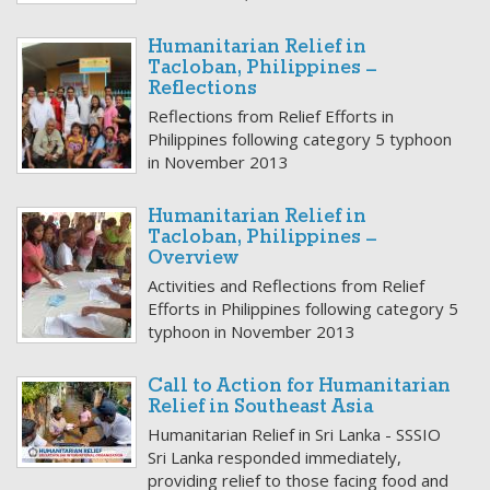
Humanitarian Relief in
Tacloban, Philippines –
Reflections
Reflections from Relief Efforts in
Philippines following category 5 typhoon
in November 2013
Humanitarian Relief in
Tacloban, Philippines –
Overview
Activities and Reflections from Relief
Efforts in Philippines following category 5
typhoon in November 2013
Call to Action for Humanitarian
Relief in Southeast Asia
Humanitarian Relief in Sri Lanka - SSSIO
Sri Lanka responded immediately,
providing relief to those facing food and