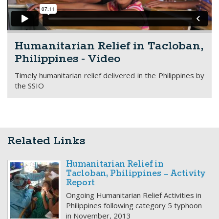
Humanitarian Relief in Tacloban,
Philippines - Video
Timely humanitarian relief delivered in the Philippines by
the SSIO
Related Links
Humanitarian Relief in
Tacloban, Philippines – Activity
Report
Ongoing Humanitarian Relief Activities in
Philippines following category 5 typhoon
in November, 2013