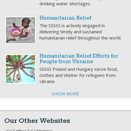
drinking water shortages.
Humanitarian Relief
The SSSIO is actively engaged in
delivering timely and sustained
humanitarian relief throughout the world.
Humanitarian Relief Efforts for
People from Ukraine
SSSIO Poland and Hungary serve food,
clothes and shelter for refugees from
Ukraine.
SHOW MORE
Our Other Websites
Sri Sathya Sai Universe