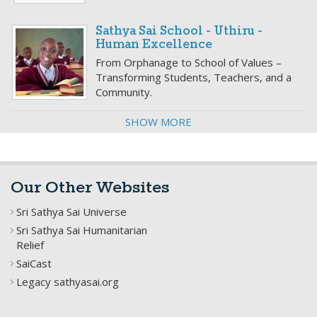
Sathya Sai School - Uthiru -
Human Excellence
From Orphanage to School of Values –
Transforming Students, Teachers, and a
Community.
SHOW MORE
Our Other Websites
Sri Sathya Sai Universe
Sri Sathya Sai Humanitarian
Relief
SaiCast
Legacy sathyasai.org