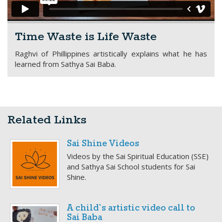
Time Waste is Life Waste
Raghvi of Phillippines artistically explains what he has
learned from Sathya Sai Baba.
Related Links
Sai Shine Videos
Videos by the Sai Spiritual Education (SSE)
and Sathya Sai School students for Sai
Shine.
A child`s artistic video call to
Sai Baba