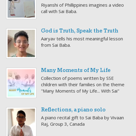
Riyanshi of Phillippines imagines a video
call with Sai Baba.
God is Truth, Speak the Truth
Aaryav tells his most meaningful lesson
from Sai Baba.
Many Moments of My Life
Collection of poems written by SSE
children with their families on the theme
"Many Moments of My Life... With Sai"
Reflections, a piano solo
A piano recital gift to Sai Baba by Vivaan
Raj, Group 3, Canada