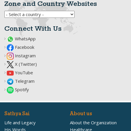
Zone and Country Websites
Connect With Us
WhatsApp
Facebook
Instagram
X (Twitter)
YouTube
Telegram
Spotify
Sathya Sai
About us
Life and Legacy
About the Organization
His Words
Healthcare