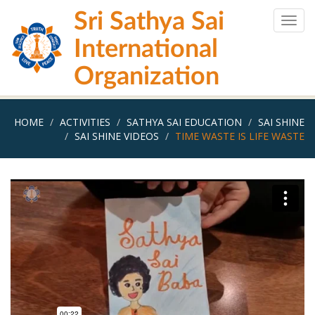
Skip
Sri Sathya Sai
to
Togg
main
navig
International
content
Organization
HOME
ACTIVITIES
SATHYA SAI EDUCATION
SAI SHINE
SAI SHINE VIDEOS
TIME WASTE IS LIFE WASTE