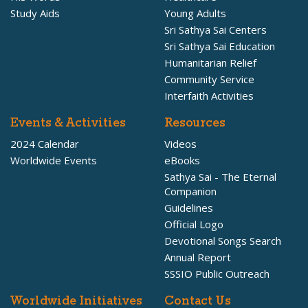
Study Aids
Young Adults
Sri Sathya Sai Centers
Sri Sathya Sai Education
Humanitarian Relief
Community Service
Interfaith Activities
Events & Activities
Resources
2024 Calendar
Videos
Worldwide Events
eBooks
Sathya Sai - The Eternal
Companion
Guidelines
Official Logo
Devotional Songs Search
Annual Report
SSSIO Public Outreach
Worldwide Initiatives
Contact Us