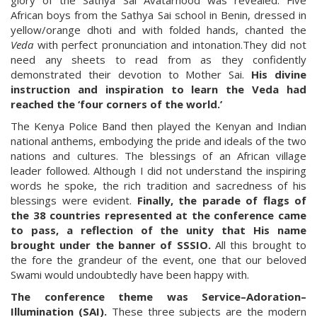
glory of the Sathya Sai Avatarhood was revealed. Five
African boys from the Sathya Sai school in Benin, dressed in
yellow/orange dhoti and with folded hands, chanted the
Veda
with perfect pronunciation and intonation.They did not
need any sheets to read from as they confidently
demonstrated their devotion to Mother Sai.
His divine
instruction and inspiration to learn the Veda had
reached the ‘four corners of the world.’
The Kenya Police Band then played the Kenyan and Indian
national anthems, embodying the pride and ideals of the two
nations and cultures. The blessings of an African village
leader followed. Although I did not understand the inspiring
words he spoke, the rich tradition and sacredness of his
blessings were evident.
Finally, the parade of flags of
the 38 countries represented at the conference came
to pass, a reflection of the unity that His name
brought under the banner of SSSIO.
All this brought to
the fore the grandeur of the event, one that our beloved
Swami would undoubtedly have been happy with.
The conference theme was Service–Adoration–
Illumination (SAI).
These three subjects are the modern