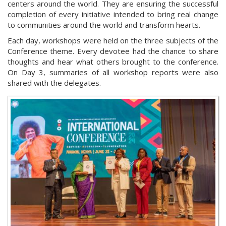
centers around the world. They are ensuring the successful
completion of every initiative intended to bring real change
to communities around the world and transform hearts.
Each day, workshops were held on the three subjects of the
Conference theme. Every devotee had the chance to share
thoughts and hear what others brought to the conference.
On Day 3, summaries of all workshop reports were also
shared with the delegates.