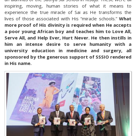
inspiring, moving, human stories of what it means to
experience the true miracle of Sai as He transforms the
lives of those associated with His “miracle schools.”
What
more proof of His divinity is required when He accepts
a poor young African boy and teaches him to Love All,
Serve All, and Help Ever, Hurt Never. He then instills in
him an intense desire to serve humanity with a
university education in medicine and surgery, all
sponsored by the generous support of SSSIO rendered
in His name.