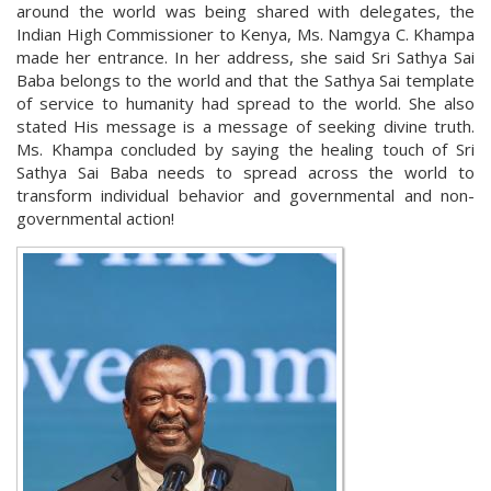
around the world was being shared with delegates, the
Indian High Commissioner to Kenya, Ms. Namgya C. Khampa
made her entrance. In her address, she said Sri Sathya Sai
Baba belongs to the world and that the Sathya Sai template
of service to humanity had spread to the world. She also
stated His message is a message of seeking divine truth.
Ms. Khampa concluded by saying the healing touch of Sri
Sathya Sai Baba needs to spread across the world to
transform individual behavior and governmental and non-
governmental action!