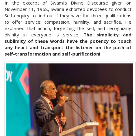
In the excerpt of Swami’s Divine Discourse given on
November 11, 1968, Swami exhorted devotees to conduct
Self-enquiry to find out if they have the three qualifications
to offer service: compassion, humility, and sacrifice. He
explained that action, forgetting the self, and recognizing
divinity in everyone is service.
The simplicity and
sublimity of these words have the potency to touch
any heart and transport the listener on the path of
self-transformation and self-purification!