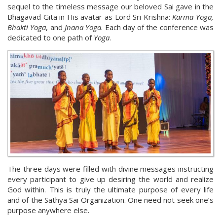
sequel to the timeless message our beloved Sai gave in the
Bhagavad Gita in His avatar as Lord Sri Krishna:
Karma Yoga,
Bhakti Yoga
, and
Jnana Yoga
. Each day of the conference was
dedicated to one path of
Yoga
.
The three days were filled with divine messages instructing
every participant to give up desiring the world and realize
God within. This is truly the ultimate purpose of every life
and of the Sathya Sai Organization. One need not seek one’s
purpose anywhere else.