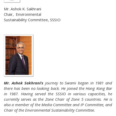
Mr. Ashok K. Sakhrani
Chair, Environmental
Sustainability Committee, SSSIO
Mr. Ashok Sakhrani’s
journey to Swami began in 1981 and
there has been no looking back. He joined the Hong Kong Bar
in 1987. Having served the SSSIO in various capacities, he
currently serves as the Zone Chair of Zone 5 countries. He is
also a member of the Media Committee and IP Committee, and
Chair of the Environmental Sustainability Committee.