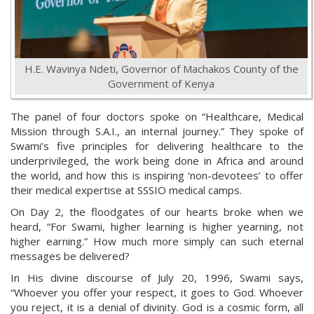
H.E. Wavinya Ndeti, Governor of Machakos County of the
Government of Kenya
The panel of four doctors spoke on “Healthcare, Medical
Mission through S.A.I., an internal journey.” They spoke of
Swami’s five principles for delivering healthcare to the
underprivileged, the work being done in Africa and around
the world, and how this is inspiring ‘non-devotees’ to offer
their medical expertise at SSSIO medical camps.
On Day 2, the floodgates of our hearts broke when we
heard, “For Swami, higher learning is higher yearning, not
higher earning.” How much more simply can such eternal
messages be delivered?
In His divine discourse of July 20, 1996, Swami says,
“Whoever you offer your respect, it goes to God. Whoever
you reject, it is a denial of divinity. God is a cosmic form, all