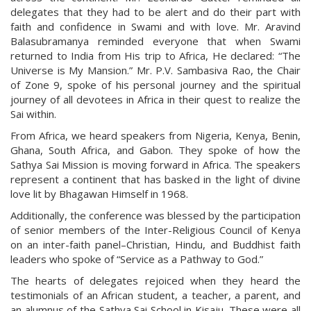
delegates that they had to be alert and do their part with
faith and confidence in Swami and with love. Mr. Aravind
Balasubramanya reminded everyone that when Swami
returned to India from His trip to Africa, He declared: “The
Universe is My Mansion.” Mr. P.V. Sambasiva Rao, the Chair
of Zone 9, spoke of his personal journey and the spiritual
journey of all devotees in Africa in their quest to realize the
Sai within.
From Africa, we heard speakers from Nigeria, Kenya, Benin,
Ghana, South Africa, and Gabon. They spoke of how the
Sathya Sai Mission is moving forward in Africa. The speakers
represent a continent that has basked in the light of divine
love lit by Bhagawan Himself in 1968.
Additionally, the conference was blessed by the participation
of senior members of the Inter-Religious Council of Kenya
on an inter-faith panel–Christian, Hindu, and Buddhist faith
leaders who spoke of “Service as a Pathway to God.”
The hearts of delegates rejoiced when they heard the
testimonials of an African student, a teacher, a parent, and
an alumnus of the Sathya Sai School in Kisaju. These were all