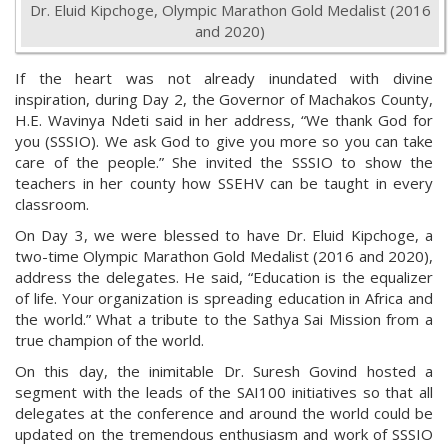
Dr. Eluid Kipchoge, Olympic Marathon Gold Medalist (2016
and 2020)
If the heart was not already inundated with divine
inspiration, during Day 2, the Governor of Machakos County,
H.E. Wavinya Ndeti said in her address, “We thank God for
you (SSSIO). We ask God to give you more so you can take
care of the people.” She invited the SSSIO to show the
teachers in her county how SSEHV can be taught in every
classroom.
On Day 3, we were blessed to have Dr. Eluid Kipchoge, a
two-time Olympic Marathon Gold Medalist (2016 and 2020),
address the delegates. He said,
“Education is the equalizer
of life. Your organization is spreading education in Africa and
the world.” What a tribute to the Sathya Sai Mission from a
true champion of the world.
On this day, the inimitable Dr. Suresh Govind hosted a
segment with the leads of the SAI100 initiatives so that all
delegates at the conference and around the world could be
updated on the tremendous enthusiasm and work of SSSIO