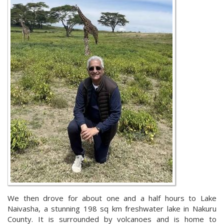
We then drove for about one and a half hours to Lake
Naivasha, a stunning 198 sq km freshwater lake in Nakuru
County. It is surrounded by volcanoes and is home to