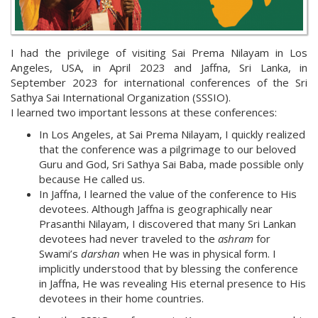
I had the privilege of visiting Sai Prema Nilayam in Los
Angeles, USA, in April 2023 and Jaffna, Sri Lanka, in
September 2023 for international conferences of the Sri
Sathya Sai International Organization (SSSIO).
I learned two important lessons at these conferences:
In Los Angeles, at Sai Prema Nilayam, I quickly realized
that the conference was a pilgrimage to our beloved
Guru and God, Sri Sathya Sai Baba, made possible only
because He called us.
In Jaffna, I learned the value of the conference to His
devotees. Although Jaffna is geographically near
Prasanthi Nilayam, I discovered that many Sri Lankan
devotees had never traveled to the
ashram
for
Swami’s
darshan
when He was in physical form. I
implicitly understood that by blessing the conference
in Jaffna, He was revealing His eternal presence to His
devotees in their home countries.