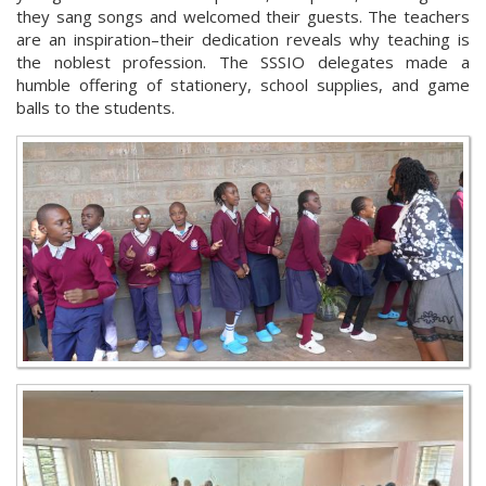
they sang songs and welcomed their guests. The teachers
are an inspiration–their dedication reveals why teaching is
the noblest profession. The SSSIO delegates made a
humble offering of stationery, school supplies, and game
balls to the students.