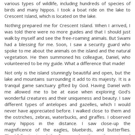
various types of wildlife, including hundreds of species of
birds and many hippos. I took a boat ride on the lake to
Crescent Island, which is located on the lake.
Nothing prepared me for Crescent Island. When I arrived, I
was told there were no more guides and that I should just
walk by myself and see the free-roaming animals. But Swami
had a blessing for me. Soon, I saw a security guard who
spoke to me about the animals on the island and the natural
vegetation. He then summoned his colleague, Daniel, who
volunteered to be my guide. What a difference that made!
Not only is the island stunningly beautiful and open, but the
lake and mountains surrounding it add to its majesty. It is a
tranquil game sanctuary gifted by God. Having Daniel with
me allowed me to be at ease when exploring God’s
wonderful creatures and their uniqueness and beauty. I saw
different types of antelopes and gazelles, which I would
never have appreciated before. I walked close to them and
the ostriches, zebras, waterbucks, and giraffes. I observed
many hippos in the distance. I saw close-up the
magnificence of the eagles, bluebirds, and butterflies.