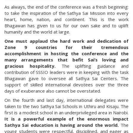
As always, the end of the conference was a fresh beginning:
to take the inspiration of the Sathya Sai Mission into every
heart, home, nation, and continent. This is the work
Bhagawan has given to us for our own sake and to uplift
humanity and the world at large.
One must applaud the hard work and dedication of
Zone 9 countries for their tremendous
accomplishment in hosting the conference and the
many arrangements that befit Sai’s loving and
gracious hospitality.
The uplifting guidance and
contribution of SSSIO leaders were in keeping with the task
Bhagawan gave to oversee all Sathya Sai Centers. The
support of skilled international devotees over the three
days of exuberance also cannot be overstated.
On the fourth and last day, international delegates were
taken to the two Sathya Sai Schools in Uthiru and Kisaju. The
first is a modest school in an underprivileged area in Nairobi.
It is a powerful example of the enormous impact
Sathya Sai education is having around the world.
The
young students were respectful, disciplined, and eager as