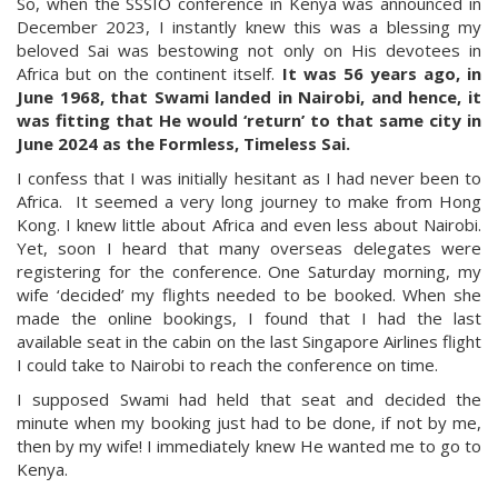
So, when the SSSIO conference in Kenya was announced in
December 2023, I instantly knew this was a blessing my
beloved Sai was bestowing not only on His devotees in
Africa but on the continent itself.
It was 56 years ago, in
June 1968, that Swami landed in Nairobi, and hence, it
was fitting that He would ‘return’ to that same city in
June 2024 as the Formless, Timeless Sai.
I confess that I was initially hesitant as I had never been to
Africa. It seemed a very long journey to make from Hong
Kong. I knew little about Africa and even less about Nairobi.
Yet, soon I heard that many overseas delegates were
registering for the conference. One Saturday morning, my
wife ‘decided’ my flights needed to be booked. When she
made the online bookings, I found that I had the last
available seat in the cabin on the last Singapore Airlines flight
I could take to Nairobi to reach the conference on time.
I supposed Swami had held that seat and decided the
minute when my booking just had to be done, if not by me,
then by my wife! I immediately knew He wanted me to go to
Kenya.