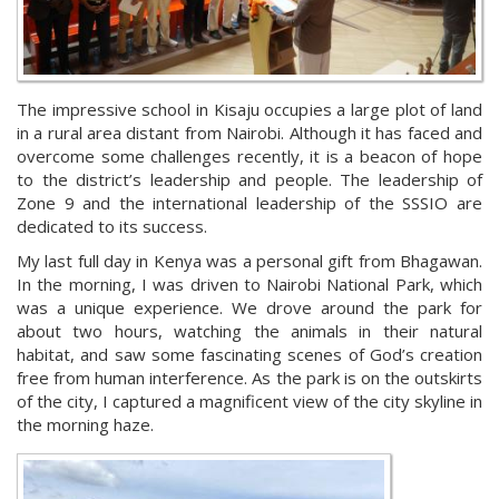
The impressive school in Kisaju occupies a large plot of land
in a rural area distant from Nairobi. Although it has faced and
overcome some challenges recently, it is a beacon of hope
to the district’s leadership and people. The leadership of
Zone 9 and the international leadership of the SSSIO are
dedicated to its success.
My last full day in Kenya was a personal gift from Bhagawan.
In the morning, I was driven to Nairobi National Park, which
was a unique experience. We drove around the park for
about two hours, watching the animals in their natural
habitat, and saw some fascinating scenes of God’s creation
free from human interference. As the park is on the outskirts
of the city, I captured a magnificent view of the city skyline in
the morning haze.