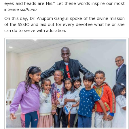
eyes and heads are His.” Let these words inspire our most
intense
sadhana
.
On this day, Dr. Anupom Ganguli spoke of the divine mission
of the SSSIO and laid out for every devotee what he or she
can do to serve with adoration.