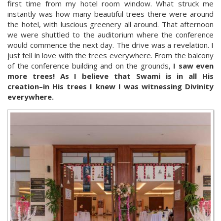
first time from my hotel room window. What struck me
instantly was how many beautiful trees there were around
the hotel, with luscious greenery all around. That afternoon
we were shuttled to the auditorium where the conference
would commence the next day. The drive was a revelation. I
just fell in love with the trees everywhere. From the balcony
of the conference building and on the grounds,
I saw even
more trees! As I believe that Swami is in all His
creation–in His trees I knew I was witnessing Divinity
everywhere.