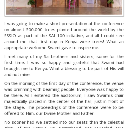
I was going to make a short presentation at the conference
on almost 500,000 trees planted around the world by the
SSSIO as part of the SAI 100 initiative, and all I could see
around me that first day in Kenya were trees! What an
appropriate welcome Swami gave to inspire me.
I met many of my Sai brothers and sisters, some for the
first time. I was so happy and grateful that Swami had
brought me to Kenya. What a blessing to be part of His will
and not mine.
On the morning of the first day of the conference, the venue
was brimming with beaming people. Everyone was happy to
be there. As I entered the auditorium, I saw Swami’s chair
majestically placed in the center of the hall, just in front of
the stage. The proceedings of the conference were to be
offered to Him, our Divine Mother and Father.
No sooner had we settled into our seats than the celestial