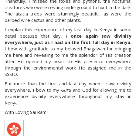
Thankfully, I missed the foxes and pythons, the nocturnal
creatures who were resting underground to hunt in the dark.
The acacia trees were stunningly beautiful, as were the
barbed wire cactus and other plants.
I explain this experience of my last day in Kenya in some
detail because that day,
I once again saw divinity
everywhere, just as I had on the first full day in Kenya.
I bow with gratitude to my beloved Bhagawan for bringing
me here and revealing to me the splendor of His creation
after He opened my heart to His presence everywhere
through the environmental work He assigned me in the
SSSIO.
But more than the first and last day when I saw divinity
everywhere, I bow to my
Guru
and God for allowing me to
experience divinity everywhere throughout my stay in
Kenya.
With Loving Sai Ram,