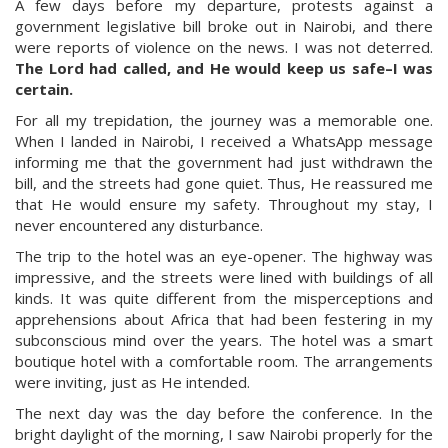
A few days before my departure, protests against a
government legislative bill broke out in Nairobi, and there
were reports of violence on the news. I was not deterred.
The Lord had called, and He would keep us safe–I was
certain.
For all my trepidation, the journey was a memorable one.
When I landed in Nairobi, I received a WhatsApp message
informing me that the government had just withdrawn the
bill, and the streets had gone quiet. Thus, He reassured me
that He would ensure my safety. Throughout my stay, I
never encountered any disturbance.
The trip to the hotel was an eye-opener. The highway was
impressive, and the streets were lined with buildings of all
kinds. It was quite different from the misperceptions and
apprehensions about Africa that had been festering in my
subconscious mind over the years. The hotel was a smart
boutique hotel with a comfortable room. The arrangements
were inviting, just as He intended.
The next day was the day before the conference. In the
bright daylight of the morning, I saw Nairobi properly for the