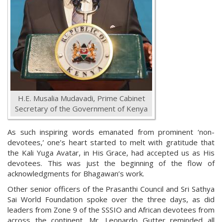
H.E. Musalia Mudavadi, Prime Cabinet
Secretary of the Government of Kenya
As such inspiring words emanated from prominent ‘non-
devotees,’ one’s heart started to melt with gratitude that
the Kali Yuga Avatar, in His Grace, had accepted us as His
devotees. This was just the beginning of the flow of
acknowledgments for Bhagawan’s work.
Other senior officers of the Prasanthi Council and Sri Sathya
Sai World Foundation spoke over the three days, as did
leaders from Zone 9 of the SSSIO and African devotees from
across the continent. Mr. Leonardo Gutter reminded all