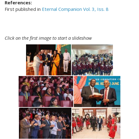
References:
First published in
Eternal Companion Vol. 3, Iss. 8
Click on the first image to start a slideshow