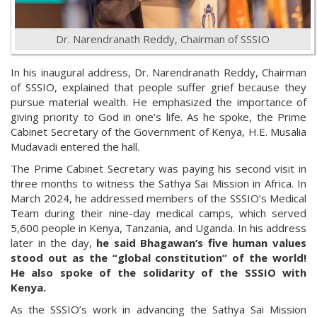
Dr. Narendranath Reddy, Chairman of SSSIO
In his inaugural address, Dr. Narendranath Reddy, Chairman
of SSSIO, explained that people suffer grief because they
pursue material wealth. He emphasized the importance of
giving priority to God in one’s life. As he spoke, the Prime
Cabinet Secretary of the Government of Kenya, H.E. Musalia
Mudavadi entered the hall.
The Prime Cabinet Secretary was paying his second visit in
three months to witness the Sathya Sai Mission in Africa. In
March 2024, he addressed members of the SSSIO’s Medical
Team during their nine-day medical camps, which served
5,600 people in Kenya, Tanzania, and Uganda. In his address
later in the day,
he said Bhagawan’s five human values
stood out as the “global constitution” of the world!
He also spoke of the solidarity of the SSSIO with
Kenya.
As the SSSIO’s work in advancing the Sathya Sai Mission