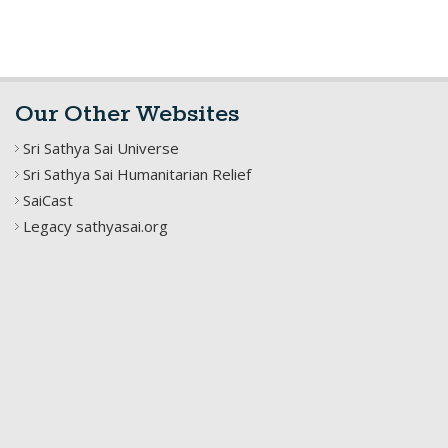
Our Other Websites
Sri Sathya Sai Universe
Sri Sathya Sai Humanitarian Relief
SaiCast
Legacy sathyasai.org