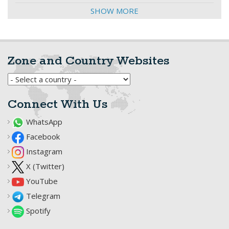
SHOW MORE
Zone and Country Websites
Connect With Us
WhatsApp
Facebook
Instagram
X (Twitter)
YouTube
Telegram
Spotify