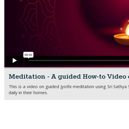
Meditation - A guided How-to Video 
This is a video on guided Jyothi meditation using Sri Sathya
daily in their homes.