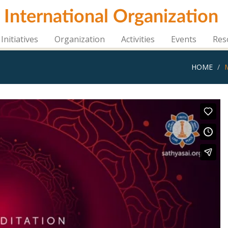
i International Organization
Initiatives
Organization
Activities
Events
Res
HOME