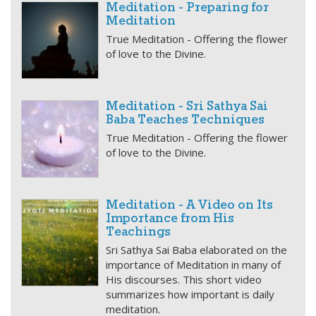
Meditation - Preparing for
Meditation
True Meditation - Offering the flower
of love to the Divine.
Meditation - Sri Sathya Sai
Baba Teaches Techniques
True Meditation - Offering the flower
of love to the Divine.
Meditation - A Video on Its
Importance from His
Teachings
Sri Sathya Sai Baba elaborated on the
importance of Meditation in many of
His discourses. This short video
summarizes how important is daily
meditation.