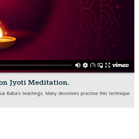
on Jyoti Meditation.
 Sai Baba's teachings. Many devotees practise this technique