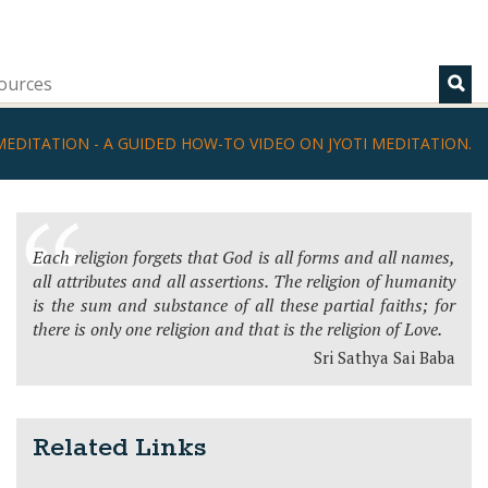
ources
MEDITATION - A GUIDED HOW-TO VIDEO ON JYOTI MEDITATION.
Each religion forgets that God is all forms and all names,
all attributes and all assertions. The religion of humanity
is the sum and substance of all these partial faiths; for
there is only one religion and that is the religion of Love.
Sri Sathya Sai Baba
Related Links