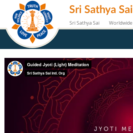
Skip
Sri Sathya Sa
to
main
content
Sri Sathya Sai
Worldwide 