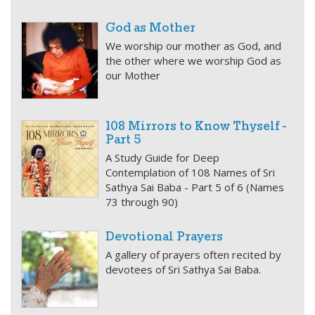
God as Mother
We worship our mother as God, and
the other where we worship God as
our Mother
108 Mirrors to Know Thyself -
Part 5
A Study Guide for Deep
Contemplation of 108 Names of Sri
Sathya Sai Baba - Part 5 of 6 (Names
73 through 90)
Devotional Prayers
A gallery of prayers often recited by
devotees of Sri Sathya Sai Baba.