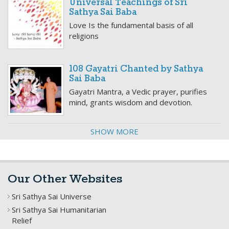
Universal Teachings of Sri
Sathya Sai Baba
Love Is the fundamental basis of all
religions
108 Gayatri Chanted by Sathya
Sai Baba
Gayatri Mantra, a Vedic prayer, purifies
mind, grants wisdom and devotion.
SHOW MORE
Our Other Websites
Sri Sathya Sai Universe
Sri Sathya Sai Humanitarian
Relief