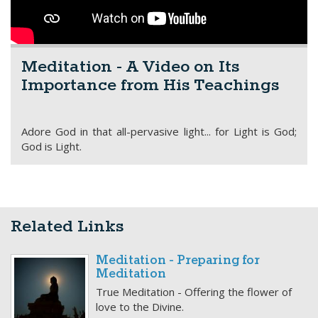
Meditation - A Video on Its
Importance from His Teachings
Adore God in that all-pervasive light... for Light is God;
God is Light.
Related Links
Meditation - Preparing for
Meditation
True Meditation - Offering the flower of
love to the Divine.