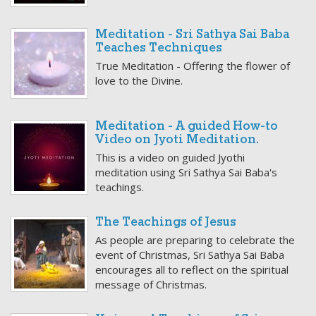
Meditation - Sri Sathya Sai Baba
Teaches Techniques
True Meditation - Offering the flower of
love to the Divine.
Meditation - A guided How-to
Video on Jyoti Meditation.
This is a video on guided Jyothi
meditation using Sri Sathya Sai Baba's
teachings.
The Teachings of Jesus
As people are preparing to celebrate the
event of Christmas, Sri Sathya Sai Baba
encourages all to reflect on the spiritual
message of Christmas.