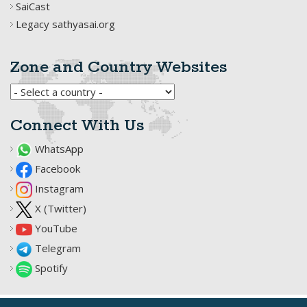
SaiCast
Legacy sathyasai.org
Zone and Country Websites
Connect With Us
WhatsApp
Facebook
Instagram
X (Twitter)
YouTube
Telegram
Spotify