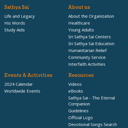
Sathya Sai
About us
Life and Legacy
About the Organization
His Words
Healthcare
Study Aids
Young Adults
Sri Sathya Sai Centers
Sri Sathya Sai Education
Humanitarian Relief
Community Service
Interfaith Activities
Events & Activities
Resources
2024 Calendar
Videos
Worldwide Events
eBooks
Sathya Sai - The Eternal
Companion
Guidelines
Official Logo
Devotional Songs Search