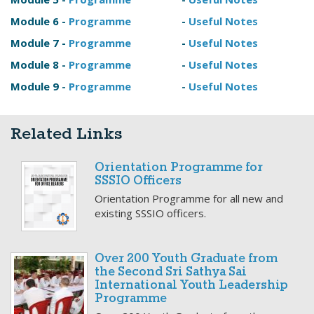
Module 6 -
Programme
-
Useful Notes
Module 7 -
Programme
-
Useful Notes
Module 8 -
Programme
-
Useful Notes
Module 9 -
Programme
-
Useful Notes
Related Links
Orientation Programme for
SSSIO Officers
Orientation Programme for all new and
existing SSSIO officers.
Over 200 Youth Graduate from
the Second Sri Sathya Sai
International Youth Leadership
Programme