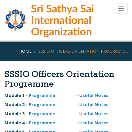
Skip
Sri Sathya Sai
to
Togg
main
navig
International
content
Organization
HOME
SSSIO OFFICERS ORIENTATION PROGRAMME
SSSIO Officers Orientation
Programme
Module 1 -
Programme
-
Useful Notes
Module 2 -
Programme
-
Useful Notes
Module 3 -
Programme
-
Useful Notes
Module 4 -
Programme
-
Useful Notes
Module 5 -
Programme
-
Useful Notes