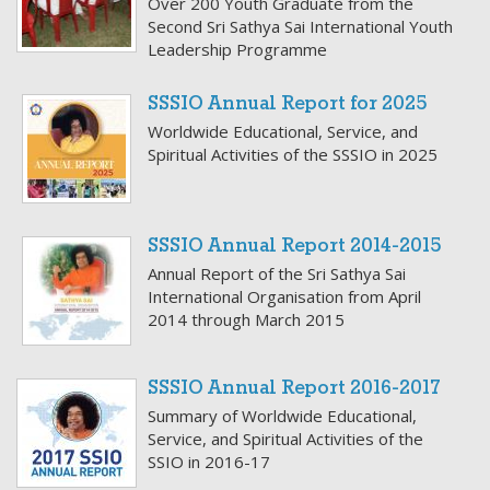
Over 200 Youth Graduate from the
Second Sri Sathya Sai International Youth
Leadership Programme
SSSIO Annual Report for 2025
Worldwide Educational, Service, and
Spiritual Activities of the SSSIO in 2025
SSSIO Annual Report 2014-2015
Annual Report of the Sri Sathya Sai
International Organisation from April
2014 through March 2015
SSSIO Annual Report 2016-2017
Summary of Worldwide Educational,
Service, and Spiritual Activities of the
SSIO in 2016-17