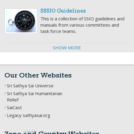
SSSIO Guidelines
This is a collection of SSIO guidelines and
manuals from various committees and
task force teams.
SHOW MORE
Our Other Websites
Sri Sathya Sai Universe
Sri Sathya Sai Humanitarian
Relief
SaiCast
Legacy sathyasai.org