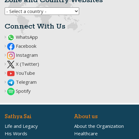
Zone and Country Websites
Connect With Us
WhatsApp
Facebook
Instagram
X (Twitter)
YouTube
Telegram
Spotify
Sathya Sai
About us
Life and Legacy
About the Organization
His Words
Healthcare