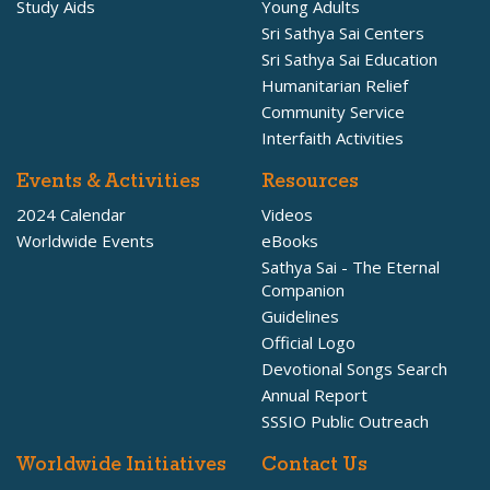
Study Aids
Young Adults
Sri Sathya Sai Centers
Sri Sathya Sai Education
Humanitarian Relief
Community Service
Interfaith Activities
Events & Activities
Resources
2024 Calendar
Videos
Worldwide Events
eBooks
Sathya Sai - The Eternal
Companion
Guidelines
Official Logo
Devotional Songs Search
Annual Report
SSSIO Public Outreach
Worldwide Initiatives
Contact Us