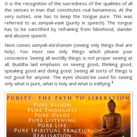
It is the recognition of the sacredness of the qualities of all
the senses in man that constitutes real humanness. At the
very outset, one has to keep the tongue pure. This was
referred to as
samyak-vaak
(purity in speech). The tongue
has to be sanctified by refraining from falsehood, slander
and abusive speech.
Next comes
samyak-darshanam
(seeing only things that are
holy). You must see only things which please your
conscience. Seeing all worldly things is not proper seeing at
all. Buddha laid emphasis on seeing good, thinking good,
speaking good and doing good. Seeing all sorts of things is
not good for anyone. The eyes should be used for seeing
1
only what is pure, what is holy and what is edifying.