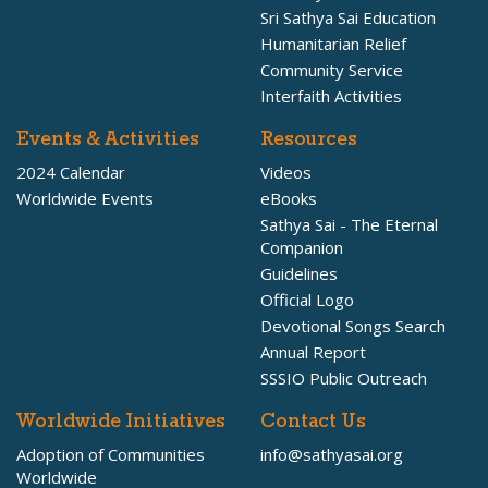
Sri Sathya Sai Education
Humanitarian Relief
Community Service
Interfaith Activities
Events & Activities
Resources
2024 Calendar
Videos
Worldwide Events
eBooks
Sathya Sai - The Eternal
Companion
Guidelines
Official Logo
Devotional Songs Search
Annual Report
SSSIO Public Outreach
Worldwide Initiatives
Contact Us
Adoption of Communities
info@sathyasai.org
Worldwide