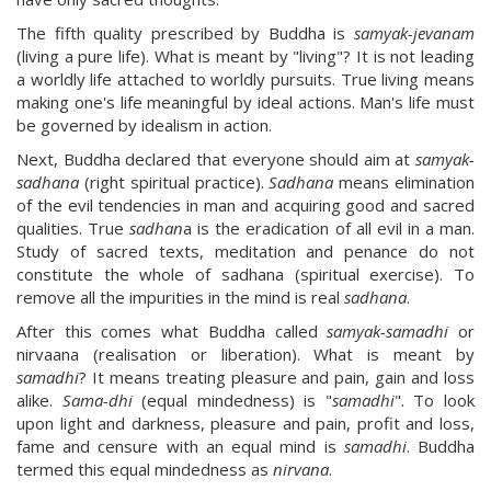
The fifth quality prescribed by Buddha is
samyak-jevanam
(living a pure life). What is meant by "living"? It is not leading
a worldly life attached to worldly pursuits. True living means
making one's life meaningful by ideal actions. Man's life must
be governed by idealism in action.
Next, Buddha declared that everyone should aim at
samyak-
sadhana
(right spiritual practice).
Sadhana
means elimination
of the evil tendencies in man and acquiring good and sacred
qualities. True
sadhan
a is the eradication of all evil in a man.
Study of sacred texts, meditation and penance do not
constitute the whole of sadhana (spiritual exercise). To
remove all the impurities in the mind is real
sadhana
.
After this comes what Buddha called
samyak-samadhi
or
nirvaana (realisation or liberation). What is meant by
samadhi
? It means treating pleasure and pain, gain and loss
alike.
Sama-dhi
(equal mindedness) is "
samadhi
". To look
upon light and darkness, pleasure and pain, profit and loss,
fame and censure with an equal mind is
samadhi
. Buddha
termed this equal mindedness as
nirvana
.