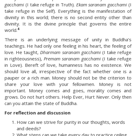
gacchami
(I take refuge in Truth).
Ekam saranam gacchami
(I
take refuge in the Self). Everything is the manifestation of
divinity in this world; there is no second entity other than
divinity. It is the divine principle that governs the entire
4
world.
There is an underlying message of unity in Buddha’s
teachings. He had only one feeling in his heart, the feeling of
love. He taught,
Dharmam saranam gacchami
(I take refuge
in righteousness),
Premam saranam gacchami
(I take refuge
in Love). Bereft of love, humanness has no existence. We
should love all, irrespective of the fact whether one is a
pauper or a rich man. Money should not be the criterion to
share your love with your fellowmen. Money is not
important. Money comes and goes, morality comes and
grows. Do not hurt others. Help Ever, Hurt Never. Only then
can you attain the state of Buddha.
For reflection and discussion
How can we strive for purity in our thoughts, words
and deeds?
What steps can we take every day to practice ceiling