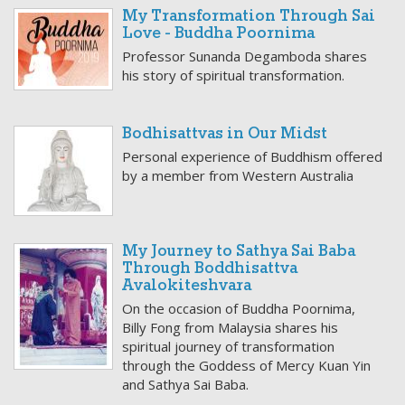
My Transformation Through Sai
Love - Buddha Poornima
Professor Sunanda Degamboda shares
his story of spiritual transformation.
Bodhisattvas in Our Midst
Personal experience of Buddhism offered
by a member from Western Australia
My Journey to Sathya Sai Baba
Through Boddhisattva
Avalokiteshvara
On the occasion of Buddha Poornima,
Billy Fong from Malaysia shares his
spiritual journey of transformation
through the Goddess of Mercy Kuan Yin
and Sathya Sai Baba.