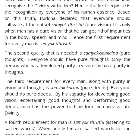
recognise the Divinity within him? Hence the first requisite is
the recognition by everyone of his human essence. Based
on this truth, Buddha declared that everyone should
cultivate at the outset
samyak-dhrishti
(pure vision). It is only
when man has a pure vision that he can get rid of impurities
in the body, speech and mind. Hence the first requirement
for every man is
samyak-dhrishti
.
The second quality that is needed is
samyak-sankalpa
(pure
thoughts). Everyone should have pure thoughts. Only the
person who has developed purity in vision can have purity in
thoughts.
The third requirement for every man, along with purity in
vision and thought, is
samyak-karma
(pure deeds). Everyone
should do pure deeds. By his capacity for developing good
vision, entertaining good thoughts and performing good
deeds, man has the power to transform humanness into
Divinity.
A fourth requirement for man is
samyak-shruthi
(listening to
sacred words). When one listens to sacred words he can
have only sacred thoughts.