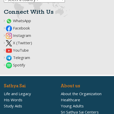
Connect With Us
WhatsApp
Facebook
Instagram
X (Twitter)
YouTube
Telegram
Spotify
Sathya Sai
About us
Life and Legacy
About the Organization
His Words
Healthcare
Study Aids
Young Adults
Sri Sathya Sai Centers