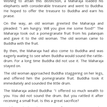
Wishing to attain this distinction, a Maharaja loaded his
elephants with considerable treasure and went to Buddha.
He hoped to offer the treasure to Buddha and earn his
praise.
On the way, an old woman greeted the Maharaja and
pleaded: "I am hungry. Will you give me some food?" The
Maharaja took out a pomegranate fruit from his palanquin
and gave it to the old woman. The old woman came to
Buddha with the fruit.
By then, the Maharaja had also come to Buddha and was
eagerly waiting to see when Buddha would sound the rattle-
drum. For a long time Buddha did not use it. The Maharaja
stayed on.
The old woman approached Buddha staggering on her legs,
and offered him the pomegranate fruit. Buddha took it
immediately and sounded the little drum.
The Maharaja asked Buddha: "I offered so much wealth to
you. You did not sound the drum. But you rattled it after
receiving a small fruit. Is this a great sacrifice?