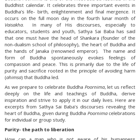
Buddhist calendar. It celebrates three important events in
Buddha’s life- birth, enlightenment and final mergence. It
occurs on the full moon day in the fourth lunar month of
Vaisakha
. In many of His discourses, especially to
educators, students and youth, Sathya Sai Baba has said
that one must have the head of Shankara (founder of the
non-dualism school of philosophy), the heart of Buddha and
the hands of Janaka (renowned emperor). The name and
form of Buddha spontaneously evokes feelings of
compassion and peace. This is primarily due to the life of
purity and sacrifice rooted in the principle of avoiding harm
(
ahimsa
) that Buddha led.
As we prepare to celebrate Buddha
Poornima
, let us reflect
deeply on the life and teachings of Buddha, derive
inspiration and strive to apply it in our daily lives. Here are
excerpts from Sathya Sai Baba’s discourses revealing the
heart of Buddha, given during Buddha
Poornima
celebrations
for individual or group study.
Purity- the path to liberation
How can a man who is not aware of his humanness