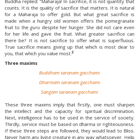
Buddha replied: "Maharaja! In sacrifice, it is not quantity that
counts. It is the quality of sacrifice that matters. It is natural
for a Maharaja to offer gold. But what great sacrifice is
made when a hungry old women offers the pomegranate
fruit to the
guru
despite her hunger. She did not care even
for her life and gave the fruit. What greater sacrifice can
there be? It is not sacrifice to offer what is superfluous.
True sacrifice means giving up that which is most dear to
2
you, that which you value most.
Three maxims
Buddham saranam gacchami
Dharmam saranam gacchami
Sangam saranam gacchami
These three maxims imply that firstly, one must sharpen
the intellect and the capacity for spiritual discrimination.
Next, intelligence has to be used in the service of society.
Thirdly, service must be based on dharma or righteousness.
If these three steps are followed, they would lead to Bliss.
Never harm any living creature in any way whatsoever. Help