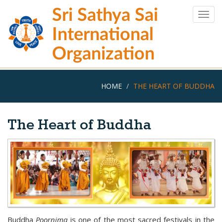
Skip
Sri Sathya Sai
to
Togg
main
navig
International
content
Organization
HOME
THE HEART OF BUDDHA
The Heart of Buddha
Buddha
Poornima
is one of the most sacred festivals in the