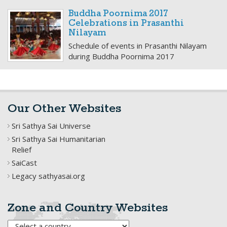
Buddha Poornima 2017
Celebrations in Prasanthi
Nilayam
Schedule of events in Prasanthi Nilayam
during Buddha Poornima 2017
Our Other Websites
Sri Sathya Sai Universe
Sri Sathya Sai Humanitarian
Relief
SaiCast
Legacy sathyasai.org
Zone and Country Websites