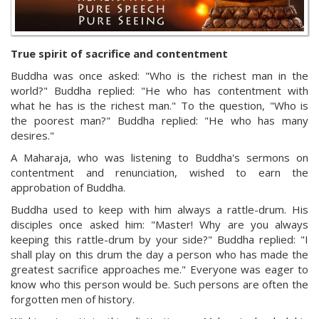
True spirit of sacrifice and contentment
Buddha was once asked: "Who is the richest man in the
world?" Buddha replied: "He who has contentment with
what he has is the richest man." To the question, "Who is
the poorest man?" Buddha replied: "He who has many
desires."
A Maharaja, who was listening to Buddha's sermons on
contentment and renunciation, wished to earn the
approbation of Buddha.
Buddha used to keep with him always a rattle-drum. His
disciples once asked him: "Master! Why are you always
keeping this rattle-drum by your side?" Buddha replied: "I
shall play on this drum the day a person who has made the
greatest sacrifice approaches me." Everyone was eager to
know who this person would be. Such persons are often the
forgotten men of history.