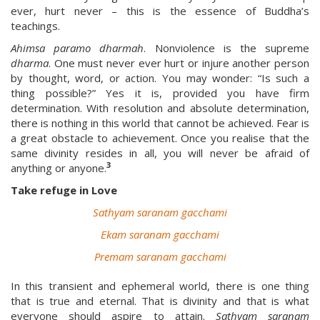
ever, hurt never – this is the essence of Buddha’s
teachings.
Ahimsa paramo dharmah
. Nonviolence is the supreme
dharma
. One must never ever hurt or injure another person
by thought, word, or action. You may wonder: “Is such a
thing possible?” Yes it is, provided you have firm
determination. With resolution and absolute determination,
there is nothing in this world that cannot be achieved. Fear is
a great obstacle to achievement. Once you realise that the
same divinity resides in all, you will never be afraid of
3
anything or anyone.
Take refuge in Love
Sathyam saranam gacchami
Ekam saranam gacchami
Premam saranam gacchami
In this transient and ephemeral world, there is one thing
that is true and eternal. That is divinity and that is what
everyone should aspire to attain.
Sathyam saranam