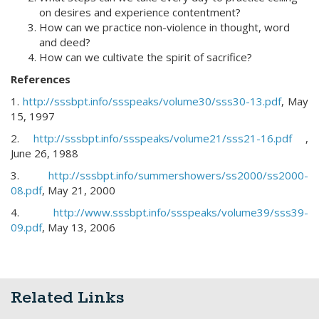
on desires and experience contentment?
How can we practice non-violence in thought, word
and deed?
How can we cultivate the spirit of sacrifice?
References
1.
http://sssbpt.info/ssspeaks/volume30/sss30-13.pdf
, May
15, 1997
2.
http://sssbpt.info/ssspeaks/volume21/sss21-16.pdf
,
June 26, 1988
3.
http://sssbpt.info/summershowers/ss2000/ss2000-
08.pdf
, May 21, 2000
4.
http://www.sssbpt.info/ssspeaks/volume39/sss39-
09.pdf
, May 13, 2006
Related Links