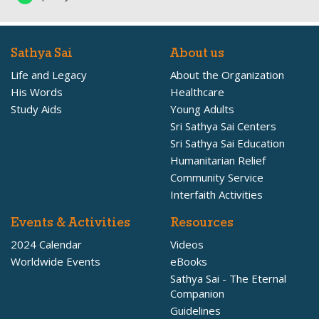
Sathya Sai
About us
Life and Legacy
About the Organization
His Words
Healthcare
Study Aids
Young Adults
Sri Sathya Sai Centers
Sri Sathya Sai Education
Humanitarian Relief
Community Service
Interfaith Activities
Events & Activities
Resources
2024 Calendar
Videos
Worldwide Events
eBooks
Sathya Sai - The Eternal
Companion
Guidelines