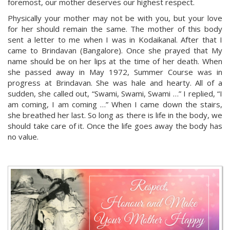
foremost, our mother deserves our highest respect.
Physically your mother may not be with you, but your love
for her should remain the same. The mother of this body
sent a letter to me when I was in Kodaikanal. After that I
came to Brindavan (Bangalore). Once she prayed that My
name should be on her lips at the time of her death. When
she passed away in May 1972, Summer Course was in
progress at Brindavan. She was hale and hearty. All of a
sudden, she called out, “Swami, Swami, Swami …” I replied, “I
am coming, I am coming …” When I came down the stairs,
she breathed her last. So long as there is life in the body, we
should take care of it. Once the life goes away the body has
no value.