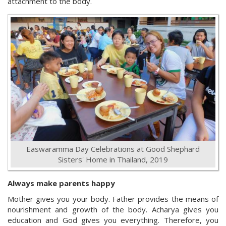
attachment to the body.
Easwaramma Day Celebrations at Good Shephard
Sisters' Home in Thailand, 2019
Always make parents happy
Mother gives you your body. Father provides the means of
nourishment and growth of the body. Acharya gives you
education and God gives you everything. Therefore, you