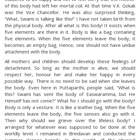
of this body had left her mortal coil. At that time V.K. Gokak
was the Vice Chancellor. He was also surprised thinking,
“What, Swami is talking like this!” I have not taken birth from
the physical body. After all what is this body! It exists when
five elements are there in it. Body is like a bag containing
five elements. When the five elements leave the body, it
becomes an empty bag. Hence, one should not have undue
attachment with the body.
All mothers and children should develop these feelings of
detachment. So long as the mother is alive, we should
respect her, honour her and make her happy in every
possible way. There is no need to be sad when she leaves
the body. Even here in Puttaparthi, people said, “What is
this? Swami has sent the body of Easwaramma, but He
Himself has not come?” What for I should go with the body?
Body is only a vesture. It is like a leather bag. When the five
elements leave the body, the five senses also go with it.
Then why should we grieve over the lifeless body? I
arranged for whatever was supposed to be done at the
worldly level. I remained in Brindavan and conducted the