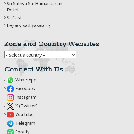
Sri Sathya Sai Humanitarian
Relief
SaiCast
Legacy sathyasai.org
Zone and Country Websites
Connect With Us
WhatsApp
Facebook
Instagram
X (Twitter)
YouTube
Telegram
Spotify