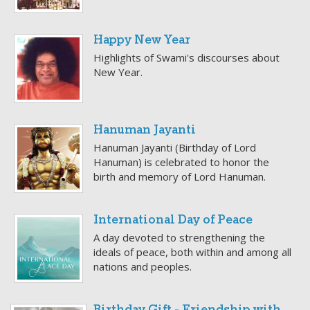
Happy New Year
Highlights of Swami's discourses about
New Year.
Hanuman Jayanti
Hanuman Jayanti (Birthday of Lord
Hanuman) is celebrated to honor the
birth and memory of Lord Hanuman.
International Day of Peace
A day devoted to strengthening the
ideals of peace, both within and among all
nations and peoples.