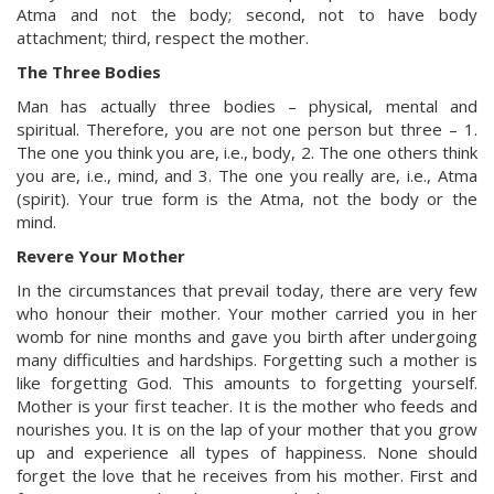
Atma and not the body; second, not to have body
attachment; third, respect the mother.
The Three Bodies
Man has actually three bodies – physical, mental and
spiritual. Therefore, you are not one person but three – 1.
The one you think you are, i.e., body, 2. The one others think
you are, i.e., mind, and 3. The one you really are, i.e., Atma
(spirit). Your true form is the Atma, not the body or the
mind.
Revere Your Mother
In the circumstances that prevail today, there are very few
who honour their mother. Your mother carried you in her
womb for nine months and gave you birth after undergoing
many difficulties and hardships. Forgetting such a mother is
like forgetting God. This amounts to forgetting yourself.
Mother is your first teacher. It is the mother who feeds and
nourishes you. It is on the lap of your mother that you grow
up and experience all types of happiness. None should
forget the love that he receives from his mother. First and