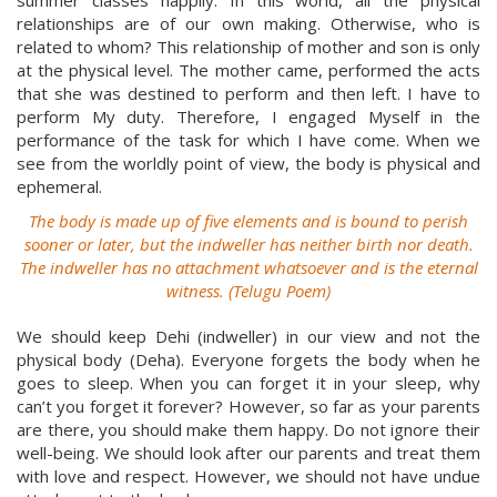
summer classes happily. In this world, all the physical
relationships are of our own making. Otherwise, who is
related to whom? This relationship of mother and son is only
at the physical level. The mother came, performed the acts
that she was destined to perform and then left. I have to
perform My duty. Therefore, I engaged Myself in the
performance of the task for which I have come. When we
see from the worldly point of view, the body is physical and
ephemeral.
The body is made up of five elements and is bound to perish
sooner or later, but the indweller has neither birth nor death.
The indweller has no attachment whatsoever and is the eternal
witness. (Telugu Poem)
We should keep Dehi (indweller) in our view and not the
physical body (Deha). Everyone forgets the body when he
goes to sleep. When you can forget it in your sleep, why
can’t you forget it forever? However, so far as your parents
are there, you should make them happy. Do not ignore their
well-being. We should look after our parents and treat them
with love and respect. However, we should not have undue