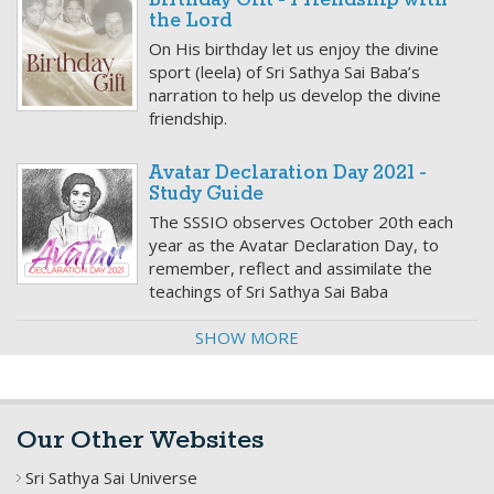
Birthday Gift - Friendship with
the Lord
On His birthday let us enjoy the divine
sport (leela) of Sri Sathya Sai Baba’s
narration to help us develop the divine
friendship.
Avatar Declaration Day 2021 -
Study Guide
The SSSIO observes October 20th each
year as the Avatar Declaration Day, to
remember, reflect and assimilate the
teachings of Sri Sathya Sai Baba
SHOW MORE
Our Other Websites
Sri Sathya Sai Universe