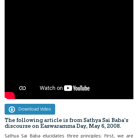
Download Video
The following article is from Sathya Sai Baba's
discourse on Easwaramma Day, May 6, 2008.
Sathya Sai Baba elucidates three principles: First, we are