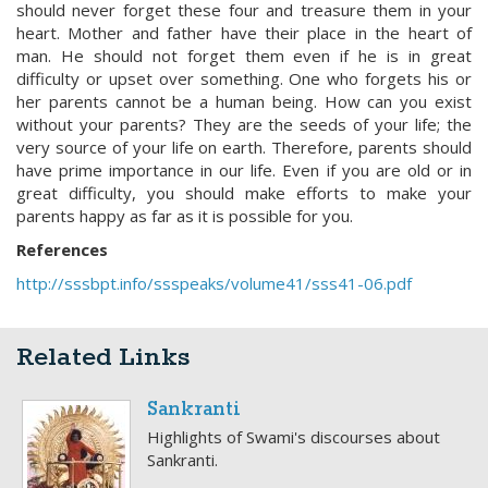
should never forget these four and treasure them in your
heart. Mother and father have their place in the heart of
man. He should not forget them even if he is in great
difficulty or upset over something. One who forgets his or
her parents cannot be a human being. How can you exist
without your parents? They are the seeds of your life; the
very source of your life on earth. Therefore, parents should
have prime importance in our life. Even if you are old or in
great difficulty, you should make efforts to make your
parents happy as far as it is possible for you.
References
http://sssbpt.info/ssspeaks/volume41/sss41-06.pdf
Related Links
Sankranti
Highlights of Swami's discourses about
Sankranti.