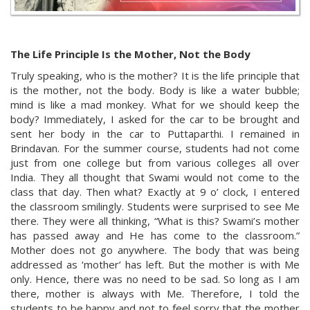
The Life Principle Is the Mother, Not the Body
Truly speaking, who is the mother? It is the life principle that
is the mother, not the body. Body is like a water bubble;
mind is like a mad monkey. What for we should keep the
body? Immediately, I asked for the car to be brought and
sent her body in the car to Puttaparthi. I remained in
Brindavan. For the summer course, students had not come
just from one college but from various colleges all over
India. They all thought that Swami would not come to the
class that day. Then what? Exactly at 9 o’ clock, I entered
the classroom smilingly. Students were surprised to see Me
there. They were all thinking, “What is this? Swami’s mother
has passed away and He has come to the classroom.”
Mother does not go anywhere. The body that was being
addressed as ‘mother’ has left. But the mother is with Me
only. Hence, there was no need to be sad. So long as I am
there, mother is always with Me. Therefore, I told the
students to be happy and not to feel sorry that the mother