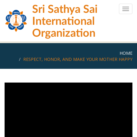
Skip
Sri Sathya Sai
to
Togg
main
navig
International
content
Organization
HOME
RESPECT, HONOR, AND MAKE YOUR MOTHER HAPPY