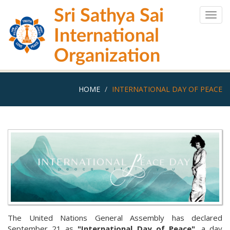
Skip
Sri Sathya Sai
to
Togg
main
navig
International
content
Organization
HOME
INTERNATIONAL DAY OF PEACE
The United Nations General Assembly has declared
September 21 as
"International Day of Peace"
, a day