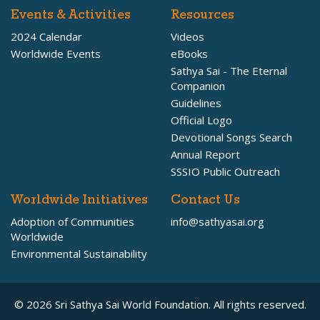
Events & Activities
Resources
2024 Calendar
Videos
Worldwide Events
eBooks
Sathya Sai - The Eternal
Companion
Guidelines
Official Logo
Devotional Songs Search
Annual Report
SSSIO Public Outreach
Worldwide Initiatives
Contact Us
Adoption of Communities
info@sathyasai.org
Worldwide
Environmental Sustainability
© 2026 Sri Sathya Sai World Foundation. All rights reserved.