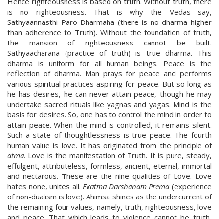
Hence righteousness is based on truth. Without truth, there
is no righteousness. That is why the Vedas say,
Sathyaannasthi Paro Dharmaha (there is no dharma higher
than adherence to Truth). Without the foundation of truth,
the mansion of righteousness cannot be built.
Sathyaacharana (practice of truth) is true dharma. This
dharma is uniform for all human beings. Peace is the
reflection of dharma. Man prays for peace and performs
various spiritual practices aspiring for peace. But so long as
he has desires, he can never attain peace, though he may
undertake sacred rituals like yagnas and yagas. Mind is the
basis for desires. So, one has to control the mind in order to
attain peace. When the mind is controlled, it remains silent.
Such a state of thoughtlessness is true peace. The fourth
human value is love. It has originated from the principle of
atma
. Love is the manifestation of Truth. It is pure, steady,
effulgent, attributeless, formless, ancient, eternal, immortal
and nectarous. These are the nine qualities of Love. Love
hates none, unites all.
Ekatma Darshanam Prema
(experience
of non-dualism is love). Ahimsa shines as the undercurrent of
the remaining four values, namely, truth, righteousness, love
and peace. That which leads to violence cannot be truth,