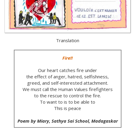
Translation
Fire!!
Our heart catches fire under
the effect of anger, hatred, selfishness,
greed, and self-interested attachment.
We must call the Human Values firefighters
to the rescue to control the fire.
To want to is to be able to
This is peace
Poem by Miary, Sathya Sai School, Madagaskar