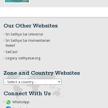
Our Other Websites
Sri Sathya Sai Universe
Sri Sathya Sai Humanitarian
Relief
SaiCast
Legacy sathyasai.org
Zone and Country Websites
Connect With Us
WhatsApp