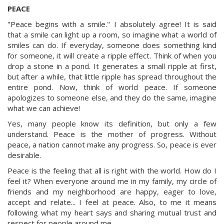
PEACE
"Peace begins with a smile." I absolutely agree! It is said
that a smile can light up a room, so imagine what a world of
smiles can do. If everyday, someone does something kind
for someone, it will create a ripple effect. Think of when you
drop a stone in a pond. It generates a small ripple at first,
but after a while, that little ripple has spread throughout the
entire pond. Now, think of world peace. If someone
apologizes to someone else, and they do the same, imagine
what we can achieve!
Yes, many people know its definition, but only a few
understand. Peace is the mother of progress. Without
peace, a nation cannot make any progress. So, peace is ever
desirable.
Peace is the feeling that all is right with the world. How do I
feel it? When everyone around me in my family, my circle of
friends and my neighborhood are happy, eager to love,
accept and relate... I feel at peace. Also, to me it means
following what my heart says and sharing mutual trust and
respect for people around me.