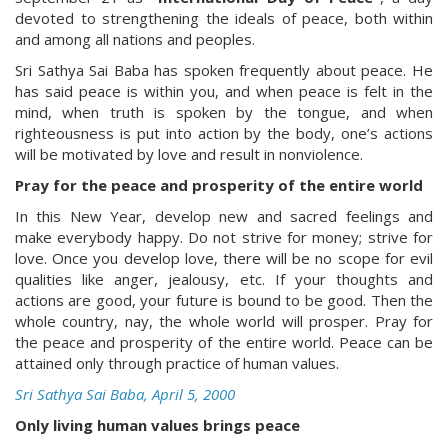
devoted to strengthening the ideals of peace, both within
and among all nations and peoples.
Sri Sathya Sai Baba has spoken frequently about peace. He
has said peace is within you, and when peace is felt in the
mind, when truth is spoken by the tongue, and when
righteousness is put into action by the body, one’s actions
will be motivated by love and result in nonviolence.
Pray for the peace and prosperity of the entire world
In this New Year, develop new and sacred feelings and
make everybody happy. Do not strive for money; strive for
love. Once you develop love, there will be no scope for evil
qualities like anger, jealousy, etc. If your thoughts and
actions are good, your future is bound to be good. Then the
whole country, nay, the whole world will prosper. Pray for
the peace and prosperity of the entire world. Peace can be
attained only through practice of human values.
Sri Sathya Sai Baba, April 5, 2000
Only living human values brings peace