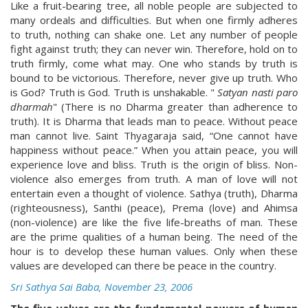
Like a fruit-bearing tree, all noble people are subjected to
many ordeals and difficulties. But when one firmly adheres
to truth, nothing can shake one. Let any number of people
fight against truth; they can never win. Therefore, hold on to
truth firmly, come what may. One who stands by truth is
bound to be victorious. Therefore, never give up truth. Who
is God? Truth is God. Truth is unshakable. "
Satyan nasti paro
dharmah
" (There is no Dharma greater than adherence to
truth). It is Dharma that leads man to peace. Without peace
man cannot live. Saint Thyagaraja said, “One cannot have
happiness without peace.” When you attain peace, you will
experience love and bliss. Truth is the origin of bliss. Non-
violence also emerges from truth. A man of love will not
entertain even a thought of violence. Sathya (truth), Dharma
(righteousness), Santhi (peace), Prema (love) and Ahimsa
(non-violence) are like the five life-breaths of man. These
are the prime qualities of a human being. The need of the
hour is to develop these human values. Only when these
values are developed can there be peace in the country.
Sri Sathya Sai Baba, November 23, 2006