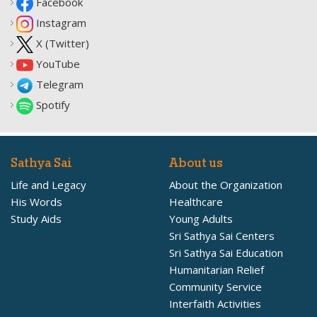
Facebook
Instagram
X (Twitter)
YouTube
Telegram
Spotify
Sathya Sai
About us
Life and Legacy
About the Organization
His Words
Healthcare
Study Aids
Young Adults
Sri Sathya Sai Centers
Sri Sathya Sai Education
Humanitarian Relief
Community Service
Interfaith Activities