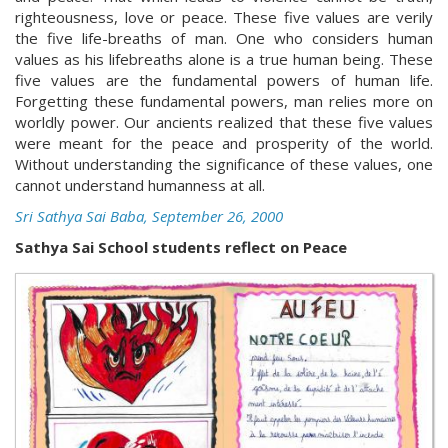
righteousness, love or peace. These five values are verily
the five life-breaths of man. One who considers human
values as his lifebreaths alone is a true human being. These
five values are the fundamental powers of human life.
Forgetting these fundamental powers, man relies more on
worldly power. Our ancients realized that these five values
were meant for the peace and prosperity of the world.
Without understanding the significance of these values, one
cannot understand humanness at all.
Sri Sathya Sai Baba, September 26, 2000
Sathya Sai School students reflect on Peace