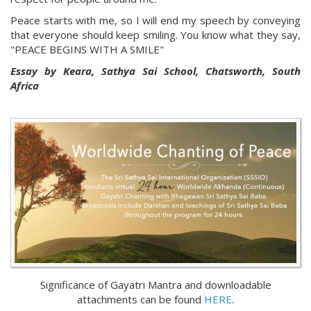
Peace starts with me, so I will end my speech by conveying
that everyone should keep smiling. You know what they say,
"PEACE BEGINS WITH A SMILE"
Essay by Keara, Sathya Sai School, Chatsworth, South
Africa
Significance of Gayatri Mantra and downloadable
attachments can be found
HERE
.