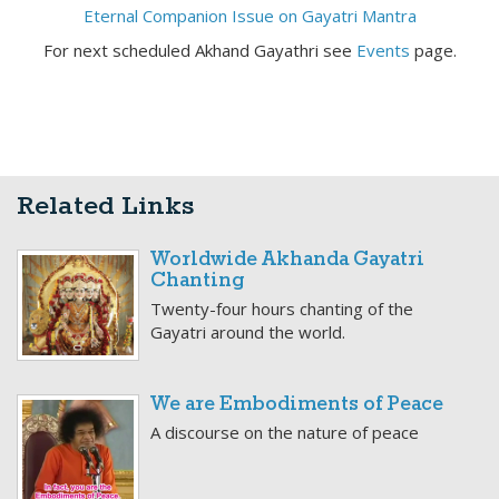
Eternal Companion Issue on Gayatri Mantra
For next scheduled Akhand Gayathri see
Events
page.
Related Links
Worldwide Akhanda Gayatri
Chanting
Twenty-four hours chanting of the
Gayatri around the world.
We are Embodiments of Peace
A discourse on the nature of peace