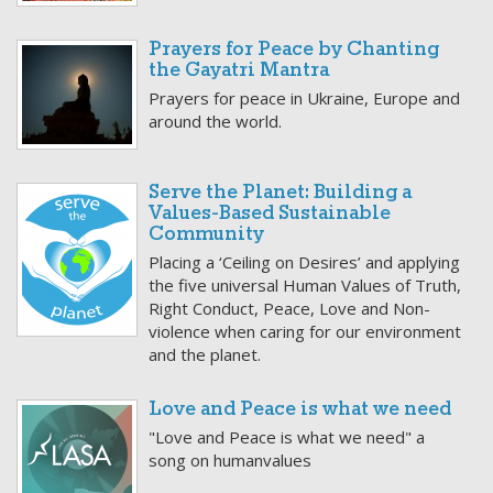
Prayers for Peace by Chanting
the Gayatri Mantra
Prayers for peace in Ukraine, Europe and
around the world.
Serve the Planet: Building a
Values-Based Sustainable
Community
Placing a ‘Ceiling on Desires’ and applying
the five universal Human Values of Truth,
Right Conduct, Peace, Love and Non-
violence when caring for our environment
and the planet.
Love and Peace is what we need
"Love and Peace is what we need" a
song on humanvalues