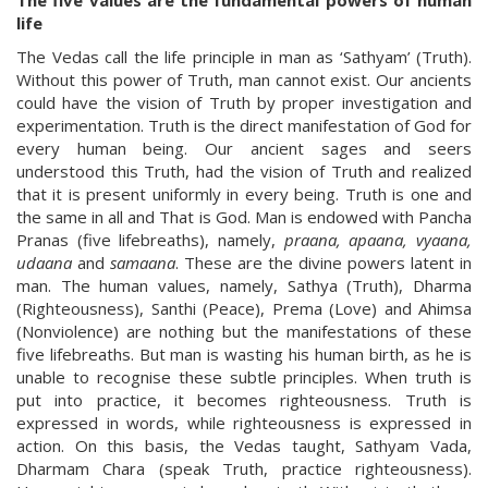
The five values are the fundamental powers of human
life
The Vedas call the life principle in man as ‘Sathyam’ (Truth).
Without this power of Truth, man cannot exist. Our ancients
could have the vision of Truth by proper investigation and
experimentation. Truth is the direct manifestation of God for
every human being. Our ancient sages and seers
understood this Truth, had the vision of Truth and realized
that it is present uniformly in every being. Truth is one and
the same in all and That is God. Man is endowed with Pancha
Pranas (five lifebreaths), namely,
praana, apaana, vyaana,
udaana
and
samaana
. These are the divine powers latent in
man. The human values, namely, Sathya (Truth), Dharma
(Righteousness), Santhi (Peace), Prema (Love) and Ahimsa
(Nonviolence) are nothing but the manifestations of these
five lifebreaths. But man is wasting his human birth, as he is
unable to recognise these subtle principles. When truth is
put into practice, it becomes righteousness. Truth is
expressed in words, while righteousness is expressed in
action. On this basis, the Vedas taught, Sathyam Vada,
Dharmam Chara (speak Truth, practice righteousness).