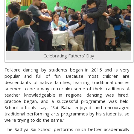
Celebrating Fathers’ Day
Folklore dancing by students began in 2015 and is very
popular and full of fun. Because most children are
descendants of native families, learning traditional dances
seemed to be a way to reclaim some of their traditions. A
teacher knowledgeable in regional dancing was hired,
practice began, and a successful programme was held.
School officials say, “Sai Baba enjoyed and encouraged
traditional performing arts programmes by his students, so
we're trying to do the same.”
The Sathya Sai School performs much better academically