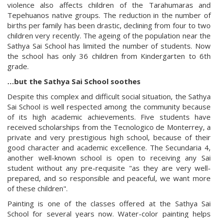
violence also affects children of the Tarahumaras and
Tepehuanos native groups. The reduction in the number of
births per family has been drastic, declining from four to two
children very recently. The ageing of the population near the
Sathya Sai School has limited the number of students. Now
the school has only 36 children from Kindergarten to 6th
grade.
…but the Sathya Sai School soothes
Despite this complex and difficult social situation, the Sathya
Sai School is well respected among the community because
of its high academic achievements. Five students have
received scholarships from the Tecnologico de Monterrey, a
private and very prestigious high school, because of their
good character and academic excellence. The Secundaria 4,
another well-known school is open to receiving any Sai
student without any pre-requisite "as they are very well-
prepared, and so responsible and peaceful, we want more
of these children".
Painting is one of the classes offered at the Sathya Sai
School for several years now. Water-color painting helps