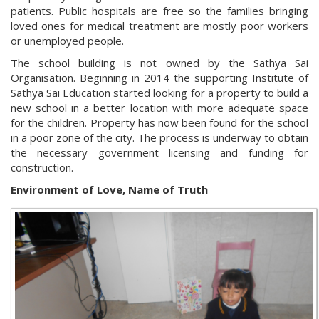
patients. Public hospitals are free so the families bringing
loved ones for medical treatment are mostly poor workers
or unemployed people.
The school building is not owned by the Sathya Sai
Organisation. Beginning in 2014 the supporting Institute of
Sathya Sai Education started looking for a property to build a
new school in a better location with more adequate space
for the children. Property has now been found for the school
in a poor zone of the city. The process is underway to obtain
the necessary government licensing and funding for
construction.
Environment of Love, Name of Truth