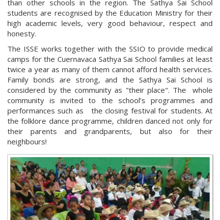
than other schools in the region. The Sathya Sai School
students are recognised by the Education Ministry for their
high academic levels, very good behaviour, respect and
honesty.
The ISSE works together with the SSIO to provide medical
camps for the Cuernavaca Sathya Sai School families at least
twice a year as many of them cannot afford health services.
Family bonds are strong, and the Sathya Sai School is
considered by the community as "their place". The whole
community is invited to the school’s programmes and
performances such as the closing festival for students. At
the folklore dance programme, children danced not only for
their parents and grandparents, but also for their
neighbours!