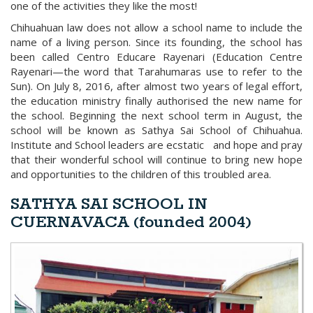
one of the activities they like the most!
Chihuahuan law does not allow a school name to include the
name of a living person. Since its founding, the school has
been called Centro Educare Rayenari (Education Centre
Rayenari—the word that Tarahumaras use to refer to the
Sun). On July 8, 2016, after almost two years of legal effort,
the education ministry finally authorised the new name for
the school. Beginning the next school term in August, the
school will be known as Sathya Sai School of Chihuahua.
Institute and School leaders are ecstatic and hope and pray
that their wonderful school will continue to bring new hope
and opportunities to the children of this troubled area.
SATHYA SAI SCHOOL IN
CUERNAVACA (founded 2004)