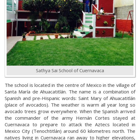
Sathya Sai School of Cuernavaca
The school is located in the centre of Mexico in the village of
Santa María de Ahuacatitlán. The name is a combination of
Spanish and pre-Hispanic words: Saint Mary of Ahuacatitlán
(place of avocados). The weather is warm all year long so
avocado trees grow everywhere. When the Spanish arrived
the commander of the army Hernán Cortes stayed at
Cuernavaca to prepare to attack the Aztecs located in
Mexico City (Tenochtitlán) around 60 kilometres north. The
natives living in Cuernavaca ran away to higher elevations,