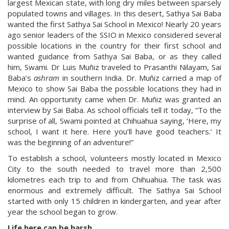
largest Mexican state, with long dry miles between sparsely
populated towns and villages. In this desert, Sathya Sai Baba
wanted the first Sathya Sai School in Mexico! Nearly 20 years
ago senior leaders of the SSIO in Mexico considered several
possible locations in the country for their first school and
wanted guidance from Sathya Sai Baba, or as they called
him, Swami. Dr Luis Muñiz traveled to Prasanthi Nilayam, Sai
Baba’s
ashram
in southern India. Dr. Muñiz carried a map of
Mexico to show Sai Baba the possible locations they had in
mind. An opportunity came when Dr. Muñiz was granted an
interview by Sai Baba. As school officials tell it today, “To the
surprise of all, Swami pointed at Chihuahua saying, ‘Here, my
school, I want it here. Here you’ll have good teachers.’ It
was the beginning of an adventure!”
To establish a school, volunteers mostly located in Mexico
City to the south needed to travel more than 2,500
kilometres each trip to and from Chihuahua. The task was
enormous and extremely difficult. The Sathya Sai School
started with only 15 children in kindergarten, and year after
year the school began to grow.
Life here can be harsh…