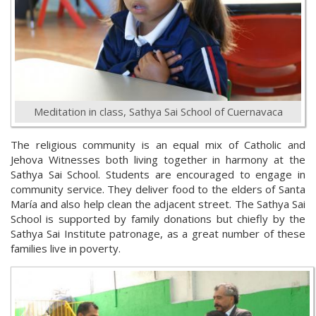
Meditation in class, Sathya Sai School of Cuernavaca
The religious community is an equal mix of Catholic and
Jehova Witnesses both living together in harmony at the
Sathya Sai School. Students are encouraged to engage in
community service. They deliver food to the elders of Santa
María and also help clean the adjacent street. The Sathya Sai
School is supported by family donations but chiefly by the
Sathya Sai Institute patronage, as a great number of these
families live in poverty.