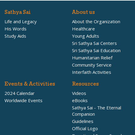
Sathya Sai
About us
Life and Legacy
About the Organization
His Words
Healthcare
Study Aids
Young Adults
Sri Sathya Sai Centers
Sri Sathya Sai Education
Humanitarian Relief
Community Service
Interfaith Activities
Events & Activities
Resources
2024 Calendar
Videos
Worldwide Events
eBooks
Sathya Sai - The Eternal
Companion
Guidelines
Official Logo