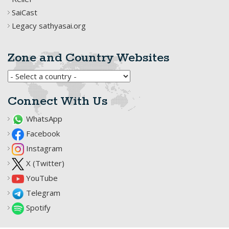
SaiCast
Legacy sathyasai.org
Zone and Country Websites
Connect With Us
WhatsApp
Facebook
Instagram
X (Twitter)
YouTube
Telegram
Spotify