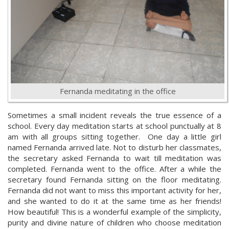
Fernanda meditating in the office
Sometimes a small incident reveals the true essence of a
school. Every day meditation starts at school punctually at 8
am with all groups sitting together. One day a little girl
named Fernanda arrived late. Not to disturb her classmates,
the secretary asked Fernanda to wait till meditation was
completed. Fernanda went to the office. After a while the
secretary found Fernanda sitting on the floor meditating.
Fernanda did not want to miss this important activity for her,
and she wanted to do it at the same time as her friends!
How beautiful! This is a wonderful example of the simplicity,
purity and divine nature of children who choose meditation