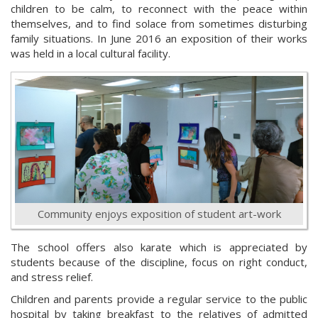
children to be calm, to reconnect with the peace within
themselves, and to find solace from sometimes disturbing
family situations. In June 2016 an exposition of their works
was held in a local cultural facility.
Community enjoys exposition of student art-work
The school offers also karate which is appreciated by
students because of the discipline, focus on right conduct,
and stress relief.
Children and parents provide a regular service to the public
hospital by taking breakfast to the relatives of admitted