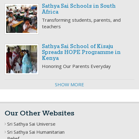
Sathya Sai Schools in South
Africa
Transforming students, parents, and
teachers
Sathya Sai School of Kisaju
Spreads HOPE Programme in
Kenya
Honoring Our Parents Everyday
SHOW MORE
Our Other Websites
Sri Sathya Sai Universe
Sri Sathya Sai Humanitarian
Relief