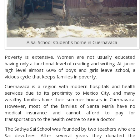
A Sai School student’s home in Cuernavaca
Poverty is extensive. Women are not usually educated
having only a functional level of reading and writing. At junior
high level almost 60% of boys and girls leave school, a
vicious cycle that keeps families in poverty.
Cuernavaca is a region with modern hospitals and health
services due to its proximity to Mexico City, and many
wealthy families have their summer houses in Cuernavaca.
However, most of the families of Santa María have no
medical insurance and cannot afford to pay for
transportation to the health centre to see a doctor.
The Sathya Sai School was founded by two teachers who are
Sai devotees. After several years they donated the