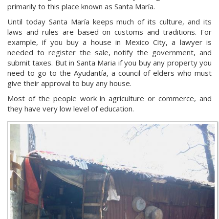
primarily to this place known as Santa María.
Until today Santa María keeps much of its culture, and its
laws and rules are based on customs and traditions. For
example, if you buy a house in Mexico City, a lawyer is
needed to register the sale, notify the government, and
submit taxes. But in Santa Maria if you buy any property you
need to go to the Ayudantía, a council of elders who must
give their approval to buy any house.
Most of the people work in agriculture or commerce, and
they have very low level of education.