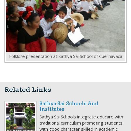
Folklore presentation at Sathya Sai School of Cuernavaca
Related Links
Sathya Sai Schools And
Institutes
Sathya Sai Schools integrate educare with
traditional curriculum promoting students
with good character skilled in academic