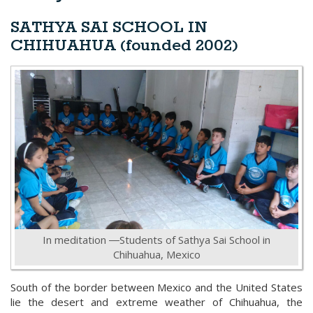
SATHYA SAI SCHOOL IN
CHIHUAHUA (founded 2002)
In meditation ―Students of Sathya Sai School in
Chihuahua, Mexico
South of the border between Mexico and the United States
lie the desert and extreme weather of Chihuahua, the