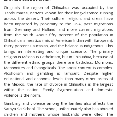
Originally the region of Chihuahua was occupied by the
Tarahumaras, natives known for their long-distance running
across the desert. Their culture, religion, and dress have
been impacted by proximity to the USA, past migrations
from Germany and Holland, and more current migrations
from the south. About fifty percent of the population in
Chihuahua is mestizo (mix of American Indian with European),
thirty percent Caucasian, and the balance is indigenous. This
brings an interesting and unique scenario. The primary
religion in México is Catholicism, but in Chihuahua, because of
the different ethnic groups there are Catholics, Mormons,
Mennonites and Evangelicals. The social context is complex.
Alcoholism and gambling is rampant. Despite higher
educational and economic levels than many other areas of
the Mexico, the rate of divorce in Chihuahua is the largest
within the nation. Family fragmentation and domestic
violence is the norm.
Gambling and violence among the families also affects the
Sathya Sai School. The school, unfortunately also has abused
children and mothers whose husbands were killed. The