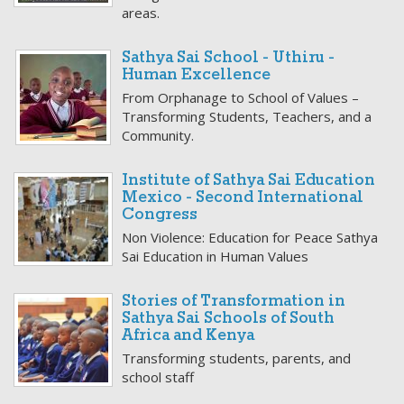
areas.
Sathya Sai School - Uthiru -
Human Excellence
From Orphanage to School of Values –
Transforming Students, Teachers, and a
Community.
Institute of Sathya Sai Education
Mexico - Second International
Congress
Non Violence: Education for Peace Sathya
Sai Education in Human Values
Stories of Transformation in
Sathya Sai Schools of South
Africa and Kenya
Transforming students, parents, and
school staff