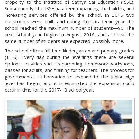
property to the Institute of Sathya Sai Education (ISSE).
Subsequently, the ISSE has been expanding the building and
increasing services offered by the school. In 2015 two
classrooms were built, and during that academic year the
school reached the maximum number of students―90. The
next school year begins in August 2016, and at least the
same number of students are expected, possibly more.
The school offers full time kindergarten and primary grades
(1- 6). Every day during the evenings there are several
optional activities such as parenting, homework workshops,
classes for adults, and training for teachers. The process for
governmental authorisation to expand to the Junior high
level has begun, and it is estimated the expansion could
occur in time for the 2017-18 school year.