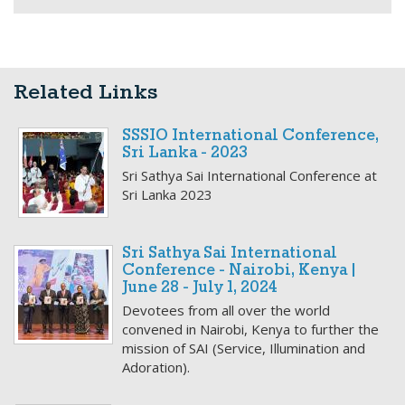
Related Links
SSSIO International Conference,
Sri Lanka - 2023
Sri Sathya Sai International Conference at
Sri Lanka 2023
Sri Sathya Sai International
Conference - Nairobi, Kenya |
June 28 - July 1, 2024
Devotees from all over the world
convened in Nairobi, Kenya to further the
mission of SAI (Service, Illumination and
Adoration).