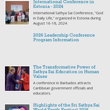
International Conference in
Estonia - 2024
International Sathya Sai Conference, “God
in Daily Life,” organized in Estonia during
August 16-18, 2024.
2026 Leadership Conference
Program Information
The Transformative Power of
Sathya Sai Education in Human
Values
A conference in Barbados attracts
Caribbean government officials and
educators.
Highlights of the Sri Sathya Sai