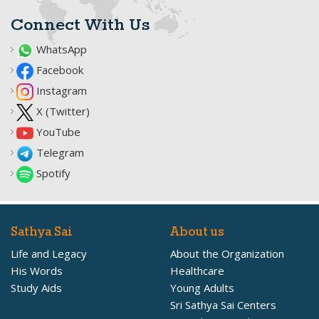
Connect With Us
WhatsApp
Facebook
Instagram
X (Twitter)
YouTube
Telegram
Spotify
Sathya Sai
About us
Life and Legacy
About the Organization
His Words
Healthcare
Study Aids
Young Adults
Sri Sathya Sai Centers