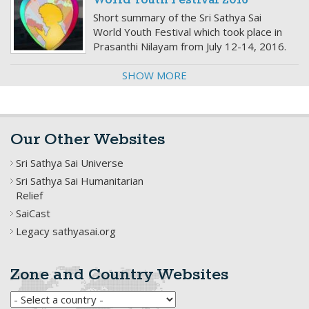
World Youth Festival 2016
Short summary of the Sri Sathya Sai
World Youth Festival which took place in
Prasanthi Nilayam from July 12-14, 2016.
SHOW MORE
Our Other Websites
Sri Sathya Sai Universe
Sri Sathya Sai Humanitarian
Relief
SaiCast
Legacy sathyasai.org
Zone and Country Websites