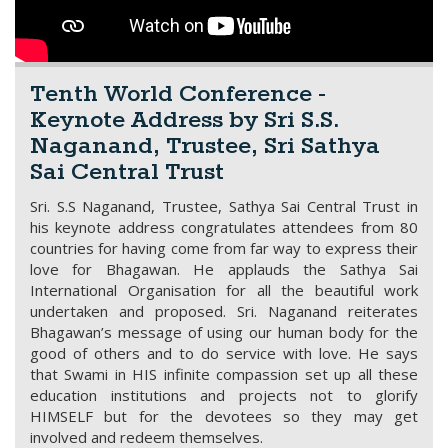
Tenth World Conference -
Keynote Address by Sri S.S.
Naganand, Trustee, Sri Sathya
Sai Central Trust
Sri. S.S Naganand, Trustee, Sathya Sai Central Trust in
his keynote address congratulates attendees from 80
countries for having come from far way to express their
love for Bhagawan. He applauds the Sathya Sai
International Organisation for all the beautiful work
undertaken and proposed. Sri. Naganand reiterates
Bhagawan’s message of using our human body for the
good of others and to do service with love. He says
that Swami in HIS infinite compassion set up all these
education institutions and projects not to glorify
HIMSELF but for the devotees so they may get
involved and redeem themselves.