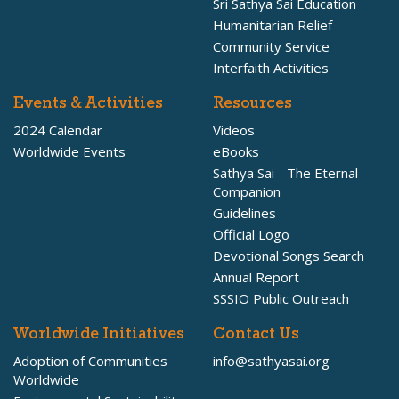
Sri Sathya Sai Education
Humanitarian Relief
Community Service
Interfaith Activities
Events & Activities
Resources
2024 Calendar
Videos
Worldwide Events
eBooks
Sathya Sai - The Eternal
Companion
Guidelines
Official Logo
Devotional Songs Search
Annual Report
SSSIO Public Outreach
Worldwide Initiatives
Contact Us
Adoption of Communities
info@sathyasai.org
Worldwide