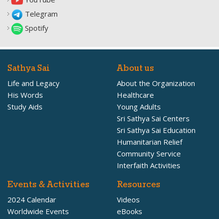
Telegram
Spotify
Sathya Sai
About us
Life and Legacy
About the Organization
His Words
Healthcare
Study Aids
Young Adults
Sri Sathya Sai Centers
Sri Sathya Sai Education
Humanitarian Relief
Community Service
Interfaith Activities
Events & Activities
Resources
2024 Calendar
Videos
Worldwide Events
eBooks