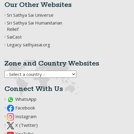
Our Other Websites
Sri Sathya Sai Universe
Sri Sathya Sai Humanitarian
Relief
SaiCast
Legacy sathyasai.org
Zone and Country Websites
Connect With Us
WhatsApp
Facebook
Instagram
X (Twitter)
YouTube