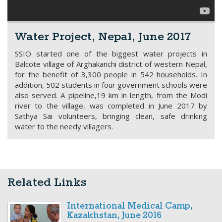
Water Project, Nepal, June 2017
SSIO started one of the biggest water projects in
Balcote village of Arghakanchi district of western Nepal,
for the benefit of 3,300 people in 542 households. In
addition, 502 students in four government schools were
also served. A pipeline,19 km in length, from the Modi
river to the village, was completed in June 2017 by
Sathya Sai volunteers, bringing clean, safe drinking
water to the needy villagers.
Related Links
International Medical Camp,
Kazakhstan, June 2016