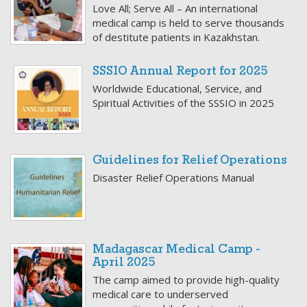
Love All; Serve All – An international
medical camp is held to serve thousands
of destitute patients in Kazakhstan.
SSSIO Annual Report for 2025
Worldwide Educational, Service, and
Spiritual Activities of the SSSIO in 2025
Guidelines for Relief Operations
Disaster Relief Operations Manual
Madagascar Medical Camp -
April 2025
The camp aimed to provide high-quality
medical care to underserved