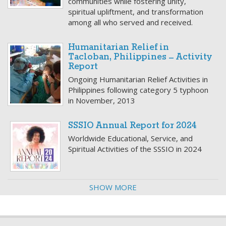
communities while fostering unity,
spiritual upliftment, and transformation
among all who served and received.
Humanitarian Relief in
Tacloban, Philippines – Activity
Report
Ongoing Humanitarian Relief Activities in
Philippines following category 5 typhoon
in November, 2013
SSSIO Annual Report for 2024
Worldwide Educational, Service, and
Spiritual Activities of the SSSIO in 2024
SHOW MORE