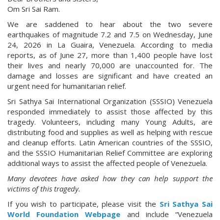
Om Sri Sai Ram.
We are saddened to hear about the two severe
earthquakes of magnitude 7.2 and 7.5 on Wednesday, June
24, 2026 in La Guaira, Venezuela. According to media
reports, as of June 27, more than 1,400 people have lost
their lives and nearly 70,000 are unaccounted for. The
damage and losses are significant and have created an
urgent need for humanitarian relief.
Sri Sathya Sai International Organization (SSSIO) Venezuela
responded immediately to assist those affected by this
tragedy. Volunteers, including many Young Adults, are
distributing food and supplies as well as helping with rescue
and cleanup efforts. Latin American countries of the SSSIO,
and the SSSIO Humanitarian Relief Committee are exploring
additional ways to assist the affected people of Venezuela.
Many devotees have asked how they can help support the
victims of this tragedy.
If you wish to participate, please visit the
Sri Sathya Sai
World Foundation Webpage
and include “Venezuela