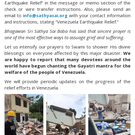
Earthquake Relief” in the message or memo section of the
check or wire transfer instructions. Also, please send an
email to
info@sathyasai.org
with your contact information
and instructions, stating “Venezuela Earthquake Relief.”
Bhagawan Sri Sathya Sai Baba has said that sincere prayer is
one of the most effective ways to assuage grief and suffering.
Let us intensify our prayers to Swami to shower His divine
blessings on everyone affected by this major disaster.
We
are happy to report that many devotees around the
world have begun chanting the Gayatri mantra for the
welfare of the people of Venezuela.
We will provide periodic updates on the progress of the
relief efforts in Venezuela.