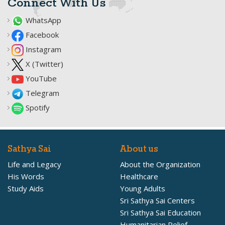
Connect With Us
WhatsApp
Facebook
Instagram
X (Twitter)
YouTube
Telegram
Spotify
Sathya Sai
About us
Life and Legacy
About the Organization
His Words
Healthcare
Study Aids
Young Adults
Sri Sathya Sai Centers
Sri Sathya Sai Education
Humanitarian Relief