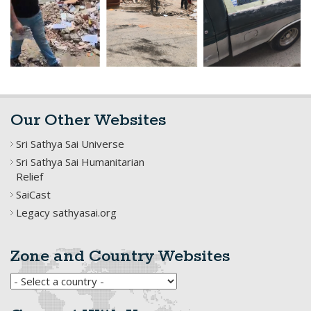
Our Other Websites
Sri Sathya Sai Universe
Sri Sathya Sai Humanitarian
Relief
SaiCast
Legacy sathyasai.org
Zone and Country Websites