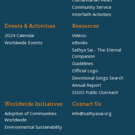
Community Service
Interfaith Activities
Events & Activities
Resources
2024 Calendar
Videos
Worldwide Events
eBooks
Sathya Sai - The Eternal
Companion
Guidelines
Official Logo
Devotional Songs Search
Annual Report
SSSIO Public Outreach
Worldwide Initiatives
Contact Us
Adoption of Communities
info@sathyasai.org
Worldwide
Environmental Sustainability