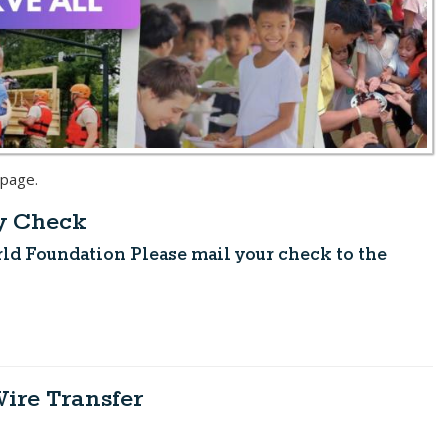
 page.
by Check
orld Foundation
Please mail your check to the
Wire Transfer