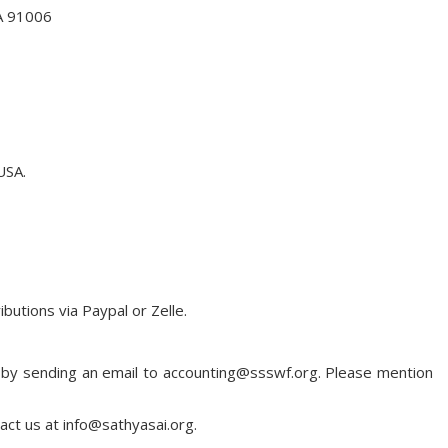
CA 91006
USA.
utions via Paypal or Zelle.
us by sending an email to accounting@ssswf.org. Please mention
tact us at info@sathyasai.org.