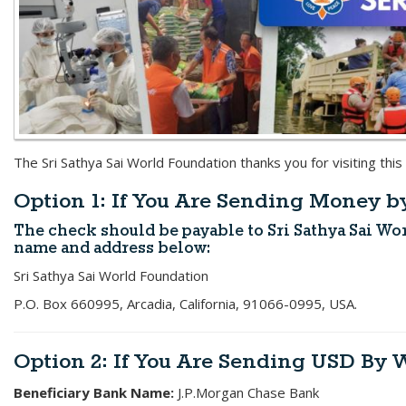
The Sri Sathya Sai World Foundation thanks you for visiting this
Option 1: If You Are Sending Money 
The check should be payable to
Sri Sathya Sai W
name and address below:
Sri Sathya Sai World Foundation
P.O. Box 660995, Arcadia, California, 91066-0995, USA.
Option 2: If You Are Sending USD By 
Beneficiary Bank Name:
J.P.Morgan Chase Bank