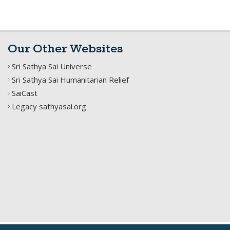
Our Other Websites
Sri Sathya Sai Universe
Sri Sathya Sai Humanitarian Relief
SaiCast
Legacy sathyasai.org