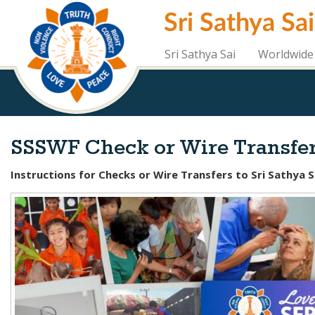
Skip
Sri Sathya Sa
to
main
content
Sri Sathya Sai
Worldwide 
SSSWF Check or Wire Transfer
Instructions for Checks or Wire Transfers to Sri Sathya 