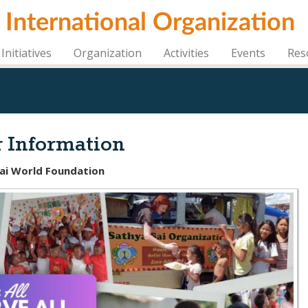
i International Organization
Initiatives
Organization
Activities
Events
Res
 Information
Sai World Foundation