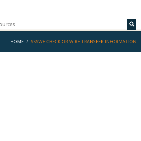
ources
HOME
SSSWF CHECK OR WIRE TRANSFER INFORMATION