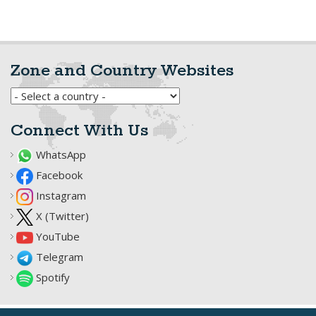
Zone and Country Websites
Connect With Us
WhatsApp
Facebook
Instagram
X (Twitter)
YouTube
Telegram
Spotify