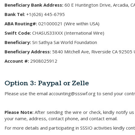
Beneficiary Bank Address:
60 E Huntington Drive, Arcadia, 
Bank Tel:
+1(626) 445-6795
ABA Routing#:
021000021 (Wire within USA)
Swift Code:
CHASUS33XXX (International Wire)
Beneficiary:
Sri Sathya Sai World Foundation
Beneficiary Address:
5840 Mitchell Ave, Riverside CA 92505 
Account #:
2908025912
Option 3:
Paypal or Zelle
Please use the email accounting@ssswf.org to send your contrib
Please Note:
After sending the wire or check, kindly notify 
your name, address, contact phone, and contact email.
For more details and participating in SSSIO activities kindly con