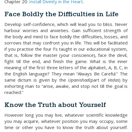
Chapter 20:
Install Divinity in the Heart
.
Face Boldly the Difficulties in Life
Develop self-confidence, which will lead you to bliss. Never
harbour worries and anxieties. Gain sufficient strength of
the body and mind to face boldly the difficulties, losses, and
sorrows that may confront you in life. This will be facilitated
if you practise the four Fs taught in our educational system,
that is, follow the master (your conscience), face the devil,
fight till the end, and finish the game. What is the inner
meaning of the first three letters of the alphabet, A, B, C, in
the English language? They mean “Always Be Careful.” The
same dictum is given by the
Upanishad
(part of
Vedas
) by
exhorting man to “arise, awake, and stop not till the goal is
reached.”
Know the Truth about Yourself
However long you may live, whatever scientific knowledge
you may acquire, whatever position you may occupy, some
time or other you have to know the truth about yourself.