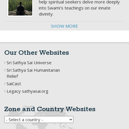
help spiritual seekers delve more deeply
into Swami’s teachings on our innate
divinity.
SHOW MORE
Our Other Websites
Sri Sathya Sai Universe
Sri Sathya Sai Humanitarian
Relief
SaiCast
Legacy sathyasai.org
Zone and Country Websites