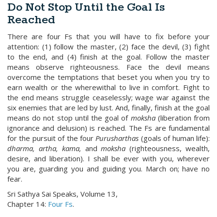
Do Not Stop Until the Goal Is
Reached
There are four Fs that you will have to fix before your
attention: (1) follow the master, (2) face the devil, (3) fight
to the end, and (4) finish at the goal. Follow the master
means observe righteousness. Face the devil means
overcome the temptations that beset you when you try to
earn wealth or the wherewithal to live in comfort. Fight to
the end means struggle ceaselessly; wage war against the
six enemies that are led by lust. And, finally, finish at the goal
means do not stop until the goal of
moksha
(liberation from
ignorance and delusion) is reached. The Fs are fundamental
for the pursuit of the four
Purusharthas
(goals of human life):
dharma, artha, kama,
and
moksha
(righteousness, wealth,
desire, and liberation). I shall be ever with you, wherever
you are, guarding you and guiding you. March on; have no
fear.
Sri Sathya Sai Speaks, Volume 13,
Chapter 14:
Four Fs
.