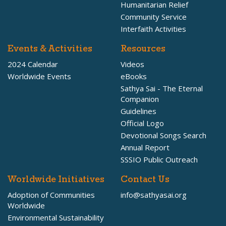
Humanitarian Relief
Community Service
Interfaith Activities
Events & Activities
Resources
2024 Calendar
Videos
Worldwide Events
eBooks
Sathya Sai - The Eternal
Companion
Guidelines
Official Logo
Devotional Songs Search
Annual Report
SSSIO Public Outreach
Worldwide Initiatives
Contact Us
Adoption of Communities
info@sathyasai.org
Worldwide
Environmental Sustainability