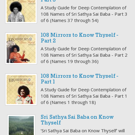
Part 3
A Study Guide for Deep Contemplation of
108 Names of Sri Sathya Sai Baba - Part 3
of 6 (Names 37 through 54)
108 Mirrors to Know Thyself -
Part 2
A Study Guide for Deep Contemplation of
108 Names of Sri Sathya Sai Baba - Part 2
of 6 (Names 19 through 36)
108 Mirrors to Know Thyself -
Part 1
A Study Guide for Deep Contemplation of
108 Names of Sri Sathya Sai Baba - Part 1
of 6 (Names 1 through 18)
Sri Sathya Sai Baba on Know
Thyself
‘Sri Sathya Sai Baba on Know Thyself’ will