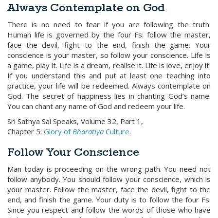
Always Contemplate on God
There is no need to fear if you are following the truth.
Human life is governed by the four Fs: follow the master,
face the devil, fight to the end, finish the game. Your
conscience is your master, so follow your conscience. Life is
a game, play it. Life is a dream, realise it. Life is love, enjoy it.
If you understand this and put at least one teaching into
practice, your life will be redeemed. Always contemplate on
God. The secret of happiness lies in chanting God’s name.
You can chant any name of God and redeem your life.
Sri Sathya Sai Speaks, Volume 32, Part 1,
Chapter 5:
Glory of
Bharatiya
Culture
.
Follow Your Conscience
Man today is proceeding on the wrong path. You need not
follow anybody. You should follow your conscience, which is
your master. Follow the master, face the devil, fight to the
end, and finish the game. Your duty is to follow the four Fs.
Since you respect and follow the words of those who have