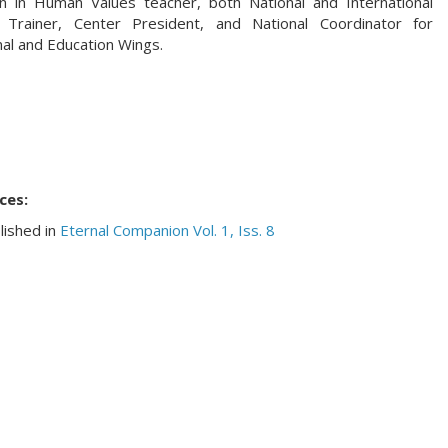
n in Human Values teacher, both National and International
 Trainer, Center President, and National Coordinator for
al and Education Wings.
ces:
lished in
Eternal Companion Vol. 1, Iss. 8