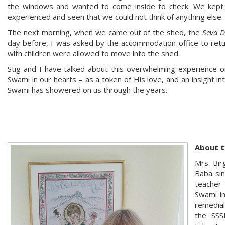
the windows and wanted to come inside to check. We kept
experienced and seen that we could not think of anything else.
The next morning, when we came out of the shed, the
Seva D
day before, I was asked by the accommodation office to retur
with children were allowed to move into the shed.
Stig and I have talked about this overwhelming experience o
Swami in our hearts – as a token of His love, and an insight int
Swami has showered on us through the years.
About t
Mrs. Bir
Baba sin
teacher
Swami in
remedial
the SSS