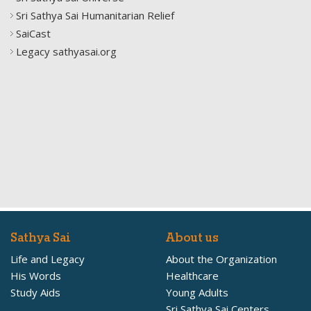
Sri Sathya Sai Humanitarian Relief
SaiCast
Legacy sathyasai.org
Sathya Sai
About us
Life and Legacy
About the Organization
His Words
Healthcare
Study Aids
Young Adults
Sri Sathya Sai Centers