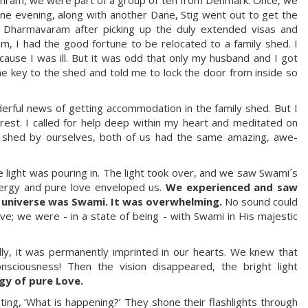
ne evening, along with another Dane, Stig went out to get the
Dharmavaram after picking up the duly extended visas and
am, I had the good fortune to be relocated to a family shed. I
se I was ill. But it was odd that only my husband and I got
key to the shed and told me to lock the door from inside so
derful news of getting accommodation in the family shed. But I
rest. I called for help deep within my heart and meditated on
k shed by ourselves, both of us had the same amazing, awe-
light was pouring in. The light took over, and we saw Swami´s
energy and pure love enveloped us.
We experienced and saw
e universe was Swami. It was overwhelming.
No sound could
ove; we were - in a state of being - with Swami in His majestic
dly, it was permanently imprinted in our hearts. We knew that
sciousness! Then the vision disappeared, the bright light
rgy of pure Love.
ing, ‘What is happening?’ They shone their flashlights through