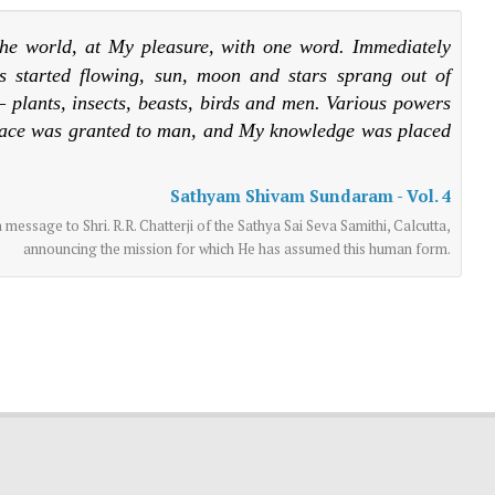
he world, at My pleasure, with one word. Immediately
s started flowing, sun, moon and stars sprang out of
 plants, insects, beasts, birds and men. Various powers
lace was granted to man, and My knowledge was placed
Sathyam Shivam Sundaram - Vol. 4
essage to Shri. R.R. Chatterji of the Sathya Sai Seva Samithi, Calcutta,
announcing the mission for which He has assumed this human form.