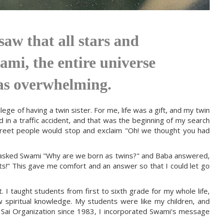
aw that all stars and
ami, the entire universe
as overwhelming.
ge of having a twin sister. For me, life was a gift, and my twin
d in a traffic accident, and that was the beginning of my search
treet people would stop and exclaim "Oh! we thought you had
 I asked Swami "Why are we born as twins?" and Baba answered,
ts!” This gave me comfort and an answer so that I could let go
. I taught students from first to sixth grade for my whole life,
 spiritual knowledge. My students were like my children, and
a Sai Organization since 1983, I incorporated Swami's message