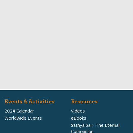
Events & Activities
Resources
2024 Calendar
Videos
Worldwide Events
eBooks
Sathya Sai - The Eternal
Companion