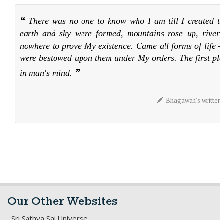
“
There was no one to know who I am till I created t
earth and sky were formed, mountains rose up, river
nowhere to prove My existence. Came all forms of life –
were bestowed upon them under My orders. The first p
”
in man's mind.
Bhagawan's written m
Our Other Websites
Sri Sathya Sai Universe