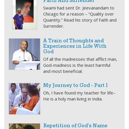
Faith And Surrender
Swami had sent Dr. Jeevanandam to
Chicago for a reason – “Quality over
Quantity.” Read his story of Faith and
Surrender.
A Train of Thoughts and
Experiences in Life With
God
Of all the madnesses that afflict man,
God-madness is the least harmful
and most beneficial.
My Journey to God - Part 1
Oh, I have found my teacher for life–
He is a holy man living in India.
Repetition of God’s Name