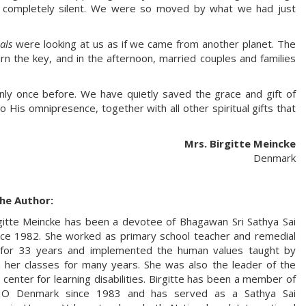
 completely silent. We were so moved by what we had just
als
were looking at us as if we came from another planet. The
n the key, and in the afternoon, married couples and families
nly once before. We have quietly saved the grace and gift of
o His omnipresence, together with all other spiritual gifts that
Mrs. Birgitte Meincke
Denmark
he Author:
gitte Meincke has been a devotee of Bhagawan Sri Sathya Sai
ce 1982. She worked as primary school teacher and remedial
 for 33 years and implemented the human values taught by
 her classes for many years. She was also the leader of the
 center for learning disabilities. Birgitte has been a member of
IO Denmark since 1983 and has served as a Sathya Sai