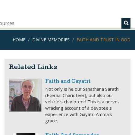
ources
HOME
DIVINE MEMORIES
FAITH AND TRUST IN GOD
Related Links
Faith and Gayatri
Not only is he our Sanathana Sarathi
(Eternal Charioteer), but also our
vehicle's charioteer! This is a nerve-
wracking account of a devotee's
experience with Gayatri Amma's
grace.