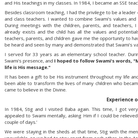
and His teachings in my classes. In 1984, I became an SSE teac
Besides classroom teaching, I had the privilege to be a leader
and class teachers. I wanted to combine Swami’s values and
During meetings with the children, parents, and teachers, 
already exists and the child has all the values and potential
teachers, parents, and children gave me the opportunity to have
be heard and seen by many and demonstrated that Swami’s val
I served for 33 years as an elementary school teacher. Duri
Swami's presence, and
I hoped to follow Swami's words, "
life is His message."
It has been a gift to be His instrument throughout my life and
been able to transform the lives of many children who becam
came to believe in the Divine.
Experience o
In 1984, Stig and I visited Baba again. This time, I got very
appealed to Swami mentally, asking Him if I could be relieved
couple of days.’
We were staying in the sheds at that time, Stig with the me
unavailable, so we had to stay apart from each other. In the 