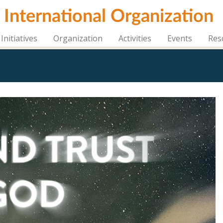
i International Organization
Initiatives
Organization
Activities
Events
Res