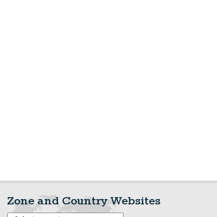
Zone and Country Websites