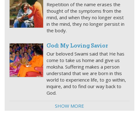
Repetition of the name erases the
thought of the symptoms from the
mind, and when they no longer exist
in the mind, they no longer persist in
the body.
God: My Loving Savior
Our beloved Swami said that He has
come to take us home and give us
moksha. Suffering makes a person
understand that we are born in this
world to experience life, to go within,
inquire, and to find our way back to
God.
SHOW MORE