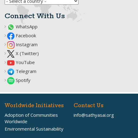
Connect With Us
WhatsApp
Facebook
Instagram
X (Twitter)
YouTube
Telegram
Spotify
Worldwide Initiatives
Contact Us
Adoption of Communities
info@sathyasai.org
Worldwide
Environmental Sustainability