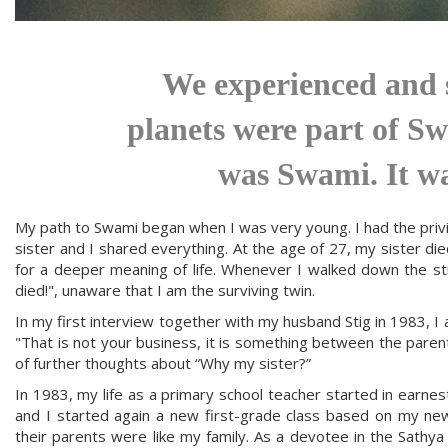
We experienced and s
planets were part of Sw
was Swami. It w
My path to Swami began when I was very young. I had the privile
sister and I shared everything. At the age of 27, my sister die
for a deeper meaning of life. Whenever I walked down the s
died!", unaware that I am the surviving twin.
In my first interview together with my husband Stig in 1983,
"That is not your business, it is something between the paren
of further thoughts about “Why my sister?”
In 1983, my life as a primary school teacher started in earnest
and I started again a new first-grade class based on my new
their parents were like my family. As a devotee in the Sathy