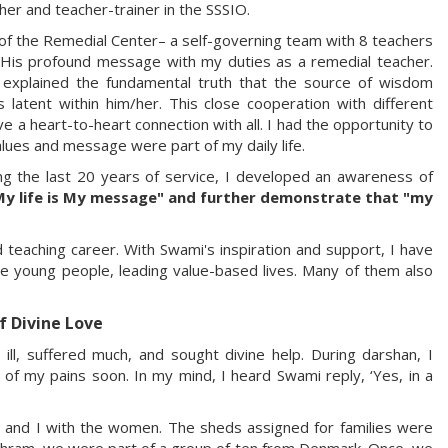
her and teacher-trainer in the SSSIO.
 of the Remedial Center– a self-governing team with 8 teachers
 His profound message with my duties as a remedial teacher.
I explained the fundamental truth that the source of wisdom
s latent within him/her. This close cooperation with different
 a heart-to-heart connection with all. I had the opportunity to
ues and message were part of my daily life.
ng the last 20 years of service, I developed an awareness of
My life is My message" and further demonstrate that "my
 teaching career. With Swami's inspiration and support, I have
e young people, leading value-based lives. Many of them also
f Divine Love
 ill, suffered much, and sought divine help. During darshan, I
 of my pains soon. In my mind, I heard Swami reply, ‘Yes, in a
n and I with the women. The sheds assigned for families were
Ashram, we were part of a group of ten from Denmark. Once, we