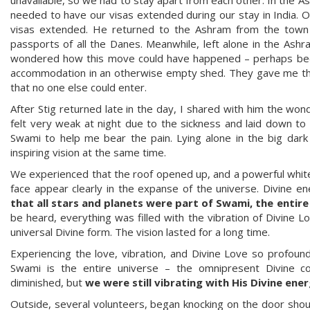
needed to have our visas extended during our stay in India. O
visas extended. He returned to the Ashram from the town 
passports of all the Danes. Meanwhile, left alone in the Ashr
wondered how this move could have happened – perhaps becau
accommodation in an otherwise empty shed. They gave me the 
that no one else could enter.
After Stig returned late in the day, I shared with him the won
felt very weak at night due to the sickness and laid down to 
Swami to help me bear the pain. Lying alone in the big dar
inspiring vision at the same time.
We experienced that the roof opened up, and a powerful white 
face appear clearly in the expanse of the universe. Divine 
that all stars and planets were part of Swami, the entir
be heard, everything was filled with the vibration of Divine L
universal Divine form. The vision lasted for a long time.
Experiencing the love, vibration, and Divine Love so profoun
Swami is the entire universe – the omnipresent Divine con
diminished, but
we were still vibrating with His Divine ene
Outside, several volunteers, began knocking on the door shout