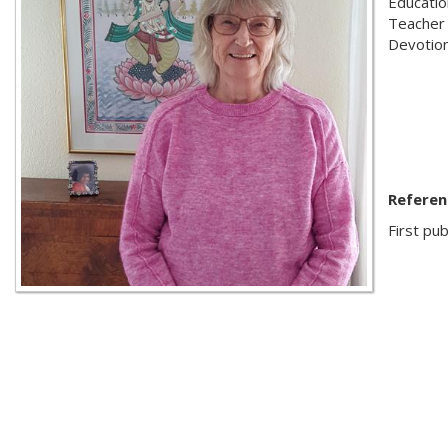
Educatio
Teacher
Devotion
Referen
First pub